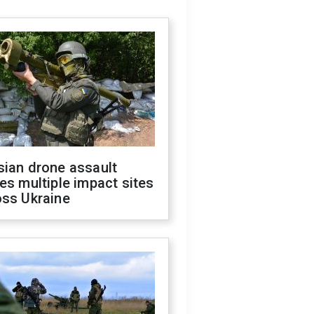
sian drone assault
es multiple impact sites
oss Ukraine