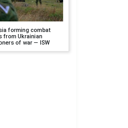
sia forming combat
s from Ukrainian
oners of war — ISW