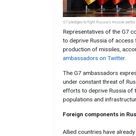
G7 pledges to fight Russia's missile secto
Representatives of the G7 co
to deprive Russia of access
production of missiles, acco
ambassadors on Twitter.
The G7 ambassadors expresse
under constant threat of Rus
efforts to deprive Russia of 
populations and infrastructure
Foreign components in Rus
Allied countries have alread