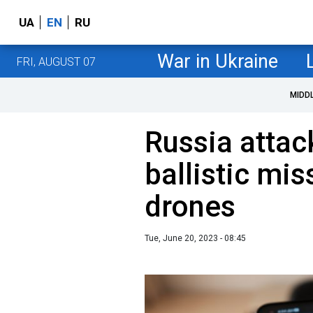
UA
EN
RU
War in Ukraine
FRI, AUGUST 07
MIDD
Russia attac
ballistic mis
drones
Tue, June 20, 2023 - 08:45