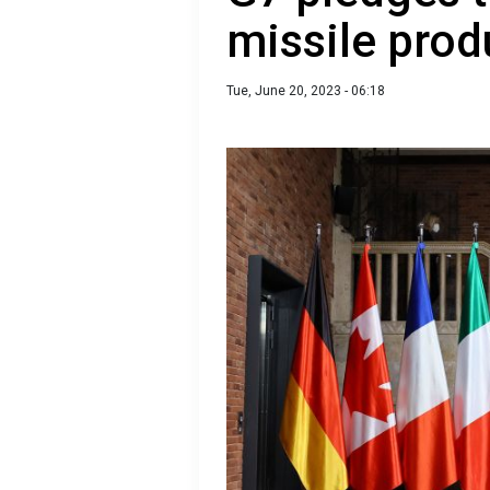
missile prod
Tue, June 20, 2023 - 06:18