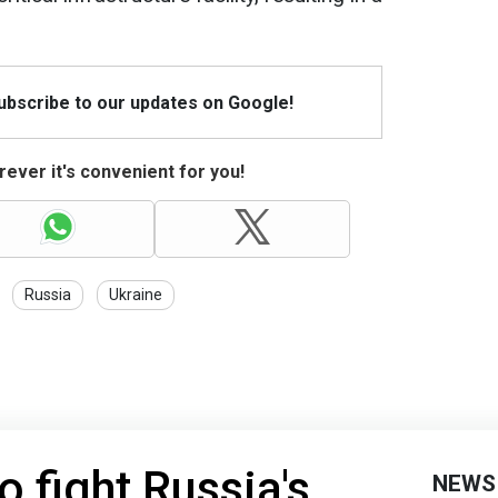
Subscribe to our updates on Google!
ever it's convenient for you!
Russia
Ukraine
o fight Russia's
NEWS