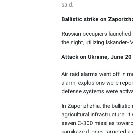
said.
Ballistic strike on Zaporizh
Russian occupiers launched a
the night, utilizing Iskander
Attack on Ukraine, June 20
Air raid alarms went off in m
alarm, explosions were repor
defense systems were activat
In Zaporizhzhia, the ballistic
agricultural infrastructure. 
seven C-300 missiles towards
kamikaze drones targeted a cri