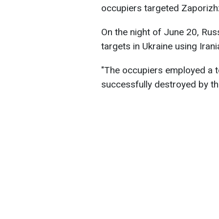
occupiers targeted Zaporizhzh
On the night of June 20, Russ
targets in Ukraine using Ira
"The occupiers employed a t
successfully destroyed by th