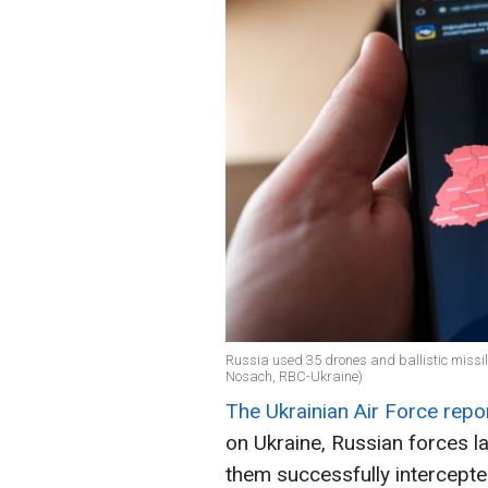
Russia used 35 drones and ballistic missil
Nosach, RBC-Ukraine)
The Ukrainian Air Force repo
on Ukraine, Russian forces 
them successfully intercepte