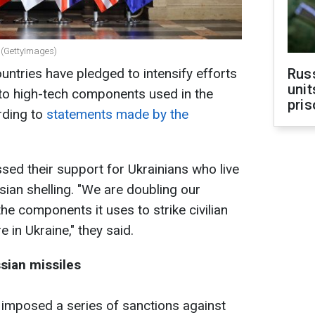
r (GettyImages)
untries have pledged to intensify efforts
Rus
unit
 to high-tech components used in the
pris
rding to
statements made by the
d their support for Ukrainians who live
sian shelling. "We are doubling our
the components it uses to strike civilian
 in Ukraine," they said.
sian missiles
y imposed a series of sanctions against