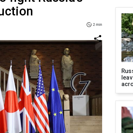
uction
2 min
Rus
leav
acr