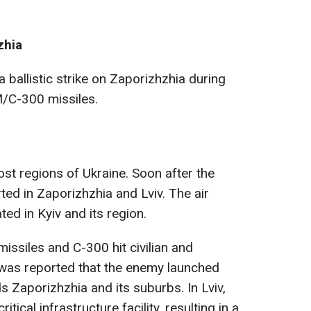
zhia
 ballistic strike on Zaporizhzhia during
-M/C-300 missiles.
ost regions of Ukraine. Soon after the
ted in Zaporizhzhia and Lviv. The air
ed in Kyiv and its region.
 missiles and C-300 hit civilian and
It was reported that the enemy launched
 Zaporizhzhia and its suburbs. In Lviv,
tical infrastructure facility, resulting in a