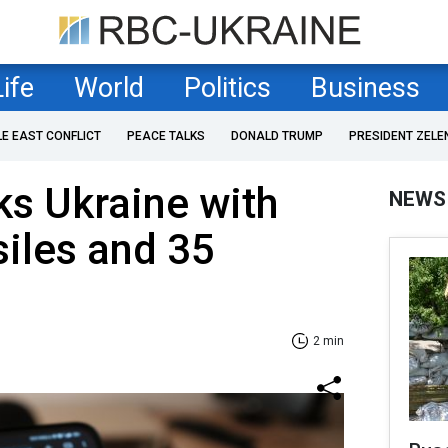
Life
World
Politics
Business
LE EAST CONFLICT
PEACE TALKS
DONALD TRUMP
PRESIDENT ZELE
ks Ukraine with
NEWS
siles and 35
2 min