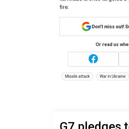
fire.
Don't miss out! 
Or read us wher
Missile attack
War in Ukraine
G7 pledges t