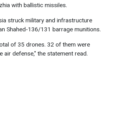
ia with ballistic missiles.
ia struck military and infrastructure
nian Shahed-136/131 barrage munitions.
otal of 35 drones. 32 of them were
e air defense," the statement read.