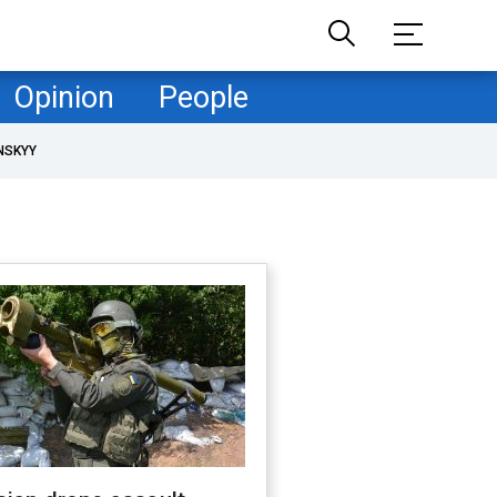
Opinion
People
NSKYY