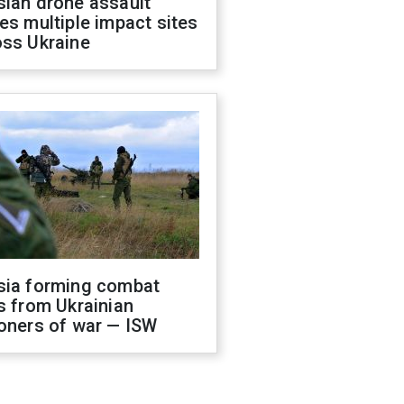
sian drone assault
es multiple impact sites
oss Ukraine
sia forming combat
s from Ukrainian
oners of war — ISW