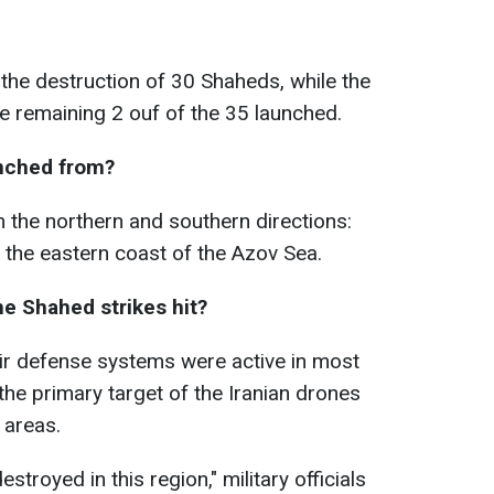
the destruction of 30 Shaheds, while the
 remaining 2 ouf of the 35 launched.
nched from?
 the northern and southern directions:
 the eastern coast of the Azov Sea.
he Shahed strikes hit?
air defense systems were active in most
the primary target of the Iranian drones
 areas.
troyed in this region," military officials