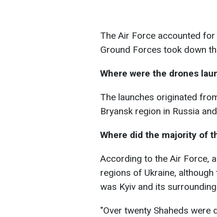
The Air Force accounted for 
Ground Forces took down the
Where were the drones lau
The launches originated from
Bryansk region in Russia and
Where did the majority of t
According to the Air Force, 
regions of Ukraine, although 
was Kyiv and its surrounding
"Over twenty Shaheds were des