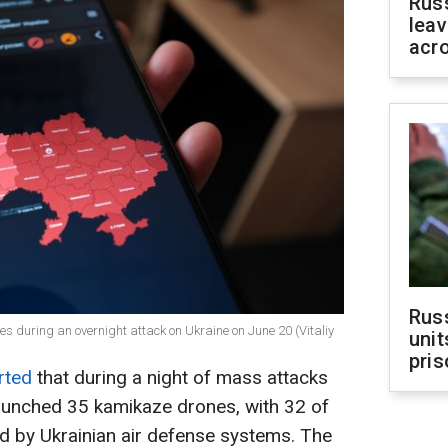
Rus
leav
acr
Rus
es during an overnight attack on Ukraine on June 20 (Vitaliy
unit
pris
rted
that during a night of mass attacks
launched 35 kamikaze drones, with 32 of
d by Ukrainian air defense systems. The