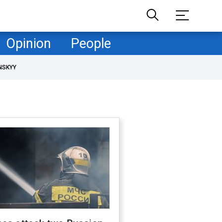
Opinion
People
NSKYY