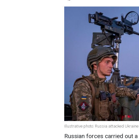
Illustrative photo: Russia attacked Ukrain
Russian forces carried out a 