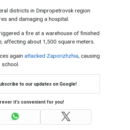
ral districts in Dnipropetrovsk region
ires and damaging a hospital.
riggered a fire at a warehouse of finished
se, affecting about 1,500 square meters.
rces again
attacked Zaporizhzhia
, causing
 school.
Subscribe to our updates on Google!
ever it's convenient for you!