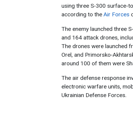
using three S-300 surface-to
according to the
Air Forces
o
The enemy launched three S-
and 164 attack drones, inclu
The drones were launched fro
Orel, and Primorsko-Akhtarsk
around 100 of them were Sh
The air defense response invol
electronic warfare units, mo
Ukrainian Defense Forces.