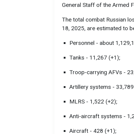
General Staff of the Armed F
The total combat Russian lo
18, 2025, are estimated to b
Personnel - about 1,129,
Tanks - 11,267 (+1);
Troop-carrying AFVs - 23
Artillery systems - 33,789
MLRS - 1,522 (+2);
Anti-aircraft systems - 1,
Aircraft - 428 (+1);