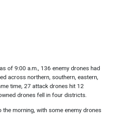
 as of 9:00 a.m., 136 enemy drones had
d across northern, southern, eastern,
ame time, 27 attack drones hit 12
wned drones fell in four districts.
nto the morning, with some enemy drones