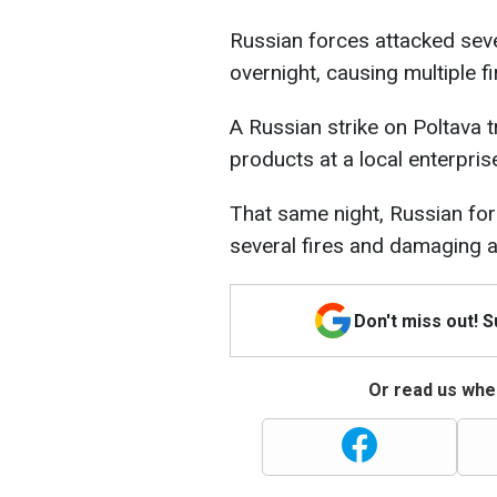
Russian forces attacked seve
overnight, causing multiple f
A Russian strike on Poltava t
products at a local enterpri
That same night, Russian fo
several fires and damaging a
Don't miss out! 
Or read us wher