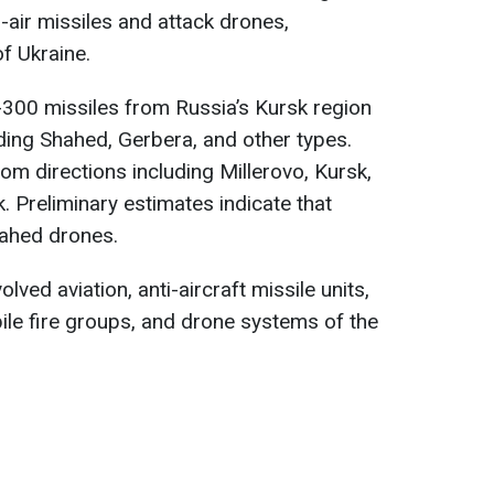
-air missiles and attack drones,
f Ukraine.
300 missiles from Russia’s Kursk region
ding Shahed, Gerbera, and other types.
m directions including Millerovo, Kursk,
. Preliminary estimates indicate that
ahed drones.
ved aviation, anti-aircraft missile units,
bile fire groups, and drone systems of the