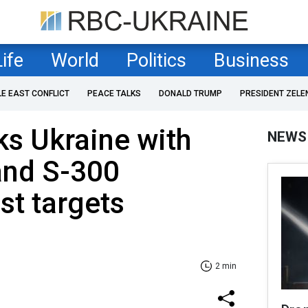
Life
World
Politics
Business
LE EAST CONFLICT
PEACE TALKS
DONALD TRUMP
PRESIDENT ZELE
ks Ukraine with
NEWS
and S-300
st targets
2 min