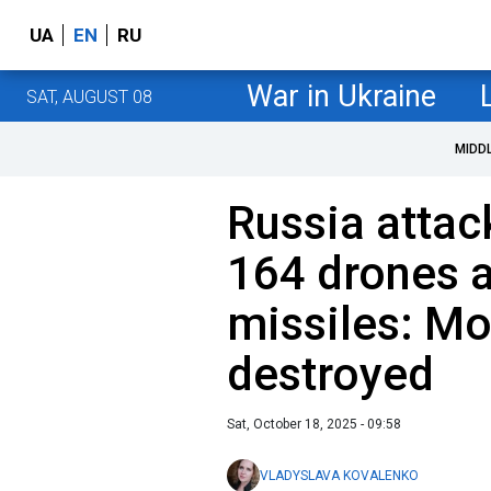
UA
EN
RU
War in Ukraine
SAT, AUGUST 08
MIDD
Russia attac
164 drones 
missiles: Mo
destroyed
Sat, October 18, 2025 - 09:58
VLADYSLAVA KOVALENKO