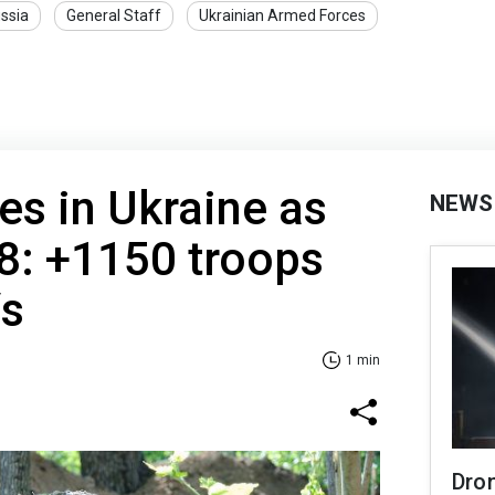
ssia
General Staff
Ukrainian Armed Forces
es in Ukraine as
NEWS
8: +1150 troops
Vs
1 min
Dro