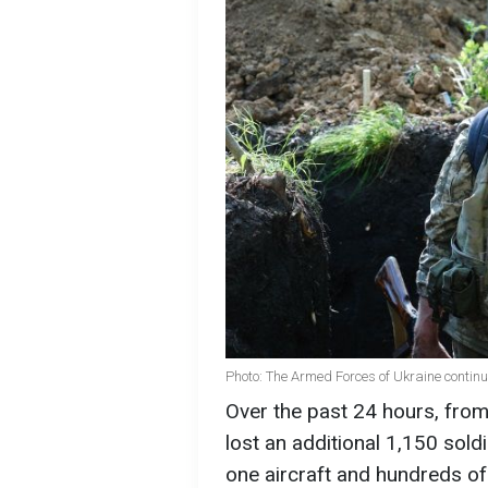
Photo: The Armed Forces of Ukraine continue
Over the past 24 hours, fro
lost an additional 1,150 sold
one aircraft and hundreds of