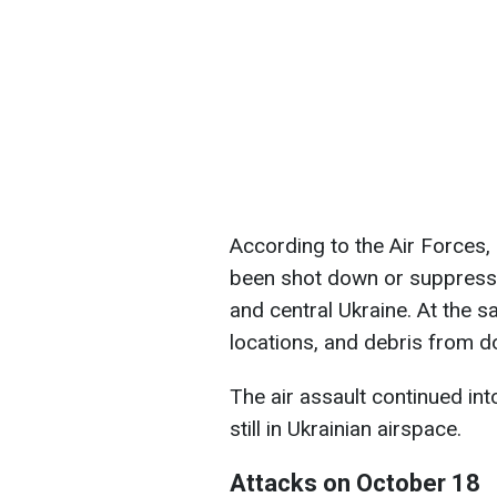
According to the Air Forces,
been shot down or suppresse
and central Ukraine. At the s
locations, and debris from do
The air assault continued i
still in Ukrainian airspace.
Attacks on October 18