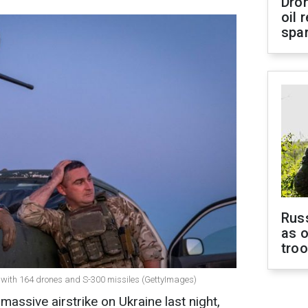
Dro
oil 
spar
Russ
as o
tro
e with 164 drones and S-300 missiles (GettyImages)
massive airstrike on Ukraine last night,