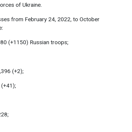
orces of Ukraine.
sses from February 24, 2022, to October
e:
180 (+1150) Russian troops;
,396 (+2);
 (+41);
228;