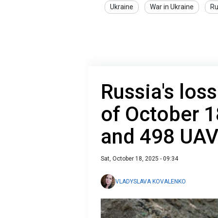
Ukraine
War in Ukraine
Ru
Russia's loss
of October 1
and 498 UA
Sat, October 18, 2025 - 09:34
VLADYSLAVA KOVALENKO