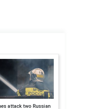
nes attack two Russian