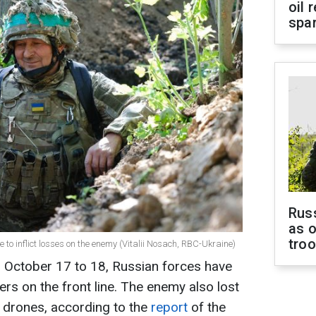
oil 
spar
Russ
as o
tro
 to inflict losses on the enemy (Vitalii Nosach, RBC-Ukraine)
m October 17 to 18, Russian forces have
iers on the front line. The enemy also lost
 drones, according to the
report
of the