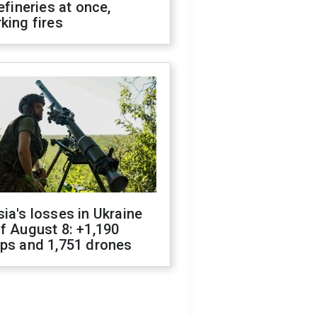
refineries at once,
king fires
ia's losses in Ukraine
f August 8: +1,190
ops and 1,751 drones