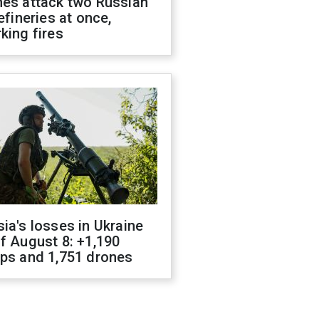
nes attack two Russian
refineries at once,
king fires
ia's losses in Ukraine
f August 8: +1,190
ops and 1,751 drones