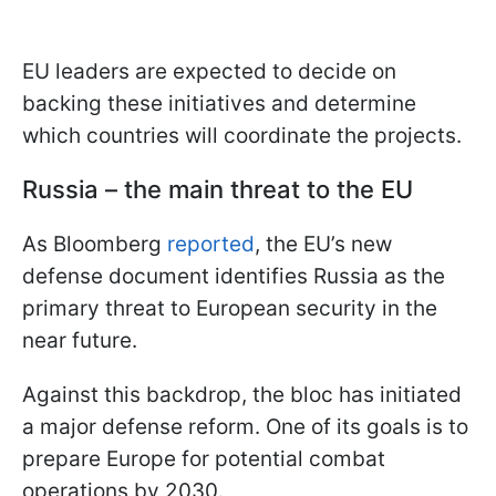
EU leaders are expected to decide on
backing these initiatives and determine
which countries will coordinate the projects.
Russia – the main threat to the EU
As Bloomberg
reported
, the EU’s new
defense document identifies Russia as the
primary threat to European security in the
near future.
Against this backdrop, the bloc has initiated
a major defense reform. One of its goals is to
prepare Europe for potential combat
operations by 2030.