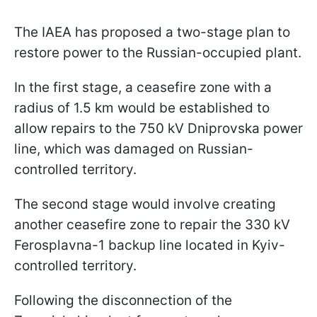
The IAEA has proposed a two-stage plan to
restore power to the Russian-occupied plant.
In the first stage, a ceasefire zone with a
radius of 1.5 km would be established to
allow repairs to the 750 kV Dniprovska power
line, which was damaged on Russian-
controlled territory.
The second stage would involve creating
another ceasefire zone to repair the 330 kV
Ferosplavna-1 backup line located in Kyiv-
controlled territory.
Following the disconnection of the