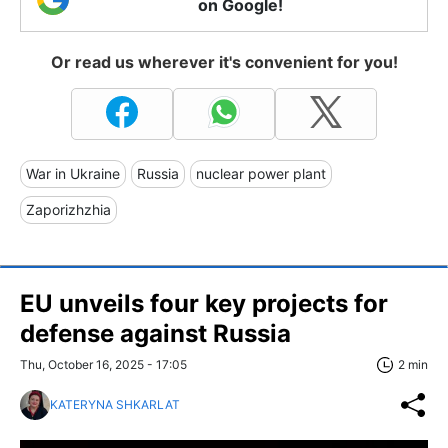
on Google!
Or read us wherever it's convenient for you!
War in Ukraine
Russia
nuclear power plant
Zaporizhzhia
EU unveils four key projects for
defense against Russia
Thu, October 16, 2025 - 17:05
2 min
KATERYNA SHKARLAT