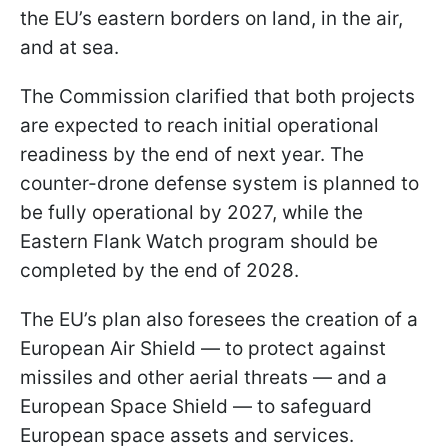
the EU’s eastern borders on land, in the air,
and at sea.
The Commission clarified that both projects
are expected to reach initial operational
readiness by the end of next year. The
counter-drone defense system is planned to
be fully operational by 2027, while the
Eastern Flank Watch program should be
completed by the end of 2028.
The EU’s plan also foresees the creation of a
European Air Shield — to protect against
missiles and other aerial threats — and a
European Space Shield — to safeguard
European space assets and services.