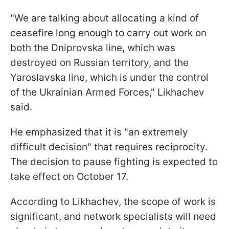
"We are talking about allocating a kind of
ceasefire long enough to carry out work on
both the Dniprovska line, which was
destroyed on Russian territory, and the
Yaroslavska line, which is under the control
of the Ukrainian Armed Forces," Likhachev
said.
He emphasized that it is "an extremely
difficult decision" that requires reciprocity.
The decision to pause fighting is expected to
take effect on October 17.
According to Likhachev, the scope of work is
significant, and network specialists will need