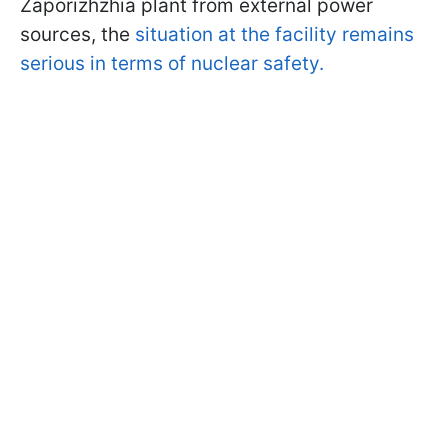
Zaporizhzhia plant from external power
sources, the
situation at the facility remains
serious in terms of nuclear safety.