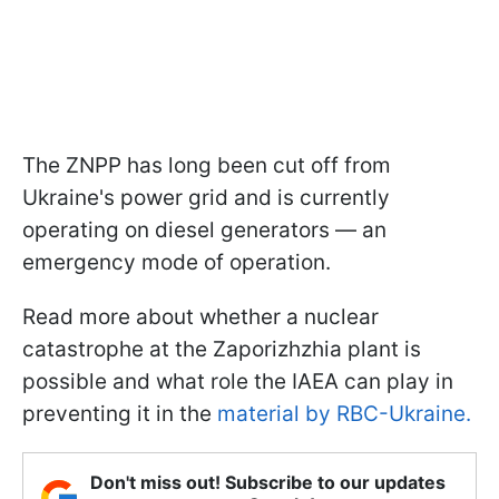
The ZNPP has long been cut off from
Ukraine's power grid and is currently
operating on diesel generators — an
emergency mode of operation.
Read more about whether a nuclear
catastrophe at the Zaporizhzhia plant is
possible and what role the IAEA can play in
preventing it in the
material by RBC-Ukraine.
Don't miss out! Subscribe to our updates