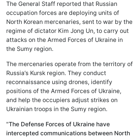
The General Staff reported that Russian
occupation forces are deploying units of
North Korean mercenaries, sent to war by the
regime of dictator Kim Jong Un, to carry out
attacks on the Armed Forces of Ukraine in
the Sumy region.
The mercenaries operate from the territory of
Russia’s Kursk region. They conduct
reconnaissance using drones, identify
positions of the Armed Forces of Ukraine,
and help the occupiers adjust strikes on
Ukrainian troops in the Sumy region.
"
The Defense Forces of Ukraine have
intercepted communications between North