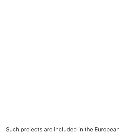
Such projects are included in the European