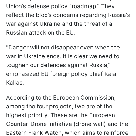
Union’s defense policy "roadmap." They
reflect the bloc’s concerns regarding Russia’s
war against Ukraine and the threat of a
Russian attack on the EU.
"Danger will not disappear even when the
war in Ukraine ends. It is clear we need to
toughen our defences against Russia,"
emphasized EU foreign policy chief Kaja
Kallas.
According to the European Commission,
among the four projects, two are of the
highest priority. These are the European
Counter-Drone Initiative (drone wall) and the
Eastern Flank Watch, which aims to reinforce