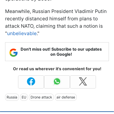
Meanwhile, Russian President Vladimir Putin
recently distanced himself from plans to
attack NATO, claiming that such a notion is
"
unbelievable
."
Don't miss out! Subscribe to our updates
on Google!
Or read us wherever it's convenient for you!
Russia
EU
Drone attack
air defense