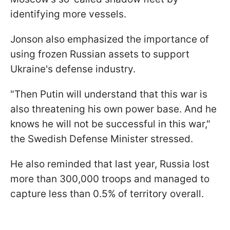
identifying more vessels.
Jonson also emphasized the importance of
using frozen Russian assets to support
Ukraine's defense industry.
"Then Putin will understand that this war is
also threatening his own power base. And he
knows he will not be successful in this war,"
the Swedish Defense Minister stressed.
He also reminded that last year, Russia lost
more than 300,000 troops and managed to
capture less than 0.5% of territory overall.