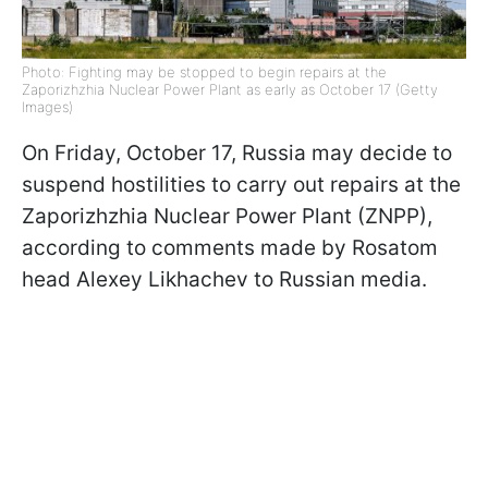
Photo: Fighting may be stopped to begin repairs at the
Zaporizhzhia Nuclear Power Plant as early as October 17 (Getty
Images)
On Friday, October 17, Russia may decide to
suspend hostilities to carry out repairs at the
Zaporizhzhia Nuclear Power Plant (ZNPP),
according to comments made by Rosatom
head Alexey Likhachev to Russian media.