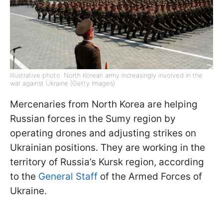
Illustrative photo: North Korean army increasingly involved in the
war against Ukraine (Getty Images)
Mercenaries from North Korea are helping
Russian forces in the Sumy region by
operating drones and adjusting strikes on
Ukrainian positions. They are working in the
territory of Russia’s Kursk region, according
to the
General Staff
of the Armed Forces of
Ukraine.