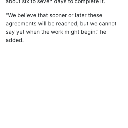
about six to seven days to complete it.
"We believe that sooner or later these
agreements will be reached, but we cannot
say yet when the work might begin," he
added.