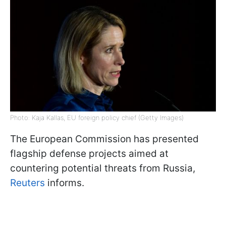
Photo: Kaja Kallas, EU foreign policy chief (Getty Images)
The European Commission has presented
flagship defense projects aimed at
countering potential threats from Russia,
Reuters
informs.