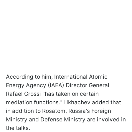
According to him, International Atomic
Energy Agency (IAEA) Director General
Rafael Grossi "has taken on certain
mediation functions." Likhachev added that
in addition to Rosatom, Russia's Foreign
Ministry and Defense Ministry are involved in
the talks.