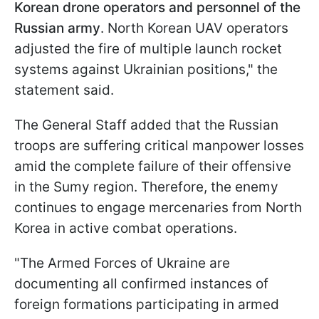
Korean drone operators and personnel of the
Russian army
. North Korean UAV operators
adjusted the fire of multiple launch rocket
systems against Ukrainian positions," the
statement said.
The General Staff added that the Russian
troops are suffering critical manpower losses
amid the complete failure of their offensive
in the Sumy region. Therefore, the enemy
continues to engage mercenaries from North
Korea in active combat operations.
"The Armed Forces of Ukraine are
documenting all confirmed instances of
foreign formations participating in armed