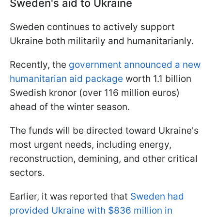
Sweden's aid to Ukraine
Sweden continues to actively support
Ukraine both militarily and humanitarianly.
Recently, the
government announced a new
humanitarian aid package
worth 1.1 billion
Swedish kronor (over 116 million euros)
ahead of the winter season.
The funds will be directed toward Ukraine's
most urgent needs, including energy,
reconstruction, demining, and other critical
sectors.
Earlier, it was reported that
Sweden had
provided Ukraine with $836 million in