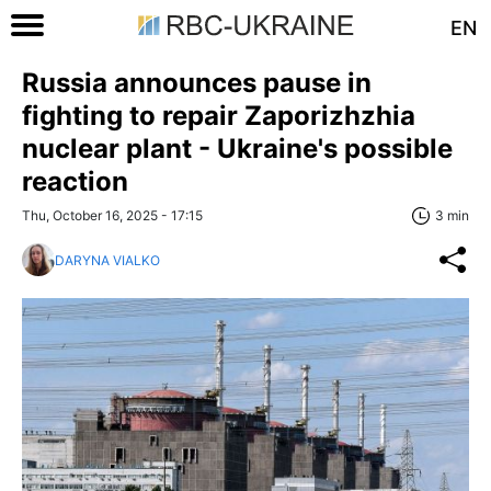
EN
Russia announces pause in
fighting to repair Zaporizhzhia
nuclear plant - Ukraine's possible
reaction
Thu, October 16, 2025 - 17:15
3 min
DARYNA VIALKO