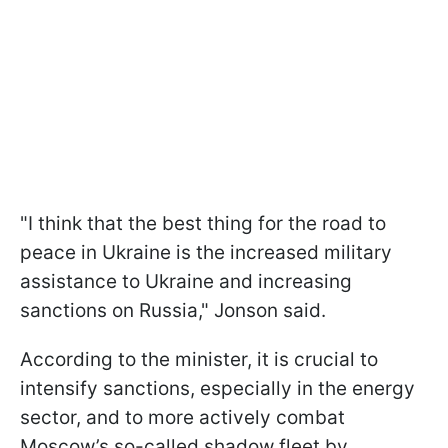
"I think that the best thing for the road to
peace in Ukraine is the increased military
assistance to Ukraine and increasing
sanctions on Russia," Jonson said.
According to the minister, it is crucial to
intensify sanctions, especially in the energy
sector, and to more actively combat
Moscow’s so-called shadow fleet by