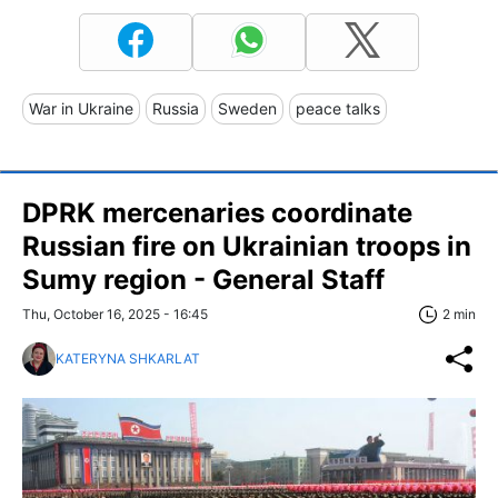
War in Ukraine
Russia
Sweden
peace talks
DPRK mercenaries coordinate
Russian fire on Ukrainian troops in
Sumy region - General Staff
Thu, October 16, 2025 - 16:45
2 min
KATERYNA SHKARLAT