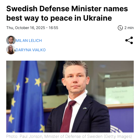
Swedish Defense Minister names
best way to peace in Ukraine
Thu, October 16, 2025 - 16:55
2 min
MILAN LELICH
DARYNA VIALKO
Photo: Paul Jonson, Minister of Defense of Sweden (Getty Images)