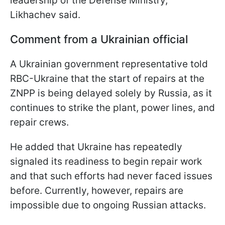
leadership of the Defense Ministry,"
Likhachev said.
Comment from a Ukrainian official
A Ukrainian government representative told
RBC-Ukraine that the start of repairs at the
ZNPP is being delayed solely by Russia, as it
continues to strike the plant, power lines, and
repair crews.
He added that Ukraine has repeatedly
signaled its readiness to begin repair work
and that such efforts had never faced issues
before. Currently, however, repairs are
impossible due to ongoing Russian attacks.