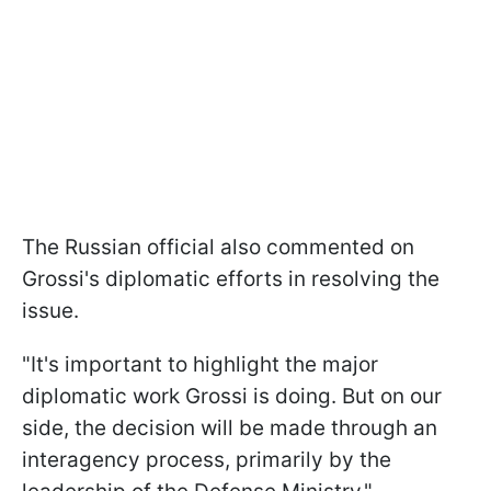
The Russian official also commented on
Grossi's diplomatic efforts in resolving the
issue.
"It's important to highlight the major
diplomatic work Grossi is doing. But on our
side, the decision will be made through an
interagency process, primarily by the