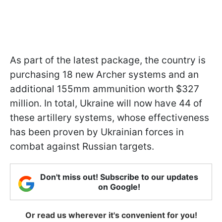
As part of the latest package, the country is
purchasing 18 new Archer systems and an
additional 155mm ammunition worth $327
million. In total, Ukraine will now have 44 of
these artillery systems, whose effectiveness
has been proven by Ukrainian forces in
combat against Russian targets.
Don't miss out! Subscribe to our updates
on Google!
Or read us wherever it's convenient for you!