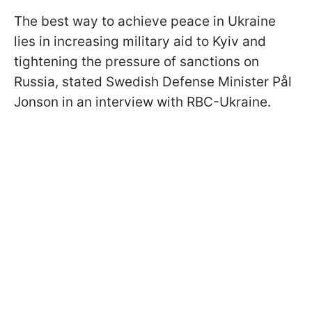
The best way to achieve peace in Ukraine
lies in increasing military aid to Kyiv and
tightening the pressure of sanctions on
Russia, stated Swedish Defense Minister Pål
Jonson in an interview with RBC-Ukraine.