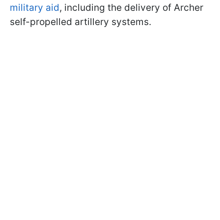
military aid
, including the delivery of Archer
self-propelled artillery systems.