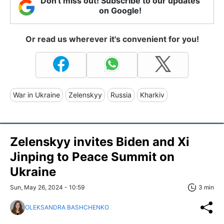
Don't miss out! Subscribe to our updates
on Google!
Or read us wherever it's convenient for you!
War in Ukraine
Zelenskyy
Russia
Kharkiv
Zelenskyy invites Biden and Xi
Jinping to Peace Summit on
Ukraine
Sun, May 26, 2024 - 10:59
3 min
OLEKSANDRA BASHCHENKO