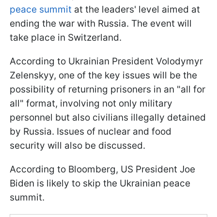
peace summit
at the leaders' level aimed at
ending the war with Russia. The event will
take place in Switzerland.
According to Ukrainian President Volodymyr
Zelenskyy, one of the key issues will be the
possibility of returning prisoners in an "all for
all" format, involving not only military
personnel but also civilians illegally detained
by Russia. Issues of nuclear and food
security will also be discussed.
According to Bloomberg, US President Joe
Biden is likely to skip the Ukrainian peace
summit.