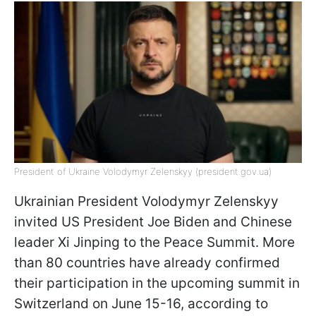
President of Ukraine Volodymyr Zelenskyy (president.gov.ua)
Ukrainian President Volodymyr Zelenskyy
invited US President Joe Biden and Chinese
leader Xi Jinping to the Peace Summit. More
than 80 countries have already confirmed
their participation in the upcoming summit in
Switzerland on June 15-16, according to