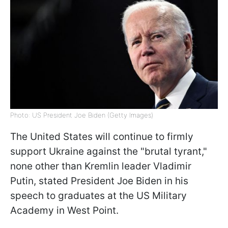
Photo: US President Joe Biden (Getty Images)
The United States will continue to firmly
support Ukraine against the "brutal tyrant,"
none other than Kremlin leader Vladimir
Putin, stated President Joe Biden in his
speech to graduates at the US Military
Academy in West Point.