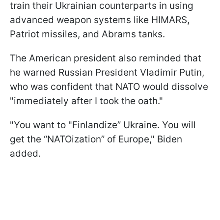
train their Ukrainian counterparts in using
advanced weapon systems like HIMARS,
Patriot missiles, and Abrams tanks.
The American president also reminded that
he warned Russian President Vladimir Putin,
who was confident that NATO would dissolve
"immediately after I took the oath."
"You want to "Finlandize” Ukraine. You will
get the “NATOization” of Europe," Biden
added.