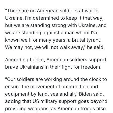
"There are no American soldiers at war in
Ukraine. I'm determined to keep it that way,
but we are standing strong with Ukraine, and
we are standing against a man whom I've
known well for many years, a brutal tyrant.
We may not, we will not walk away," he said.
According to him, American soldiers support
brave Ukrainians in their fight for freedom.
"Our soldiers are working around the clock to
ensure the movement of ammunition and
equipment by land, sea and air," Biden said,
adding that US military support goes beyond
providing weapons, as American troops also