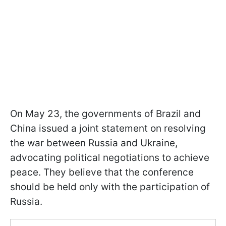
On May 23, the governments of Brazil and
China issued a joint statement on resolving
the war between Russia and Ukraine,
advocating political negotiations to achieve
peace. They believe that the conference
should be held only with the participation of
Russia.