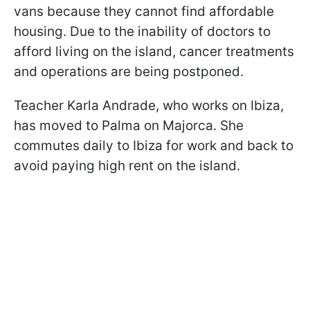
vans because they cannot find affordable
housing. Due to the inability of doctors to
afford living on the island, cancer treatments
and operations are being postponed.
Teacher Karla Andrade, who works on Ibiza,
has moved to Palma on Majorca. She
commutes daily to Ibiza for work and back to
avoid paying high rent on the island.