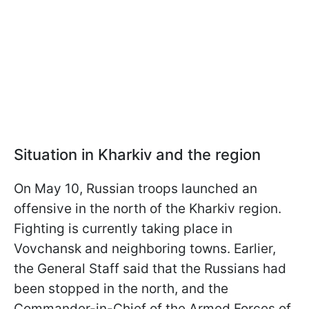
Situation in Kharkiv and the region
On May 10, Russian troops launched an
offensive in the north of the Kharkiv region.
Fighting is currently taking place in
Vovchansk and neighboring towns. Earlier,
the General Staff said that the Russians had
been stopped in the north, and the
Commander-in-Chief of the Armed Forces of