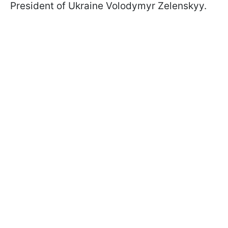
President of Ukraine Volodymyr Zelenskyy.