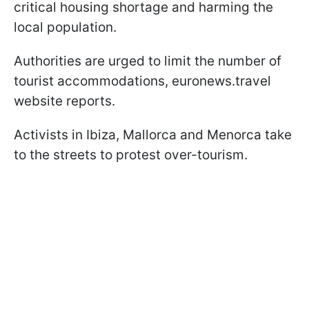
critical housing shortage and harming the
local population.
Authorities are urged to limit the number of
tourist accommodations, euronews.travel
website reports.
Activists in Ibiza, Mallorca and Menorca take
to the streets to protest over-tourism.