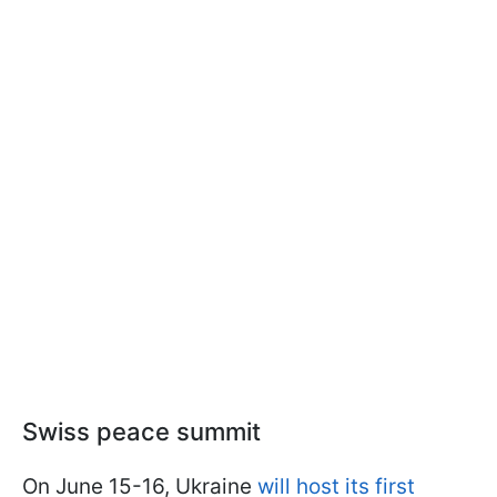
Swiss peace summit
On June 15-16, Ukraine
will host its first