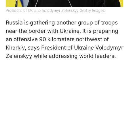
President of Ukraine Volodymyr Zelenskyy (Getty Images)
Russia is gathering another group of troops
near the border with Ukraine. It is preparing
an offensive 90 kilometers northwest of
Kharkiv, says President of Ukraine Volodymyr
Zelenskyy while addressing world leaders.