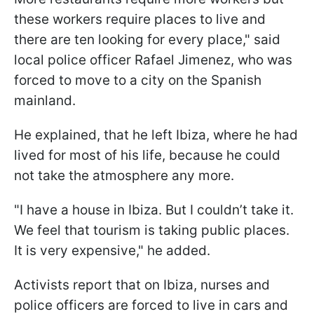
these workers require places to live and
there are ten looking for every place," said
local police officer Rafael Jimenez, who was
forced to move to a city on the Spanish
mainland.
He explained, that he left Ibiza, where he had
lived for most of his life, because he could
not take the atmosphere any more.
"I have a house in Ibiza. But I couldn’t take it.
We feel that tourism is taking public places.
It is very expensive," he added.
Activists report that on Ibiza, nurses and
police officers are forced to live in cars and