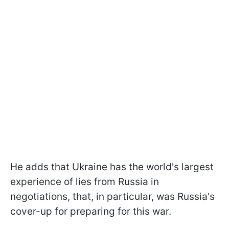
He adds that Ukraine has the world's largest
experience of lies from Russia in
negotiations, that, in particular, was Russia's
cover-up for preparing for this war.