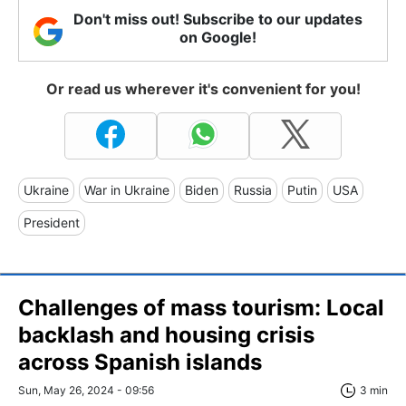
Don't miss out! Subscribe to our updates
on Google!
Or read us wherever it's convenient for you!
Ukraine
War in Ukraine
Biden
Russia
Putin
USA
President
Challenges of mass tourism: Local
backlash and housing crisis
across Spanish islands
Sun, May 26, 2024 - 09:56
3 min