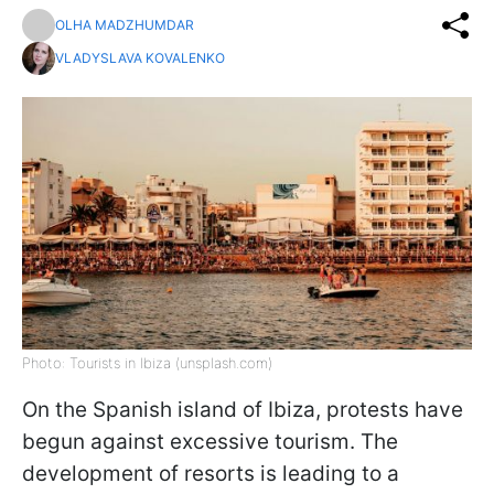
OLHA MADZHUMDAR
VLADYSLAVA KOVALENKO
Photo: Tourists in Ibiza (unsplash.com)
On the Spanish island of Ibiza, protests have
begun against excessive tourism. The
development of resorts is leading to a