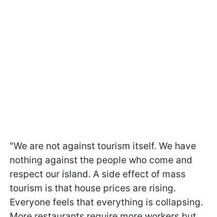
"We are not against tourism itself. We have
nothing against the people who come and
respect our island. A side effect of mass
tourism is that house prices are rising.
Everyone feels that everything is collapsing.
More restaurants require more workers but