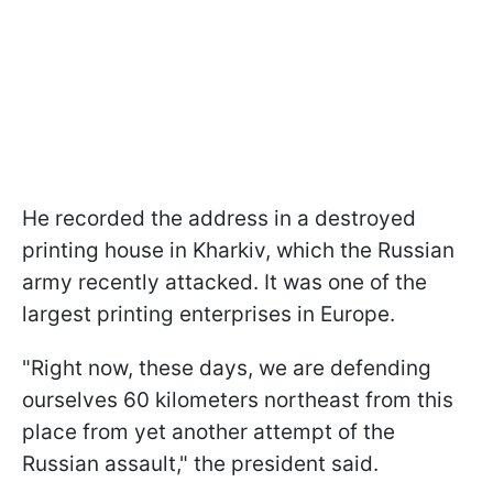
He recorded the address in a destroyed
printing house in Kharkiv, which the Russian
army recently attacked. It was one of the
largest printing enterprises in Europe.
"Right now, these days, we are defending
ourselves 60 kilometers northeast from this
place from yet another attempt of the
Russian assault," the president said.