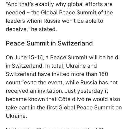
"And that’s exactly why global efforts are
needed – the Global Peace Summit of the
leaders whom Russia won’t be able to
deceive," he stated.
Peace Summit in Switzerland
On June 15-16, a Peace Summit will be held
in Switzerland. In total, Ukraine and
Switzerland have invited more than 150
countries to the event, while Russia has not
received an invitation. Just yesterday it
became known that Côte d'Ivoire would also
take part in the first Global Peace Summit on
Ukraine.