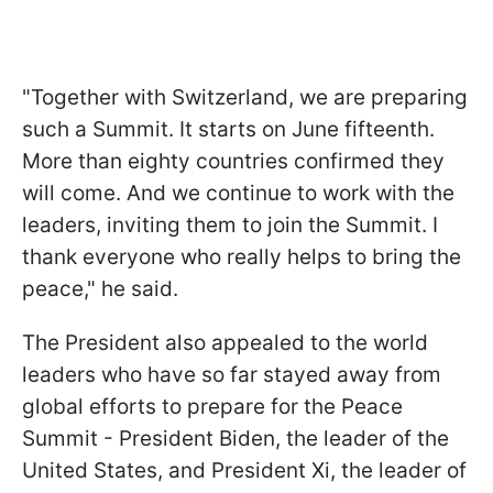
"Together with Switzerland, we are preparing
such a Summit. It starts on June fifteenth.
More than eighty countries confirmed they
will come. And we continue to work with the
leaders, inviting them to join the Summit. I
thank everyone who really helps to bring the
peace," he said.
The President also appealed to the world
leaders who have so far stayed away from
global efforts to prepare for the Peace
Summit - President Biden, the leader of the
United States, and President Xi, the leader of