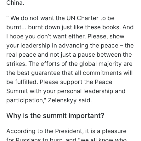
China.
" We do not want the UN Charter to be
burnt… burnt down just like these books. And
I hope you don’t want either. Please, show
your leadership in advancing the peace – the
real peace and not just a pause between the
strikes. The efforts of the global majority are
the best guarantee that all commitments will
be fulfilled. Please support the Peace
Summit with your personal leadership and
participation," Zelenskyy said.
Why is the summit important?
According to the President, it is a pleasure
for Russians to burn, and "we all know who