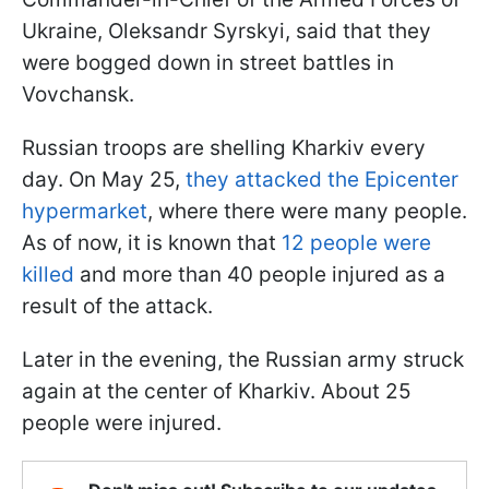
Ukraine, Oleksandr Syrskyi, said that they
were bogged down in street battles in
Vovchansk.
Russian troops are shelling Kharkiv every
day. On May 25,
they attacked the Epicenter
hypermarket
, where there were many people.
As of now, it is known that
12 people were
killed
and more than 40 people injured as a
result of the attack.
Later in the evening, the Russian army struck
again at the center of Kharkiv. About 25
people were injured.