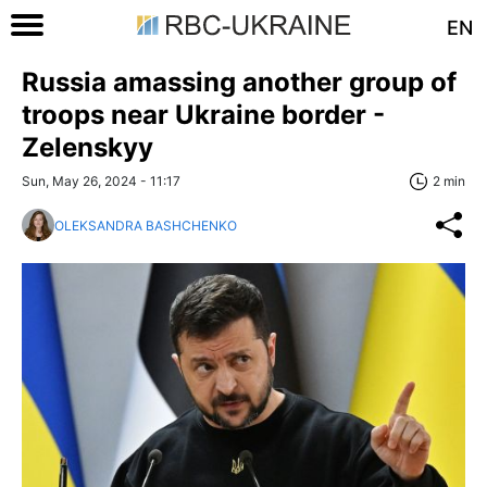
EN
Russia amassing another group of
troops near Ukraine border -
Zelenskyy
Sun, May 26, 2024 - 11:17
2 min
OLEKSANDRA BASHCHENKO