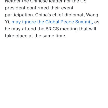
Neither the Chinese leader nor the US
president confirmed their event
participation. China's chief diplomat, Wang
Yi,
may ignore the Global Peace Summit,
as
he may attend the BRICS meeting that will
take place at the same time.