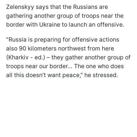
Zelenskyy says that the Russians are
gathering another group of troops near the
border with Ukraine to launch an offensive.
"Russia is preparing for offensive actions
also 90 kilometers northwest from here
(Kharkiv - ed.) – they gather another group of
troops near our border… The one who does
all this doesn’t want peace," he stressed.