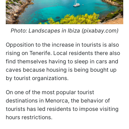
Photo: Landscapes in Ibiza (pixabay.com)
Opposition to the increase in tourists is also
rising on Tenerife. Local residents there also
find themselves having to sleep in cars and
caves because housing is being bought up
by tourist organizations.
On one of the most popular tourist
destinations in Menorca, the behavior of
tourists has led residents to impose visiting
hours restrictions.