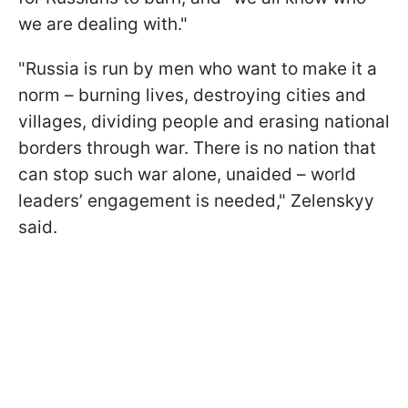
we are dealing with."
"Russia is run by men who want to make it a
norm – burning lives, destroying cities and
villages, dividing people and erasing national
borders through war. There is no nation that
can stop such war alone, unaided – world
leaders’ engagement is needed," Zelenskyy
said.