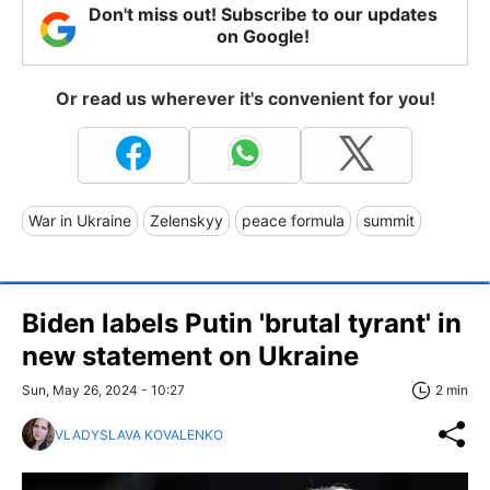
Don't miss out! Subscribe to our updates
on Google!
Or read us wherever it's convenient for you!
War in Ukraine
Zelenskyy
peace formula
summit
Biden labels Putin 'brutal tyrant' in
new statement on Ukraine
Sun, May 26, 2024 - 10:27
2 min
VLADYSLAVA KOVALENKO