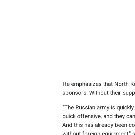
He emphasizes that North Kor
sponsors. Without their supp
"The Russian army is quickly 
quick offensive, and they can
And this has already been co
without foreign equipment," s