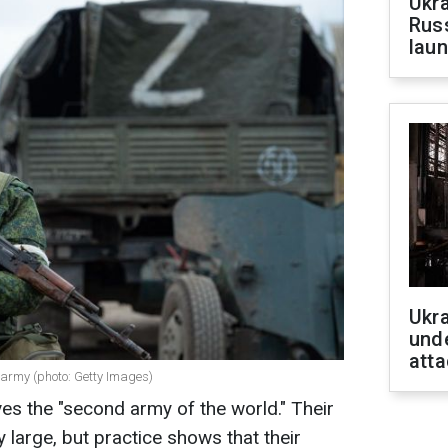
Ukra
Russ
laun
Ukra
unde
atta
army (photo: Getty Images)
ves the "second army of the world." Their
 large, but practice shows that their