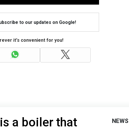
Subscribe to our updates on Google!
ever it's convenient for you!
is a boiler that
NEWS