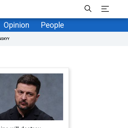
Opinion
People
NSKYY