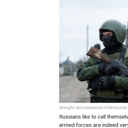
Strengths and weaknesses of the Russian 
Russians like to call themsel
armed forces are indeed very