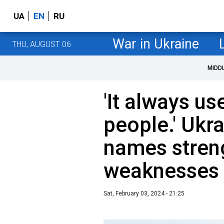
UA
EN
RU
War in Ukraine
THU, AUGUST 06
MIDD
'It always u
people.' Ukra
names stren
weaknesses 
Sat, February 03, 2024 - 21:25