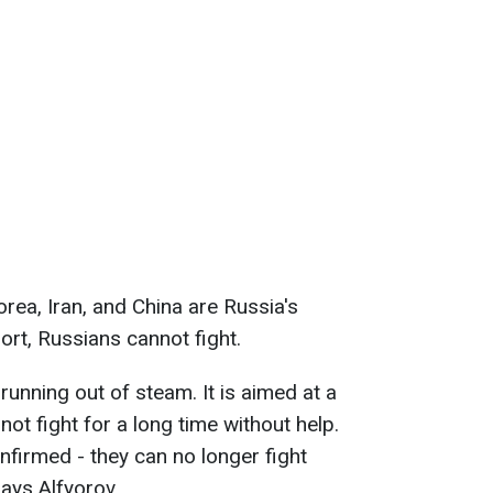
ea, Iran, and China are Russia's
ort, Russians cannot fight.
running out of steam. It is aimed at a
not fight for a long time without help.
nfirmed - they can no longer fight
ays Alfyorov.