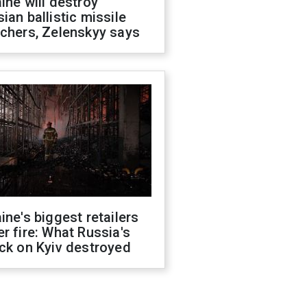
ine will destroy
ian ballistic missile
chers, Zelenskyy says
ine's biggest retailers
r fire: What Russia's
ck on Kyiv destroyed