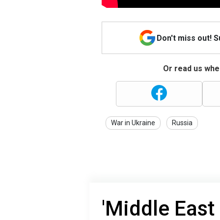
Don't miss out! 
Or read us wher
War in Ukraine
Russia
'Middle East 