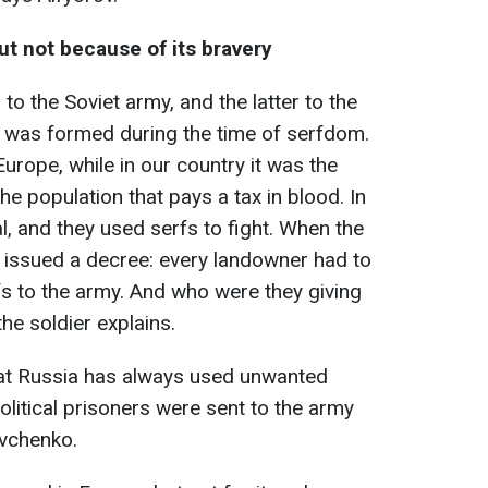
ut not because of its bravery
to the Soviet army, and the latter to the
h was formed during the time of serfdom.
Europe, while in our country it was the
 the population that pays a tax in blood. In
l, and they used serfs to fight. When the
 issued a decree: every landowner had to
fs to the army. And who were they giving
he soldier explains.
at Russia has always used unwanted
olitical prisoners were sent to the army
evchenko.