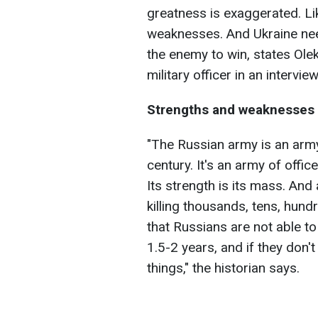
greatness is exaggerated. Li
weaknesses. And Ukraine need
the enemy to win, states Olek
military officer in an intervi
Strengths and weaknesses 
"The Russian army is an army
century. It's an army of offic
Its strength is its mass. And 
killing thousands, tens, hund
that Russians are not able to 
1.5-2 years, and if they don't
things," the historian says.