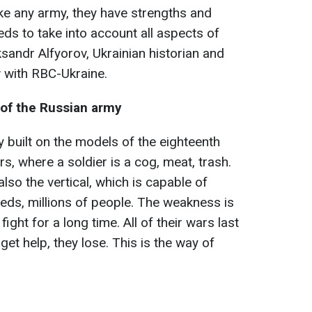
ke any army, they have strengths and
s to take into account all aspects of
sandr Alfyorov, Ukrainian historian and
ew with RBC-Ukraine.
of the Russian army
 built on the models of the eighteenth
ers, where a soldier is a cog, meat, trash.
also the vertical, which is capable of
reds, millions of people. The weakness is
fight for a long time. All of their wars last
 get help, they lose. This is the way of