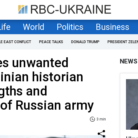
Life
World
Politics
Business
LE EAST CONFLICT
PEACE TALKS
DONALD TRUMP
PRESIDENT ZELE
ses unwanted
NEWS
inian historian
gths and
of Russian army
3 min