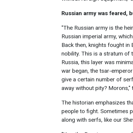
Russian army was feared, b
"The Russian army is the heir 
Russian imperial army, whic
Back then, knights fought in 
nobility. This is a stratum of
Russia, this layer was minima
war began, the tsar-emperor
give a certain number of ser
away without pity? Morons," t
The historian emphasizes th
people to fight. Sometimes p
along with serfs, like our Sh