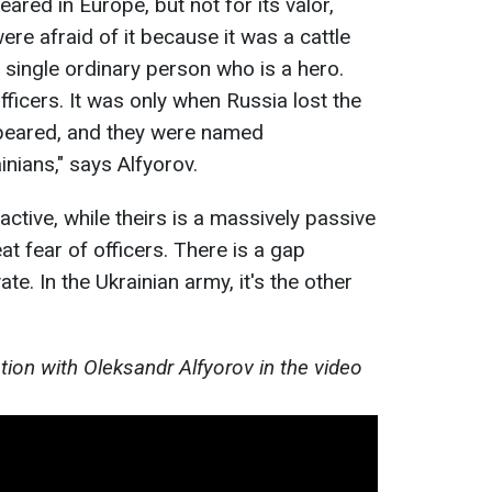
ared in Europe, but not for its valor,
re afraid of it because it was a cattle
a single ordinary person who is a hero.
fficers. It was only when Russia lost the
peared, and they were named
nians," says Alfyorov.
ctive, while theirs is a massively passive
eat fear of officers. There is a gap
te. In the Ukrainian army, it's the other
tion with Oleksandr Alfyorov in the video