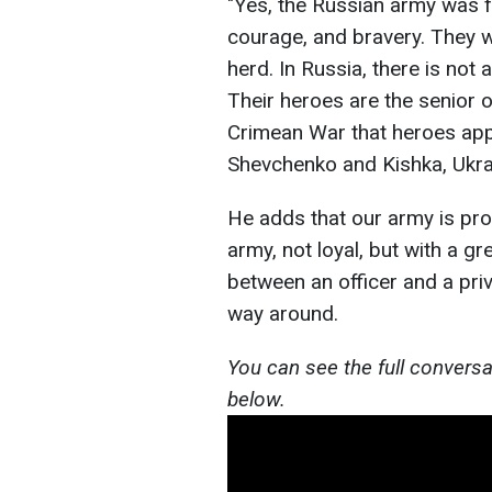
"Yes, the Russian army was fe
courage, and bravery. They we
herd. In Russia, there is not 
Their heroes are the senior o
Crimean War that heroes ap
Shevchenko and Kishka, Ukrai
He adds that our army is proa
army, not loyal, but with a gr
between an officer and a priva
way around.
You can see the full conversa
below.