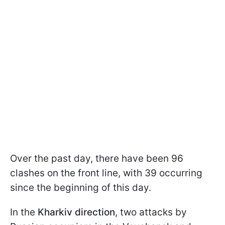
Over the past day, there have been 96
clashes on the front line, with 39 occurring
since the beginning of this day.
In the
Kharkiv direction
, two attacks by