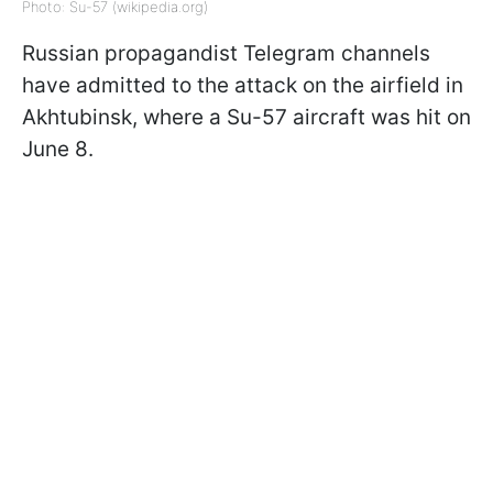
Photo: Su-57 (wikipedia.org)
Russian propagandist Telegram channels
have admitted to the attack on the airfield in
Akhtubinsk, where a Su-57 aircraft was hit on
June 8.