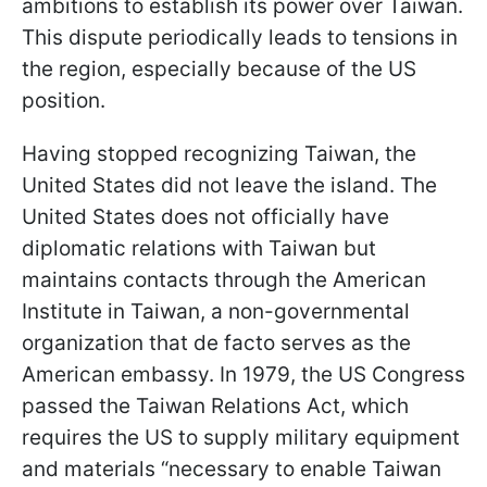
ambitions to establish its power over Taiwan.
This dispute periodically leads to tensions in
the region, especially because of the US
position.
Having stopped recognizing Taiwan, the
United States did not leave the island. The
United States does not officially have
diplomatic relations with Taiwan but
maintains contacts through the American
Institute in Taiwan, a non-governmental
organization that de facto serves as the
American embassy. In 1979, the US Congress
passed the Taiwan Relations Act, which
requires the US to supply military equipment
and materials “necessary to enable Taiwan