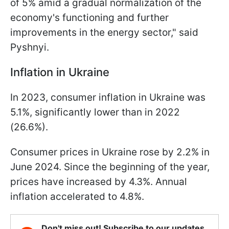
of 5% amid a gradual normalization of the
economy's functioning and further
improvements in the energy sector," said
Pyshnyi.
Inflation in Ukraine
In 2023, consumer inflation in Ukraine was
5.1%, significantly lower than in 2022
(26.6%).
Consumer prices in Ukraine rose by 2.2% in
June 2024. Since the beginning of the year,
prices have increased by 4.3%. Annual
inflation accelerated to 4.8%.
Don't miss out! Subscribe to our updates