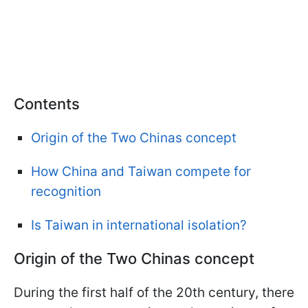
Contents
Origin of the Two Chinas concept
How China and Taiwan compete for
recognition
Is Taiwan in international isolation?
Origin of the Two Chinas concept
During the first half of the 20th century, there