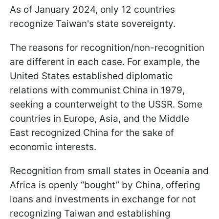
As of January 2024, only 12 countries
recognize Taiwan's state sovereignty.
The reasons for recognition/non-recognition
are different in each case. For example, the
United States established diplomatic
relations with communist China in 1979,
seeking a counterweight to the USSR. Some
countries in Europe, Asia, and the Middle
East recognized China for the sake of
economic interests.
Recognition from small states in Oceania and
Africa is openly “bought” by China, offering
loans and investments in exchange for not
recognizing Taiwan and establishing