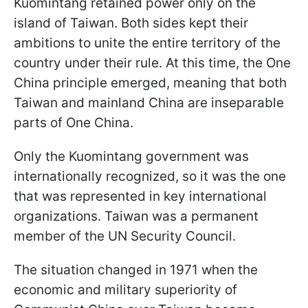
Kuomintang retained power only on the
island of Taiwan. Both sides kept their
ambitions to unite the entire territory of the
country under their rule. At this time, the One
China principle emerged, meaning that both
Taiwan and mainland China are inseparable
parts of One China.
Only the Kuomintang government was
internationally recognized, so it was the one
that was represented in key international
organizations. Taiwan was a permanent
member of the UN Security Council.
The situation changed in 1971 when the
economic and military superiority of