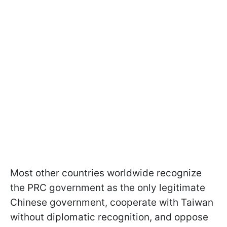
Most other countries worldwide recognize
the PRC government as the only legitimate
Chinese government, cooperate with Taiwan
without diplomatic recognition, and oppose