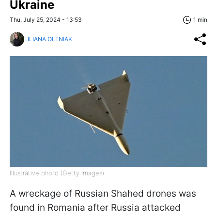
Ukraine
Thu, July 25, 2024 - 13:53
1 min
LILIANA OLENIAK
Illustrative photo (Getty Images)
A wreckage of Russian Shahed drones was
found in Romania after Russia attacked