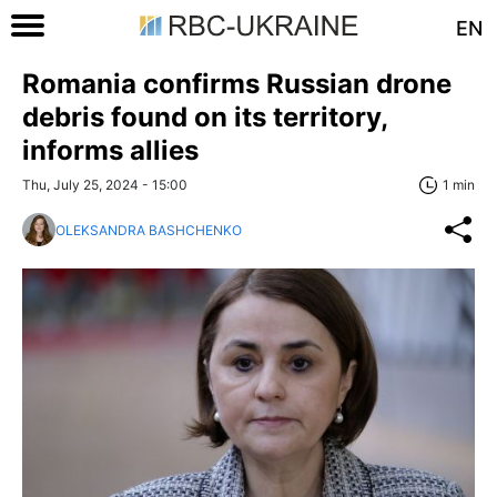
EN
Romania confirms Russian drone
debris found on its territory,
informs allies
Thu, July 25, 2024 - 15:00
1 min
OLEKSANDRA BASHCHENKO