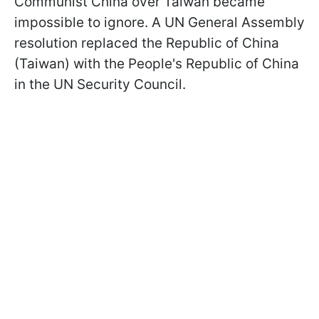
Communist China over Taiwan became
impossible to ignore. A UN General Assembly
resolution replaced the Republic of China
(Taiwan) with the People's Republic of China
in the UN Security Council.