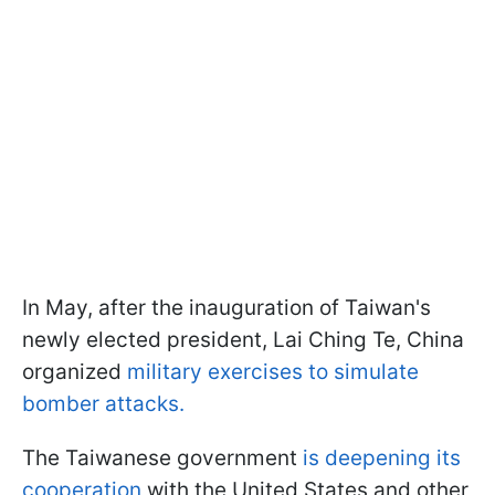
In May, after the inauguration of Taiwan's
newly elected president, Lai Ching Te, China
organized
military exercises to simulate
bomber attacks.
The Taiwanese government
is deepening its
cooperation
with the United States and other