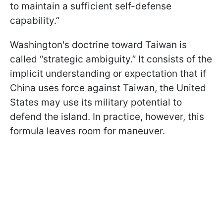
to maintain a sufficient self-defense
capability.”
Washington's doctrine toward Taiwan is
called “strategic ambiguity.” It consists of the
implicit understanding or expectation that if
China uses force against Taiwan, the United
States may use its military potential to
defend the island. In practice, however, this
formula leaves room for maneuver.