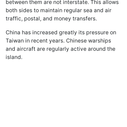
between them are not interstate. This allows
both sides to maintain regular sea and air
traffic, postal, and money transfers.
China has increased greatly its pressure on
Taiwan in recent years. Chinese warships
and aircraft are regularly active around the
island.