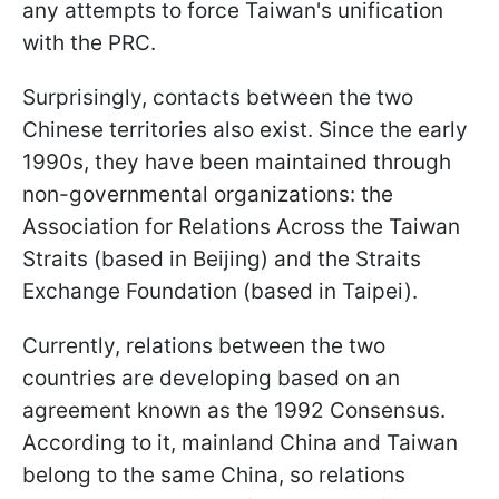
any attempts to force Taiwan's unification
with the PRC.
Surprisingly, contacts between the two
Chinese territories also exist. Since the early
1990s, they have been maintained through
non-governmental organizations: the
Association for Relations Across the Taiwan
Straits (based in Beijing) and the Straits
Exchange Foundation (based in Taipei).
Currently, relations between the two
countries are developing based on an
agreement known as the 1992 Consensus.
According to it, mainland China and Taiwan
belong to the same China, so relations