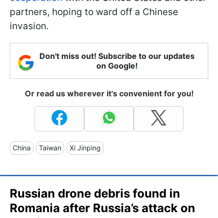
partners, hoping to ward off a Chinese
invasion.
Don't miss out! Subscribe to our updates
on Google!
Or read us wherever it's convenient for you!
China
Taiwan
Xi Jinping
Russian drone debris found in
Romania after Russia’s attack on