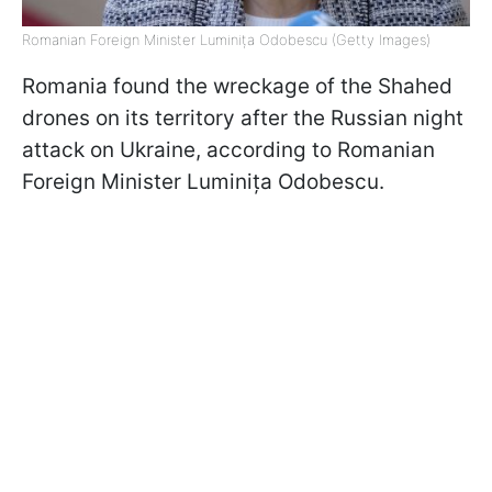
Romanian Foreign Minister Luminița Odobescu (Getty Images)
Romania found the wreckage of the Shahed
drones on its territory after the Russian night
attack on Ukraine, according to Romanian
Foreign Minister Luminița Odobescu.