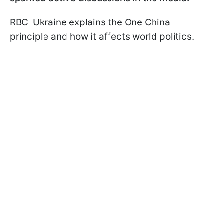
RBC-Ukraine explains the One China
principle and how it affects world politics.