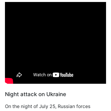
Night attack on Ukraine
On the night of July 25, Russian forces