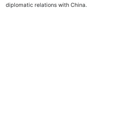
diplomatic relations with China.