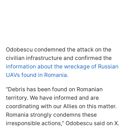
Odobescu condemned the attack on the
civilian infrastructure and confirmed the
information about the wreckage of Russian
UAVs found in Romania.
“Debris has been found on Romanian
territory. We have informed and are
coordinating with our Allies on this matter.
Romania strongly condemns these
irresponsible actions,” Odobescu said on X.