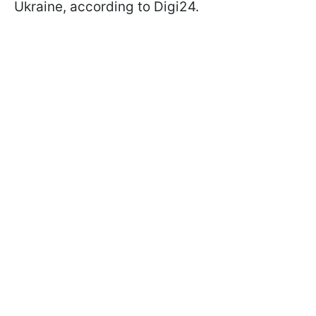
Ukraine, according to Digi24.