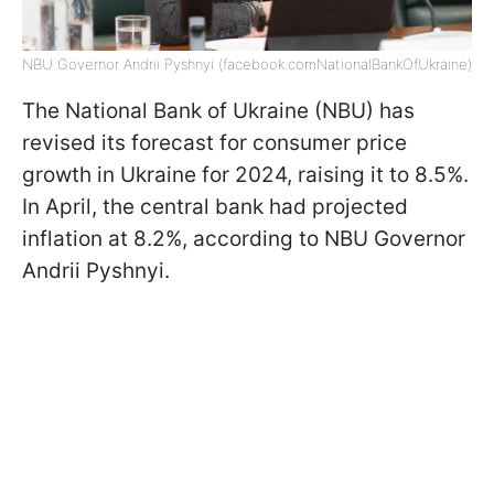
NBU Governor Andrii Pyshnyi (facebook.comNationalBankOfUkraine)
The National Bank of Ukraine (NBU) has
revised its forecast for consumer price
growth in Ukraine for 2024, raising it to 8.5%.
In April, the central bank had projected
inflation at 8.2%, according to NBU Governor
Andrii Pyshnyi.