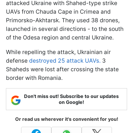
attacked Ukraine with Shahed-type strike
UAVs from Chauda Cape in Crimea and
Primorsko-Akhtarsk. They used 38 drones,
launched in several directions - to the south
of the Odesa region and central Ukraine.
While repelling the attack, Ukrainian air
defense
destroyed 25 attack UAVs.
3
Shaheds were lost after crossing the state
border with Romania.
Don't miss out! Subscribe to our updates
on Google!
Or read us wherever it's convenient for you!