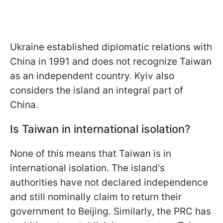
Ukraine established diplomatic relations with
China in 1991 and does not recognize Taiwan
as an independent country. Kyiv also
considers the island an integral
part of
China.
Is Taiwan in international isolation?
None of this means that Taiwan is in
international isolation. The island's
authorities have not declared independence
and still nominally claim to return their
government to Beijing. Similarly, the PRC has