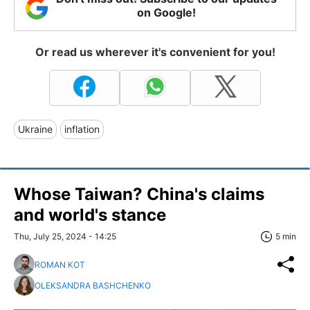
on Google!
Or read us wherever it's convenient for you!
Ukraine
inflation
Whose Taiwan? China's claims
and world's stance
Thu, July 25, 2024 - 14:25
5 min
ROMAN KOT
OLEKSANDRA BASHCHENKO