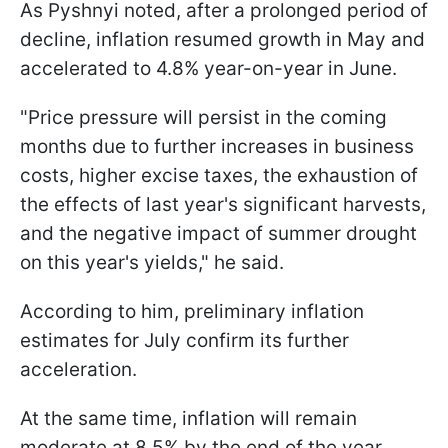
As Pyshnyi noted, after a prolonged period of
decline, inflation resumed growth in May and
accelerated to 4.8% year-on-year in June.
"Price pressure will persist in the coming
months due to further increases in business
costs, higher excise taxes, the exhaustion of
the effects of last year's significant harvests,
and the negative impact of summer drought
on this year's yields," he said.
According to him, preliminary inflation
estimates for July confirm its further
acceleration.
At the same time, inflation will remain
moderate at 8.5% by the end of the year.