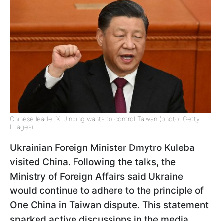
Chinese leader Xi Jinping wants to control Taiwan (photo: Getty
Images)
Ukrainian Foreign Minister Dmytro Kuleba
visited China. Following the talks, the
Ministry of Foreign Affairs said Ukraine
would continue to adhere to the principle of
One China in Taiwan dispute. This statement
sparked active discussions in the media.