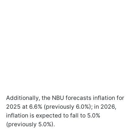
Additionally, the NBU forecasts inflation for
2025 at 6.6% (previously 6.0%); in 2026,
inflation is expected to fall to 5.0%
(previously 5.0%).