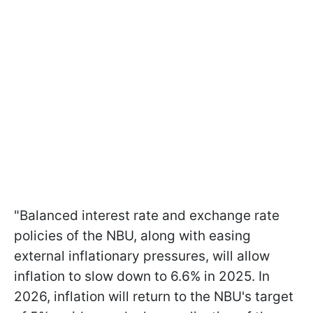
"Balanced interest rate and exchange rate
policies of the NBU, along with easing
external inflationary pressures, will allow
inflation to slow down to 6.6% in 2025. In
2026, inflation will return to the NBU's target