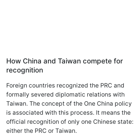
How China and Taiwan compete for
recognition
Foreign countries recognized the PRC and
formally severed diplomatic relations with
Taiwan. The concept of the One China policy
is associated with this process. It means the
official recognition of only one Chinese state:
either the PRC or Taiwan.