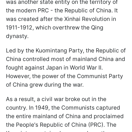
was another state entity on the territory of
the modern PRC - the Republic of China. It
was created after the Xinhai Revolution in
1911-1912, which overthrew the Qing
dynasty.
Led by the Kuomintang Party, the Republic of
China controlled most of mainland China and
fought against Japan in World War II.
However, the power of the Communist Party
of China grew during the war.
As a result, a civil war broke out in the
country. In 1949, the Communists captured
the entire mainland of China and proclaimed
the People's Republic of China (PRC). The