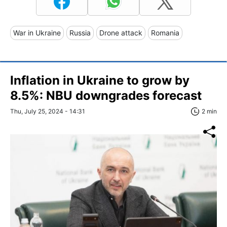
War in Ukraine
Russia
Drone attack
Romania
Inflation in Ukraine to grow by
8.5%: NBU downgrades forecast
Thu, July 25, 2024 - 14:31
2 min