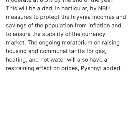
This will be aided, in particular, by NBU
measures to protect the hryvnia incomes and
savings of the population from inflation and
to ensure the stability of the currency
market. The ongoing moratorium on raising
housing and communal tariffs for gas,
heating, and hot water will also have a
restraining effect on prices, Pyshnyi added.