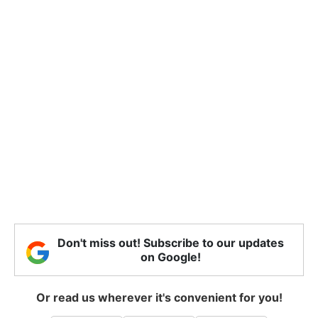
Don't miss out! Subscribe to our updates
on Google!
Or read us wherever it's convenient for you!