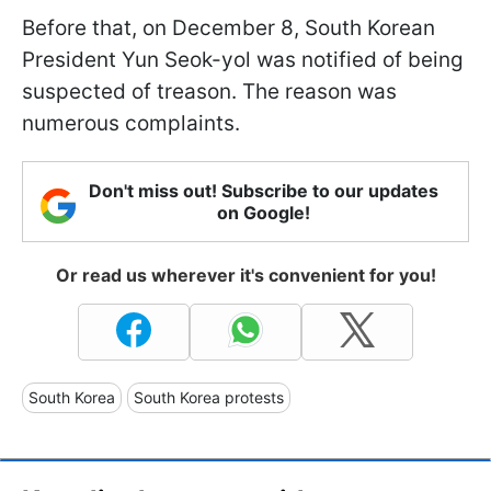
Before that, on December 8, South Korean
President Yun Seok-yol was notified of being
suspected of treason. The reason was
numerous complaints.
Don't miss out! Subscribe to our updates
on Google!
Or read us wherever it's convenient for you!
South Korea
South Korea protests