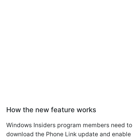
How the new feature works
Windows Insiders program members need to
download the Phone Link update and enable