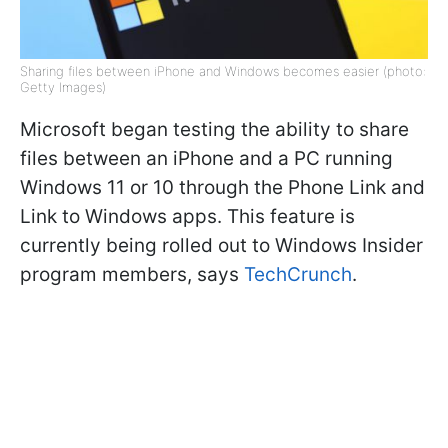
Sharing files between iPhone and Windows becomes easier (photo:
Getty Images)
Microsoft began testing the ability to share
files between an iPhone and a PC running
Windows 11 or 10 through the Phone Link and
Link to Windows apps. This feature is
currently being rolled out to Windows Insider
program members, says
TechCrunch
.