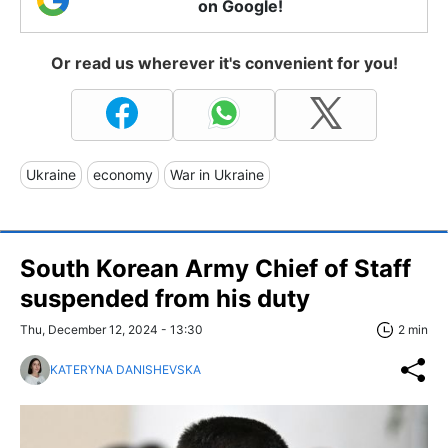
on Google!
Or read us wherever it's convenient for you!
Ukraine
economy
War in Ukraine
South Korean Army Chief of Staff
suspended from his duty
Thu, December 12, 2024 - 13:30
2 min
KATERYNA DANISHEVSKA