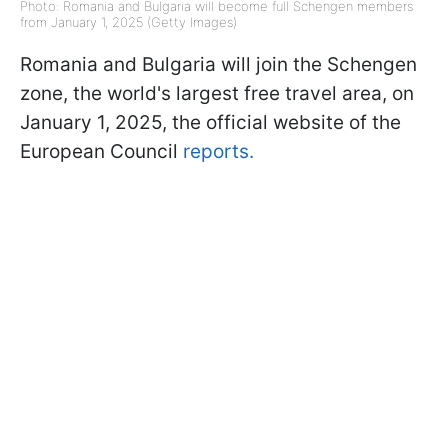
Photo: Romania and Bulgaria will become full Schengen members
from January 1, 2025 (Getty Images)
Romania and Bulgaria will join the Schengen
zone, the world's largest free travel area, on
January 1, 2025, the official website of the
European Council
reports.