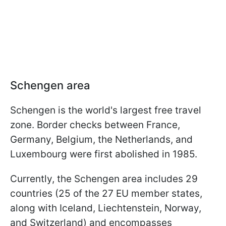
Schengen area
Schengen is the world's largest free travel
zone. Border checks between France,
Germany, Belgium, the Netherlands, and
Luxembourg were first abolished in 1985.
Currently, the Schengen area includes 29
countries (25 of the 27 EU member states,
along with Iceland, Liechtenstein, Norway,
and Switzerland) and encompasses