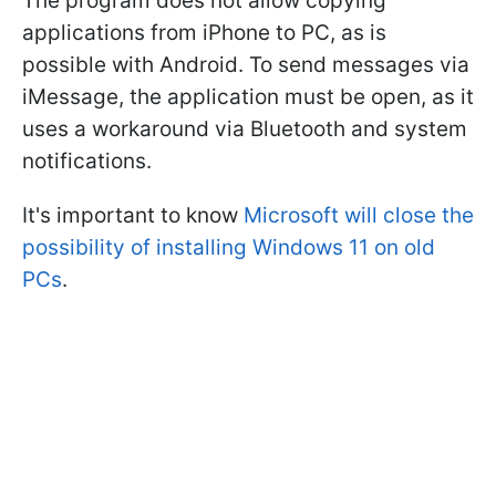
The program does not allow copying
applications from iPhone to PC, as is
possible with Android. To send messages via
iMessage, the application must be open, as it
uses a workaround via Bluetooth and system
notifications.
It's important to know
Microsoft will close the
possibility of installing Windows 11 on old
PCs
.