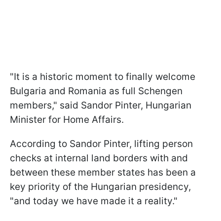
"It is a historic moment to finally welcome
Bulgaria and Romania as full Schengen
members," said Sandor Pinter, Hungarian
Minister for Home Affairs.
According to Sandor Pinter, lifting person
checks at internal land borders with and
between these member states has been a
key priority of the Hungarian presidency,
"and today we have made it a reality."