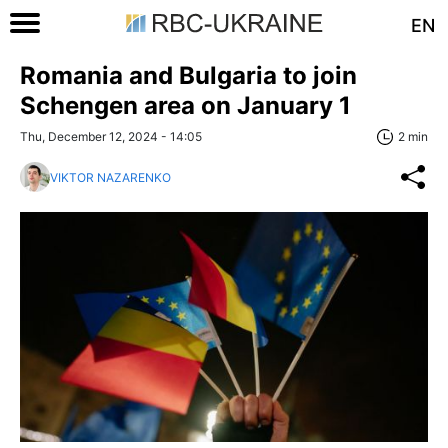
EN
Romania and Bulgaria to join
Schengen area on January 1
Thu, December 12, 2024 - 14:05
2 min
VIKTOR NAZARENKO