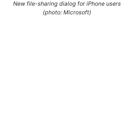
New file-sharing dialog for iPhone users
(photo: Microsoft)