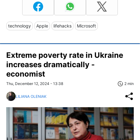
technology
Apple
lifehacks
Microsoft
Extreme poverty rate in Ukraine
increases dramatically -
economist
Thu, December 12, 2024 - 13:38
2 min
LILIANA OLENIAK