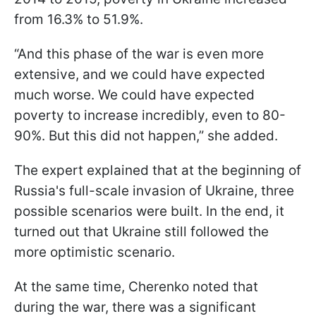
from 16.3% to 51.9%.
“And this phase of the war is even more
extensive, and we could have expected
much worse. We could have expected
poverty to increase incredibly, even to 80-
90%. But this did not happen,” she added.
The expert explained that at the beginning of
Russia's full-scale invasion of Ukraine, three
possible scenarios were built. In the end, it
turned out that Ukraine still followed the
more optimistic scenario.
At the same time, Cherenko noted that
during the war, there was a significant