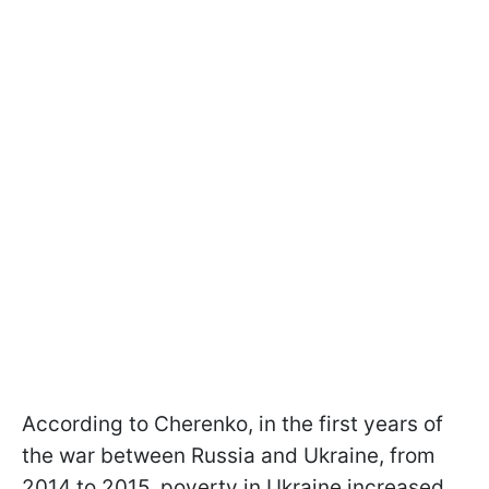
According to Cherenko, in the first years of
the war between Russia and Ukraine, from
2014 to 2015, poverty in Ukraine increased