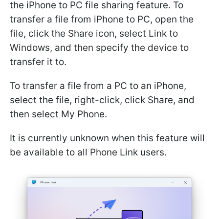
the iPhone to PC file sharing feature. To
transfer a file from iPhone to PC, open the
file, click the Share icon, select Link to
Windows, and then specify the device to
transfer it to.
To transfer a file from a PC to an iPhone,
select the file, right-click, click Share, and
then select My Phone.
It is currently unknown when this feature will
be available to all Phone Link users.