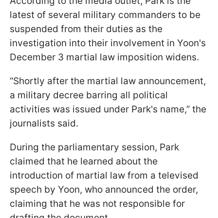
According to the media outlet, Park is the
latest of several military commanders to be
suspended from their duties as the
investigation into their involvement in Yoon's
December 3 martial law imposition widens.
“Shortly after the martial law announcement,
a military decree barring all political
activities was issued under Park's name,” the
journalists said.
During the parliamentary session, Park
claimed that he learned about the
introduction of martial law from a televised
speech by Yoon, who announced the order,
claiming that he was not responsible for
drafting the document.