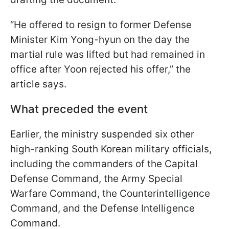
“He offered to resign to former Defense
Minister Kim Yong-hyun on the day the
martial rule was lifted but had remained in
office after Yoon rejected his offer,” the
article says.
What preceded the event
Earlier, the ministry suspended six other
high-ranking South Korean military officials,
including the commanders of the Capital
Defense Command, the Army Special
Warfare Command, the Counterintelligence
Command, and the Defense Intelligence
Command.