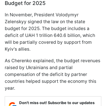
Budget for 2025
In November, President Volodymyr
Zelenskyy signed the law on the state
budget for 2025. The budget includes a
deficit of UAH 1 trillion 640.6 billion, which
will be partially covered by support from
Kyiv's allies.
As Cherenko explained, the budget revenues
raised by Ukrainians and partial
compensation of the deficit by partner
countries helped support the economy this
year.
Don't miss out! Subscribe to our updates