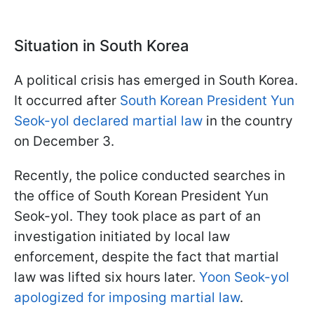
Situation in South Korea
A political crisis has emerged in South Korea.
It occurred after
South Korean President Yun
Seok-yol declared martial law
in the country
on December 3.
Recently, the police conducted searches in
the office of South Korean President Yun
Seok-yol. They took place as part of an
investigation initiated by local law
enforcement, despite the fact that martial
law was lifted six hours later.
Yoon Seok-yol
apologized for imposing martial law
.