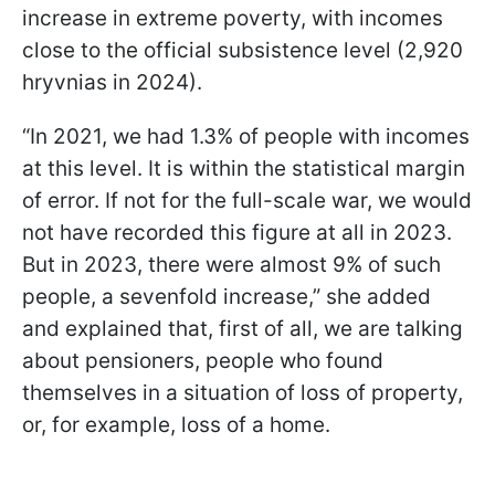
increase in extreme poverty, with incomes
close to the official subsistence level (2,920
hryvnias in 2024).
“In 2021, we had 1.3% of people with incomes
at this level. It is within the statistical margin
of error. If not for the full-scale war, we would
not have recorded this figure at all in 2023.
But in 2023, there were almost 9% of such
people, a sevenfold increase,” she added
and explained that, first of all, we are talking
about pensioners, people who found
themselves in a situation of loss of property,
or, for example, loss of a home.