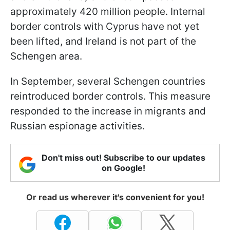
approximately 420 million people. Internal
border controls with Cyprus have not yet
been lifted, and Ireland is not part of the
Schengen area.
In September, several Schengen countries
reintroduced border controls. This measure
responded to the increase in migrants and
Russian espionage activities.
Don't miss out! Subscribe to our updates
on Google!
Or read us wherever it's convenient for you!