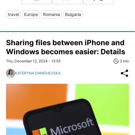
travel
Europe
Romania
Bulgaria
Sharing files between iPhone and
Windows becomes easier: Details
Thu, December 12, 2024 - 13:55
2 min
KATERYNA DANISHEVSKA