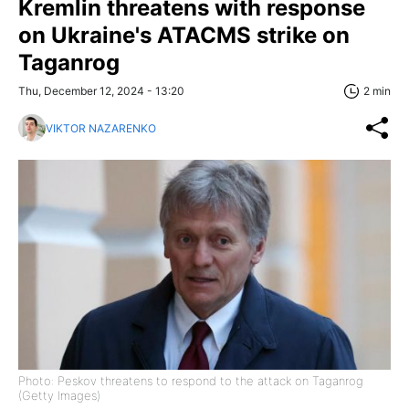
Kremlin threatens with response
on Ukraine's ATACMS strike on
Taganrog
Thu, December 12, 2024 - 13:20
2 min
VIKTOR NAZARENKO
Photo: Peskov threatens to respond to the attack on Taganrog
(Getty Images)