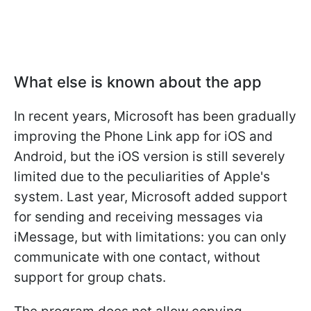
What else is known about the app
In recent years, Microsoft has been gradually
improving the Phone Link app for iOS and
Android, but the iOS version is still severely
limited due to the peculiarities of Apple's
system. Last year, Microsoft added support
for sending and receiving messages via
iMessage, but with limitations: you can only
communicate with one contact, without
support for group chats.