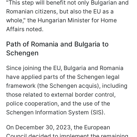
"This step will benefit not only Bulgarian and
Romanian citizens, but also the EU as a
whole," the Hungarian Minister for Home
Affairs noted.
Path of Romania and Bulgaria to
Schengen
Since joining the EU, Bulgaria and Romania
have applied parts of the Schengen legal
framework (the Schengen acquis), including
those related to external border control,
police cooperation, and the use of the
Schengen Information System (SIS).
On December 30, 2023, the European
Council decided to implement the remaining