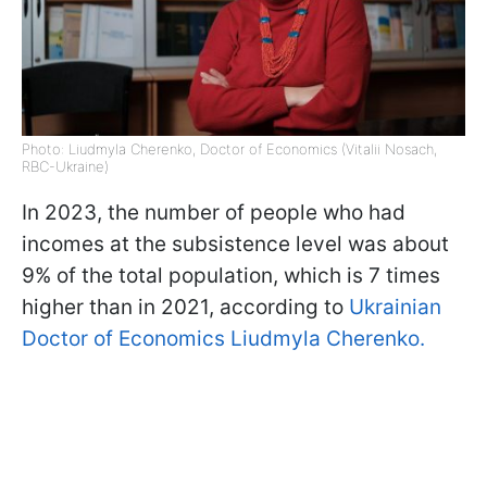
Photo: Liudmyla Cherenko, Doctor of Economics (Vitalii Nosach,
RBC-Ukraine)
In 2023, the number of people who had
incomes at the subsistence level was about
9% of the total population, which is 7 times
higher than in 2021, according to
Ukrainian
Doctor of Economics Liudmyla Cherenko.