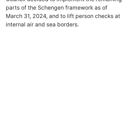
parts of the Schengen framework as of
March 31, 2024, and to lift person checks at
internal air and sea borders.