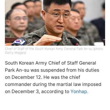
Chief of Staff of the South Korean Army General Park An-su (photo:
Getty Images)
South Korean Army Chief of Staff General
Park An-su was suspended from his duties
on December 12. He was the chief
commander during the martial law imposed
on December 3, according to
Yonhap.