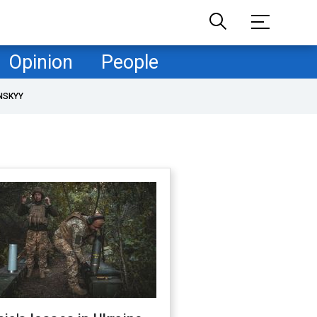
Opinion
People
NSKYY