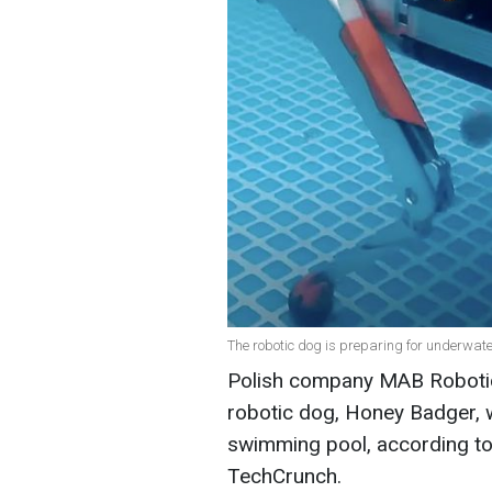
The robotic dog is preparing for underwate
Polish company MAB Robotic
robotic dog, Honey Badger, 
swimming pool, according to
TechCrunch.