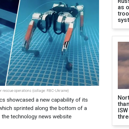
Russ
as o
troo
sys
r rescue operations (collage: RBC-Ukraine)
Nor
s showcased a new capability of its
than
which sprinted along the bottom of a
ISW
 the technology news website
thre