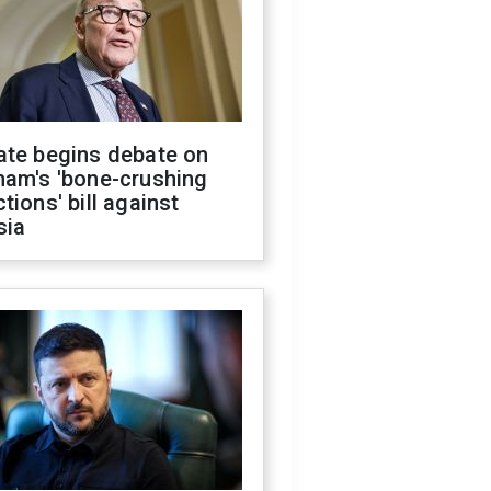
ate begins debate on
ham's 'bone-crushing
tions' bill against
sia