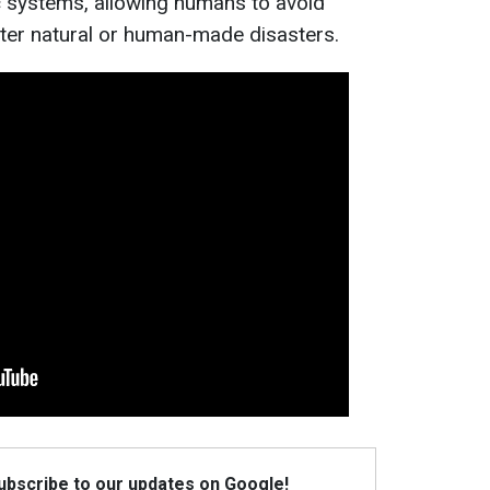
 systems, allowing humans to avoid
ter natural or human-made disasters.
Subscribe to our updates on Google!