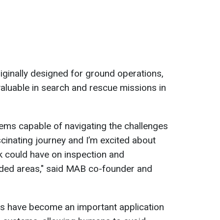
riginally designed for ground operations,
aluable in search and rescue missions in
ems capable of navigating the challenges
scinating journey and I’m excited about
rk could have on inspection and
oded areas," said MAB co-founder and
s have become an important application