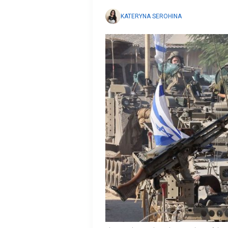
KATERYNA SEROHINA