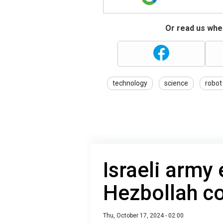
Or read us wher
technology
science
robot
Israeli army
Hezbollah 
Thu, October 17, 2024 - 02:00