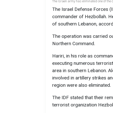
The Israeli army has eliminated one of the
The Israel Defense Forces (ID
commander of Hezbollah. He 
of southern Lebanon, accordi
The operation was carried out
Northern Command.
Hariri, in his role as comma
executing numerous terrorist
area in southern Lebanon. Al
involved in artillery strikes 
region were also eliminated.
The IDF stated that their rem
terrorist organization Hezbol