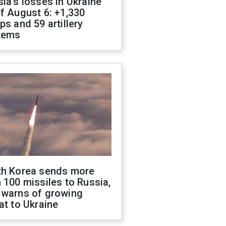
ia's losses in Ukraine
f August 6: +1,330
ps and 59 artillery
tems
th Korea sends more
 100 missiles to Russia,
 warns of growing
at to Ukraine