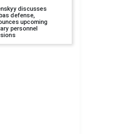
enskyy discusses
bas defense,
ounces upcoming
tary personnel
isions