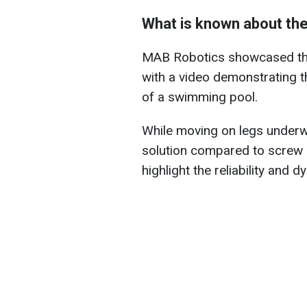
What is known about the
MAB Robotics showcased the 
with a video demonstrating 
of a swimming pool.
While moving on legs underwa
solution compared to screw
highlight the reliability and 