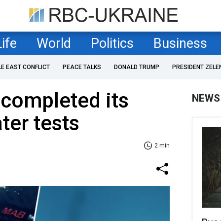
Life
World
Politics
Business
LE EAST CONFLICT
PEACE TALKS
DONALD TRUMP
PRESIDENT ZELE
completed its
NEWS
ter tests
2 min