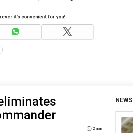
ever it's convenient for you!
 eliminates
NEWS
commander
2 min