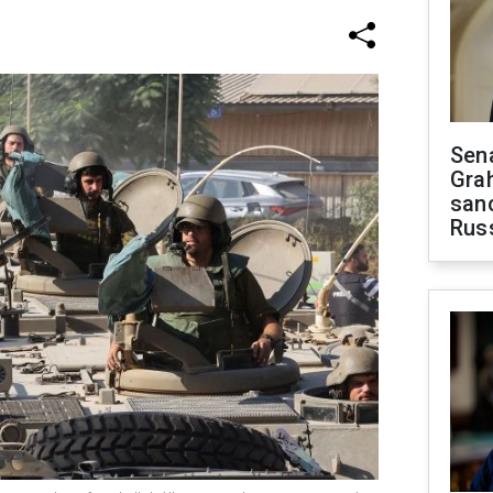
Sen
Gra
sanc
Rus