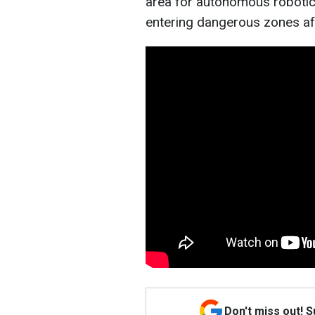
area for autonomous robotic
entering dangerous zones af
Don't miss out! 