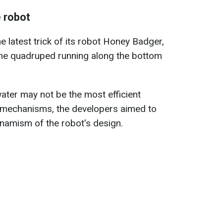
 robot
latest trick of its robot Honey Badger,
the quadruped running along the bottom
ter may not be the most efficient
 mechanisms, the developers aimed to
dynamism of the robot's design.