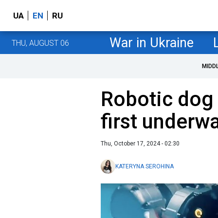
UA
EN
RU
War in Ukraine
THU, AUGUST 06
MIDD
Robotic dog 
first underwa
Thu, October 17, 2024 - 02:30
KATERYNA SEROHINA