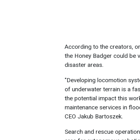
According to the creators, o
the Honey Badger could be v
disaster areas.
"Developing locomotion syst
of underwater terrain is a fa
the potential impact this wo
maintenance services in flo
CEO Jakub Bartoszek.
Search and rescue operation