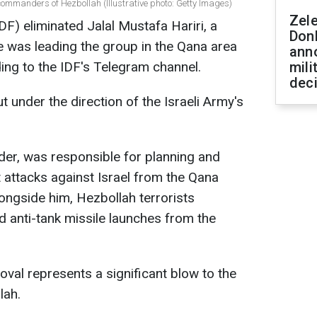
 commanders of Hezbollah (Illustrative photo: Getty Images)
Zel
F) eliminated Jalal Mustafa Hariri, a
Don
was leading the group in the Qana area
ann
ng to the IDF's Telegram channel.
mili
dec
 under the direction of the Israeli Army's
nder, was responsible for planning and
 attacks against Israel from the Qana
ongside him, Hezbollah terrorists
and anti-tank missile launches from the
oval represents a significant blow to the
lah.