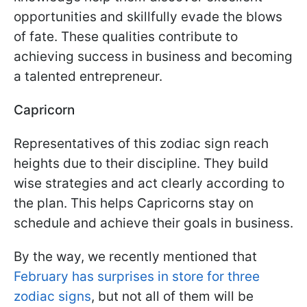
opportunities and skillfully evade the blows
of fate. These qualities contribute to
achieving success in business and becoming
a talented entrepreneur.
Capricorn
Representatives of this zodiac sign reach
heights due to their discipline. They build
wise strategies and act clearly according to
the plan. This helps Capricorns stay on
schedule and achieve their goals in business.
By the way, we recently mentioned that
February has surprises in store for three
zodiac signs
, but not all of them will be