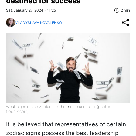
destined for success
Sat, January 27, 2024 - 11:25
2 min
VLADYSLAVA KOVALENKO
What signs of the zodiac are the most successful (photo:
freepik.com)
It is believed that representatives of certain
zodiac signs possess the best leadership