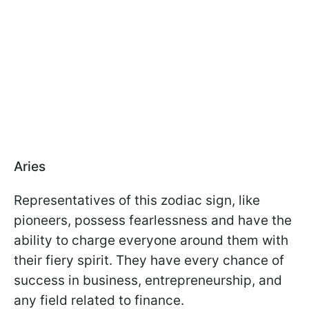
Aries
Representatives of this zodiac sign, like
pioneers, possess fearlessness and have the
ability to charge everyone around them with
their fiery spirit. They have every chance of
success in business, entrepreneurship, and
any field related to finance.