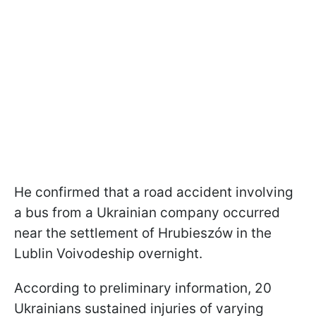
He confirmed that a road accident involving
a bus from a Ukrainian company occurred
near the settlement of Hrubieszów in the
Lublin Voivodeship overnight.
According to preliminary information, 20
Ukrainians sustained injuries of varying