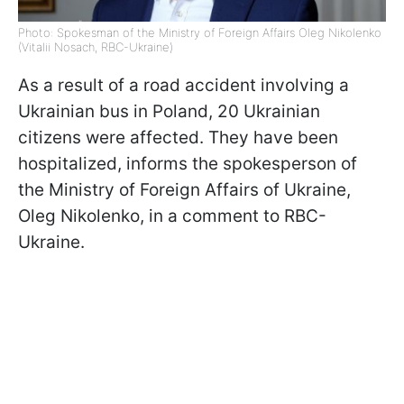
Photo: Spokesman of the Ministry of Foreign Affairs Oleg Nikolenko
(Vitalii Nosach, RBC-Ukraine)
As a result of a road accident involving a
Ukrainian bus in Poland, 20 Ukrainian
citizens were affected. They have been
hospitalized, informs the spokesperson of
the Ministry of Foreign Affairs of Ukraine,
Oleg Nikolenko, in a comment to RBC-
Ukraine.