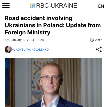
EN
Road accident involving
Ukrainians in Poland: Update from
Foreign Ministry
Sat, January 27, 2024 - 11:56
2 min
VLADYSLAVA KOVALENKO