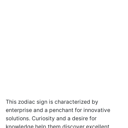
This zodiac sign is characterized by
enterprise and a penchant for innovative
solutions. Curiosity and a desire for
knowledge help them discover excellent