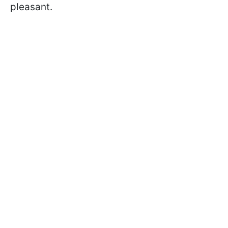
pleasant.