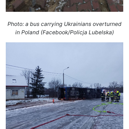
Photo: a bus carrying Ukrainians overturned
in Poland (Facebook/Policja Lubelska)