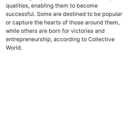
qualities, enabling them to become
successful. Some are destined to be popular
or capture the hearts of those around them,
while others are born for victories and
entrepreneurship, according to Collective
World.