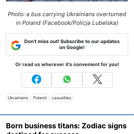
Photo: a bus carrying Ukrainians overturned
in Poland (Facebook/Policja Lubelska)
Don't miss out! Subscribe to our updates
on Google!
Or read us wherever it's convenient for you!
Ukrainians
Poland
casualties
Born business titans: Zodiac signs