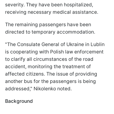
severity. They have been hospitalized,
receiving necessary medical assistance.
The remaining passengers have been
directed to temporary accommodation.
"The Consulate General of Ukraine in Lublin
is cooperating with Polish law enforcement
to clarify all circumstances of the road
accident, monitoring the treatment of
affected citizens. The issue of providing
another bus for the passengers is being
addressed," Nikolenko noted.
Background