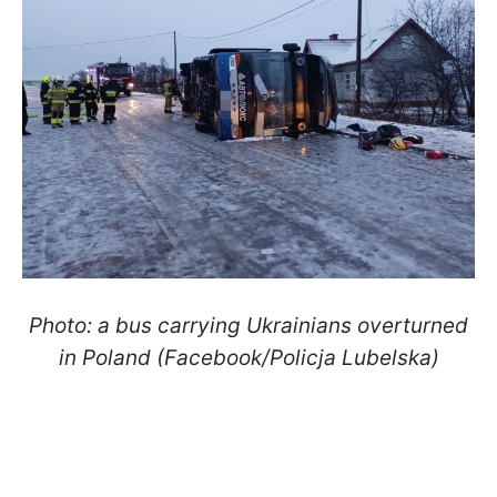
Photo: a bus carrying Ukrainians overturned
in Poland (Facebook/Policja Lubelska)