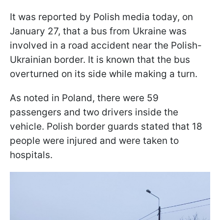
It was reported by Polish media today, on
January 27, that a bus from Ukraine was
involved in a road accident near the Polish-
Ukrainian border. It is known that the bus
overturned on its side while making a turn.
As noted in Poland, there were 59
passengers and two drivers inside the
vehicle. Polish border guards stated that 18
people were injured and were taken to
hospitals.