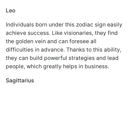
Leo
Individuals born under this zodiac sign easily
achieve success. Like visionaries, they find
the golden vein and can foresee all
difficulties in advance. Thanks to this ability,
they can build powerful strategies and lead
people, which greatly helps in business.
Sagittarius