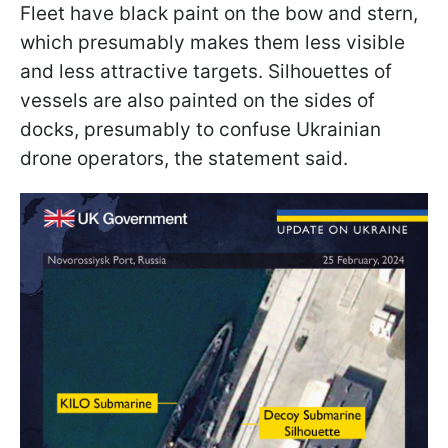
Fleet have black paint on the bow and stern,
which presumably makes them less visible
and less attractive targets. Silhouettes of
vessels are also painted on the sides of
docks, presumably to confuse Ukrainian
drone operators, the statement said.