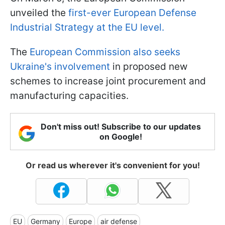
unveiled the
first-ever European Defense
Industrial Strategy at the EU level.
The
European Commission also seeks
Ukraine's involvement
in proposed new
schemes to increase joint procurement and
manufacturing capacities.
Don't miss out! Subscribe to our updates
on Google!
Or read us wherever it's convenient for you!
EU
Germany
Europe
air defense