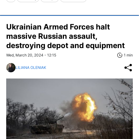
Ukrainian Armed Forces halt
massive Russian assault,
destroying depot and equipment
Wed, March 20, 2024 - 12:15
1 min
LILIANA OLENIAK