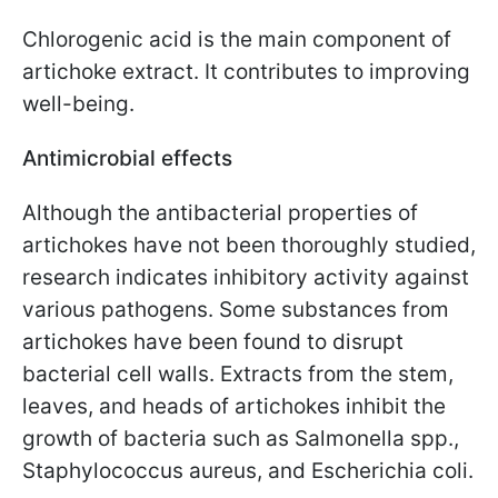
Chlorogenic acid is the main component of
artichoke extract. It contributes to improving
well-being.
Antimicrobial effects
Although the antibacterial properties of
artichokes have not been thoroughly studied,
research indicates inhibitory activity against
various pathogens. Some substances from
artichokes have been found to disrupt
bacterial cell walls. Extracts from the stem,
leaves, and heads of artichokes inhibit the
growth of bacteria such as Salmonella spp.,
Staphylococcus aureus, and Escherichia coli.