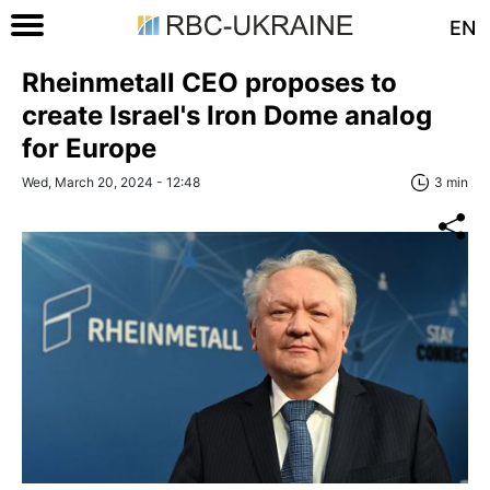
EN
Rheinmetall CEO proposes to
create Israel's Iron Dome analog
for Europe
Wed, March 20, 2024 - 12:48
3 min