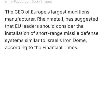
Armin Papperger (Getty Images)
The CEO of Europe's largest munitions
manufacturer, Rheinmetall, has suggested
that EU leaders should consider the
installation of short-range missile defense
systems similar to Israel's Iron Dome,
according to the Financial Times.