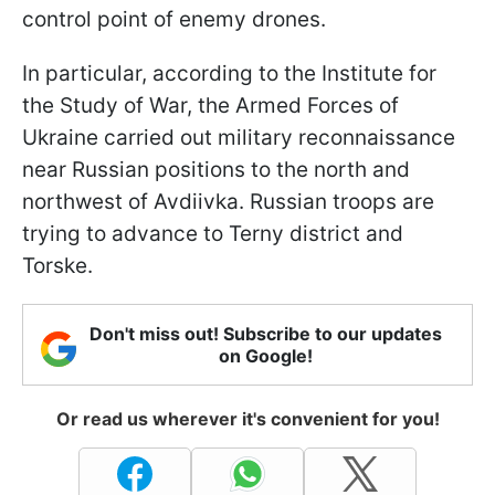
control point of enemy drones.
In particular, according to the Institute for
the Study of War, the Armed Forces of
Ukraine carried out military reconnaissance
near Russian positions to the north and
northwest of Avdiivka. Russian troops are
trying to advance to Terny district and
Torske.
Don't miss out! Subscribe to our updates
on Google!
Or read us wherever it's convenient for you!