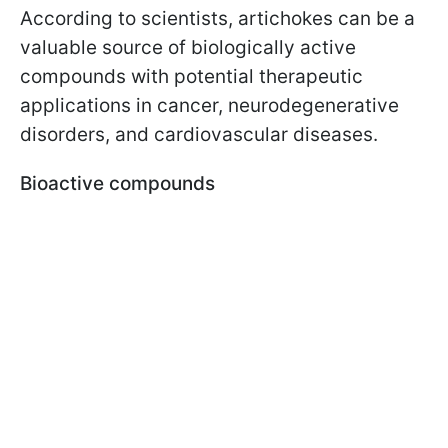
According to scientists, artichokes can be a
valuable source of biologically active
compounds with potential therapeutic
applications in cancer, neurodegenerative
disorders, and cardiovascular diseases.
Bioactive compounds