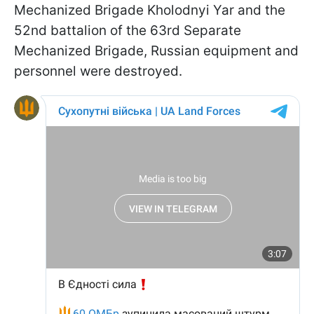
Mechanized Brigade Kholodnyi Yar and the
52nd battalion of the 63rd Separate
Mechanized Brigade, Russian equipment and
personnel were destroyed.