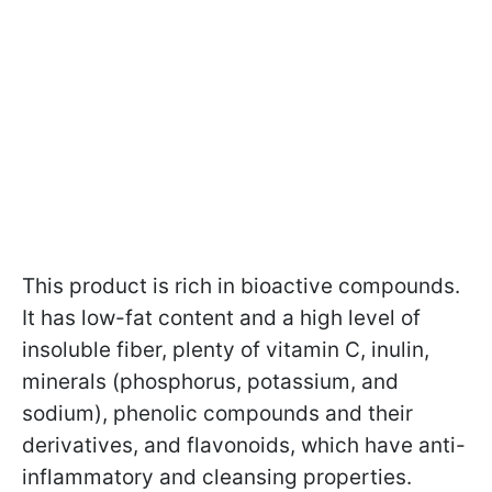
This product is rich in bioactive compounds.
It has low-fat content and a high level of
insoluble fiber, plenty of vitamin C, inulin,
minerals (phosphorus, potassium, and
sodium), phenolic compounds and their
derivatives, and flavonoids, which have anti-
inflammatory and cleansing properties.