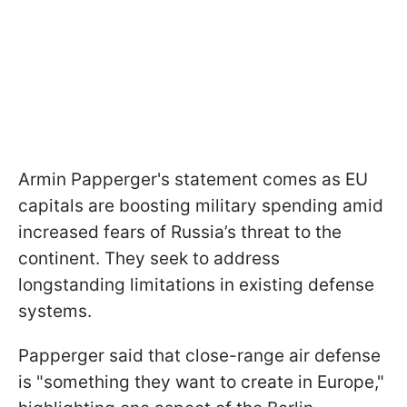
Armin Papperger's statement comes as EU
capitals are boosting military spending amid
increased fears of Russia’s threat to the
continent. They seek to address
longstanding limitations in existing defense
systems.
Papperger said that close-range air defense
is "something they want to create in Europe,"