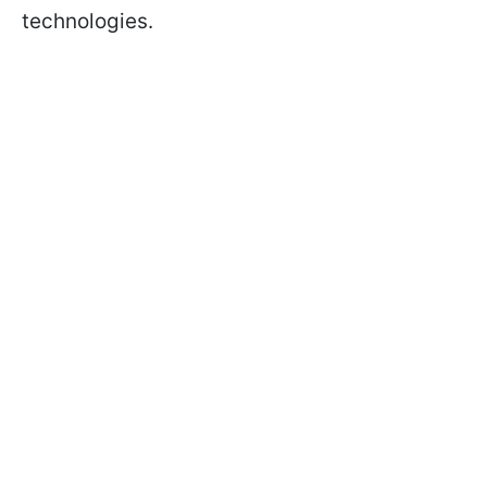
technologies.