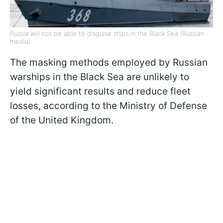
Russia will not be able to disguise ships in the Black Sea (Russian
media)
The masking methods employed by Russian
warships in the Black Sea are unlikely to
yield significant results and reduce fleet
losses, according to the Ministry of Defense
of the United Kingdom.