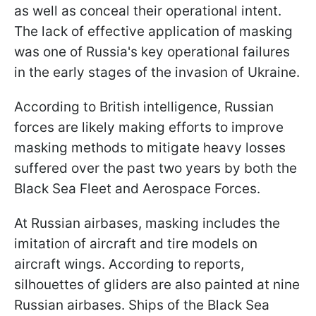
as well as conceal their operational intent.
The lack of effective application of masking
was one of Russia's key operational failures
in the early stages of the invasion of Ukraine.
According to British intelligence, Russian
forces are likely making efforts to improve
masking methods to mitigate heavy losses
suffered over the past two years by both the
Black Sea Fleet and Aerospace Forces.
At Russian airbases, masking includes the
imitation of aircraft and tire models on
aircraft wings. According to reports,
silhouettes of gliders are also painted at nine
Russian airbases. Ships of the Black Sea