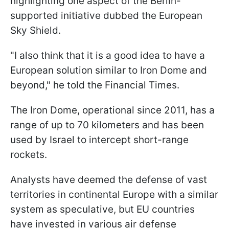
highlighting one aspect of the Berlin-
supported initiative dubbed the European
Sky Shield.
"I also think that it is a good idea to have a
European solution similar to Iron Dome and
beyond," he told the Financial Times.
The Iron Dome, operational since 2011, has a
range of up to 70 kilometers and has been
used by Israel to intercept short-range
rockets.
Analysts have deemed the defense of vast
territories in continental Europe with a similar
system as speculative, but EU countries
have invested in various air defense