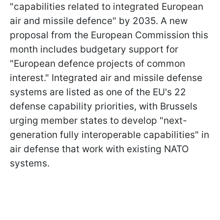
"capabilities related to integrated European
air and missile defence" by 2035. A new
proposal from the European Commission this
month includes budgetary support for
"European defence projects of common
interest." Integrated air and missile defense
systems are listed as one of the EU's 22
defense capability priorities, with Brussels
urging member states to develop "next-
generation fully interoperable capabilities" in
air defense that work with existing NATO
systems.