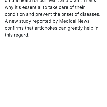
on the health of our heart and brain. That's
why it's essential to take care of their
condition and prevent the onset of diseases.
A new study reported by Medical News
confirms that artichokes can greatly help in
this regard.