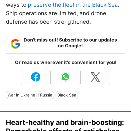
ways to
preserve the fleet in the Black Sea
.
Ship operations are limited, and drone
defense has been strengthened.
Don't miss out! Subscribe to our updates
on Google!
Or read us wherever it's convenient for you!
War in Ukraine
Russia
Black Sea
Heart-healthy and brain-boosting: