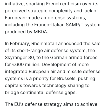
initiative, sparking French criticism over its
perceived strategic complexity and lack of
European-made air defense systems,
including the Franco-Italian SAMP/T system
produced by MBDA.
In February, Rheinmetall announced the sale
of its short-range air defense system, the
Skyranger 30, to the German armed forces
for €600 million. Development of more
integrated European air and missile defense
systems is a priority for Brussels, pushing
capitals towards technology sharing to
bridge continental defense gaps.
The EU's defense strategy aims to achieve