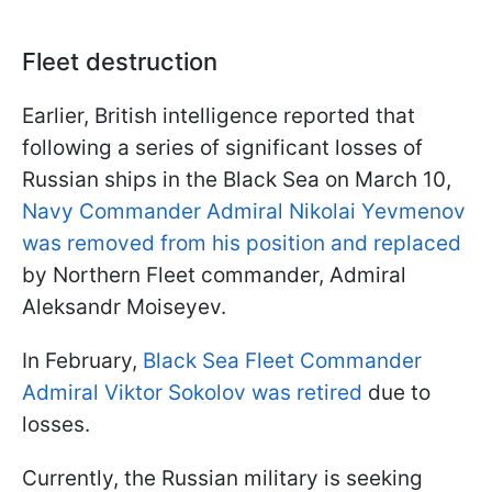
Fleet destruction
Earlier, British intelligence reported that
following a series of significant losses of
Russian ships in the Black Sea on March 10,
Navy Commander Admiral Nikolai Yevmenov
was removed from his position and replaced
by Northern Fleet commander, Admiral
Aleksandr Moiseyev.
In February,
Black Sea Fleet Commander
Admiral Viktor Sokolov was retired
due to
losses.
Currently, the Russian military is seeking