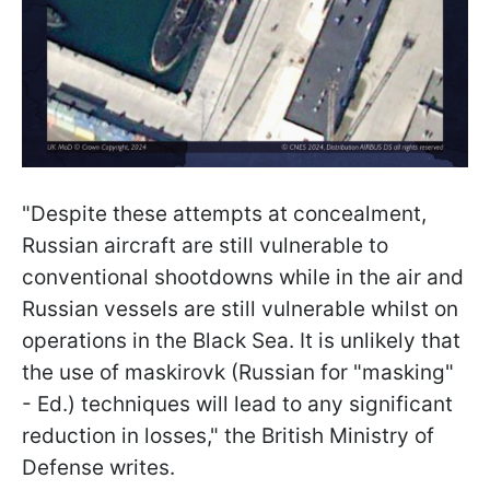
"Despite these attempts at concealment,
Russian aircraft are still vulnerable to
conventional shootdowns while in the air and
Russian vessels are still vulnerable whilst on
operations in the Black Sea. It is unlikely that
the use of maskirovk (Russian for "masking"
- Ed.) techniques will lead to any significant
reduction in losses," the British Ministry of
Defense writes.