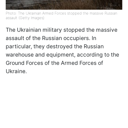
Photo: The Ukrainian Armed Forces stopped the massive Russian
assault (Getty Images)
The Ukrainian military stopped the massive
assault of the Russian occupiers. In
particular, they destroyed the Russian
warehouse and equipment, according to the
Ground Forces of the Armed Forces of
Ukraine.