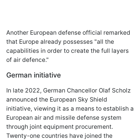
Another European defense official remarked
that Europe already possesses "all the
capabilities in order to create the full layers
of air defence."
German initiative
In late 2022, German Chancellor Olaf Scholz
announced the European Sky Shield
initiative, viewing it as a means to establish a
European air and missile defense system
through joint equipment procurement.
Twenty-one countries have joined the