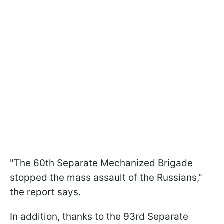
"The 60th Separate Mechanized Brigade
stopped the mass assault of the Russians,"
the report says.
In addition, thanks to the 93rd Separate