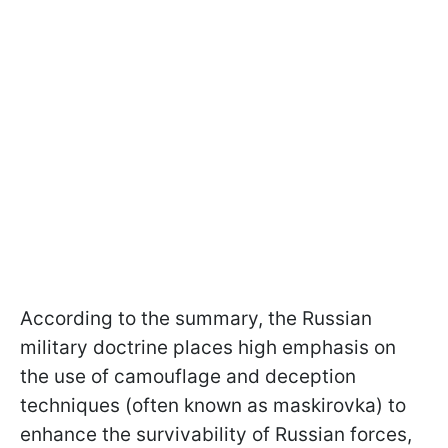
According to the summary, the Russian
military doctrine places high emphasis on
the use of camouflage and deception
techniques (often known as maskirovka) to
enhance the survivability of Russian forces,