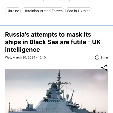
Ukraine
Ukrainian Armed Forces
War in Ukraine
Russia's attempts to mask its
ships in Black Sea are futile - UK
intelligence
Wed, March 20, 2024 - 12:10
2 min