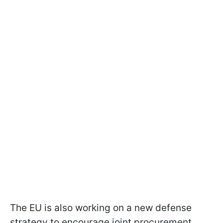
The EU is also working on a new defense
strategy to encourage joint procurement,