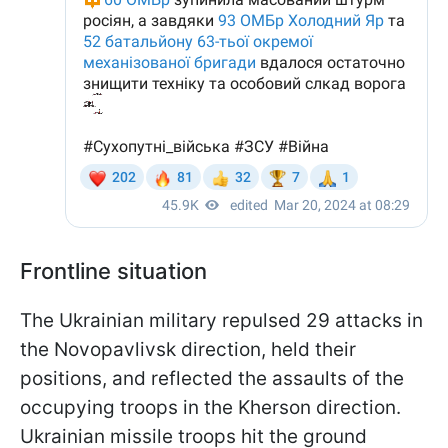
Frontline situation
The Ukrainian military repulsed 29 attacks in
the Novopavlivsk direction, held their
positions, and reflected the assaults of the
occupying troops in the Kherson direction.
Ukrainian missile troops hit the ground