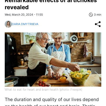
Remarkable effects of artichokes
revealed
Wed, March 20, 2024 - 11:55
3 min
DARIA DMYTRIIEVA
What to eat for heart and brain health (photo: Freepik)
The duration and quality of our lives depend