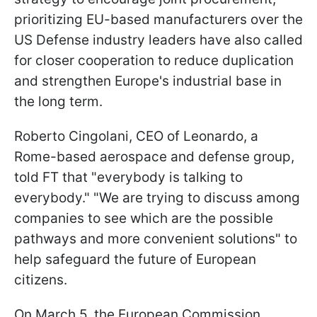
prioritizing EU-based manufacturers over the
US Defense industry leaders have also called
for closer cooperation to reduce duplication
and strengthen Europe's industrial base in
the long term.
Roberto Cingolani, CEO of Leonardo, a
Rome-based aerospace and defense group,
told FT that "everybody is talking to
everybody." "We are trying to discuss among
companies to see which are the possible
pathways and more convenient solutions" to
help safeguard the future of European
citizens.
On March 5, the European Commission