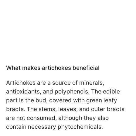
What makes artichokes beneficial
Artichokes are a source of minerals,
antioxidants, and polyphenols. The edible
part is the bud, covered with green leafy
bracts. The stems, leaves, and outer bracts
are not consumed, although they also
contain necessary phytochemicals.