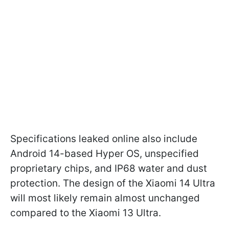
Specifications leaked online also include
Android 14-based Hyper OS, unspecified
proprietary chips, and IP68 water and dust
protection. The design of the Xiaomi 14 Ultra
will most likely remain almost unchanged
compared to the Xiaomi 13 Ultra.