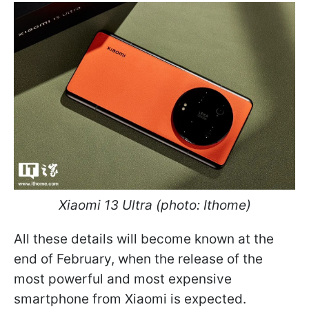
Xiaomi 13 Ultra (photo: Ithome)
All these details will become known at the
end of February, when the release of the
most powerful and most expensive
smartphone from Xiaomi is expected.