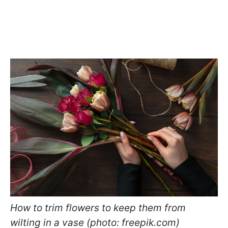
How to trim flowers to keep them from
wilting in a vase (photo: freepik.com)