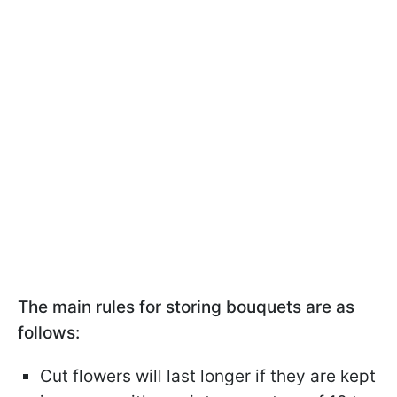
The main rules for storing bouquets are as
follows:
Cut flowers will last longer if they are kept