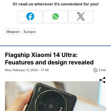
Or read us wherever it's convenient for you!
Weapon
Europe
Flagship Xiaomi 14 Ultra:
Feuatures and design revealed
Mon, February 12, 2024 - 17:49
2 min