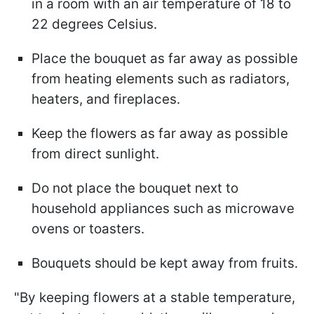
in a room with an air temperature of 18 to
22 degrees Celsius.
Place the bouquet as far away as possible
from heating elements such as radiators,
heaters, and fireplaces.
Keep the flowers as far away as possible
from direct sunlight.
Do not place the bouquet next to
household appliances such as microwave
ovens or toasters.
Bouquets should be kept away from fruits.
"By keeping flowers at a stable temperature,