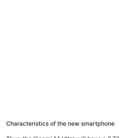
Characteristics of the new smartphone