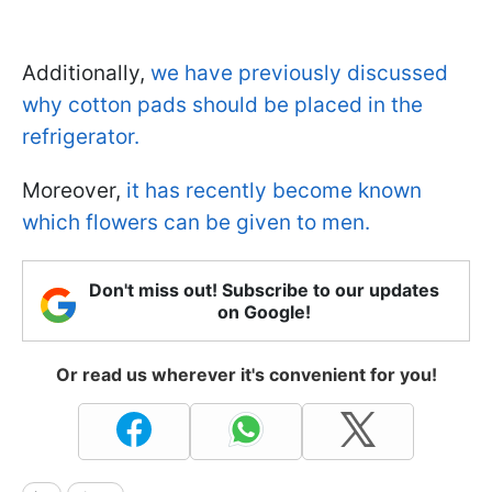
Additionally,
we have previously discussed
why cotton pads should be placed in the
refrigerator.
Moreover,
it has recently become known
which flowers can be given to men.
Don't miss out! Subscribe to our updates
on Google!
Or read us wherever it's convenient for you!