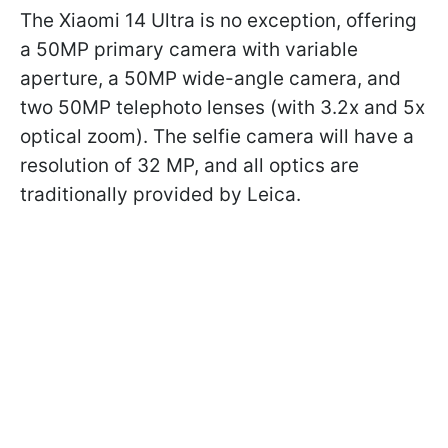
The Xiaomi 14 Ultra is no exception, offering
a 50MP primary camera with variable
aperture, a 50MP wide-angle camera, and
two 50MP telephoto lenses (with 3.2x and 5x
optical zoom). The selfie camera will have a
resolution of 32 MP, and all optics are
traditionally provided by Leica.