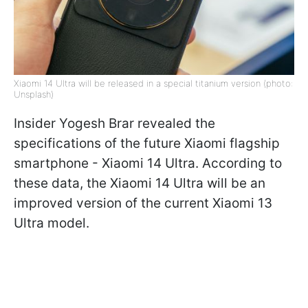
Xiaomi 14 Ultra will be released in a special titanium version (photo:
Unsplash)
Insider Yogesh Brar revealed the
specifications of the future Xiaomi flagship
smartphone - Xiaomi 14 Ultra. According to
these data, the Xiaomi 14 Ultra will be an
improved version of the current Xiaomi 13
Ultra model.