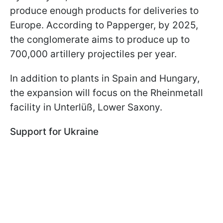
produce enough products for deliveries to
Europe. According to Papperger, by 2025,
the conglomerate aims to produce up to
700,000 artillery projectiles per year.
In addition to plants in Spain and Hungary,
the expansion will focus on the Rheinmetall
facility in Unterlüß, Lower Saxony.
Support for Ukraine