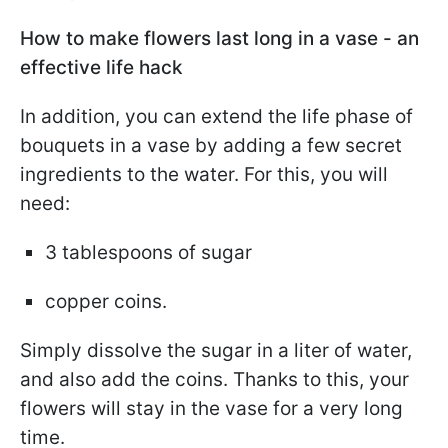
How to make flowers last long in a vase - an
effective life hack
In addition, you can extend the life phase of
bouquets in a vase by adding a few secret
ingredients to the water. For this, you will
need:
3 tablespoons of sugar
copper coins.
Simply dissolve the sugar in a liter of water,
and also add the coins. Thanks to this, your
flowers will stay in the vase for a very long
time.