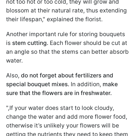
not too hot or too cold, they will grow and
blossom at their natural rate, thus extending
their lifespan," explained the florist.
Another important rule for storing bouquets
is
stem cutting.
Each flower should be cut at
an angle so that the stems can better absorb
water.
Also,
do not forget about fertilizers and
special bouquet mixes.
In addition,
make
sure that the flowers are in freshwater.
",If your water does start to look cloudy,
change the water and add more flower food,
otherwise it’s unlikely your flowers will be
getting the nutrients they need to keep them