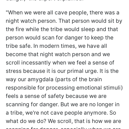
"
When we were all cave people, there was a
night watch person. That person would sit by
the fire while the tribe would sleep and that
person would scan for danger to keep the
tribe safe. In modern times, we have all
become that night watch person and we
scroll incessantly when we feel a sense of
stress because it is our primal urge. It is the
way our amygdala (parts of the brain
responsible for processing emotional stimuli)
feels a sense of safety because we are
scanning for danger. But we are no longer in
a tribe, we're not cave people anymore. So
what do we do? We scroll, that is how we are