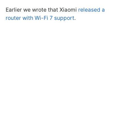
Earlier we wrote that Xiaomi
released a
router with Wi-Fi 7 support
.