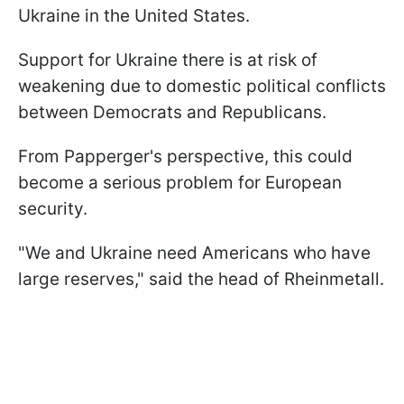
Ukraine in the United States.
Support for Ukraine there is at risk of
weakening due to domestic political conflicts
between Democrats and Republicans.
From Papperger's perspective, this could
become a serious problem for European
security.
"We and Ukraine need Americans who have
large reserves," said the head of Rheinmetall.