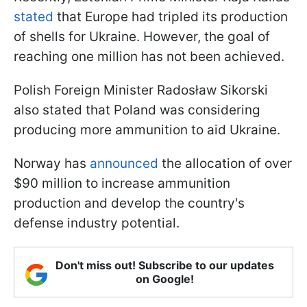
stated
that Europe had tripled its production
of shells for Ukraine. However, the goal of
reaching one million has not been achieved.
Polish Foreign Minister Radosław Sikorski
also stated that Poland was considering
producing more ammunition to aid Ukraine.
Norway has
announced
the allocation of over
$90 million to increase ammunition
production and develop the country's
defense industry potential.
Don't miss out! Subscribe to our updates
on Google!