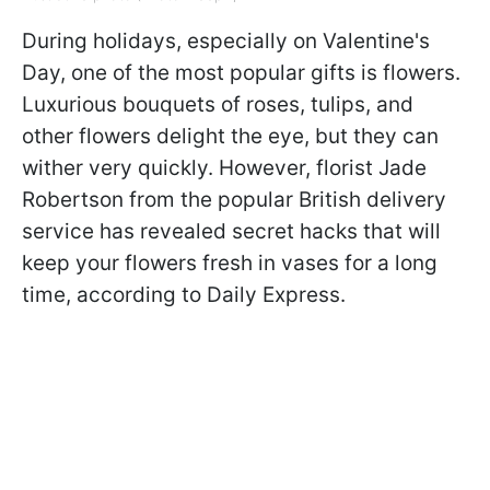
During holidays, especially on Valentine's
Day, one of the most popular gifts is flowers.
Luxurious bouquets of roses, tulips, and
other flowers delight the eye, but they can
wither very quickly. However, florist Jade
Robertson from the popular British delivery
service has revealed secret hacks that will
keep your flowers fresh in vases for a long
time, according to Daily Express.