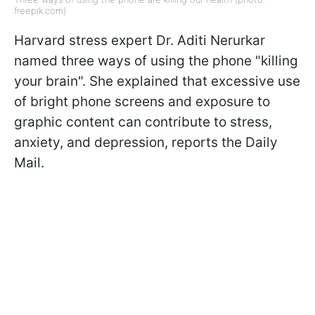
freepik.com)
Harvard stress expert Dr. Aditi Nerurkar
named three ways of using the phone "killing
your brain". She explained that excessive use
of bright phone screens and exposure to
graphic content can contribute to stress,
anxiety, and depression, reports the Daily
Mail.