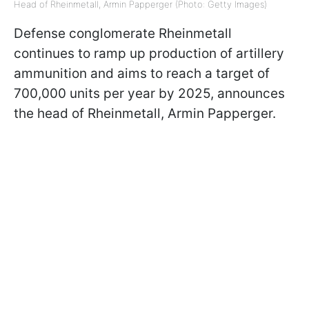
Head of Rheinmetall, Armin Papperger (Photo: Getty Images)
Defense conglomerate Rheinmetall
continues to ramp up production of artillery
ammunition and aims to reach a target of
700,000 units per year by 2025, announces
the head of Rheinmetall, Armin Papperger.