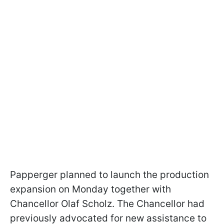
Papperger planned to launch the production
expansion on Monday together with
Chancellor Olaf Scholz. The Chancellor had
previously advocated for new assistance to