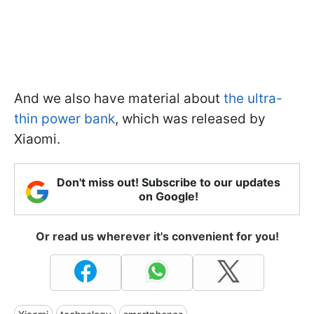
And we also have material about
the ultra-
thin power bank
,
which was released by
Xiaomi.
Don't miss out! Subscribe to our updates
on Google!
Or read us wherever it's convenient for you!