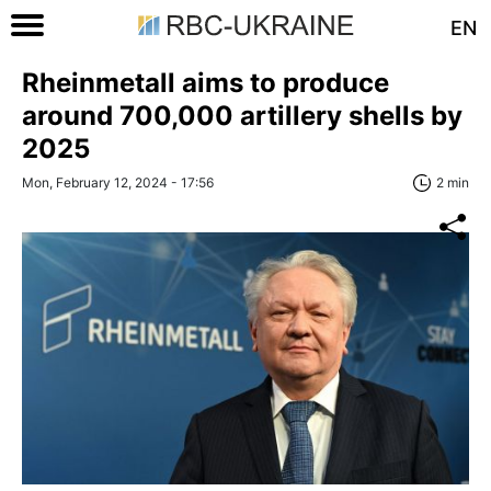
EN
Rheinmetall aims to produce
around 700,000 artillery shells by
2025
Mon, February 12, 2024 - 17:56
2 min