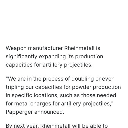
Weapon manufacturer Rheinmetall is
significantly expanding its production
capacities for artillery projectiles.
"We are in the process of doubling or even
tripling our capacities for powder production
in specific locations, such as those needed
for metal charges for artillery projectiles,"
Papperger announced.
By next year, Rheinmetall will be able to