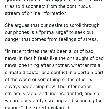
tries to disconnect from the continuous
stream of online information.
She argues that our desire to scroll through
our phones is a "primal urge" to seek out
danger that comes from feelings of stress.
"
In recent times there's been a lot of bad
news. In fact it feels like the onslaught of bad
news, one thing after another, whether it's a
climate disaster or a conflict in a certain part
of the world or something or the other is
always happening now. The information
stream is rapid and unprecedented, and so
we are constantly scrolling and scanning for
danger,
" the expert explained.