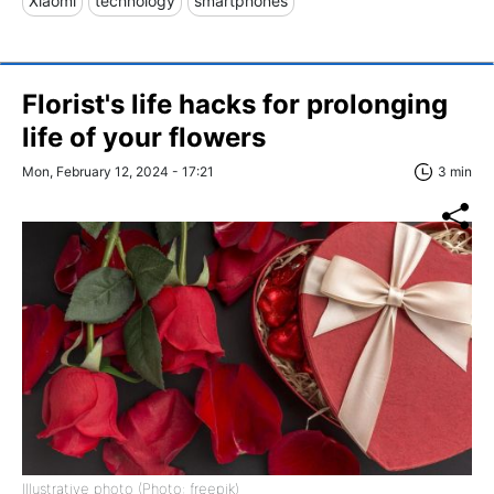
Xiaomi
technology
smartphones
Florist's life hacks for prolonging
life of your flowers
Mon, February 12, 2024 - 17:21
3 min
Illustrative photo (Photo: freepik)