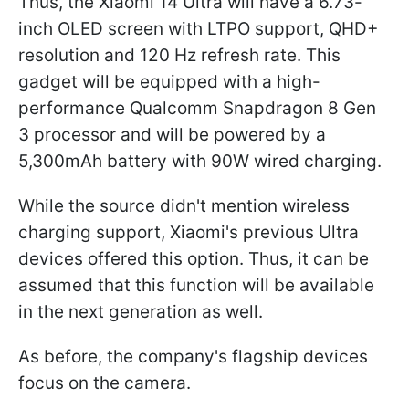
Thus, the Xiaomi 14 Ultra will have a 6.73-
inch OLED screen with LTPO support, QHD+
resolution and 120 Hz refresh rate. This
gadget will be equipped with a high-
performance Qualcomm Snapdragon 8 Gen
3 processor and will be powered by a
5,300mAh battery with 90W wired charging.
While the source didn't mention wireless
charging support, Xiaomi's previous Ultra
devices offered this option. Thus, it can be
assumed that this function will be available
in the next generation as well.
As before, the company's flagship devices
focus on the camera.