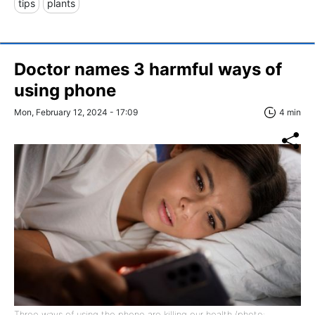
tips
plants
Doctor names 3 harmful ways of
using phone
Mon, February 12, 2024 - 17:09
4 min
Three ways of using the phone are killing our health (photo: