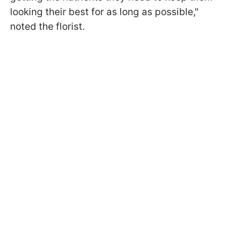
looking their best for as long as possible,"
noted the florist.