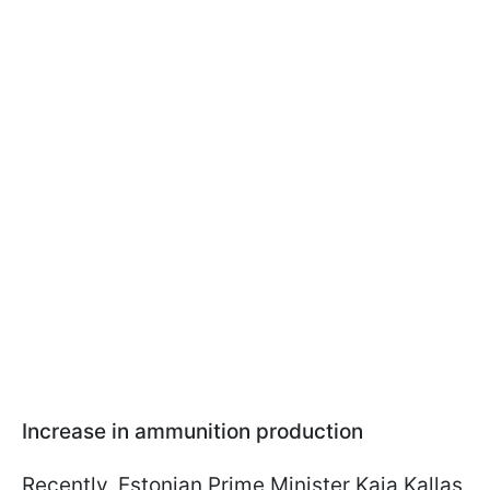
Increase in ammunition production
Recently, Estonian Prime Minister Kaja Kallas