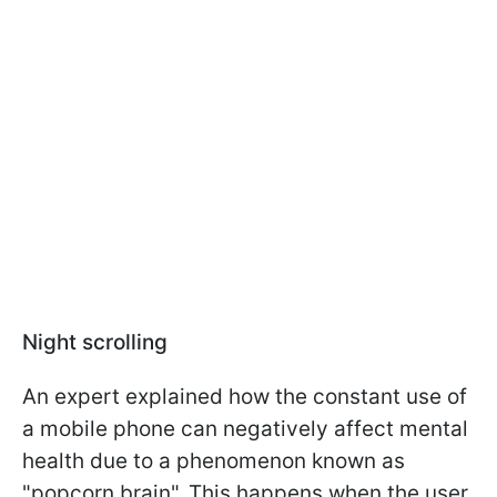
Night scrolling
An expert explained how the constant use of
a mobile phone can negatively affect mental
health due to a phenomenon known as
"popcorn brain". This happens when the user