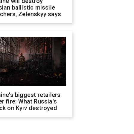
ine will destroy
ian ballistic missile
chers, Zelenskyy says
ine's biggest retailers
r fire: What Russia's
ck on Kyiv destroyed