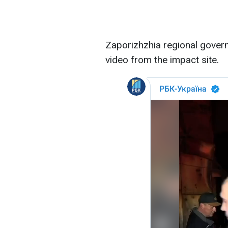
Zaporizhzhia regional gover
video from the impact site.