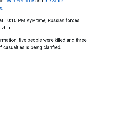
nor
Ivan Fedorov
and
the State
e.
t 10:10 PM Kyiv time, Russian forces
hzhia.
rmation, five people were killed and three
 casualties is being clarified.