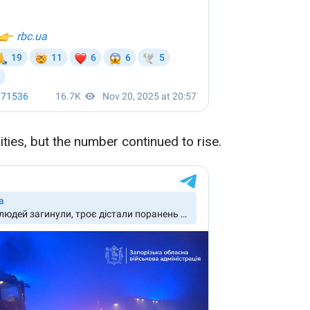
lities, but the number continued to rise.