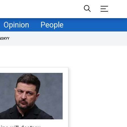
Opinion
People
NSKYY