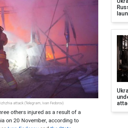
Ukra
Russ
laun
Ukra
unde
atta
izhzhia attack (Telegram, Ivan Fedorov)
hree others injured as a result of a
hia on 20 November, according to