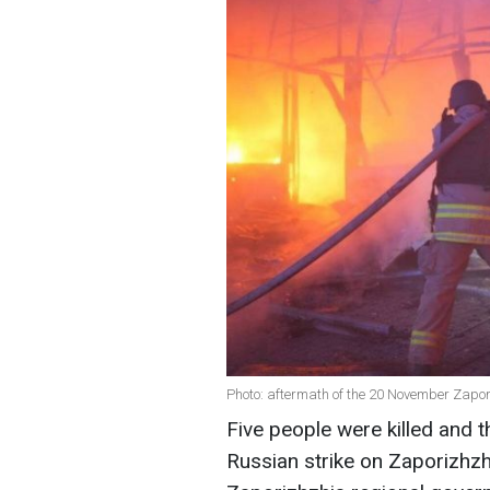
Photo: aftermath of the 20 November Zapor
Five people were killed and t
Russian strike on Zaporizhz