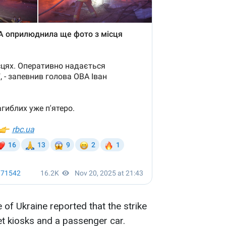
of Ukraine reported that the strike
et kiosks and a passenger car.