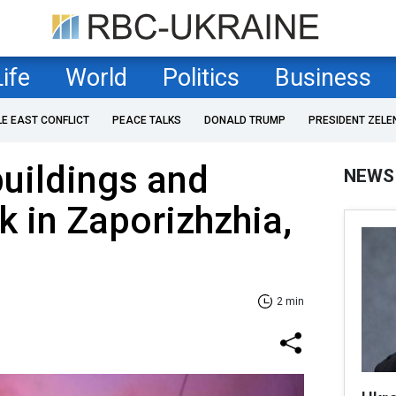
Life
World
Politics
Business
LE EAST CONFLICT
PEACE TALKS
DONALD TRUMP
PRESIDENT ZELE
buildings and
NEWS
k in Zaporizhzhia,
2 min