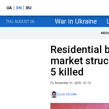
UA
EN
RU
War in Ukraine
THU, AUGUST 06
MIDD
Residential 
market struc
5 killed
Fri, November 21, 2025 - 01:10
OLEH VELHAN