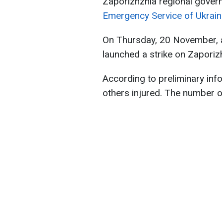
Zaporizhzhia regional gover
Emergency Service of Ukrain
On Thursday, 20 November, a
launched a strike on Zaporiz
According to preliminary info
others injured. The number of