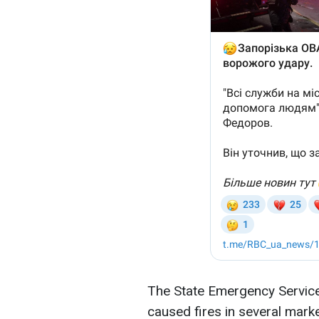
The State Emergency Service 
caused fires in several mark