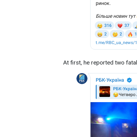
At first, he reported two fata