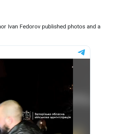
nor Ivan Fedorov published photos and a