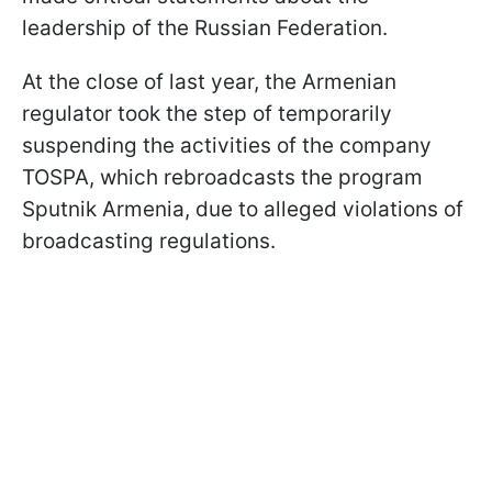
leadership of the Russian Federation.
At the close of last year, the Armenian
regulator took the step of temporarily
suspending the activities of the company
TOSPA, which rebroadcasts the program
Sputnik Armenia, due to alleged violations of
broadcasting regulations.