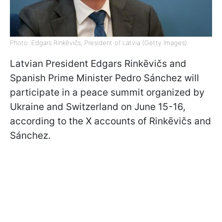
Photo: Edgars Rinkēvičs, President of Latvia (Getty Images)
Latvian President Edgars Rinkēvičs and
Spanish Prime Minister Pedro Sánchez will
participate in a peace summit organized by
Ukraine and Switzerland on June 15-16,
according to the X accounts of Rinkēvičs and
Sánchez.