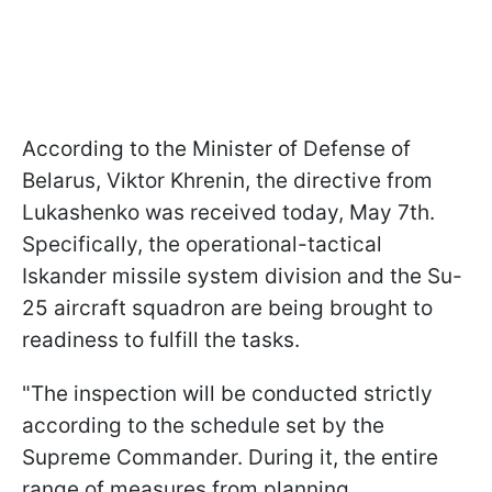
According to the Minister of Defense of
Belarus, Viktor Khrenin, the directive from
Lukashenko was received today, May 7th.
Specifically, the operational-tactical
Iskander missile system division and the Su-
25 aircraft squadron are being brought to
readiness to fulfill the tasks.
"The inspection will be conducted strictly
according to the schedule set by the
Supreme Commander. During it, the entire
range of measures from planning,