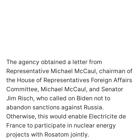
The agency obtained a letter from
Representative Michael McCaul, chairman of
the House of Representatives Foreign Affairs
Committee, Michael McCaul, and Senator
Jim Risch, who called on Biden not to
abandon sanctions against Russia.
Otherwise, this would enable Electricite de
France to participate in nuclear energy
projects with Rosatom jointly.