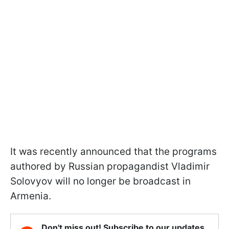
It was recently announced that the programs
authored by Russian propagandist Vladimir
Solovyov will no longer be broadcast in
Armenia.
Don't miss out! Subscribe to our updates