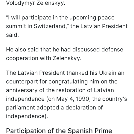
Volodymyr Zelenskyy.
“I will participate in the upcoming peace
summit in Switzerland,” the Latvian President
said.
He also said that he had discussed defense
cooperation with Zelenskyy.
The Latvian President thanked his Ukrainian
counterpart for congratulating him on the
anniversary of the restoration of Latvian
independence (on May 4, 1990, the country's
parliament adopted a declaration of
independence).
Participation of the Spanish Prime