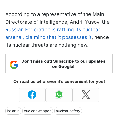
According to a representative of the Main
Directorate of Intelligence, Andrii Yusov, the
Russian Federation is rattling its nuclear
arsenal, claiming that it possesses it
, hence
its nuclear threats are nothing new.
Don't miss out! Subscribe to our updates
on Google!
Or read us wherever it's convenient for you!
Belarus
nuclear weapon
nuclear safety