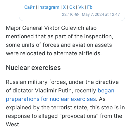
Major General Viktor Gulevich also
mentioned that as part of the inspection,
some units of forces and aviation assets
were relocated to alternate airfields.
Nuclear exercises
Russian military forces, under the directive
of dictator Vladimir Putin, recently
began
preparations for nuclear exercises
. As
explained by the terrorist state, this step is in
response to alleged "provocations" from the
West.