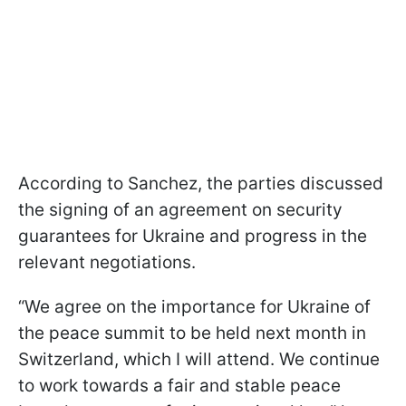
According to Sanchez, the parties discussed
the signing of an agreement on security
guarantees for Ukraine and progress in the
relevant negotiations.
“We agree on the importance for Ukraine of
the peace summit to be held next month in
Switzerland, which I will attend. We continue
to work towards a fair and stable peace