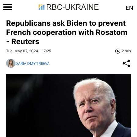
EN
Republicans ask Biden to prevent
French cooperation with Rosatom
- Reuters
Tue, May 07, 2024 - 17:25
2 min
DARIA DMYTRIIEVA