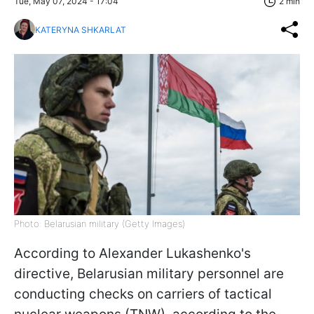
Tue, May 07, 2024 - 17:04
2 min
KATERYNA SHKARLAT
Photo: Belarusian military (Getty Images)
According to Alexander Lukashenko's
directive, Belarusian military personnel are
conducting checks on carriers of tactical