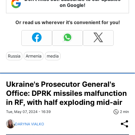
on Google!
Or read us wherever it's convenient for you!
Russia
Armenia
media
Ukraine's Prosecutor General's
Office: DPRK missiles malfunction
in RF, with half exploding mid-air
Tue, May 07, 2024 - 16:39
2 min
DARYNA VIALKO