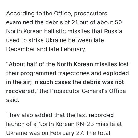
According to the Office, prosecutors
examined the debris of 21 out of about 50
North Korean ballistic missiles that Russia
used to strike Ukraine between late
December and late February.
"
About half of the North Korean missiles lost
their programmed trajectories and exploded
in the air; in such cases the debris was not
recovered
," the Prosecutor General's Office
said.
They also added that the last recorded
launch of a North Korean KN-23 missile at
Ukraine was on February 27. The total