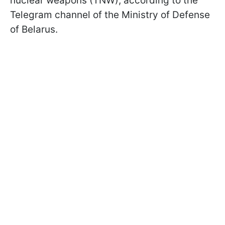
nuclear weapons (TNW), according to the
Telegram channel of the Ministry of Defense
of Belarus.