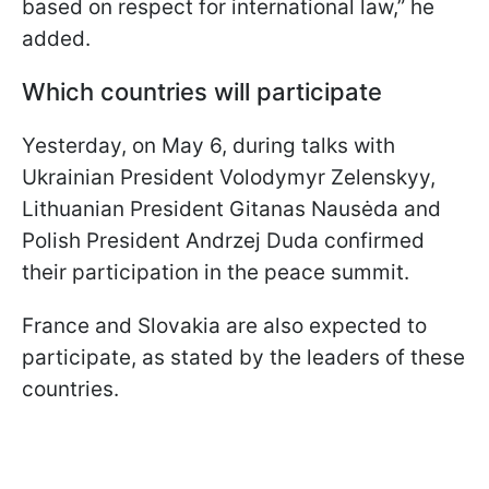
based on respect for international law,” he
added.
Which countries will participate
Yesterday, on May 6, during talks with
Ukrainian President Volodymyr Zelenskyy,
Lithuanian President Gitanas Nausėda and
Polish President Andrzej Duda confirmed
their participation in the peace summit.
France and Slovakia are also expected to
participate, as stated by the leaders of these
countries.