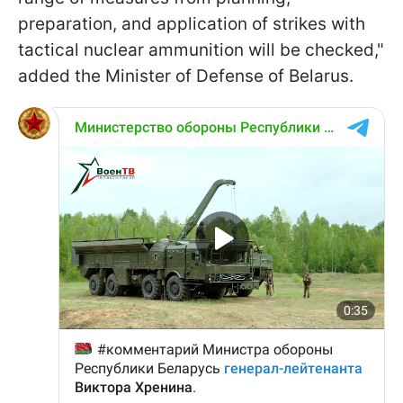
preparation, and application of strikes with
tactical nuclear ammunition will be checked,"
added the Minister of Defense of Belarus.