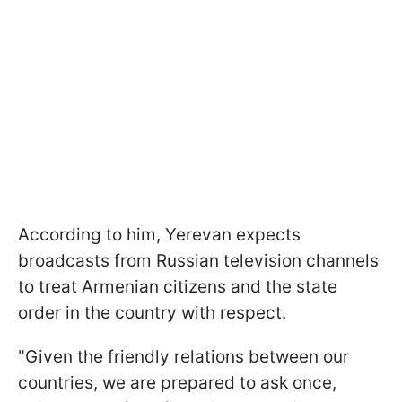
According to him, Yerevan expects
broadcasts from Russian television channels
to treat Armenian citizens and the state
order in the country with respect.
"Given the friendly relations between our
countries, we are prepared to ask once,