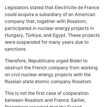
Legislators stated that Electricite de France
could acquire a subsidiary of an American
company that, together with Rosatom,
participated in nuclear energy projects in
Hungary, Türkiye, and Egypt. These projects
were suspended for many years due to
sanctions.
Therefore, Republicans urged Biden to
obstruct the French company from working
on civil nuclear energy projects with the
Russian state atomic company Rosatom.
This is not the first case of cooperation
between Rosatom and France. Earlier,