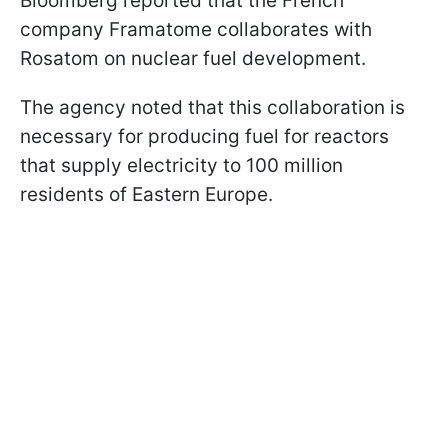
Bloomberg reported that the French
company Framatome collaborates with
Rosatom on nuclear fuel development.
The agency noted that this collaboration is
necessary for producing fuel for reactors
that supply electricity to 100 million
residents of Eastern Europe.