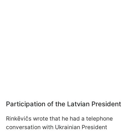
Participation of the Latvian President
Rinkēvičs wrote that he had a telephone
conversation with Ukrainian President