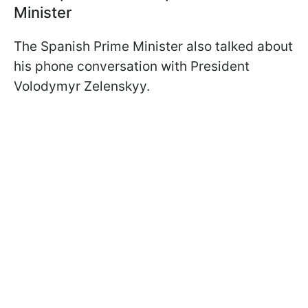
Minister
The Spanish Prime Minister also talked about
his phone conversation with President
Volodymyr Zelenskyy.