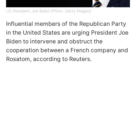
US President Joe Biden (Phoro: Getty Images)
Influential members of the Republican Party
in the United States are urging President Joe
Biden to intervene and obstruct the
cooperation between a French company and
Rosatom, according to Reuters.