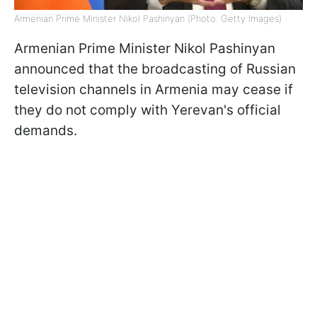
Armenian Prime Minister Nikol Pashinyan (Photo: Getty Images)
Armenian Prime Minister Nikol Pashinyan
announced that the broadcasting of Russian
television channels in Armenia may cease if
they do not comply with Yerevan's official
demands.