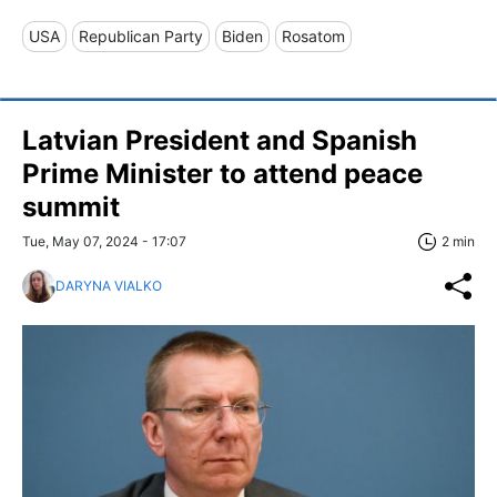
USA
Republican Party
Biden
Rosatom
Latvian President and Spanish
Prime Minister to attend peace
summit
Tue, May 07, 2024 - 17:07
2 min
DARYNA VIALKO