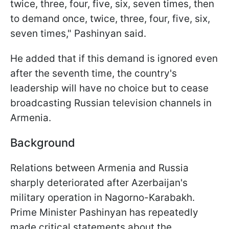
twice, three, four, five, six, seven times, then
to demand once, twice, three, four, five, six,
seven times," Pashinyan said.
He added that if this demand is ignored even
after the seventh time, the country's
leadership will have no choice but to cease
broadcasting Russian television channels in
Armenia.
Background
Relations between Armenia and Russia
sharply deteriorated after Azerbaijan's
military operation in Nagorno-Karabakh.
Prime Minister Pashinyan has repeatedly
made critical statements about the