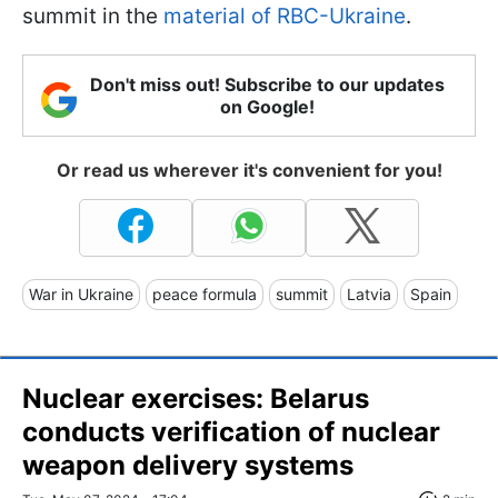
summit in the
material of RBC-Ukraine
.
Don't miss out! Subscribe to our updates
on Google!
Or read us wherever it's convenient for you!
War in Ukraine
peace formula
summit
Latvia
Spain
Nuclear exercises: Belarus
conducts verification of nuclear
weapon delivery systems