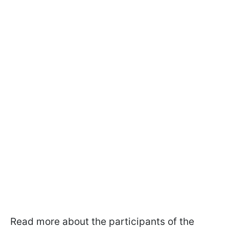
Read more about the participants of the