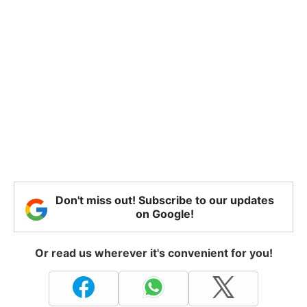
Don't miss out! Subscribe to our updates
on Google!
Or read us wherever it's convenient for you!