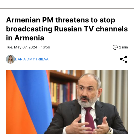
Armenian PM threatens to stop
broadcasting Russian TV channels
in Armenia
Tue, May 07, 2024 - 16:56
2 min
DARIA DMYTRIIEVA