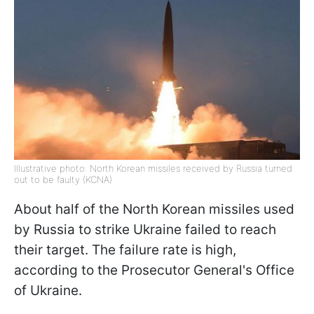
Illustrative photo: North Korean missiles received by Russia turned
out to be faulty (KCNA)
About half of the North Korean missiles used
by Russia to strike Ukraine failed to reach
their target. The failure rate is high,
according to the Prosecutor General's Office
of Ukraine.