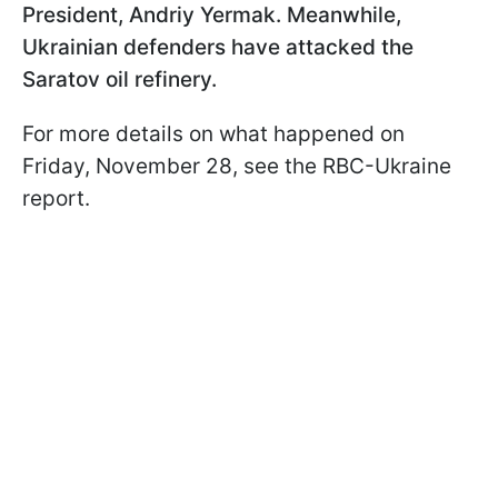
President, Andriy Yermak. Meanwhile,
Ukrainian defenders have attacked the
Saratov oil refinery.
For more details on what happened on
Friday, November 28, see the RBC-Ukraine
report.