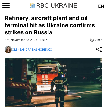
EN
Refinery, aircraft plant and oil
terminal hit as Ukraine confirms
strikes on Russia
Sat, November 29, 2025 - 13:17
2 min
OLEKSANDRA BASHCHENKO