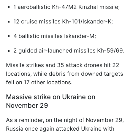
1 aeroballistic Kh-47M2 Kinzhal missile;
12 cruise missiles Kh-101/Iskander-K;
4 ballistic missiles Iskander-M;
2 guided air-launched missiles Kh-59/69.
Missile strikes and 35 attack drones hit 22
locations, while debris from downed targets
fell on 17 other locations.
Massive strike on Ukraine on
November 29
As a reminder, on the night of November 29,
Russia once again attacked Ukraine with