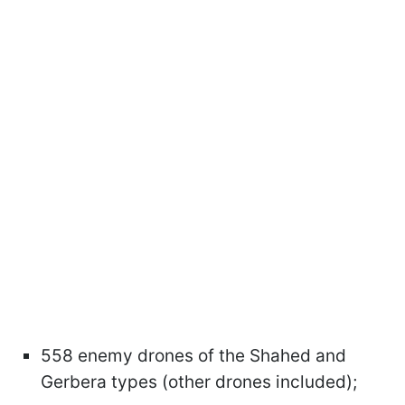
558 enemy drones of the Shahed and
Gerbera types (other drones included);