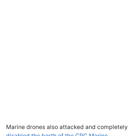
Marine drones also attacked and completely
disabled the berth of the CPC Marine