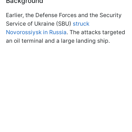
Background
Earlier, the Defense Forces and the Security
Service of Ukraine (SBU)
struck
Novorossiysk in Russia
. The attacks targeted
an oil terminal and a large landing ship.