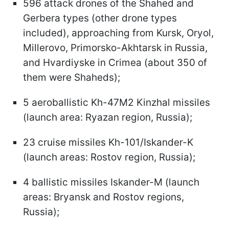
596 attack drones of the Shahed and
Gerbera types (other drone types
included), approaching from Kursk, Oryol,
Millerovo, Primorsko-Akhtarsk in Russia,
and Hvardiyske in Crimea (about 350 of
them were Shaheds);
5 aeroballistic Kh-47M2 Kinzhal missiles
(launch area: Ryazan region, Russia);
23 cruise missiles Kh-101/Iskander-K
(launch areas: Rostov region, Russia);
4 ballistic missiles Iskander-M (launch
areas: Bryansk and Rostov regions,
Russia);