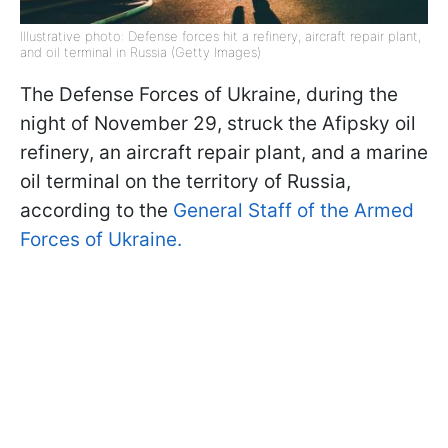
Illustrative photo: Defense forces hit a refinery, aircraft repair plant,
and oil terminal in Russia (Getty Images)
The Defense Forces of Ukraine, during the
night of November 29, struck the Afipsky oil
refinery, an aircraft repair plant, and a marine
oil terminal on the territory of Russia,
according to the
General Staff of the Armed
Forces of Ukraine.