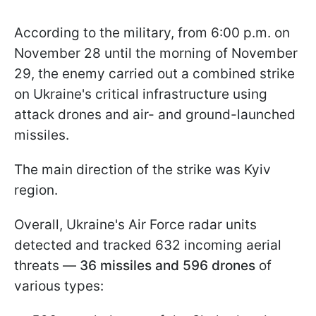
According to the military, from 6:00 p.m. on
November 28 until the morning of November
29, the enemy carried out a combined strike
on Ukraine's critical infrastructure using
attack drones and air- and ground-launched
missiles.
The main direction of the strike was Kyiv
region.
Overall, Ukraine's Air Force radar units
detected and tracked 632 incoming aerial
threats —
36 missiles and 596 drones
of
various types: