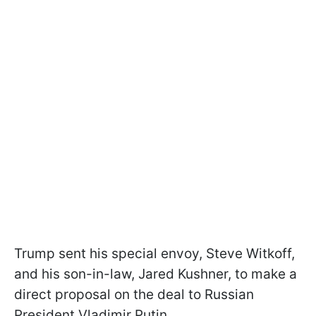
Trump sent his special envoy, Steve Witkoff,
and his son-in-law, Jared Kushner, to make a
direct proposal on the deal to Russian
President Vladimir Putin.