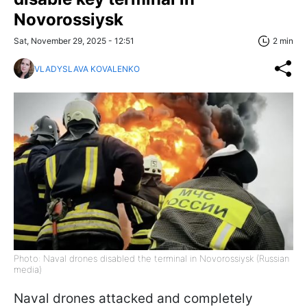
Novorossiysk
Sat, November 29, 2025 - 12:51
2 min
VLADYSLAVA KOVALENKO
Photo: Naval drones disabled the terminal in Novorossiysk (Russian
media)
Naval drones attacked and completely