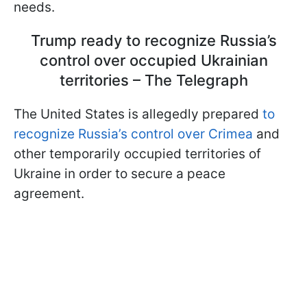
needs.
Trump ready to recognize Russia’s
control over occupied Ukrainian
territories – The Telegraph
The United States is allegedly prepared
to
recognize Russia’s control over Crimea
and
other temporarily occupied territories of
Ukraine in order to secure a peace
agreement.