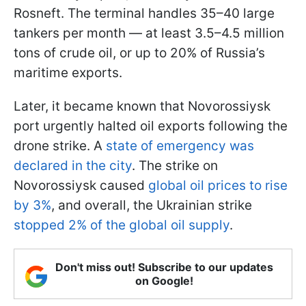
Rosneft. The terminal handles 35–40 large
tankers per month — at least 3.5–4.5 million
tons of crude oil, or up to 20% of Russia’s
maritime exports.
Later, it became known that Novorossiysk
port urgently halted oil exports following the
drone strike. A
state of emergency was
declared in the city
. The strike on
Novorossiysk caused
global oil prices to rise
by 3%
, and overall, the Ukrainian strike
stopped 2% of the global oil supply
.
Don't miss out! Subscribe to our updates
on Google!