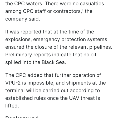
the CPC waters. There were no casualties
among CPC staff or contractors," the
company said.
It was reported that at the time of the
explosions, emergency protection systems
ensured the closure of the relevant pipelines.
Preliminary reports indicate that no oil
spilled into the Black Sea.
The CPC added that further operation of
VPU-2 is impossible, and shipments at the
terminal will be carried out according to
established rules once the UAV threat is
lifted.