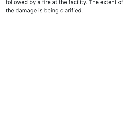
followed by a fire at the facility. The extent of
the damage is being clarified.