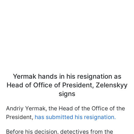
Yermak hands in his resignation as
Head of Office of President, Zelenskyy
signs
Andriy Yermak, the Head of the Office of the
President,
has submitted his resignation.
Before his decision, detectives from the