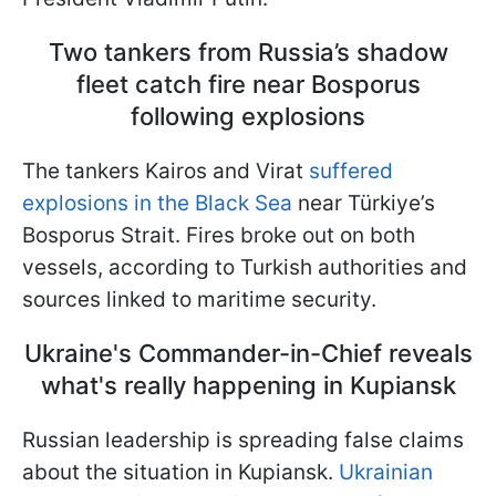
Two tankers from Russia’s shadow
fleet catch fire near Bosporus
following explosions
The tankers Kairos and Virat
suffered
explosions in the Black Sea
near Türkiye’s
Bosporus Strait. Fires broke out on both
vessels, according to Turkish authorities and
sources linked to maritime security.
Ukraine's Commander-in-Chief reveals
what's really happening in Kupiansk
Russian leadership is spreading false claims
about the situation in Kupiansk.
Ukrainian