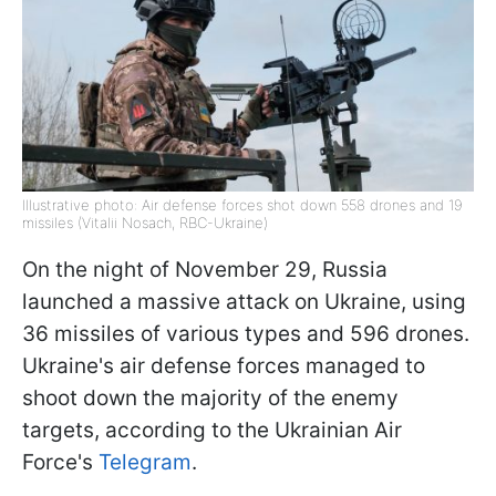
Illustrative photo: Air defense forces shot down 558 drones and 19
missiles (Vitalii Nosach, RBC-Ukraine)
On the night of November 29, Russia
launched a massive attack on Ukraine, using
36 missiles of various types and 596 drones.
Ukraine's air defense forces managed to
shoot down the majority of the enemy
targets, according to the Ukrainian Air
Force's
Telegram
.