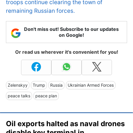
troops continue clearing the town of
remaining Russian forces​​​​​​.
Don't miss out! Subscribe to our updates
on Google!
Or read us wherever it's convenient for you!
Zelenskyy
Trump
Russia
Ukrainian Armed Forces
peace talks
peace plan
Oil exports halted as naval drones
disable key terminal in