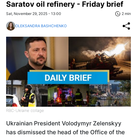
Saratov oil refinery - Friday brief
Sat, November 29, 2025 - 13:00
2 min
OLEKSANDRA BASHCHENKO
RBC-Ukraine collage
Ukrainian President Volodymyr Zelenskyy
has dismissed the head of the Office of the