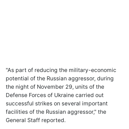
"As part of reducing the military-economic
potential of the Russian aggressor, during
the night of November 29, units of the
Defense Forces of Ukraine carried out
successful strikes on several important
facilities of the Russian aggressor," the
General Staff reported.