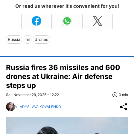
Or read us wherever it's convenient for you!
Russia
oil
drones
Russia fires 36 missiles and 600
drones at Ukraine: Air defense
steps up
Sat, November 29, 2025 - 12:22
3 min
VLADYSLAVA KOVALENKO