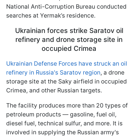
National Anti-Corruption Bureau conducted
searches
at Yermak’s residence.
Ukrainian forces strike Saratov oil
refinery and drone storage site in
occupied Crimea
Ukrainian Defense Forces have struck an oil
refinery in Russia's Saratov region
, a drone
storage site at the Saky airfield in occupied
Crimea, and other Russian targets.
The facility produces more than 20 types of
petroleum products — gasoline, fuel oil,
diesel fuel, technical sulfur, and more. It is
involved in supplying the Russian army's