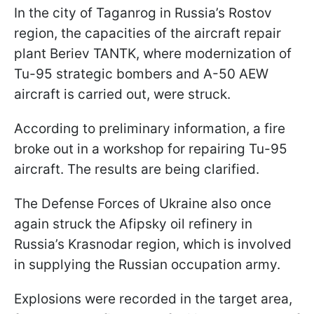
In the city of Taganrog in Russia’s Rostov
region, the capacities of the aircraft repair
plant Beriev TANTK, where modernization of
Tu-95 strategic bombers and A-50 AEW
aircraft is carried out, were struck.
According to preliminary information, a fire
broke out in a workshop for repairing Tu-95
aircraft. The results are being clarified.
The Defense Forces of Ukraine also once
again struck the Afipsky oil refinery in
Russia’s Krasnodar region, which is involved
in supplying the Russian occupation army.
Explosions were recorded in the target area,