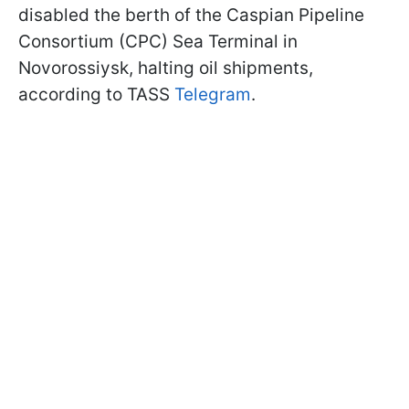
disabled the berth of the Caspian Pipeline
Consortium (CPC) Sea Terminal in
Novorossiysk, halting oil shipments,
according to TASS
Telegram
.