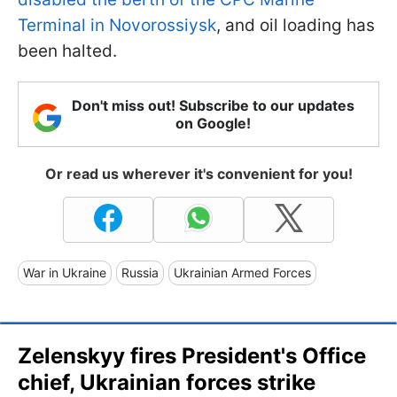
Terminal in Novorossiysk
, and oil loading has
been halted.
Don't miss out! Subscribe to our updates
on Google!
Or read us wherever it's convenient for you!
War in Ukraine
Russia
Ukrainian Armed Forces
Zelenskyy fires President's Office
chief, Ukrainian forces strike