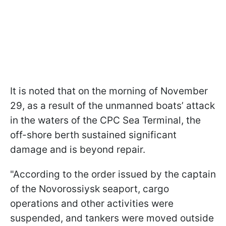
It is noted that on the morning of November
29, as a result of the unmanned boats’ attack
in the waters of the CPC Sea Terminal, the
off-shore berth sustained significant
damage and is beyond repair.
"According to the order issued by the captain
of the Novorossiysk seaport, cargo
operations and other activities were
suspended, and tankers were moved outside