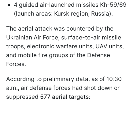
4 guided air-launched missiles Kh-59/69
(launch areas: Kursk region, Russia).
The aerial attack was countered by the
Ukrainian Air Force, surface-to-air missile
troops, electronic warfare units, UAV units,
and mobile fire groups of the Defense
Forces.
According to preliminary data, as of 10:30
a.m., air defense forces had shot down or
suppressed
577 aerial targets
: