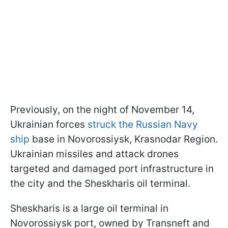
Previously, on the night of November 14,
Ukrainian forces
struck the Russian Navy
ship
base in Novorossiysk, Krasnodar Region.
Ukrainian missiles and attack drones
targeted and damaged port infrastructure in
the city and the Sheskharis oil terminal.
Sheskharis is a large oil terminal in
Novorossiysk port, owned by Transneft and