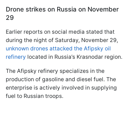
Drone strikes on Russia on November
29
Earlier reports on social media stated that
during the night of Saturday, November 29,
unknown drones attacked the Afipsky oil
refinery
located in Russia’s Krasnodar region.
The Afipsky refinery specializes in the
production of gasoline and diesel fuel. The
enterprise is actively involved in supplying
fuel to Russian troops.