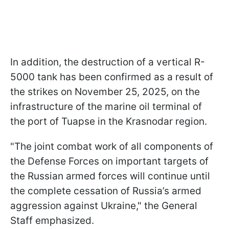
In addition, the destruction of a vertical R-
5000 tank has been confirmed as a result of
the strikes on November 25, 2025, on the
infrastructure of the marine oil terminal of
the port of Tuapse in the Krasnodar region.
"The joint combat work of all components of
the Defense Forces on important targets of
the Russian armed forces will continue until
the complete cessation of Russia’s armed
aggression against Ukraine," the General
Staff emphasized.