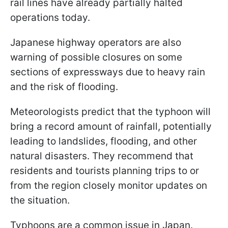
rail lines have already partially halted
operations today.
Japanese highway operators are also
warning of possible closures on some
sections of expressways due to heavy rain
and the risk of flooding.
Meteorologists predict that the typhoon will
bring a record amount of rainfall, potentially
leading to landslides, flooding, and other
natural disasters. They recommend that
residents and tourists planning trips to or
from the region closely monitor updates on
the situation.
Typhoons are a common issue in Japan.