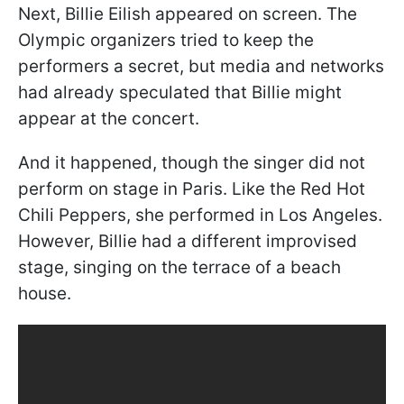
Next, Billie Eilish appeared on screen. The
Olympic organizers tried to keep the
performers a secret, but media and networks
had already speculated that Billie might
appear at the concert.
And it happened, though the singer did not
perform on stage in Paris. Like the Red Hot
Chili Peppers, she performed in Los Angeles.
However, Billie had a different improvised
stage, singing on the terrace of a beach
house.