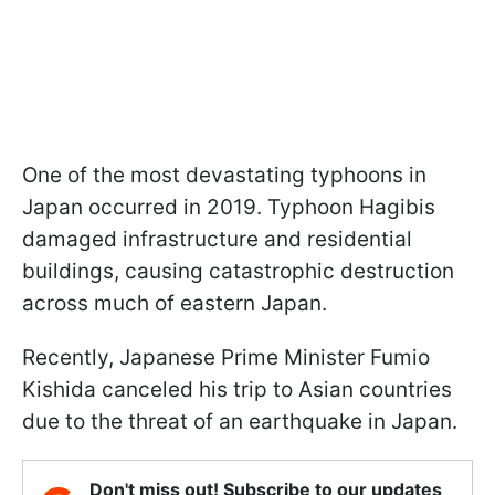
One of the most devastating typhoons in
Japan occurred in 2019. Typhoon Hagibis
damaged infrastructure and residential
buildings, causing catastrophic destruction
across much of eastern Japan.
Recently, Japanese Prime Minister Fumio
Kishida canceled his trip to Asian countries
due to the threat of an earthquake in Japan.
Don't miss out! Subscribe to our updates