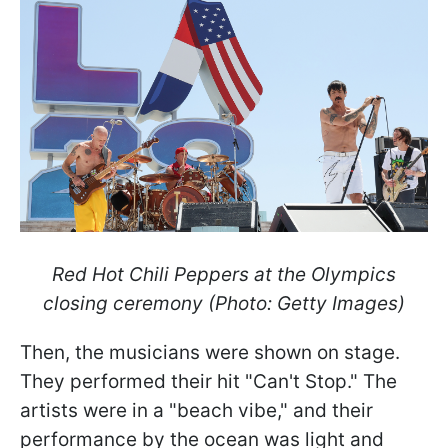
Red Hot Chili Peppers at the Olympics
closing ceremony (Photo: Getty Images)
Then, the musicians were shown on stage.
They performed their hit "Can't Stop." The
artists were in a "beach vibe," and their
performance by the ocean was light and