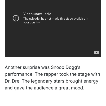
Another surprise was Snoop Dogg's
performance. The rapper took the stage with
Dr. Dre. The legendary stars brought energy
and gave the audience a great mood.