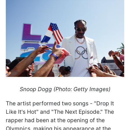
Snoop Dogg (Photo: Getty Images)
The artist performed two songs - "Drop It
Like It's Hot" and "The Next Episode." The
rapper had been at the opening of the
Olympics, making his appearance at the