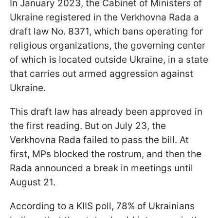
In January 2023, the Cabinet of Ministers of
Ukraine registered in the Verkhovna Rada a
draft law No. 8371, which bans operating for
religious organizations, the governing center
of which is located outside Ukraine, in a state
that carries out armed aggression against
Ukraine.
This draft law has already been approved in
the first reading. But on July 23, the
Verkhovna Rada failed to pass the bill. At
first, MPs blocked the rostrum, and then the
Rada announced a break in meetings until
August 21.
According to a KIIS poll, 78% of Ukrainians