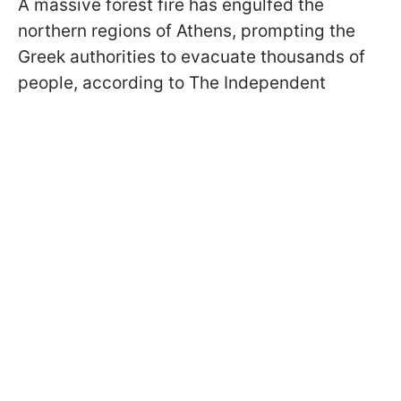
A massive forest fire has engulfed the
northern regions of Athens, prompting the
Greek authorities to evacuate thousands of
people, according to The Independent