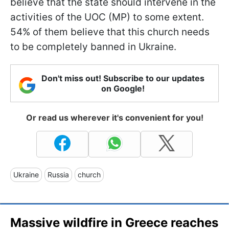
believe that the state should intervene in the
activities of the UOC (MP) to some extent.
54% of them believe that this church needs
to be completely banned in Ukraine.
Don't miss out! Subscribe to our updates
on Google!
Or read us wherever it's convenient for you!
Ukraine
Russia
church
Massive wildfire in Greece reaches