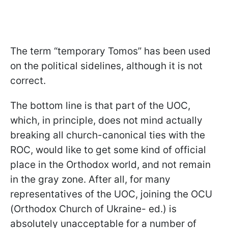
The term “temporary Tomos” has been used
on the political sidelines, although it is not
correct.
The bottom line is that part of the UOC,
which, in principle, does not mind actually
breaking all church-canonical ties with the
ROC, would like to get some kind of official
place in the Orthodox world, and not remain
in the gray zone. After all, for many
representatives of the UOC, joining the OCU
(Orthodox Church of Ukraine- ed.) is
absolutely unacceptable for a number of