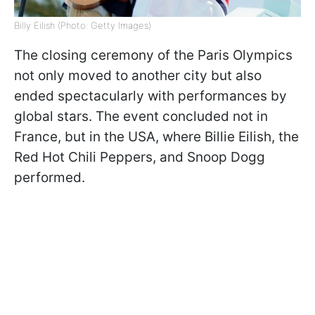
Billy Eilish (Photo: Getty Images)
The closing ceremony of the Paris Olympics
not only moved to another city but also
ended spectacularly with performances by
global stars. The event concluded not in
France, but in the USA, where Billie Eilish, the
Red Hot Chili Peppers, and Snoop Dogg
performed.