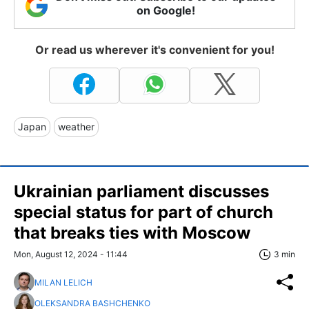
on Google!
Or read us wherever it's convenient for you!
Japan
weather
Ukrainian parliament discusses
special status for part of church
that breaks ties with Moscow
Mon, August 12, 2024 - 11:44
3 min
MILAN LELICH
OLEKSANDRA BASHCHENKO