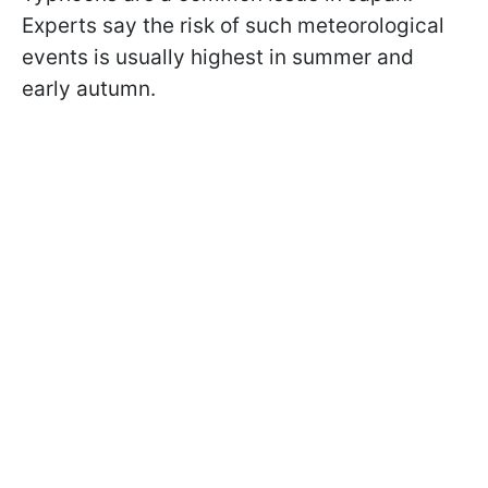
Experts say the risk of such meteorological
events is usually highest in summer and
early autumn.