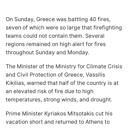
On Sunday, Greece was battling 40 fires,
seven of which were so large that firefighting
teams could not contain them. Several
regions remained on high alert for fires
throughout Sunday and Monday.
The Minister of the Ministry for Climate Crisis
and Civil Protection of Greece, Vassilis
Kikilias, warned that half of the country is at
an elevated risk of fire due to high
temperatures, strong winds, and drought.
Prime Minister Kyriakos Mitsotakis cut his
vacation short and returned to Athens to