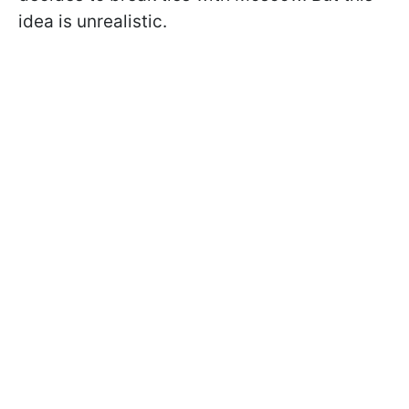
idea is unrealistic.