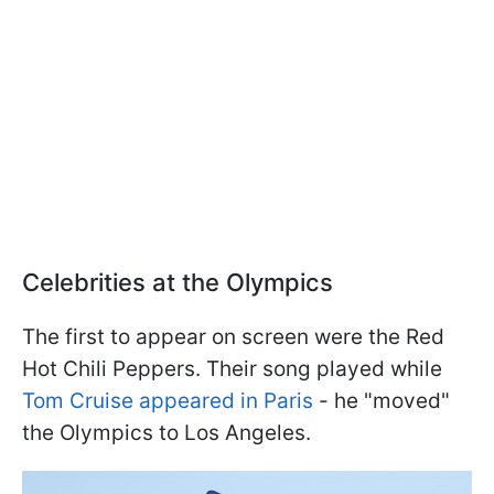
Celebrities at the Olympics
The first to appear on screen were the Red
Hot Chili Peppers. Their song played while
Tom Cruise appeared in Paris
- he "moved"
the Olympics to Los Angeles.