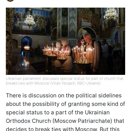
Ukrainian parliament discusses special status for part of church that
breaks ties with Moscow (Vitalii Nosach, RBC-Ukraine)
There is discussion on the political sidelines
about the possibility of granting some kind of
special status to a part of the Ukrainian
Orthodox Church (Moscow Patriarchate) that
decides to break ties with Moscow. But this