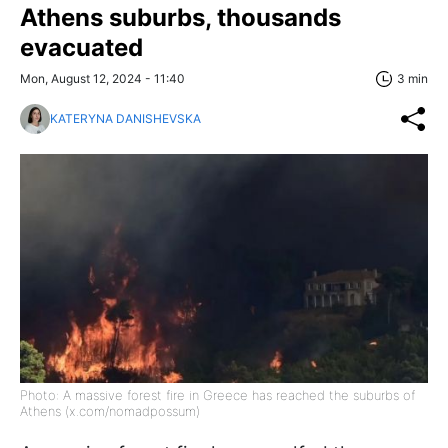
Athens suburbs, thousands
evacuated
Mon, August 12, 2024 - 11:40
3 min
KATERYNA DANISHEVSKA
Photo: A massive forest fire in Greece has reached the suburbs of
Athens (x.com/nomadpossum)