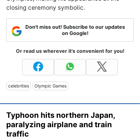
closing ceremony symbolic.
Don't miss out! Subscribe to our updates
on Google!
Or read us wherever it's convenient for you!
celebrities
Olympic Games
Typhoon hits northern Japan,
paralyzing airplane and train
traffic