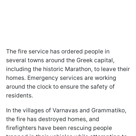
The fire service has ordered people in
several towns around the Greek capital,
including the historic Marathon, to leave their
homes. Emergency services are working
around the clock to ensure the safety of
residents.
In the villages of Varnavas and Grammatiko,
the fire has destroyed homes, and
firefighters have been rescuing people