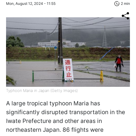
Mon, August 12, 2024 - 11:55
2 min
Typhoon Maria in Japan (Getty Images)
A large tropical typhoon Maria has
significantly disrupted transportation in the
Iwate Prefecture and other areas in
northeastern Japan. 86 flights were