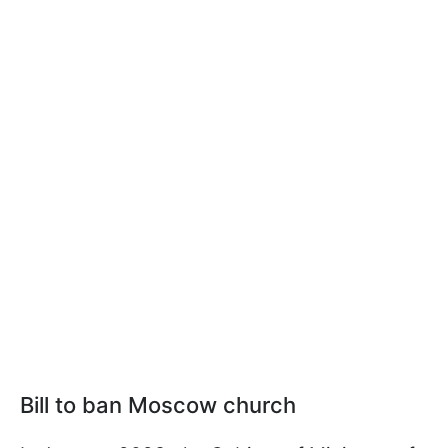
Bill to ban Moscow church