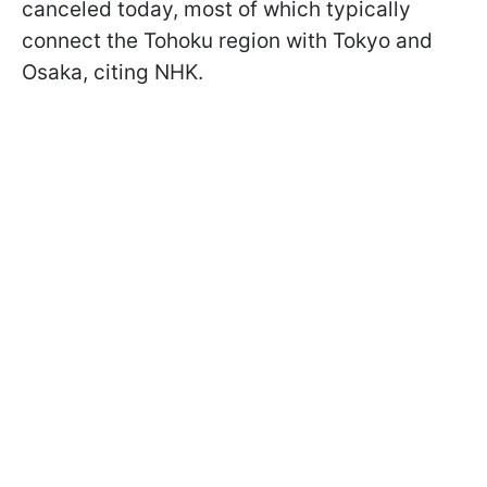
canceled today, most of which typically
connect the Tohoku region with Tokyo and
Osaka, citing NHK.