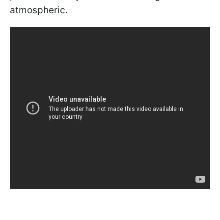
atmospheric.