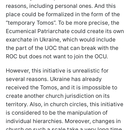
reasons, including personal ones. And this
place could be formalized in the form of the
“temporary Tomos”. To be more precise, the
Ecumenical Patriarchate could create its own
exarchate in Ukraine, which would include
the part of the UOC that can break with the
ROC but does not want to join the OCU.
However, this initiative is unrealistic for
several reasons. Ukraine has already
received the Tomos, and it is impossible to
create another church jurisdiction on its
territory. Also, in church circles, this initiative
is considered to be the manipulation of
individual hierarchies. Moreover, changes in
church on such a scale take a very long time.