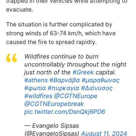
trapped in their vehicles while attempting to
evacuate.
The situation is further complicated by
strong winds of 63-74 km/h, which have
caused the fire to spread rapidly.
Wildfires continue to burn
uncontrollably throughout the night
just north of the
#Greek
capital.
#athens
#Βαρνάβα
#μαραθωνας
#φωτια
#πυρκαγια
#Διόνυσος
#wildfires
@CGTNEurope
@CGTNEuropebreak
pic.twitter.com/DsnQkj6PD6
— Evangelo Sipsas
(@EvangeloSipsas)
August 11, 2024