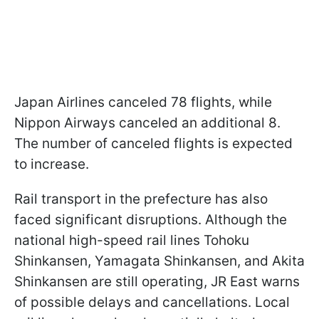
Japan Airlines canceled 78 flights, while
Nippon Airways canceled an additional 8.
The number of canceled flights is expected
to increase.
Rail transport in the prefecture has also
faced significant disruptions. Although the
national high-speed rail lines Tohoku
Shinkansen, Yamagata Shinkansen, and Akita
Shinkansen are still operating, JR East warns
of possible delays and cancellations. Local