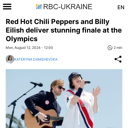
EN
Red Hot Chili Peppers and Billy
Eilish deliver stunning finale at the
Olympics
Mon, August 12, 2024 - 12:00
2 min
KATERYNA DANISHEVSKA