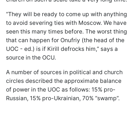
“They will be ready to come up with anything
to avoid severing ties with Moscow. We have
seen this many times before. The worst thing
that can happen for Onufriy (the head of the
UOC - ed.) is if Kirill defrocks him,” says a
source in the OCU.
A number of sources in political and church
circles described the approximate balance
of power in the UOC as follows: 15% pro-
Russian, 15% pro-Ukrainian, 70% “swamp”.