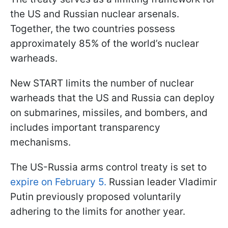
the US and Russian nuclear arsenals.
Together, the two countries possess
approximately 85% of the world’s nuclear
warheads.
New START limits the number of nuclear
warheads that the US and Russia can deploy
on submarines, missiles, and bombers, and
includes important transparency
mechanisms.
The US-Russia arms control treaty is set to
expire on February 5.
Russian leader Vladimir
Putin previously proposed voluntarily
adhering to the limits for another year.