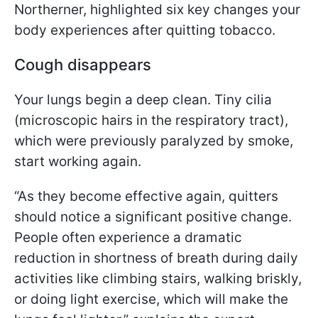
Northerner, highlighted six key changes your
body experiences after quitting tobacco.
Cough disappears
Your lungs begin a deep clean. Tiny cilia
(microscopic hairs in the respiratory tract),
which were previously paralyzed by smoke,
start working again.
“As they become effective again, quitters
should notice a significant positive change.
People often experience a dramatic
reduction in shortness of breath during daily
activities like climbing stairs, walking briskly,
or doing light exercise, which will make the