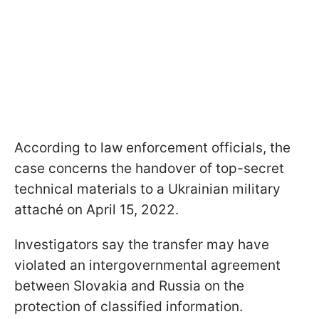
According to law enforcement officials, the
case concerns the handover of top-secret
technical materials to a Ukrainian military
attaché on April 15, 2022.
Investigators say the transfer may have
violated an intergovernmental agreement
between Slovakia and Russia on the
protection of classified information.