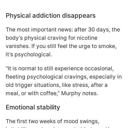
Physical addiction disappears
The most important news: after 30 days, the
body’s physical craving for nicotine
vanishes. If you still feel the urge to smoke,
it’s psychological.
“It is normal to still experience occasional,
fleeting psychological cravings, especially in
old trigger situations, like stress, after a
meal, or with coffee,” Murphy notes.
Emotional stability
The first two weeks of mood swings,