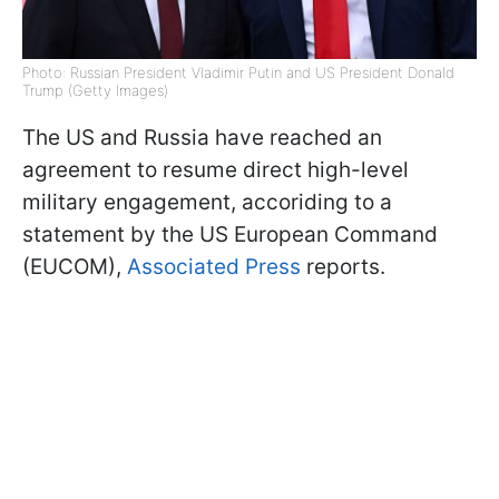
Photo: Russian President Vladimir Putin and US President Donald
Trump (Getty Images)
The US and Russia have reached an
agreement to resume direct high-level
military engagement, accoriding to a
statement by the US European Command
(EUCOM),
Associated Press
reports.