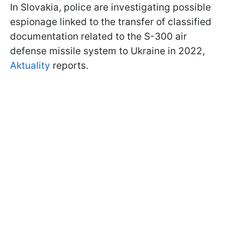
In Slovakia, police are investigating possible
espionage linked to the transfer of classified
documentation related to the S-300 air
defense missile system to Ukraine in 2022,
Aktuality
reports.