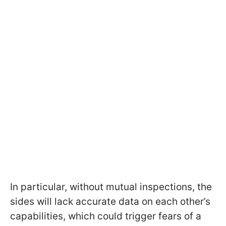
In particular, without mutual inspections, the
sides will lack accurate data on each other’s
capabilities, which could trigger fears of a