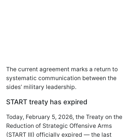
The current agreement marks a return to
systematic communication between the
sides’ military leadership.
START treaty has expired
Today, February 5, 2026, the Treaty on the
Reduction of Strategic Offensive Arms
(START III) officially expired — the last