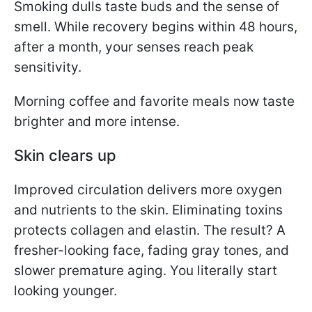
Smoking dulls taste buds and the sense of
smell. While recovery begins within 48 hours,
after a month, your senses reach peak
sensitivity.
Morning coffee and favorite meals now taste
brighter and more intense.
Skin clears up
Improved circulation delivers more oxygen
and nutrients to the skin. Eliminating toxins
protects collagen and elastin. The result? A
fresher-looking face, fading gray tones, and
slower premature aging. You literally start
looking younger.