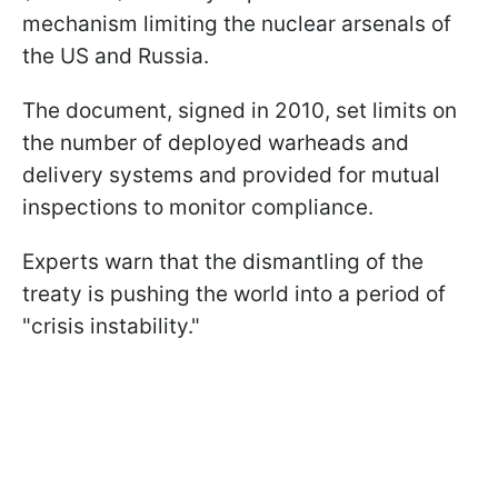
mechanism limiting the nuclear arsenals of
the US and Russia.
The document, signed in 2010, set limits on
the number of deployed warheads and
delivery systems and provided for mutual
inspections to monitor compliance.
Experts warn that the dismantling of the
treaty is pushing the world into a period of
"crisis instability."