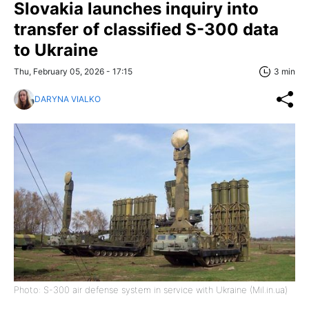
Slovakia launches inquiry into
transfer of classified S-300 data
to Ukraine
Thu, February 05, 2026 - 17:15
3 min
DARYNA VIALKO
Photo: S-300 air defense system in service with Ukraine (Mil.in.ua)