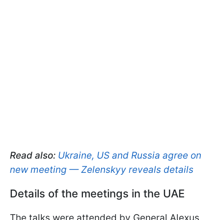
Read also:
Ukraine, US and Russia agree on
new meeting — Zelenskyy reveals details
Details of the meetings in the UAE
The talks were attended by General Alexus