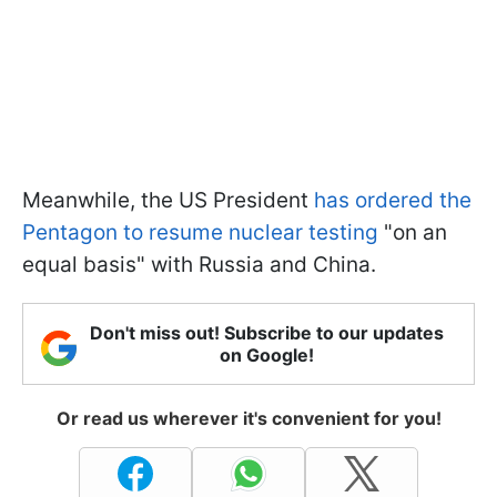
Meanwhile, the US President
has ordered the
Pentagon to resume nuclear testing
"on an
equal basis" with Russia and China.
Don't miss out! Subscribe to our updates
on Google!
Or read us wherever it's convenient for you!