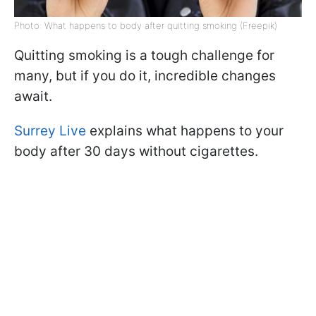
Photo: What happens to body after quitting smoking (Freepik)
Quitting smoking is a tough challenge for
many, but if you do it, incredible changes
await.
Surrey Live
explains what happens to your
body after 30 days without cigarettes.