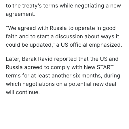
to the treaty’s terms while negotiating a new
agreement.
"We agreed with Russia to operate in good
faith and to start a discussion about ways it
could be updated," a US official emphasized.
Later, Barak Ravid reported that the US and
Russia agreed to comply with New START
terms for at least another six months, during
which negotiations on a potential new deal
will continue.