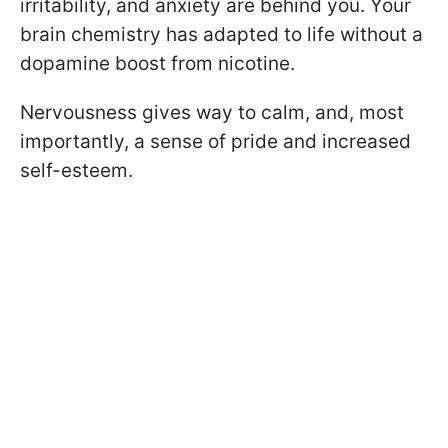
irritability, and anxiety are behind you. Your
brain chemistry has adapted to life without a
dopamine boost from nicotine.
Nervousness gives way to calm, and, most
importantly, a sense of pride and increased
self-esteem.