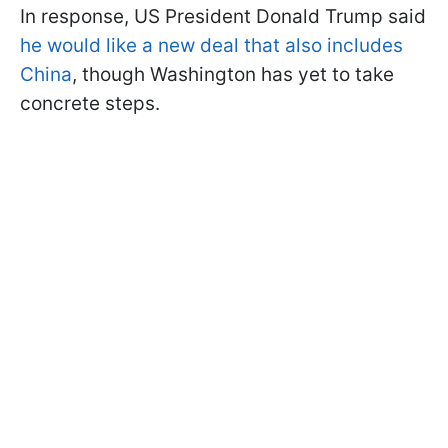
In response, US President Donald Trump said
he would like a new deal that also includes
China
, though Washington has yet to take
concrete steps.