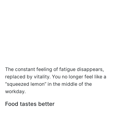
The constant feeling of fatigue disappears,
replaced by vitality. You no longer feel like a
“squeezed lemon” in the middle of the
workday.
Food tastes better