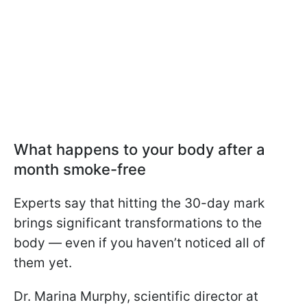
What happens to your body after a
month smoke-free
Experts say that hitting the 30-day mark
brings significant transformations to the
body — even if you haven’t noticed all of
them yet.
Dr. Marina Murphy, scientific director at