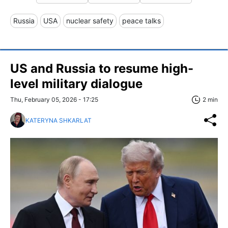
Russia
USA
nuclear safety
peace talks
US and Russia to resume high-
level military dialogue
Thu, February 05, 2026 - 17:25
2 min
KATERYNA SHKARLAT