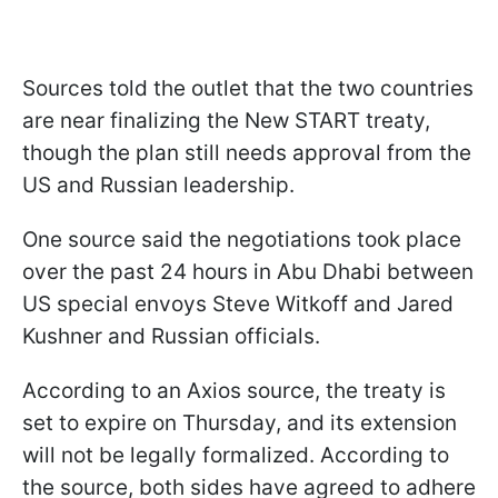
Sources told the outlet that the two countries
are near finalizing the New START treaty,
though the plan still needs approval from the
US and Russian leadership.
One source said the negotiations took place
over the past 24 hours in Abu Dhabi between
US special envoys Steve Witkoff and Jared
Kushner and Russian officials.
According to an Axios source, the treaty is
set to expire on Thursday, and its extension
will not be legally formalized. According to
the source, both sides have agreed to adhere