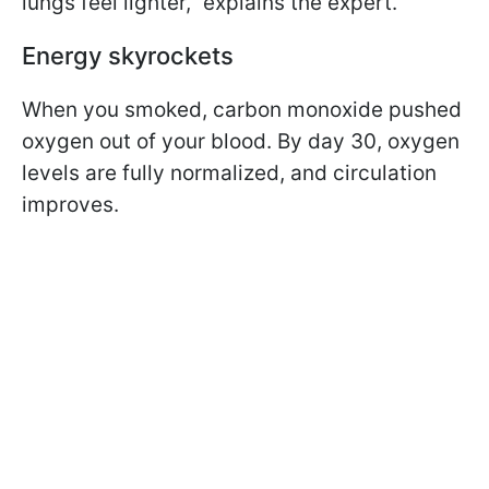
lungs feel lighter,” explains the expert.
Energy skyrockets
When you smoked, carbon monoxide pushed
oxygen out of your blood. By day 30, oxygen
levels are fully normalized, and circulation
improves.