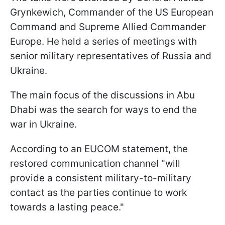
Grynkewich, Commander of the US European
Command and Supreme Allied Commander
Europe. He held a series of meetings with
senior military representatives of Russia and
Ukraine.
The main focus of the discussions in Abu
Dhabi was the search for ways to end the
war in Ukraine.
According to an EUCOM statement, the
restored communication channel "will
provide a consistent military-to-military
contact as the parties continue to work
towards a lasting peace."