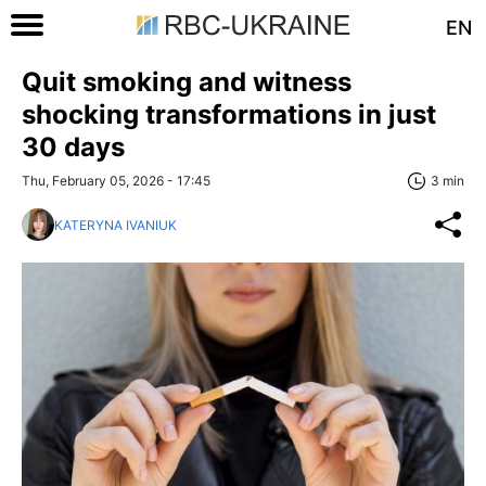
EN
Quit smoking and witness
shocking transformations in just
30 days
Thu, February 05, 2026 - 17:45
3 min
KATERYNA IVANIUK