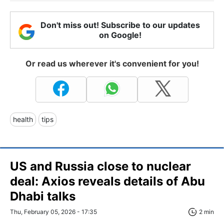
Don't miss out! Subscribe to our updates
on Google!
Or read us wherever it's convenient for you!
health
tips
US and Russia close to nuclear
deal: Axios reveals details of Abu
Dhabi talks
Thu, February 05, 2026 - 17:35
2 min