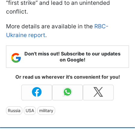
“first strike” and lead to an unintended
conflict.
More details are available in the
RBC-
Ukraine report
.
Don't miss out! Subscribe to our updates
on Google!
Or read us wherever it's convenient for you!
Russia
USA
military