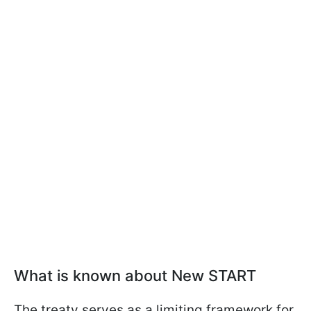
What is known about New START
The treaty serves as a limiting framework for