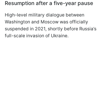
Resumption after a five-year pause
High-level military dialogue between
Washington and Moscow was officially
suspended in 2021, shortly before Russia’s
full-scale invasion of Ukraine.