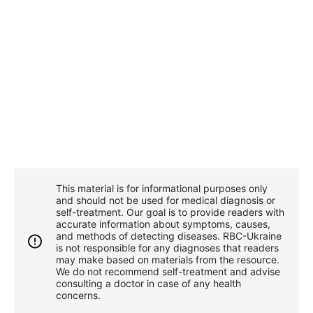
This material is for informational purposes only
and should not be used for medical diagnosis or
self-treatment. Our goal is to provide readers with
accurate information about symptoms, causes,
and methods of detecting diseases. RBС-Ukraine
is not responsible for any diagnoses that readers
may make based on materials from the resource.
We do not recommend self-treatment and advise
consulting a doctor in case of any health
concerns.