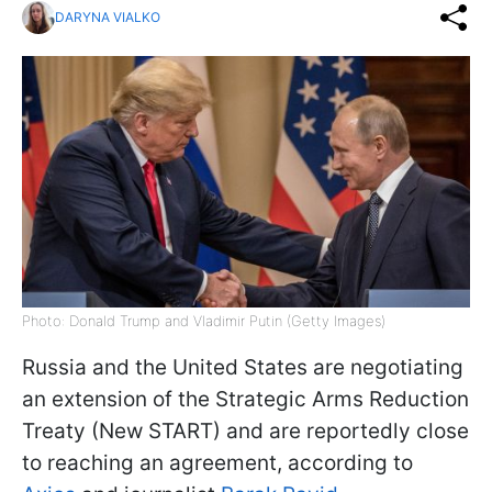
DARYNA VIALKO
Photo: Donald Trump and Vladimir Putin (Getty Images)
Russia and the United States are negotiating
an extension of the Strategic Arms Reduction
Treaty (New START) and are reportedly close
to reaching an agreement, according to