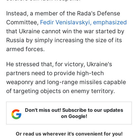
Instead, a member of the Rada's Defense
Committee,
Fedir Venislavskyi, emphasized
that Ukraine cannot win the war started by
Russia by simply increasing the size of its
armed forces.
He stressed that, for victory, Ukraine's
partners need to provide high-tech
weaponry and long-range missiles capable
of targeting objects on enemy territory.
Don't miss out! Subscribe to our updates
on Google!
Or read us wherever it's convenient for you!