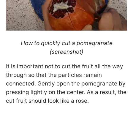
How to quickly cut a pomegranate
(screenshot)
It is important not to cut the fruit all the way
through so that the particles remain
connected. Gently open the pomegranate by
pressing lightly on the center. As a result, the
cut fruit should look like a rose.