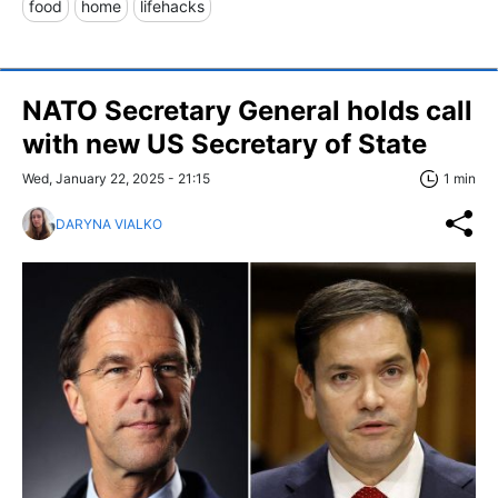
food
home
lifehacks
NATO Secretary General holds call
with new US Secretary of State
Wed, January 22, 2025 - 21:15
1 min
DARYNA VIALKO