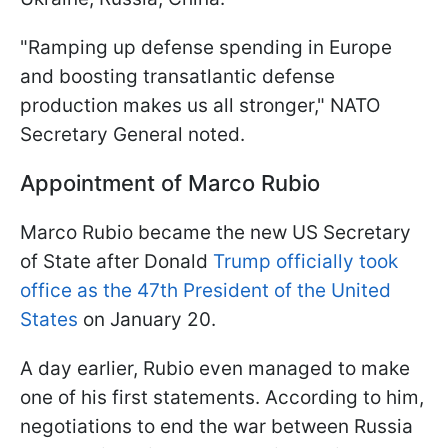
"Ramping up defense spending in Europe
and boosting transatlantic defense
production makes us all stronger," NATO
Secretary General noted.
Appointment of Marco Rubio
Marco Rubio became the new US Secretary
of State after Donald
Trump officially took
office as the 47th President of the United
States
on January 20.
A day earlier, Rubio even managed to make
one of his first statements. According to him,
negotiations to end the war between Russia