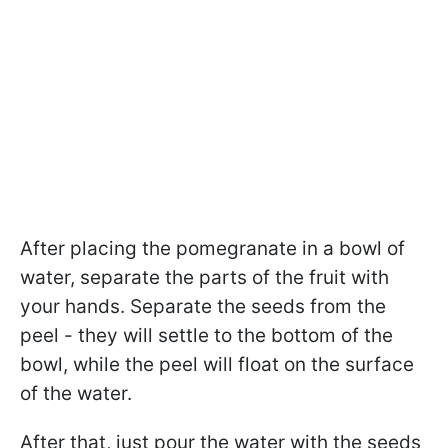
After placing the pomegranate in a bowl of
water, separate the parts of the fruit with
your hands. Separate the seeds from the
peel - they will settle to the bottom of the
bowl, while the peel will float on the surface
of the water.
After that, just pour the water with the seeds