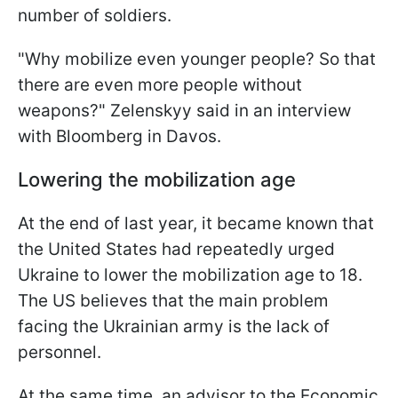
number of soldiers.
"Why mobilize even younger people? So that
there are even more people without
weapons?" Zelenskyy said in an interview
with Bloomberg in Davos.
Lowering the mobilization age
At the end of last year, it became known that
the United States had repeatedly urged
Ukraine to lower the mobilization age to 18.
The US believes that the main problem
facing the Ukrainian army is the lack of
personnel.
At the same time, an advisor to the Economic