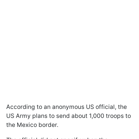
According to an anonymous US official, the
US Army plans to send about 1,000 troops to
the Mexico border.