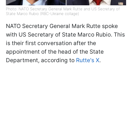
Photo: NATO Secretary General Mark Rutte and US Secretary of
State Marco Rubio (RBC-Ukraine collage)
NATO Secretary General Mark Rutte spoke
with US Secretary of State Marco Rubio. This
is their first conversation after the
appointment of the head of the State
Department, according to
Rutte's X
.