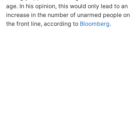
age. In his opinion, this would only lead to an
increase in the number of unarmed people on
the front line, according to
Bloomberg
.