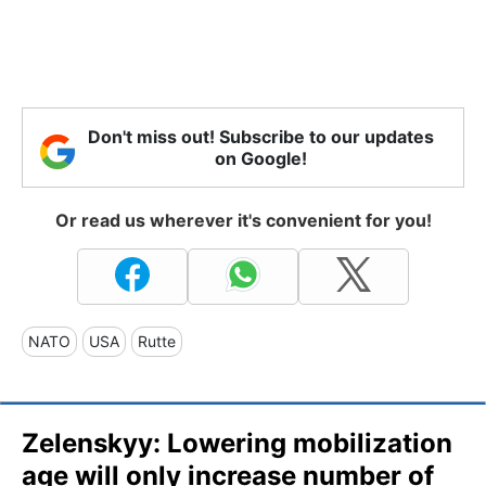
Don't miss out! Subscribe to our updates
on Google!
Or read us wherever it's convenient for you!
NATO
USA
Rutte
Zelenskyy: Lowering mobilization
age will only increase number of