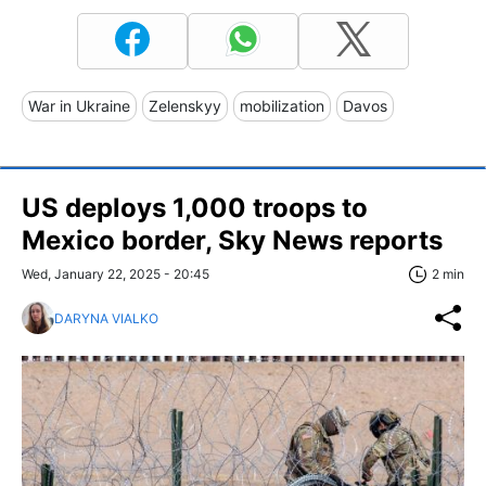
War in Ukraine
Zelenskyy
mobilization
Davos
US deploys 1,000 troops to
Mexico border, Sky News reports
Wed, January 22, 2025 - 20:45
2 min
DARYNA VIALKO