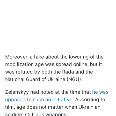
Moreover, a fake about the lowering of the
mobilization age was spread online, but it
was refuted by both the Rada and the
National Guard of Ukraine (NGU).
Zelenskyy had noted at the time that
he was
opposed to such an initiative
. According to
him, age does not matter when Ukrainian
soldiers still lack weapons.