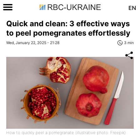
EN
Quick and clean: 3 effective ways
to peel pomegranates effortlessly
Wed, January 22, 2025 - 21:28
3 min
How to quickly peel a pomegranate (illustrative photo: Freepik)