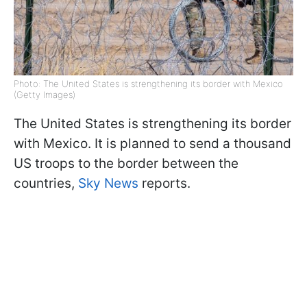
Photo: The United States is strengthening its border with Mexico
(Getty Images)
The United States is strengthening its border
with Mexico. It is planned to send a thousand
US troops to the border between the
countries,
Sky News
reports.