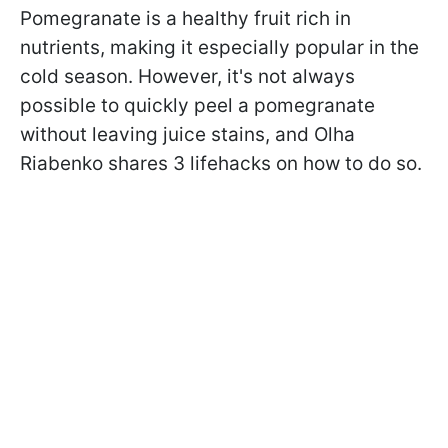
Pomegranate is a healthy fruit rich in
nutrients, making it especially popular in the
cold season. However, it's not always
possible to quickly peel a pomegranate
without leaving juice stains, and Olha
Riabenko shares 3 lifehacks on how to do so.