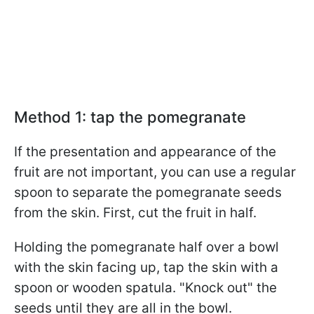
Method 1: tap the pomegranate
If the presentation and appearance of the
fruit are not important, you can use a regular
spoon to separate the pomegranate seeds
from the skin. First, cut the fruit in half.
Holding the pomegranate half over a bowl
with the skin facing up, tap the skin with a
spoon or wooden spatula. "Knock out" the
seeds until they are all in the bowl.