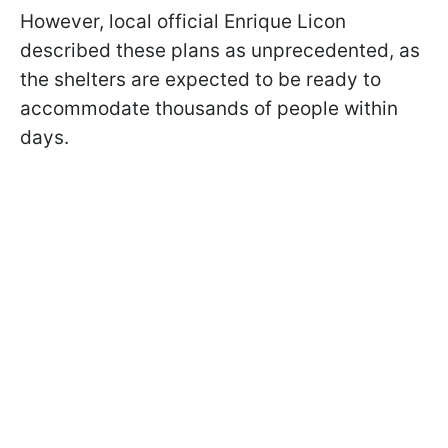
However, local official Enrique Licon
described these plans as unprecedented, as
the shelters are expected to be ready to
accommodate thousands of people within
days.