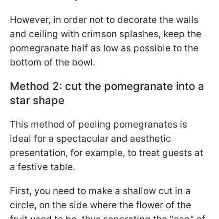
However, in order not to decorate the walls
and ceiling with crimson splashes, keep the
pomegranate half as low as possible to the
bottom of the bowl.
Method 2: cut the pomegranate into a
star shape
This method of peeling pomegranates is
ideal for a spectacular and aesthetic
presentation, for example, to treat guests at
a festive table.
First, you need to make a shallow cut in a
circle, on the side where the flower of the