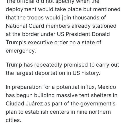
The official did not specify when the
deployment would take place but mentioned
that the troops would join thousands of
National Guard members already stationed
at the border under US President Donald
Trump's executive order on a state of
emergency.
Trump has repeatedly promised to carry out
the largest deportation in US history.
In preparation for a potential influx, Mexico
has begun building massive tent shelters in
Ciudad Juárez as part of the government's
plan to establish centers in nine northern
cities.