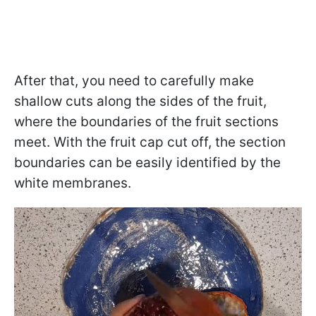
After that, you need to carefully make
shallow cuts along the sides of the fruit,
where the boundaries of the fruit sections
meet. With the fruit cap cut off, the section
boundaries can be easily identified by the
white membranes.