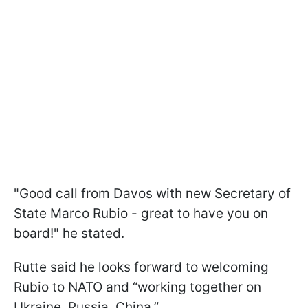
"Good call from Davos with new Secretary of
State Marco Rubio - great to have you on
board!" he stated.
Rutte said he looks forward to welcoming
Rubio to NATO and “working together on
Ukraine, Russia, China.”