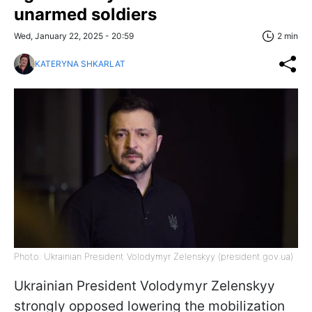
unarmed soldiers
Wed, January 22, 2025 - 20:59
2 min
KATERYNA SHKARLAT
Photo: Ukrainian President Volodymyr Zelenskyy (president.gov.ua)
Ukrainian President Volodymyr Zelenskyy
strongly opposed lowering the mobilization