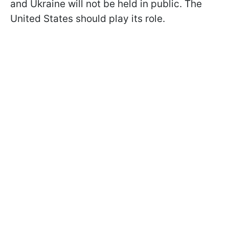
and Ukraine will not be held in public. The
United States should play its role.