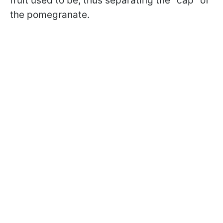
fruit used to be, thus separating the "cap" of
the pomegranate.