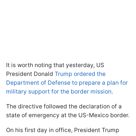
It is worth noting that yesterday, US
President Donald
Trump ordered the
Department of Defense to prepare a plan for
military support for the border mission
.
The directive followed the declaration of a
state of emergency at the US-Mexico border.
On his first day in office, President Trump