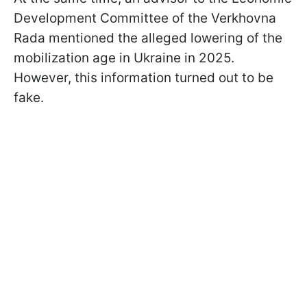
Development Committee of the Verkhovna
Rada mentioned the alleged lowering of the
mobilization age in Ukraine in 2025.
However, this information turned out to be
fake.