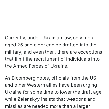
Currently, under Ukrainian law, only men
aged 25 and older can be drafted into the
military, and even then, there are exceptions
that limit the recruitment of individuals into
the Armed Forces of Ukraine.
As Bloomberg notes, officials from the US
and other Western allies have been urging
Ukraine for some time to lower the draft age,
while Zelenskyy insists that weapons and
missiles are needed more than a larger