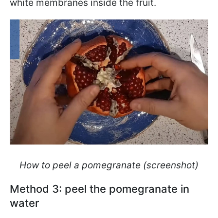
white membranes inside the fruit.
How to peel a pomegranate (screenshot)
Method 3: peel the pomegranate in
water