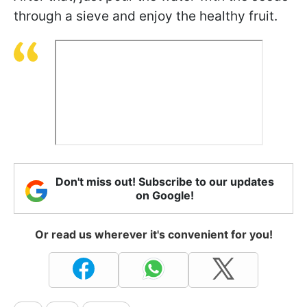
through a sieve and enjoy the healthy fruit.
Don't miss out! Subscribe to our updates
on Google!
Or read us wherever it's convenient for you!