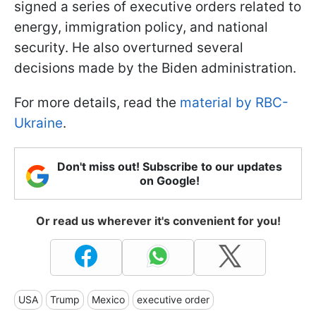
signed a series of executive orders related to
energy, immigration policy, and national
security. He also overturned several
decisions made by the Biden administration.
For more details, read the
material by RBC-
Ukraine
.
Don't miss out! Subscribe to our updates
on Google!
Or read us wherever it's convenient for you!
USA
Trump
Mexico
executive order