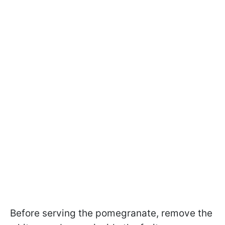
Before serving the pomegranate, remove the