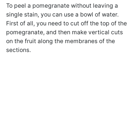
To peel a pomegranate without leaving a
single stain, you can use a bowl of water.
First of all, you need to cut off the top of the
pomegranate, and then make vertical cuts
on the fruit along the membranes of the
sections.