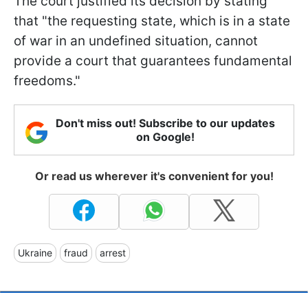
The court justified its decision by stating
that "the requesting state, which is in a state
of war in an undefined situation, cannot
provide a court that guarantees fundamental
freedoms."
Don't miss out! Subscribe to our updates
on Google!
Or read us wherever it's convenient for you!
Ukraine
fraud
arrest