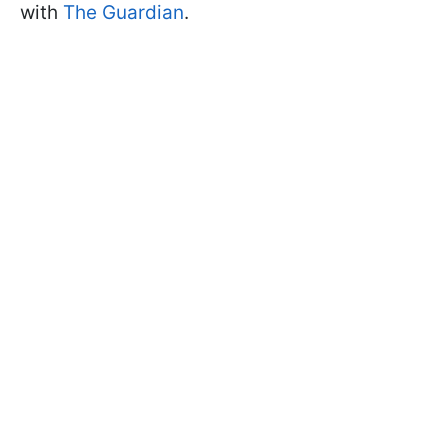
with
The
Guardian
.