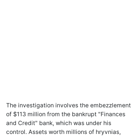
The investigation involves the embezzlement
of $113 million from the bankrupt "Finances
and Credit" bank, which was under his
control. Assets worth millions of hryvnias,