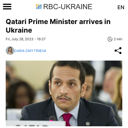
EN
Qatari Prime Minister arrives in
Ukraine
Fri, July 28, 2023 - 16:37
2 min
DARIA DMYTRIIEVA