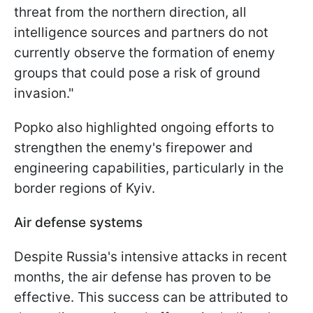
threat from the northern direction, all
intelligence sources and partners do not
currently observe the formation of enemy
groups that could pose a risk of ground
invasion."
Popko also highlighted ongoing efforts to
strengthen the enemy's firepower and
engineering capabilities, particularly in the
border regions of Kyiv.
Air defense systems
Despite Russia's intensive attacks in recent
months, the air defense has proven to be
effective. This success can be attributed to