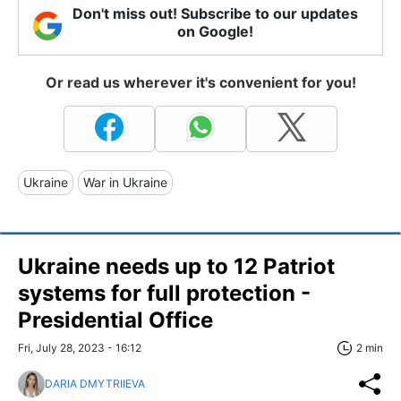
Don't miss out! Subscribe to our updates
on Google!
Or read us wherever it's convenient for you!
Ukraine
War in Ukraine
Ukraine needs up to 12 Patriot
systems for full protection -
Presidential Office
Fri, July 28, 2023 - 16:12
2 min
DARIA DMYTRIIEVA