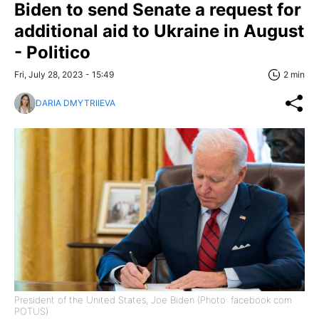
Biden to send Senate a request for
additional aid to Ukraine in August
- Politico
Fri, July 28, 2023 - 15:49
2 min
DARIA DMYTRIIEVA
President of the United States, Joe Biden (Photo: facebook com
POTUS)