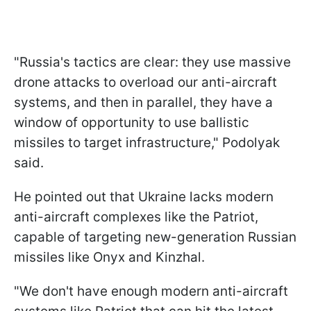
"Russia's tactics are clear: they use massive
drone attacks to overload our anti-aircraft
systems, and then in parallel, they have a
window of opportunity to use ballistic
missiles to target infrastructure," Podolyak
said.
He pointed out that Ukraine lacks modern
anti-aircraft complexes like the Patriot,
capable of targeting new-generation Russian
missiles like Onyx and Kinzhal.
"We don't have enough modern anti-aircraft