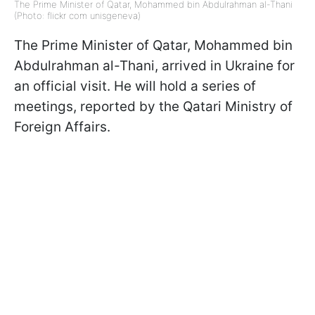
The Prime Minister of Qatar, Mohammed bin Abdulrahman al-Thani
(Photo: flickr com unisgeneva)
The Prime Minister of Qatar, Mohammed bin
Abdulrahman al-Thani, arrived in Ukraine for
an official visit. He will hold a series of
meetings, reported by the Qatari Ministry of
Foreign Affairs.