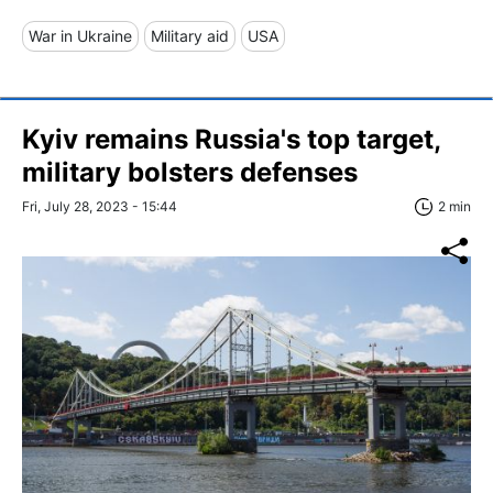
War in Ukraine
Military aid
USA
Kyiv remains Russia's top target,
military bolsters defenses
Fri, July 28, 2023 - 15:44
2 min