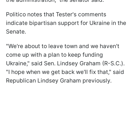
Politico notes that Tester's comments
indicate bipartisan support for Ukraine in the
Senate.
"We're about to leave town and we haven't
come up with a plan to keep funding
Ukraine," said Sen. Lindsey Graham (R-S.C.).
"I hope when we get back we'll fix that," said
Republican Lindsey Graham previously.