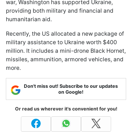
war, Washington has supported Ukraine,
providing both military and financial and
humanitarian aid.
Recently, the US allocated a new package of
military assistance to Ukraine worth $400
million. It includes a mini-drone Black Hornet,
missiles, ammunition, armored vehicles, and
more.
Don't miss out! Subscribe to our updates
on Google!
Or read us wherever it's convenient for you!