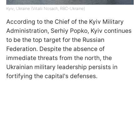
Kyiv, Ukraine (Vitalii Nosach, RBC-Ukraine)
According to the Chief of the Kyiv Military
Administration, Serhiy Popko, Kyiv continues
to be the top target for the Russian
Federation. Despite the absence of
immediate threats from the north, the
Ukrainian military leadership persists in
fortifying the capital's defenses.