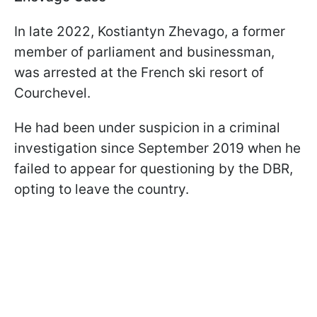
In late 2022, Kostiantyn Zhevago, a former
member of parliament and businessman,
was arrested at the French ski resort of
Courchevel.
He had been under suspicion in a criminal
investigation since September 2019 when he
failed to appear for questioning by the DBR,
opting to leave the country.