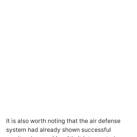
It is also worth noting that the air defense
system had already shown successful