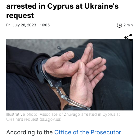
arrested in Cyprus at Ukraine's
request
Fri, July 28, 2023 - 16:05
2 min
Illustrative photo: Associate of Zhuvago arrested in Cyprus at
Ukraine's request (ssu.gov.ua)
According to the
Office of the Prosecutor