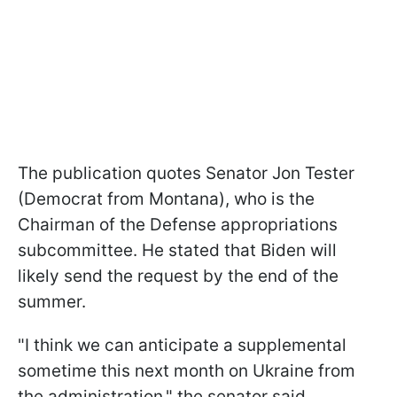
The publication quotes Senator Jon Tester
(Democrat from Montana), who is the
Chairman of the Defense appropriations
subcommittee. He stated that Biden will
likely send the request by the end of the
summer.
"I think we can anticipate a supplemental
sometime this next month on Ukraine from
the administration," the senator said.