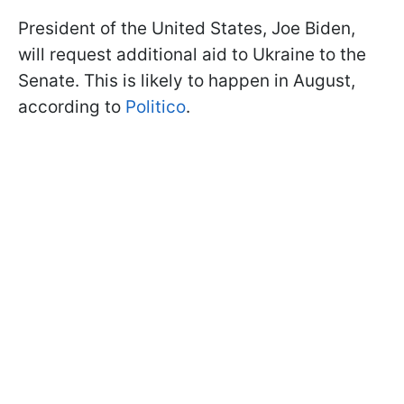
President of the United States, Joe Biden,
will request additional aid to Ukraine to the
Senate. This is likely to happen in August,
according to
Politico
.