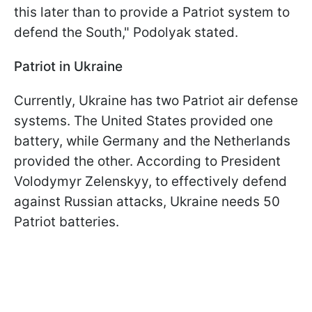
this later than to provide a Patriot system to
defend the South," Podolyak stated.
Patriot in Ukraine
Currently, Ukraine has two Patriot air defense
systems. The United States provided one
battery, while Germany and the Netherlands
provided the other. According to President
Volodymyr Zelenskyy, to effectively defend
against Russian attacks, Ukraine needs 50
Patriot batteries.