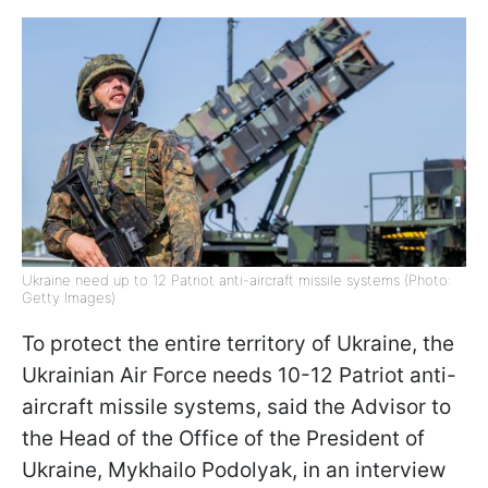
Ukraine need up to 12 Patriot anti-aircraft missile systems (Photo:
Getty Images)
To protect the entire territory of Ukraine, the
Ukrainian Air Force needs 10-12 Patriot anti-
aircraft missile systems, said the Advisor to
the Head of the Office of the President of
Ukraine, Mykhailo Podolyak, in an interview