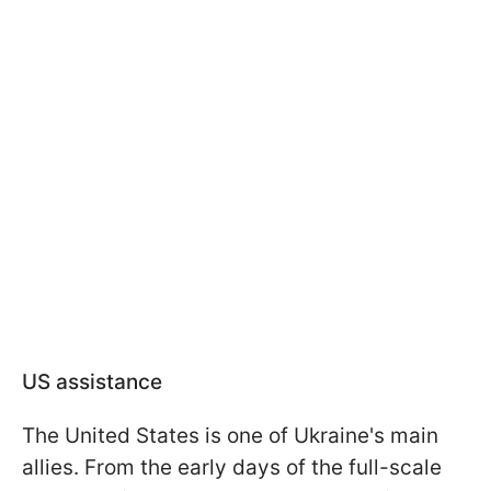
US assistance
The United States is one of Ukraine's main
allies. From the early days of the full-scale