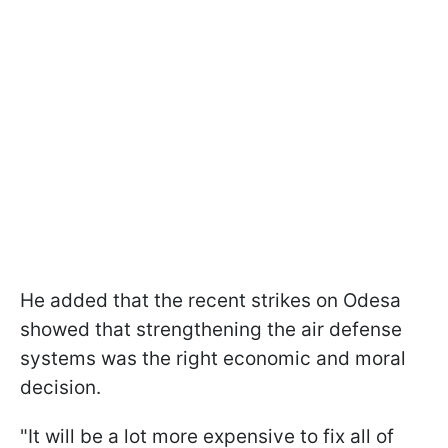
He added that the recent strikes on Odesa
showed that strengthening the air defense
systems was the right economic and moral
decision.
"It will be a lot more expensive to fix all of