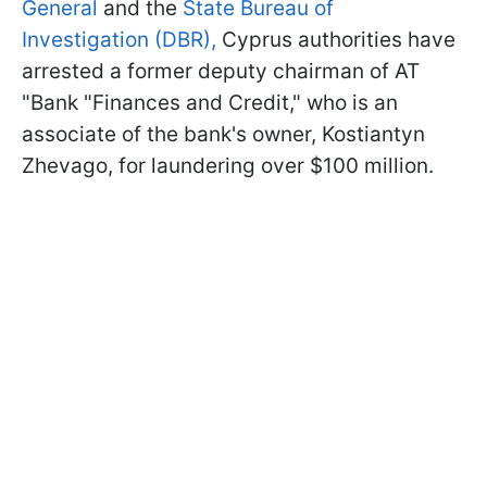
General
and the
State Bureau of
Investigation (DBR),
Cyprus authorities have
arrested a former deputy chairman of AT
"Bank "Finances and Credit," who is an
associate of the bank's owner, Kostiantyn
Zhevago, for laundering over $100 million.