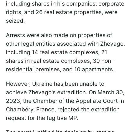
including shares in his companies, corporate
rights, and 26 real estate properties, were
seized.
Arrests were also made on properties of
other legal entities associated with Zhevago,
including 14 real estate complexes, 21
shares in real estate complexes, 30 non-
residential premises, and 10 apartments.
However, Ukraine has been unable to
achieve Zhevago's extradition. On March 30,
2023, the Chamber of the Appellate Court in
Chambéry, France, rejected the extradition
request for the fugitive MP.