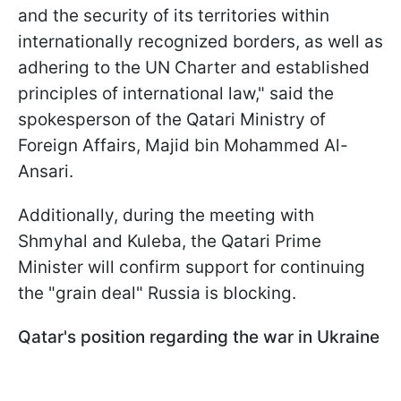
and the security of its territories within
internationally recognized borders, as well as
adhering to the UN Charter and established
principles of international law," said the
spokesperson of the Qatari Ministry of
Foreign Affairs, Majid bin Mohammed Al-
Ansari.
Additionally, during the meeting with
Shmyhal and Kuleba, the Qatari Prime
Minister will confirm support for continuing
the "grain deal" Russia is blocking.
Qatar's position regarding the war in Ukraine