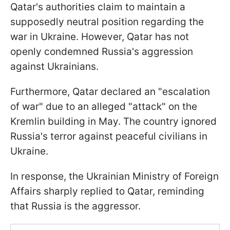
Qatar's authorities claim to maintain a
supposedly neutral position regarding the
war in Ukraine. However, Qatar has not
openly condemned Russia's aggression
against Ukrainians.
Furthermore, Qatar declared an "escalation
of war" due to an alleged "attack" on the
Kremlin building in May. The country ignored
Russia's terror against peaceful civilians in
Ukraine.
In response, the Ukrainian Ministry of Foreign
Affairs sharply replied to Qatar, reminding
that Russia is the aggressor.