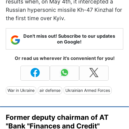
results when, on May 4th, it intercepted a
Russian hypersonic missile Kh-47 Kinzhal for
the first time over Kyiv.
Don't miss out! Subscribe to our updates
on Google!
Or read us wherever it's convenient for you!
War in Ukraine
air defense
Ukrainian Armed Forces
Former deputy chairman of AT
"Bank "Finances and Credit"