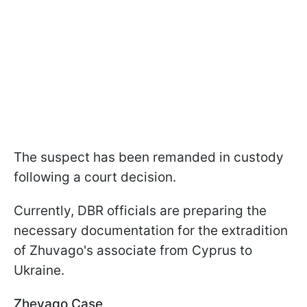
The suspect has been remanded in custody
following a court decision.
Currently, DBR officials are preparing the
necessary documentation for the extradition
of Zhuvago's associate from Cyprus to
Ukraine.
Zhevago Case