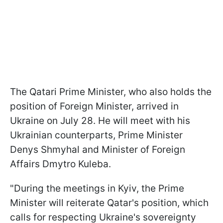
The Qatari Prime Minister, who also holds the
position of Foreign Minister, arrived in
Ukraine on July 28. He will meet with his
Ukrainian counterparts, Prime Minister
Denys Shmyhal and Minister of Foreign
Affairs Dmytro Kuleba.
"During the meetings in Kyiv, the Prime
Minister will reiterate Qatar's position, which
calls for respecting Ukraine's sovereignty