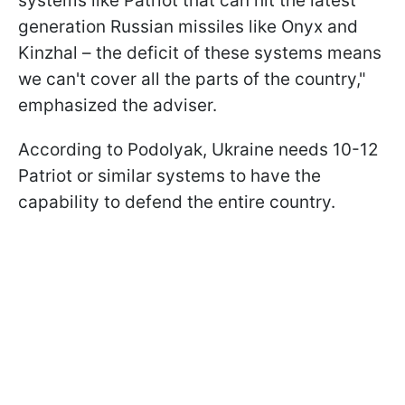
systems like Patriot that can hit the latest
generation Russian missiles like Onyx and
Kinzhal – the deficit of these systems means
we can't cover all the parts of the country,"
emphasized the adviser.
According to Podolyak, Ukraine needs 10-12
Patriot or similar systems to have the
capability to defend the entire country.