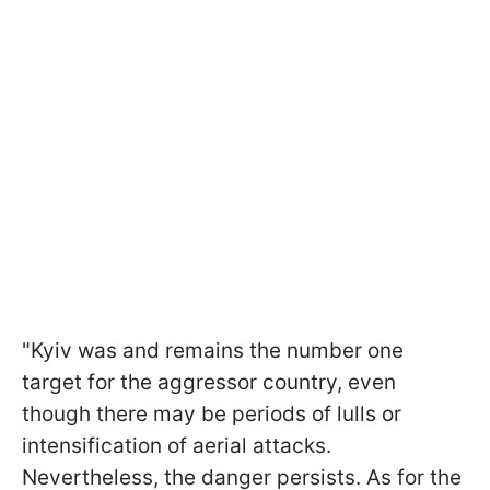
"Kyiv was and remains the number one
target for the aggressor country, even
though there may be periods of lulls or
intensification of aerial attacks.
Nevertheless, the danger persists. As for the