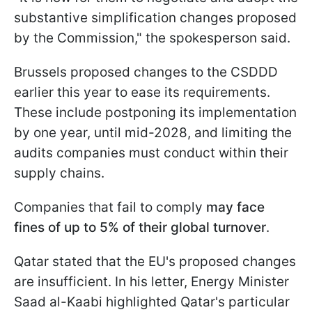
substantive simplification changes proposed
by the Commission," the spokesperson said.
Brussels proposed changes to the CSDDD
earlier this year to ease its requirements.
These include postponing its implementation
by one year, until mid-2028, and limiting the
audits companies must conduct within their
supply chains.
Companies that fail to comply
may face
fines of up to 5% of their global turnover
.
Qatar stated that the EU's proposed changes
are insufficient. In his letter, Energy Minister
Saad al-Kaabi highlighted Qatar's particular