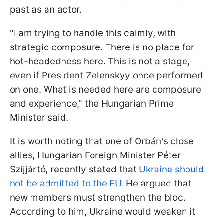
past as an actor.
"I am trying to handle this calmly, with
strategic composure. There is no place for
hot-headedness here. This is not a stage,
even if President Zelenskyy once performed
on one. What is needed here are composure
and experience," the Hungarian Prime
Minister said.
It is worth noting that one of Orbán's close
allies, Hungarian Foreign Minister Péter
Szijjártó, recently stated that
Ukraine should
not be admitted to the EU
. He argued that
new members must strengthen the bloc.
According to him, Ukraine would weaken it