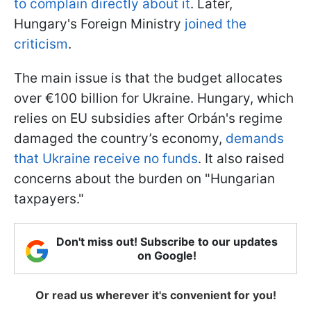
to complain directly about it
. Later,
Hungary's Foreign Ministry
joined the
criticism
.
The main issue is that the budget allocates
over €100 billion for Ukraine. Hungary, which
relies on EU subsidies after Orbán's regime
damaged the country’s economy,
demands
that Ukraine receive no funds
. It also raised
concerns about the burden on "Hungarian
taxpayers."
Don't miss out! Subscribe to our updates
on Google!
Or read us wherever it's convenient for you!