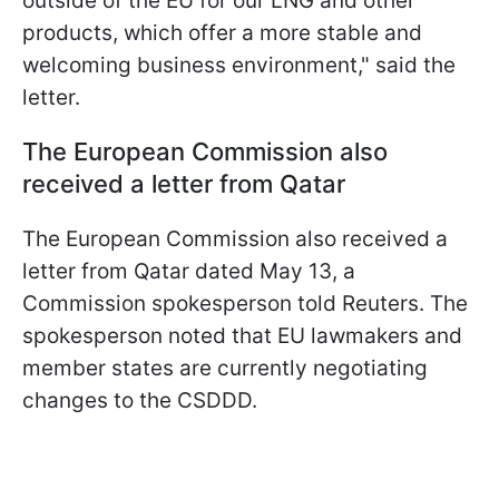
outside of the EU for our LNG and other
products, which offer a more stable and
welcoming business environment," said the
letter.
The European Commission also
received a letter from Qatar
The European Commission also received a
letter from Qatar dated May 13, a
Commission spokesperson told Reuters. The
spokesperson noted that EU lawmakers and
member states are currently negotiating
changes to the CSDDD.