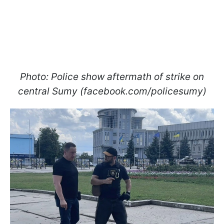
Photo: Police show aftermath of strike on
central Sumy (facebook.com/policesumy)