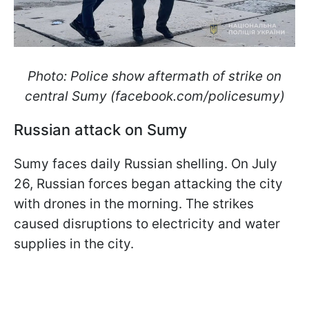
Photo: Police show aftermath of strike on
central Sumy (facebook.com/policesumy)
Russian attack on Sumy
Sumy faces daily Russian shelling. On July
26, Russian forces began attacking the city
with drones in the morning. The strikes
caused disruptions to electricity and water
supplies in the city.