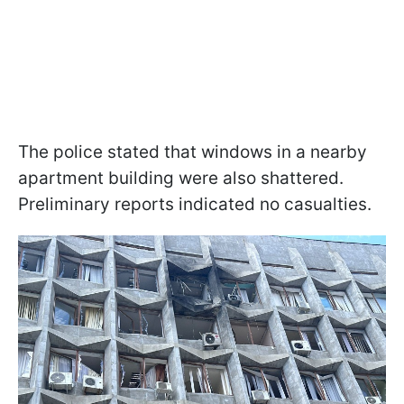
The police stated that windows in a nearby
apartment building were also shattered.
Preliminary reports indicated no casualties.