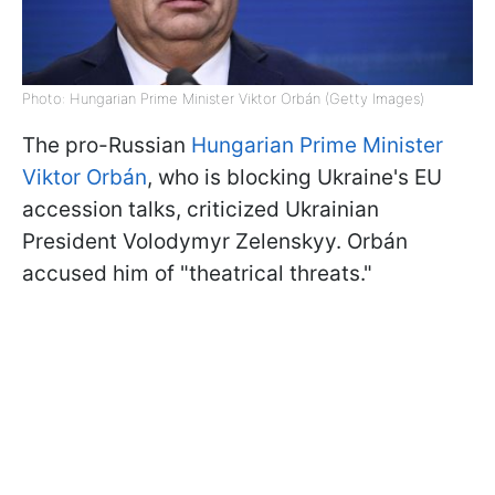
Photo: Hungarian Prime Minister Viktor Orbán (Getty Images)
The pro-Russian
Hungarian Prime Minister
Viktor Orbán
, who is blocking Ukraine's EU
accession talks, criticized Ukrainian
President Volodymyr Zelenskyy. Orbán
accused him of "theatrical threats."