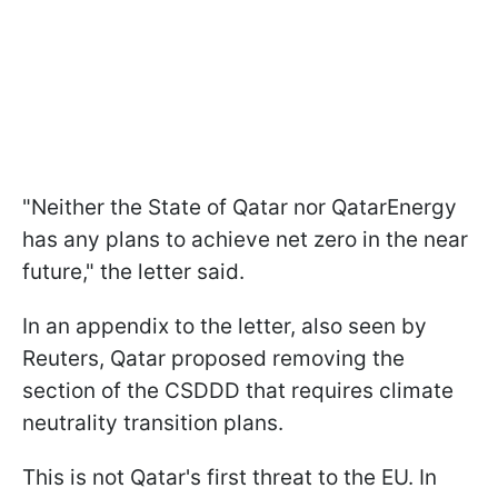
"Neither the State of Qatar nor QatarEnergy
has any plans to achieve net zero in the near
future," the letter said.
In an appendix to the letter, also seen by
Reuters, Qatar proposed removing the
section of the CSDDD that requires climate
neutrality transition plans.
This is not Qatar's first threat to the EU. In