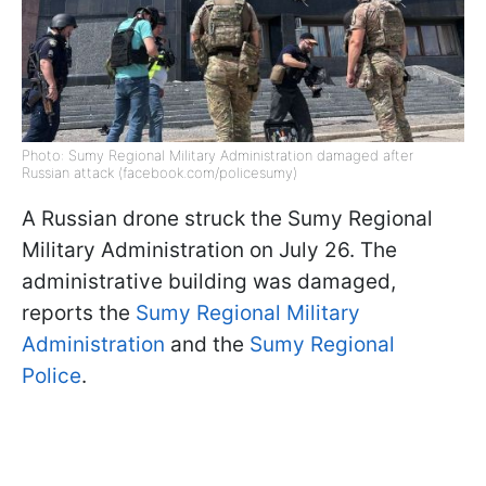
Photo: Sumy Regional Military Administration damaged after
Russian attack (facebook.com/policesumy)
A Russian drone struck the Sumy Regional
Military Administration on July 26. The
administrative building was damaged,
reports the
Sumy Regional Military
Administration
and the
Sumy Regional
Police
.