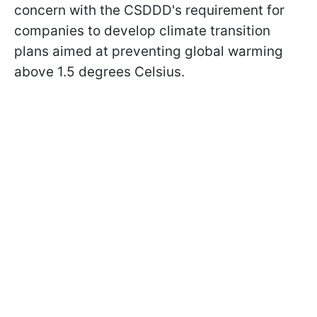
concern with the CSDDD's requirement for
companies to develop climate transition
plans aimed at preventing global warming
above 1.5 degrees Celsius.