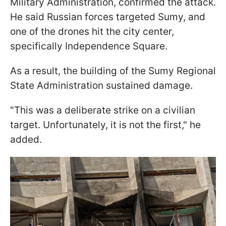
Military Administration, confirmed the attack.
He said Russian forces targeted Sumy, and
one of the drones hit the city center,
specifically Independence Square.
As a result, the building of the Sumy Regional
State Administration sustained damage.
"This was a deliberate strike on a civilian
target. Unfortunately, it is not the first," he
added.