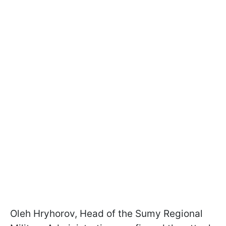
Oleh Hryhorov, Head of the Sumy Regional