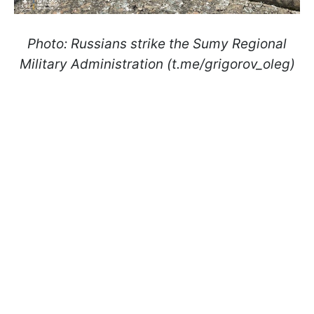
Photo: Russians strike the Sumy Regional
Military Administration (t.me/grigorov_oleg)