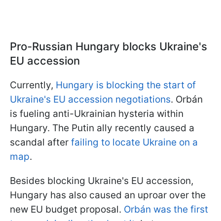
Pro-Russian Hungary blocks Ukraine's
EU accession
Currently,
Hungary is blocking the start of
Ukraine's EU accession negotiations
. Orbán
is fueling anti-Ukrainian hysteria within
Hungary. The Putin ally recently caused a
scandal after
failing to locate Ukraine on a
map
.
Besides blocking Ukraine's EU accession,
Hungary has also caused an uproar over the
new EU budget proposal.
Orbán was the first