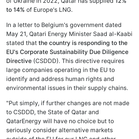
of Ukraine in 2022, Qatar has supplied
12%
to 14%
of Europe's LNG.
In a letter to Belgium's government dated
May 21, Qatari Energy Minister Saad al-Kaabi
stated that
the country is responding to the
EU's Corporate Sustainability Due Diligence
Directive
(CSDDD). This directive requires
large companies operating in the EU to
identify and address human rights and
environmental issues in their supply chains.
"Put simply, if further changes are not made
to CSDDD, the State of Qatar and
QatarEnergy will have no choice but to
seriously consider alternative markets