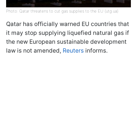
Photo: Qatar threatens to cut gas supplies to the EU (utg.ua)
Qatar has officially warned EU countries that
it may stop supplying liquefied natural gas if
the new European sustainable development
law is not amended,
Reuters
informs.