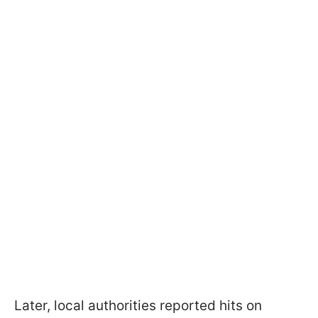
Later, local authorities reported hits on