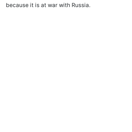
because it is at war with Russia.