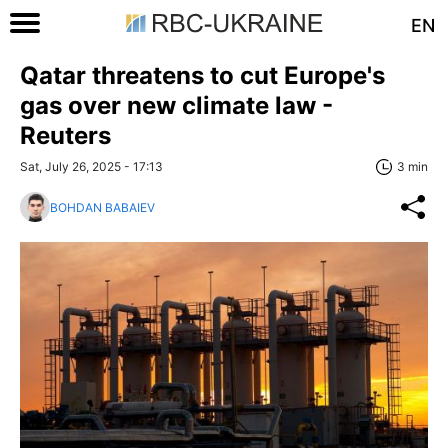
EN
Qatar threatens to cut Europe's
gas over new climate law -
Reuters
Sat, July 26, 2025 - 17:13
3 min
BOHDAN BABAIEV