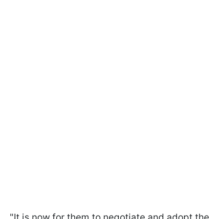
"It is now for them to negotiate and adopt the