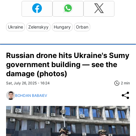
Ukraine
Zelenskyy
Hungary
Orban
Russian drone hits Ukraine's Sumy
government building — see the
damage (photos)
Sat, July 26, 2025 - 16:24
2 min
BOHDAN BABAIEV