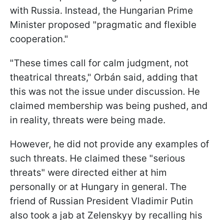
with Russia. Instead, the Hungarian Prime
Minister proposed "pragmatic and flexible
cooperation."
"These times call for calm judgment, not
theatrical threats," Orbán said, adding that
this was not the issue under discussion. He
claimed membership was being pushed, and
in reality, threats were being made.
However, he did not provide any examples of
such threats. He claimed these "serious
threats" were directed either at him
personally or at Hungary in general. The
friend of Russian President Vladimir Putin
also took a jab at Zelenskyy by recalling his