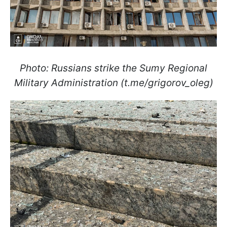
Photo: Russians strike the Sumy Regional
Military Administration (t.me/grigorov_oleg)