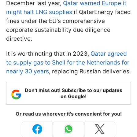
December last year,
Qatar warned Europe it
might halt LNG supplies
if QatarEnergy faced
fines under the EU's comprehensive
corporate sustainability due diligence
directive.
It is worth noting that in 2023,
Qatar agreed
to supply gas to Shell for the Netherlands for
nearly 30 years
, replacing Russian deliveries.
Don't miss out! Subscribe to our updates
on Google!
Or read us wherever it's convenient for you!