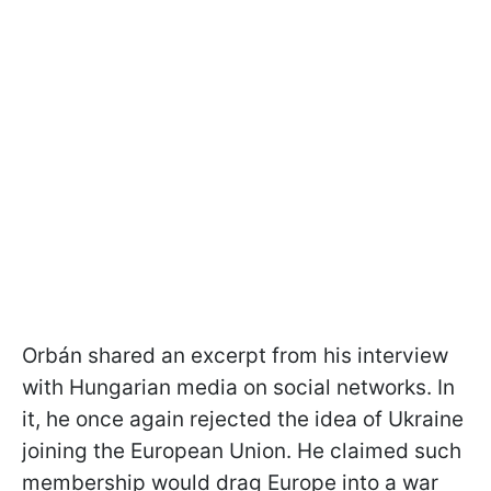
Orbán shared an excerpt from his interview
with Hungarian media on social networks. In
it, he once again rejected the idea of Ukraine
joining the European Union. He claimed such
membership would drag Europe into a war