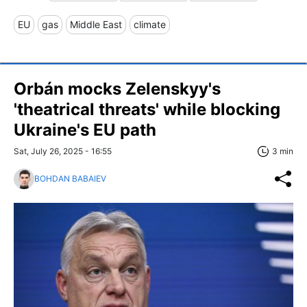
EU
gas
Middle East
climate
Orbán mocks Zelenskyy's
'theatrical threats' while blocking
Ukraine's EU path
Sat, July 26, 2025 - 16:55
3 min
BOHDAN BABAIEV