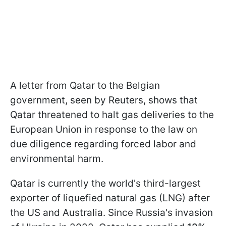
A letter from Qatar to the Belgian
government, seen by Reuters, shows that
Qatar threatened to halt gas deliveries to the
European Union in response to the law on
due diligence regarding forced labor and
environmental harm.
Qatar is currently the world's third-largest
exporter of liquefied natural gas (LNG) after
the US and Australia. Since Russia's invasion