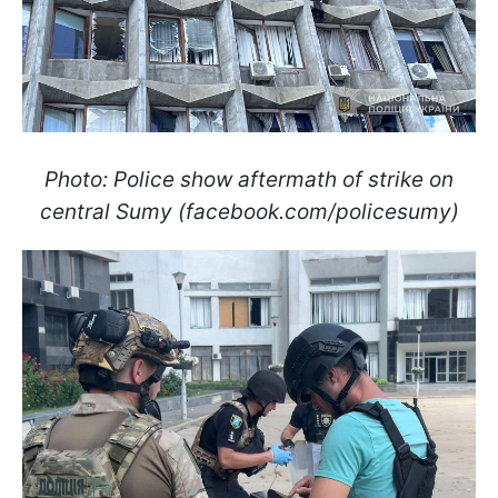
Photo: Police show aftermath of strike on
central Sumy (facebook.com/policesumy)