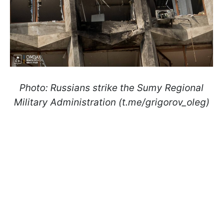
Photo: Russians strike the Sumy Regional
Military Administration (t.me/grigorov_oleg)