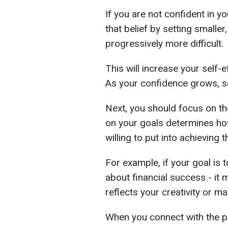
If you are not confident in yo
that belief by setting smalle
progressively more difficult.
This will increase your self-
As your confidence grows, so
Next, you should focus on th
on your goals determines ho
willing to put into achieving 
For example, if your goal is t
about financial success - it
reflects your creativity or m
When you connect with the p