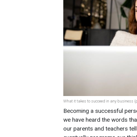
What it takes to succeed in any business (
Becoming a successful person
we have heard the words that
our parents and teachers tell