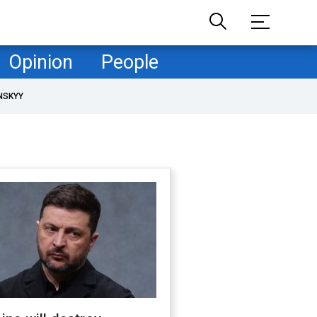
Opinion
People
NSKYY