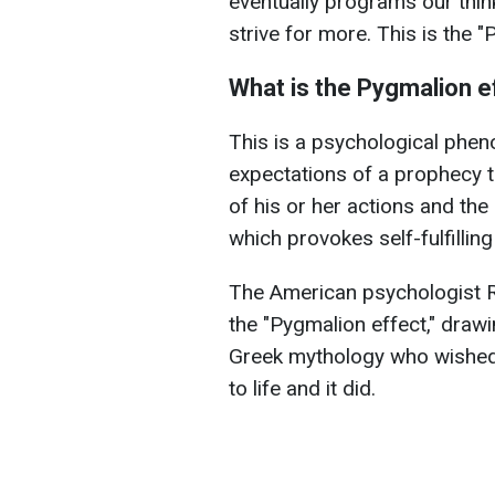
eventually programs our thin
strive for more. This is the 
What is the Pygmalion e
This is a psychological phe
expectations of a prophecy to
of his or her actions and the 
which provokes self-fulfillin
The American psychologist 
the "Pygmalion effect," drawin
Greek mythology who wished 
to life and it did.