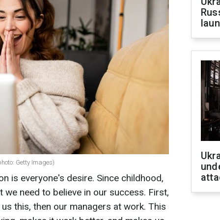
Ukra
Russ
laun
Ukra
photo: Getty Images)
unde
atta
 is everyone's desire. Since childhood,
 we need to believe in our success. First,
 us this, then our managers at work. This