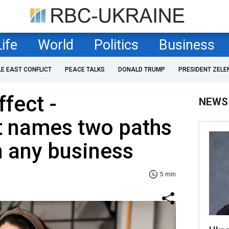
Life
World
Politics
Business
LE EAST CONFLICT
PEACE TALKS
DONALD TRUMP
PRESIDENT ZELE
fect -
NEWS
t names two paths
n any business
5 min