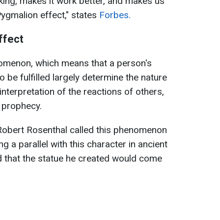
king, makes it work better, and makes us
"Pygmalion effect," states
Forbes.
ffect
nomenon, which means that a person's
 be fulfilled largely determine the nature
interpretation of the reactions of others,
g prophecy.
Robert Rosenthal called this phenomenon
g a parallel with this character in ancient
that the statue he created would come