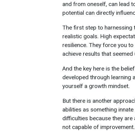
and from oneself, can lead to
potential can directly influen
The first step to harnessing 
realistic goals. High expect
resilience. They force you t
achieve results that seemed 
And the key here is the belief
developed through learning a
yourself a growth mindset.
But there is another approach
abilities as something innat
difficulties because they are 
not capable of improvement.