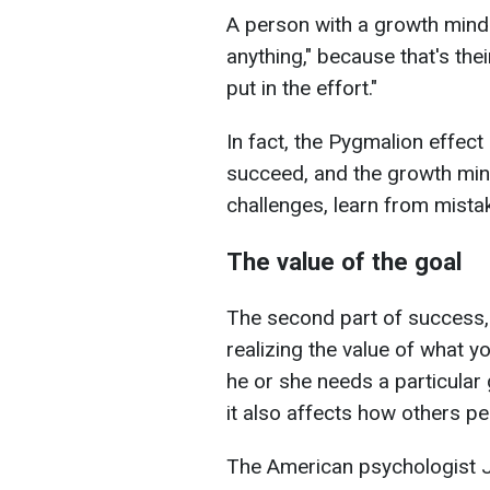
A person with a growth minds
anything," because that's thei
put in the effort."
In fact, the Pygmalion effect 
succeed, and the growth mi
challenges, learn from mista
The value of the goal
The second part of success, 
realizing the value of what
he or she needs a particular 
it also affects how others per
The American psychologist J