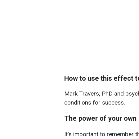
How to use this effect 
Mark Travers, PhD and psycho
conditions for success.
The power of your own 
It's important to remember t