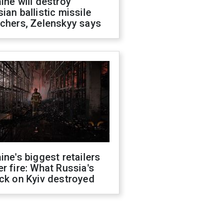
ine will destroy
ian ballistic missile
chers, Zelenskyy says
ine's biggest retailers
r fire: What Russia's
ck on Kyiv destroyed