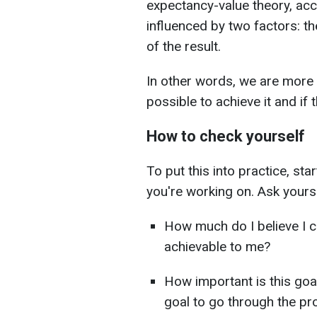
expectancy-value theory, acc
influenced by two factors: t
of the result.
In other words, we are more lik
possible to achieve it and if t
How to check yourself
To put this into practice, sta
you're working on. Ask yourse
How much do I believe I 
achievable to me?
How important is this goa
goal to go through the p