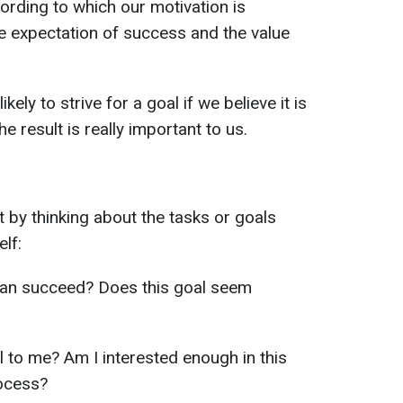
ording to which our motivation is
he expectation of success and the value
ely to strive for a goal if we believe it is
he result is really important to us.
rt by thinking about the tasks or goals
lf:
can succeed? Does this goal seem
l to me? Am I interested enough in this
rocess?