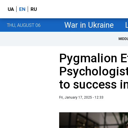
UA
EN
RU
War in Ukraine
THU, AUGUST 06
MIDD
Pygmalion Ef
Psychologis
to success i
Fri, January 17, 2025 - 12:33