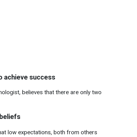
to achieve success
logist, believes that there are only two
beliefs
hat low expectations, both from others