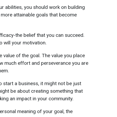
ur abilities, you should work on building
r, more attainable goals that become
efficacy-the belief that you can succeed.
 will your motivation.
e value of the goal. The value you place
w much effort and perseverance you are
them.
o start a business, it might not be just
 might be about creating something that
aking an impact in your community.
ersonal meaning of your goal, the