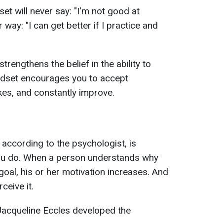
et will never say: "I'm not good at
r way: "I can get better if I practice and
strengthens the belief in the ability to
ndset encourages you to accept
kes, and constantly improve.
according to the psychologist, is
 you do. When a person understands why
goal, his or her motivation increases. And
ceive it.
acqueline Eccles developed the