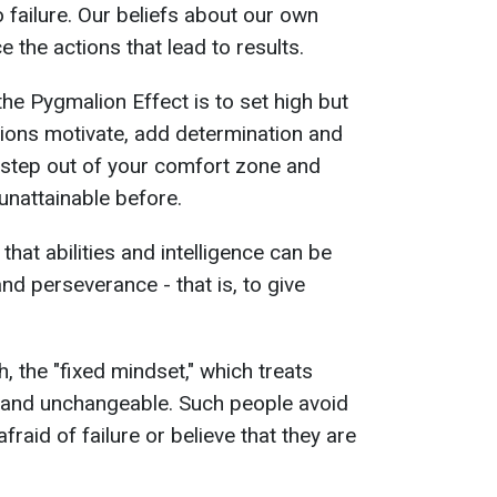
 failure. Our beliefs about our own
ce the actions that lead to results.
the Pygmalion Effect is to set high but
ations motivate, add determination and
o step out of your comfort zone and
unattainable before.
 that abilities and intelligence can be
nd perseverance - that is, to give
, the "fixed mindset," which treats
e and unchangeable. Such people avoid
afraid of failure or believe that they are