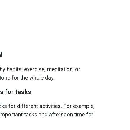
l
hy habits: exercise, meditation, or
 tone for the whole day.
ks for tasks
ks for different activities. For example,
important tasks and afternoon time for