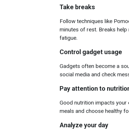
Take breaks
Follow techniques like Pomo
minutes of rest. Breaks help
fatigue.
Control gadget usage
Gadgets often become a sourc
social media and check mess
Pay attention to nutritio
Good nutrition impacts your 
meals and choose healthy foo
Analyze your day