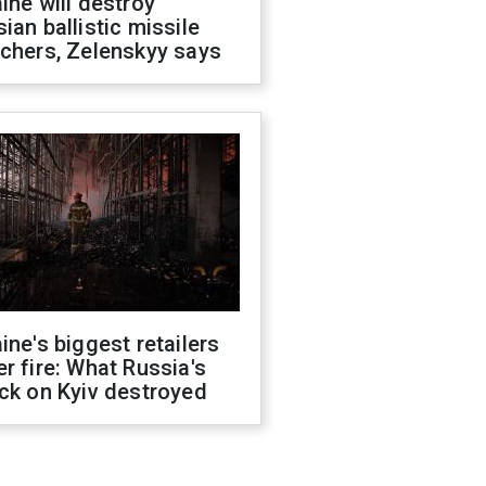
ine will destroy
ian ballistic missile
chers, Zelenskyy says
ine's biggest retailers
r fire: What Russia's
ck on Kyiv destroyed