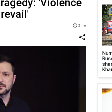
ragedy: 'Violence
revail'
2 min
Numb
Russ
shar
Khar