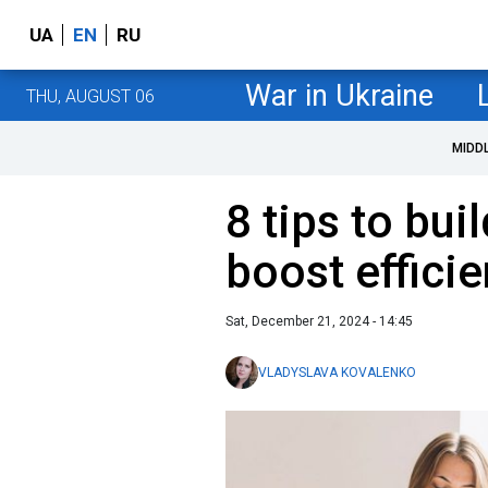
UA
EN
RU
War in Ukraine
THU, AUGUST 06
MIDD
8 tips to bui
boost effici
Sat, December 21, 2024 - 14:45
VLADYSLAVA KOVALENKO