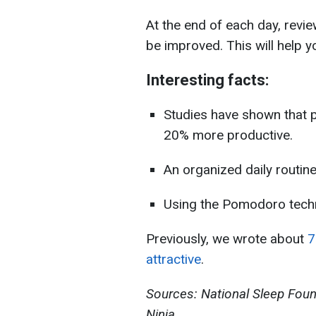
At the end of each day, rev
be improved. This will help y
Interesting facts:
Studies have shown that p
20% more productive.
An organized daily routi
Using the Pomodoro techn
Previously, we wrote about
7 
attractive
.
Sources: National Sleep Fou
Ninja.