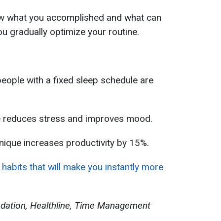
iew what you accomplished and what can
ou gradually optimize your routine.
eople with a fixed sleep schedule are
ne reduces stress and improves mood.
ique increases productivity by 15%.
habits that will make you instantly more
ndation, Healthline, Time Management