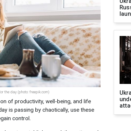
Ukra
Russ
laun
Ukra
for the day (photo: freepik.com)
unde
ion of productivity, well-being, and life
atta
 day is passing by chaotically, use these
egain control.