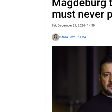
Magdeburg t
must never p
Sat, December 21, 2024 - 14:30
DARIA DMYTRIIEVA