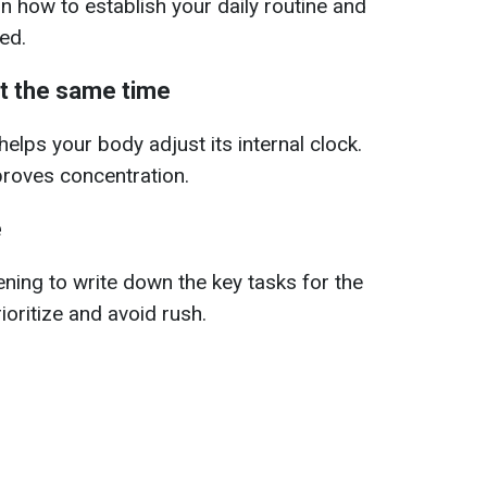
 how to establish your daily routine and
ed.
t the same time
elps your body adjust its internal clock.
proves concentration.
e
ening to write down the key tasks for the
rioritize and avoid rush.