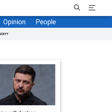
Opinion
People
NSKYY