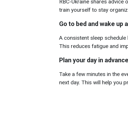
RBC-Ukraine shares advice on
train yourself to stay organiz
Go to bed and wake up a
A consistent sleep schedule h
This reduces fatigue and im
Plan your day in advanc
Take a few minutes in the ev
next day. This will help you p