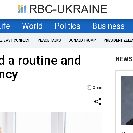
Life
World
Politics
Business
LE EAST CONFLICT
PEACE TALKS
DONALD TRUMP
PRESIDENT ZELE
ld a routine and
NEWS
ency
2 min