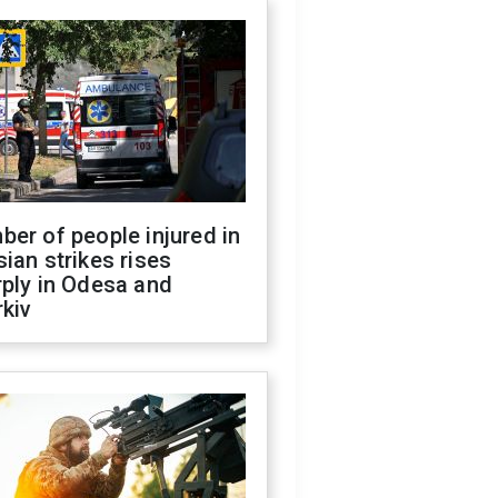
er of people injured in
ian strikes rises
ply in Odesa and
kiv