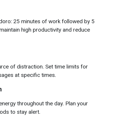
doro: 25 minutes of work followed by 5
 maintain high productivity and reduce
e of distraction. Set time limits for
ages at specific times.
n
energy throughout the day. Plan your
ds to stay alert.