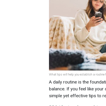
What tips will help you establish a routine 
A daily routine is the foundat
balance. If you feel like your
simple yet effective tips to r