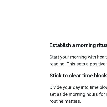
Establish a morning ritua
Start your morning with healt
reading. This sets a positive
Stick to clear time bloc
Divide your day into time bloc
set aside morning hours for 
routine matters.