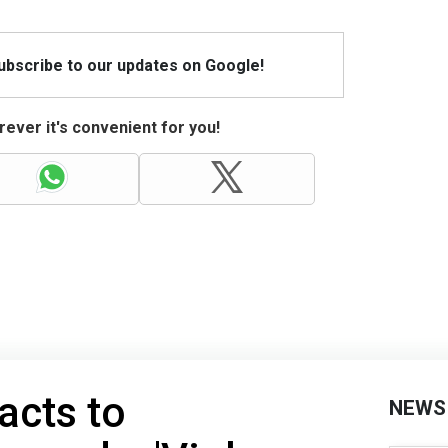
Subscribe to our updates on Google!
ever it's convenient for you!
acts to
NEWS