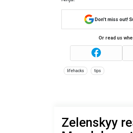
Don't miss out! 
Or read us wher
lifehacks
tips
Zelenskyy re