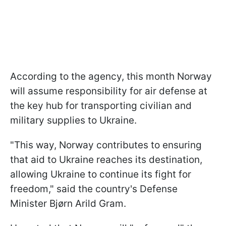
According to the agency, this month Norway
will assume responsibility for air defense at
the key hub for transporting civilian and
military supplies to Ukraine.
"This way, Norway contributes to ensuring
that aid to Ukraine reaches its destination,
allowing Ukraine to continue its fight for
freedom," said the country's Defense
Minister Bjørn Arild Gram.