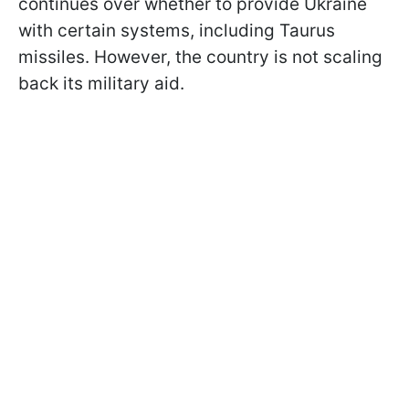
continues over whether to provide Ukraine
with certain systems, including Taurus
missiles. However, the country is not scaling
back its military aid.