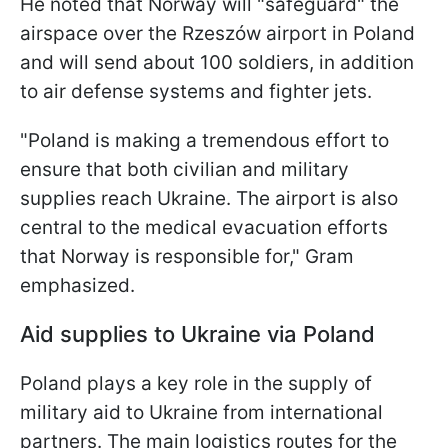
He noted that Norway will "safeguard" the
airspace over the Rzeszów airport in Poland
and will send about 100 soldiers, in addition
to air defense systems and fighter jets.
"Poland is making a tremendous effort to
ensure that both civilian and military
supplies reach Ukraine. The airport is also
central to the medical evacuation efforts
that Norway is responsible for," Gram
emphasized.
Aid supplies to Ukraine via Poland
Poland plays a key role in the supply of
military aid to Ukraine from international
partners. The main logistics routes for the