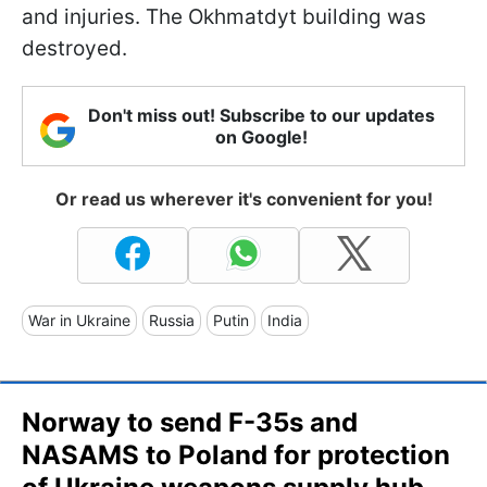
and injuries. The Okhmatdyt building was
destroyed.
Don't miss out! Subscribe to our updates
on Google!
Or read us wherever it's convenient for you!
War in Ukraine
Russia
Putin
India
Norway to send F-35s and
NASAMS to Poland for protection