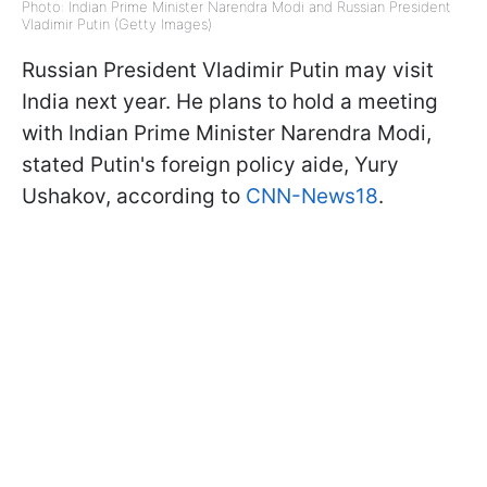
Photo: Indian Prime Minister Narendra Modi and Russian President
Vladimir Putin (Getty Images)
Russian President Vladimir Putin may visit
India next year. He plans to hold a meeting
with Indian Prime Minister Narendra Modi,
stated Putin's foreign policy aide, Yury
Ushakov, according to
CNN-News18
.