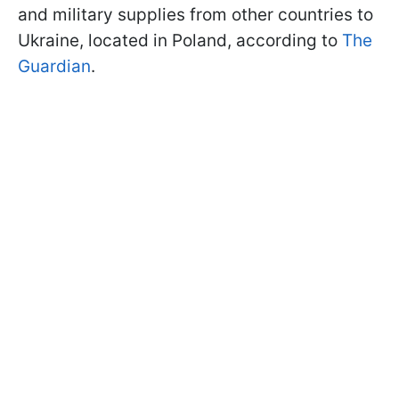
and military supplies from other countries to
Ukraine, located in Poland, according to
The
Guardian
.