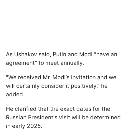
As Ushakov said, Putin and Modi "have an
agreement" to meet annually.
"We received Mr. Modi’s invitation and we
will certainly consider it positively," he
added.
He clarified that the exact dates for the
Russian President's visit will be determined
in early 2025.