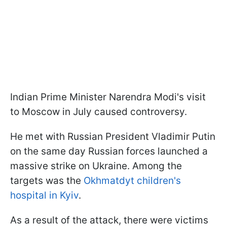
Indian Prime Minister Narendra Modi's visit
to Moscow in July caused controversy.
He met with Russian President Vladimir Putin
on the same day Russian forces launched a
massive strike on Ukraine. Among the
targets was the
Okhmatdyt children's
hospital in Kyiv
.
As a result of the attack, there were victims