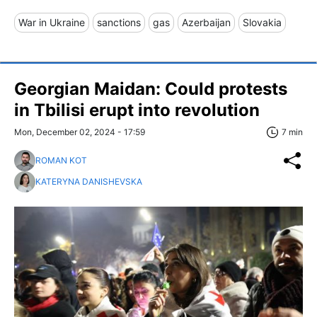
War in Ukraine
sanctions
gas
Azerbaijan
Slovakia
Georgian Maidan: Could protests
in Tbilisi erupt into revolution
Mon, December 02, 2024 - 17:59
7 min
ROMAN KOT
KATERYNA DANISHEVSKA