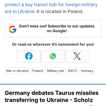
protect a key transit hub for foreign military
aid to Ukraine
. It is located in Poland.
Don't miss out! Subscribe to our updates
on Google!
Or read us wherever it's convenient for you!
War in Ukraine
Poland
Military aid
NATO
Norway
Germany debates Taurus missiles
transferring to Ukraine - Scholz