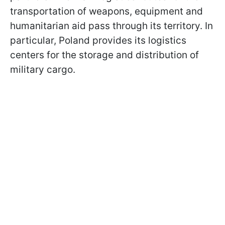
transportation of weapons, equipment and
humanitarian aid pass through its territory. In
particular, Poland provides its logistics
centers for the storage and distribution of
military cargo.