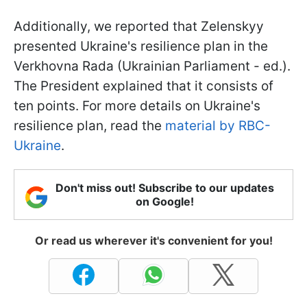
Additionally, we reported that Zelenskyy
presented Ukraine's resilience plan in the
Verkhovna Rada (Ukrainian Parliament - ed.).
The President explained that it consists of
ten points. For more details on Ukraine's
resilience plan, read the
material by RBC-
Ukraine
.
Don't miss out! Subscribe to our updates
on Google!
Or read us wherever it's convenient for you!