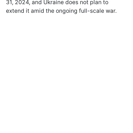
31, 2024, and Ukraine does not plan to
extend it amid the ongoing full-scale war.