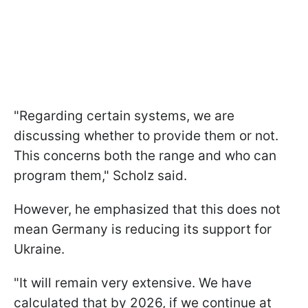
"Regarding certain systems, we are
discussing whether to provide them or not.
This concerns both the range and who can
program them," Scholz said.
However, he emphasized that this does not
mean Germany is reducing its support for
Ukraine.
"It will remain very extensive. We have
calculated that by 2026, if we continue at