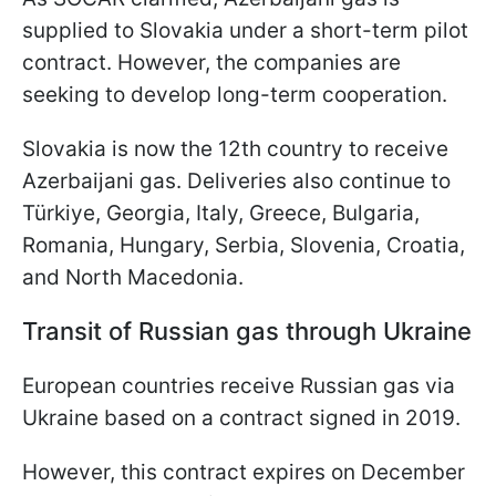
supplied to Slovakia under a short-term pilot
contract. However, the companies are
seeking to develop long-term cooperation.
Slovakia is now the 12th country to receive
Azerbaijani gas. Deliveries also continue to
Türkiye, Georgia, Italy, Greece, Bulgaria,
Romania, Hungary, Serbia, Slovenia, Croatia,
and North Macedonia.
Transit of Russian gas through Ukraine
European countries receive Russian gas via
Ukraine based on a contract signed in 2019.
However, this contract expires on December