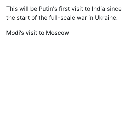
This will be Putin's first visit to India since
the start of the full-scale war in Ukraine.
Modi’s visit to Moscow