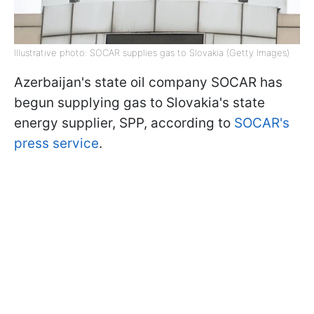
Illustrative photo: SOCAR supplies gas to Slovakia (Getty Images)
Azerbaijan's state oil company SOCAR has
begun supplying gas to Slovakia's state
energy supplier, SPP, according to
SOCAR's
press service
.