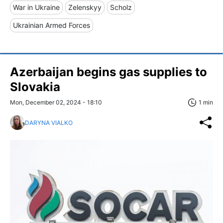
War in Ukraine
Zelenskyy
Scholz
Ukrainian Armed Forces
Azerbaijan begins gas supplies to
Slovakia
Mon, December 02, 2024 - 18:10
1 min
DARYNA VIALKO