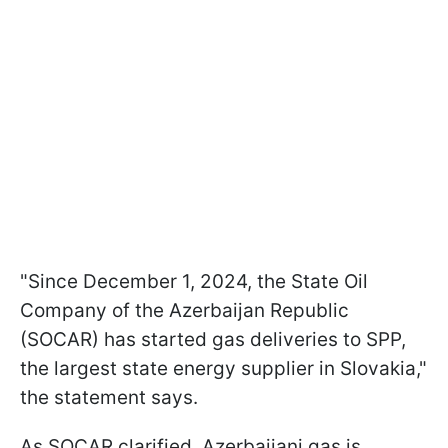
"Since December 1, 2024, the State Oil
Company of the Azerbaijan Republic
(SOCAR) has started gas deliveries to SPP,
the largest state energy supplier in Slovakia,"
the statement says.
As SOCAR clarified, Azerbaijani gas is