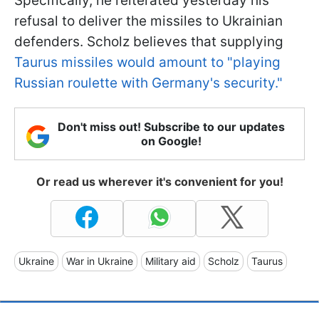
Specifically, he reiterated yesterday his
refusal to deliver the missiles to Ukrainian
defenders. Scholz believes that supplying
Taurus missiles would amount to "playing
Russian roulette with Germany's security."
Don't miss out! Subscribe to our updates
on Google!
Or read us wherever it's convenient for you!
Ukraine
War in Ukraine
Military aid
Scholz
Taurus