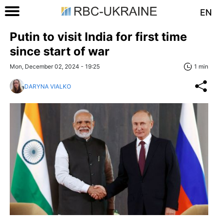
EN
Putin to visit India for first time
since start of war
Mon, December 02, 2024 - 19:25
1 min
DARYNA VIALKO