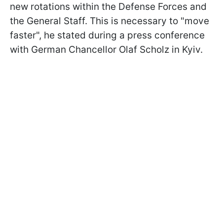
new rotations within the Defense Forces and
the General Staff. This is necessary to "move
faster", he stated during a press conference
with German Chancellor Olaf Scholz in Kyiv.