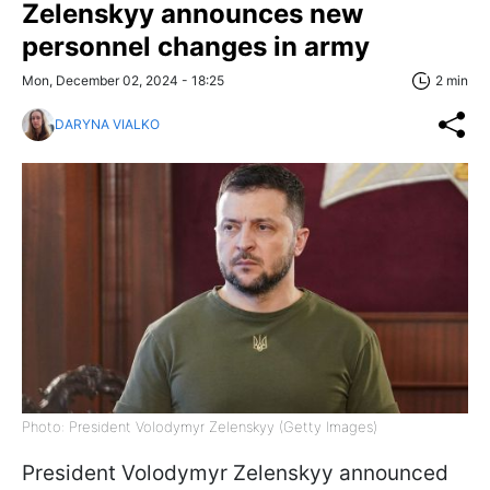
Zelenskyy announces new
personnel changes in army
Mon, December 02, 2024 - 18:25
2 min
DARYNA VIALKO
Photo: President Volodymyr Zelenskyy (Getty Images)
President Volodymyr Zelenskyy announced