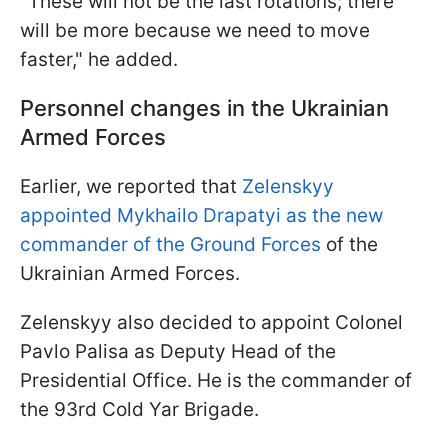
"These will not be the last rotations; there
will be more because we need to move
faster," he added.
Personnel changes in the Ukrainian
Armed Forces
Earlier, we reported that
Zelenskyy
appointed Mykhailo Drapatyi as the new
commander of the Ground Forces
of the
Ukrainian Armed Forces.
Zelenskyy also decided to appoint Colonel
Pavlo Palisa as Deputy Head of the
Presidential Office. He is the commander of
the 93rd Cold Yar Brigade.