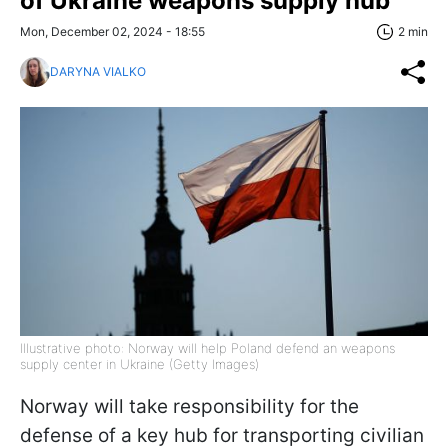
of Ukraine weapons supply hub
Mon, December 02, 2024 - 18:55
2 min
DARYNA VIALKO
Illustrative photo: Norway will help Poland defend an weapons
supply center in Ukraine (Getty Images)
Norway will take responsibility for the
defense of a key hub for transporting civilian