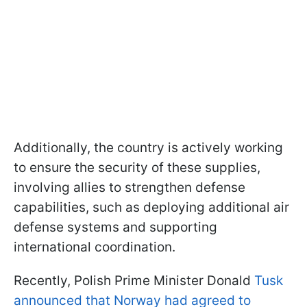
Additionally, the country is actively working
to ensure the security of these supplies,
involving allies to strengthen defense
capabilities, such as deploying additional air
defense systems and supporting
international coordination.
Recently, Polish Prime Minister Donald
Tusk
announced that Norway had agreed to