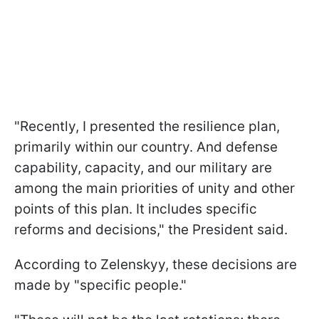
"Recently, I presented the resilience plan,
primarily within our country. And defense
capability, capacity, and our military are
among the main priorities of unity and other
points of this plan. It includes specific
reforms and decisions," the President said.
According to Zelenskyy, these decisions are
made by "specific people."