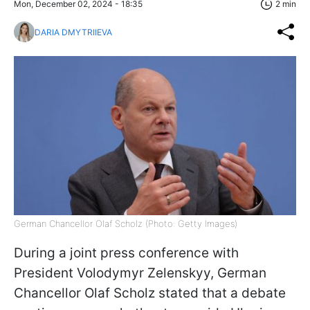
Mon, December 02, 2024 - 18:35
2 min
DARIA DMYTRIIEVA
German Chancellor Olaf Scholz (Photo: Getty Images)
During a joint press conference with
President Volodymyr Zelenskyy, German
Chancellor Olaf Scholz stated that a debate