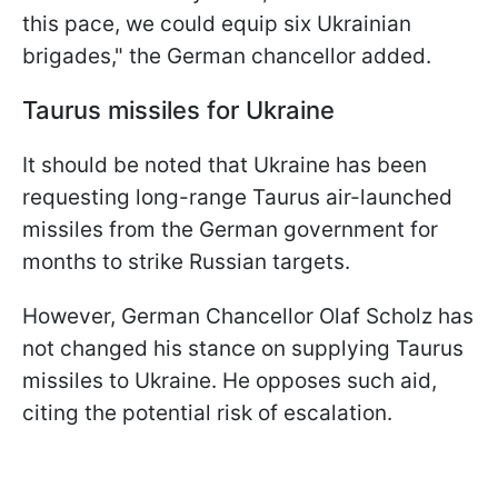
this pace, we could equip six Ukrainian
brigades," the German chancellor added.
Taurus missiles for Ukraine
It should be noted that Ukraine has been
requesting long-range Taurus air-launched
missiles from the German government for
months to strike Russian targets.
However, German Chancellor Olaf Scholz has
not changed his stance on supplying Taurus
missiles to Ukraine. He opposes such aid,
citing the potential risk of escalation.