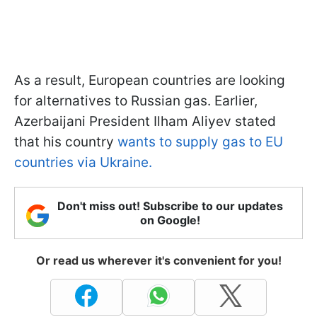
As a result, European countries are looking
for alternatives to Russian gas. Earlier,
Azerbaijani President Ilham Aliyev stated
that his country
wants to supply gas to EU
countries via Ukraine.
Don't miss out! Subscribe to our updates
on Google!
Or read us wherever it's convenient for you!