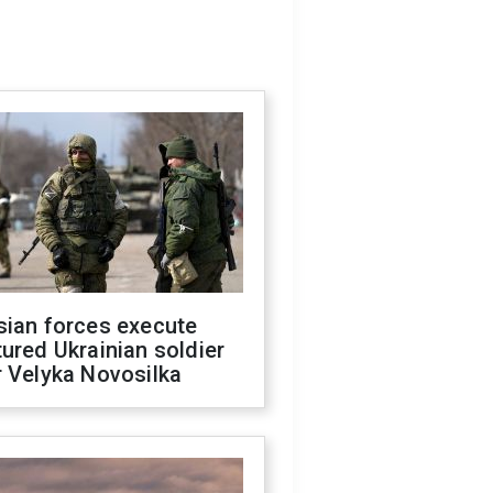
sian forces execute
ured Ukrainian soldier
 Velyka Novosilka