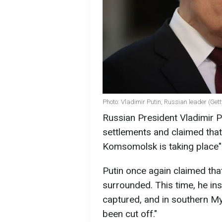
Photo: Vladimir Putin, Russian leader (Get
Russian President Vladimir P
settlements and claimed that 
Komsomolsk is taking place" 
Putin once again claimed th
surrounded. This time, he in
captured, and in southern My
been cut off."