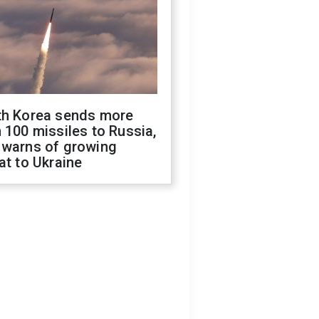
th Korea sends more
 100 missiles to Russia,
 warns of growing
at to Ukraine