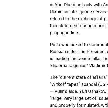
in Abu Dhabi not only with A
Ukrainian intelligence servi
related to the exchange of p
this statement during a brief
propagandists.
Putin was asked to comment o
Russian side. The President s
is leading the peace talks, i
"diplomatic genius" Vladimir
The "current state of affairs"
"Witkoff tapes" scandal (US 
— Putin’s aide, Yuri Ushakov.
"large, very large set of iss
and properly formulated, with 