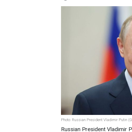
Photo: Russian President Vladimir Putin (
Russian President Vladimir P