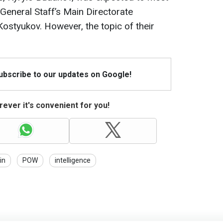
 General Staff’s Main Directorate
Kostyukov. However, the topic of their
Subscribe to our updates on Google!
ever it's convenient for you!
in
POW
intelligence