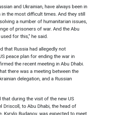
ussian and Ukrainian, have always been in
in the most difficult times. And they still
solving a number of humanitarian issues,
hange of prisoners of war. And the Abu
used for this," he said.
ed that Russia had allegedly not
 US peace plan for ending the war in
firmed the recent meeting in Abu Dhabi.
 that there was a meeting between the
krainian delegation, and a Russian
that during the visit of the new US
l Driscoll, to Abu Dhabi, the head of
ce, Kyrylo Budanov, was expected to meet