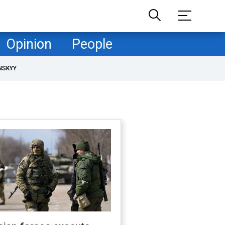
Opinion
People
NSKYY