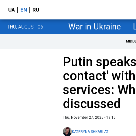
UA
EN
RU
War in Ukraine
THU, AUGUST 06
MIDD
Putin speaks
contact' with
services: Wh
discussed
Thu, November 27, 2025 - 19:15
KATERYNA SHKARLAT