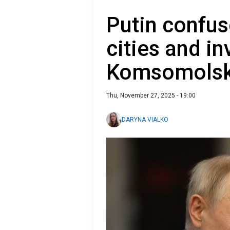
Putin confus
cities and in
Komsomols
Thu, November 27, 2025 - 19:00
DARYNA VIALKO