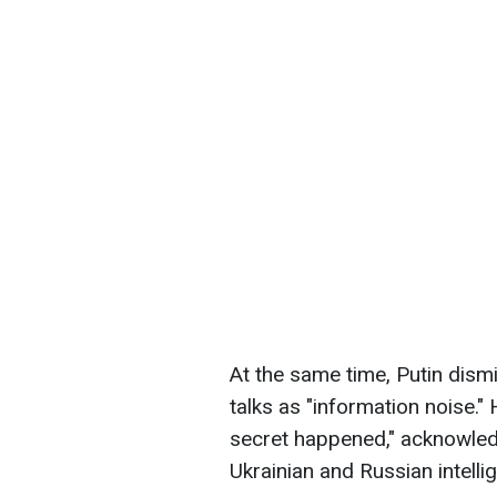
At the same time, Putin dism
talks as "information noise."
secret happened," acknowled
Ukrainian and Russian intelli