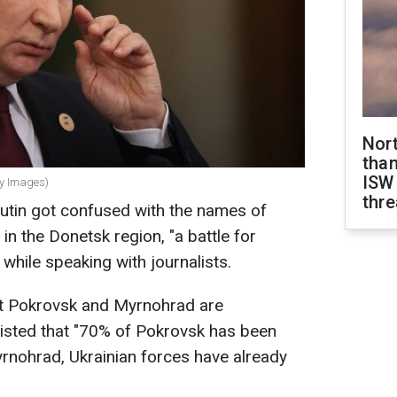
Nor
than
ISW
ty Images)
thre
utin got confused with the names of
in the Donetsk region, "a battle for
while speaking with journalists.
at Pokrovsk and Myrnohrad are
sisted that "70% of Pokrovsk has been
rnohrad, Ukrainian forces have already