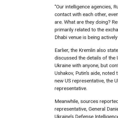
"Our intelligence agencies, R
contact with each other, even 
are. What are they doing? Re
primarily related to the exc
Dhabi venue is being actively 
Earlier, the Kremlin also stat
discussed the details of the
Ukraine with anyone, but con
Ushakov, Putin’s aide, noted
new US representative, the U
representative.
Meanwhile, sources reported 
representative, General Danie
Ukraine’s Defense Intelligen