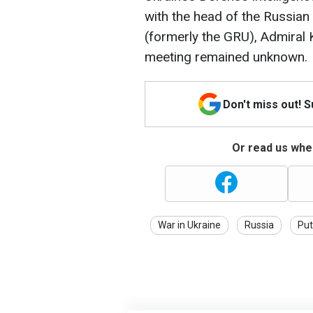
with the head of the Russian
(formerly the GRU), Admiral 
meeting remained unknown.
Don't miss out! 
Or read us wher
War in Ukraine
Russia
Put