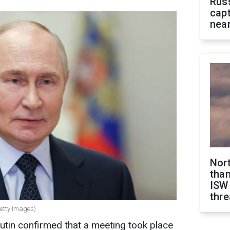
Rus
capt
near
Nor
than
ISW
thre
Getty Images)
utin confirmed that a meeting took place