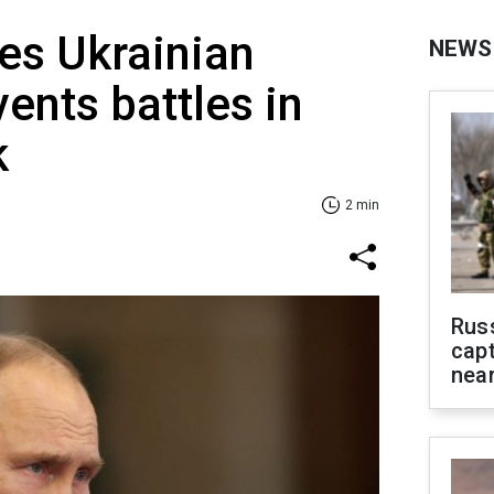
es Ukrainian
NEWS
vents battles in
k
2 min
Rus
capt
near