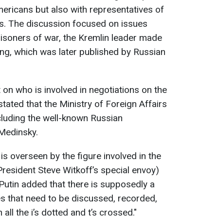
mericans but also with representatives of
ces. The discussion focused on issues
risoners of war, the Kremlin leader made
ing, which was later published by Russian
n who is involved in negotiations on the
tated that the Ministry of Foreign Affairs
ncluding the well-known Russian
 Medinsky.
 is overseen by the figure involved in the
President Steve Witkoff’s special envoy)
 Putin added that there is supposedly a
ues that need to be discussed, recorded,
all the i’s dotted and t’s crossed."