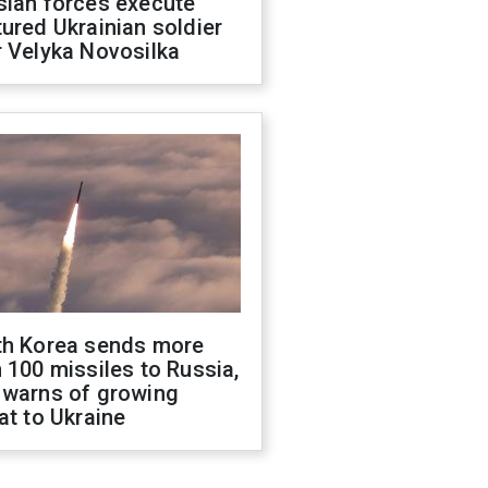
sian forces execute
ured Ukrainian soldier
 Velyka Novosilka
th Korea sends more
 100 missiles to Russia,
 warns of growing
at to Ukraine