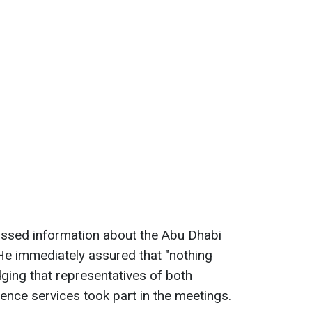
issed information about the Abu Dhabi
 He immediately assured that "nothing
ging that representatives of both
gence services took part in the meetings.