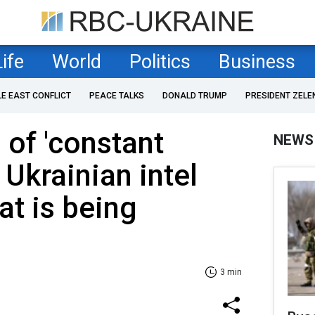
Life
World
Politics
Business
LE EAST CONFLICT
PEACE TALKS
DONALD TRUMP
PRESIDENT ZELE
 of 'constant
NEWS
 Ukrainian intel
at is being
3 min