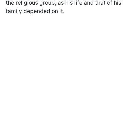
the religious group, as his life and that of his
family depended on it.