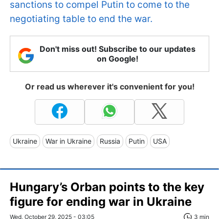
sanctions to compel Putin to come to the
negotiating table to end the war.
Don't miss out! Subscribe to our updates
on Google!
Or read us wherever it's convenient for you!
Ukraine
War in Ukraine
Russia
Putin
USA
Hungary’s Orban points to the key
figure for ending war in Ukraine
Wed, October 29, 2025 - 03:05
3 min