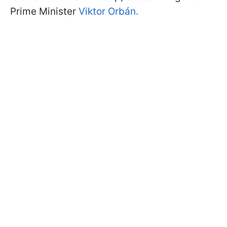
Prime Minister
Viktor Orbán.