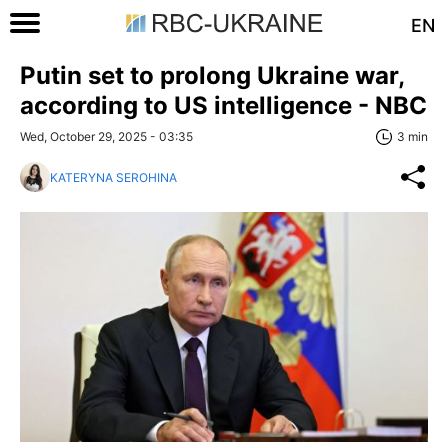
EN
Putin set to prolong Ukraine war,
according to US intelligence - NBC
Wed, October 29, 2025 - 03:35
3 min
KATERYNA SEROHINA