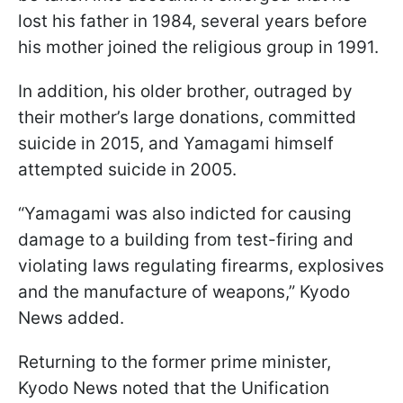
lost his father in 1984, several years before
his mother joined the religious group in 1991.
In addition, his older brother, outraged by
their mother’s large donations, committed
suicide in 2015, and Yamagami himself
attempted suicide in 2005.
“Yamagami was also indicted for causing
damage to a building from test-firing and
violating laws regulating firearms, explosives
and the manufacture of weapons,” Kyodo
News added.
Returning to the former prime minister,
Kyodo News noted that the Unification