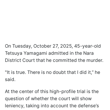
On Tuesday, October 27, 2025, 45-year-old
Tetsuya Yamagami admitted in the Nara
District Court that he committed the murder.
"It is true. There is no doubt that I did it,” he
said.
At the center of this high-profile trial is the
question of whether the court will show
leniency, taking into account the defense’s