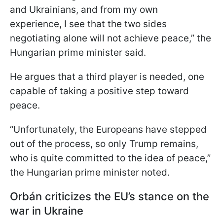
and Ukrainians, and from my own
experience, I see that the two sides
negotiating alone will not achieve peace,” the
Hungarian prime minister said.
He argues that a third player is needed, one
capable of taking a positive step toward
peace.
“Unfortunately, the Europeans have stepped
out of the process, so only Trump remains,
who is quite committed to the idea of peace,”
the Hungarian prime minister noted.
Orbán criticizes the EU’s stance on the
war in Ukraine