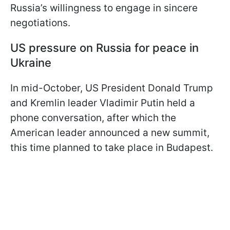
Russia’s willingness to engage in sincere
negotiations.
US pressure on Russia for peace in
Ukraine
In mid-October, US President Donald Trump
and Kremlin leader Vladimir Putin held a
phone conversation, after which the
American leader announced a new summit,
this time planned to take place in Budapest.