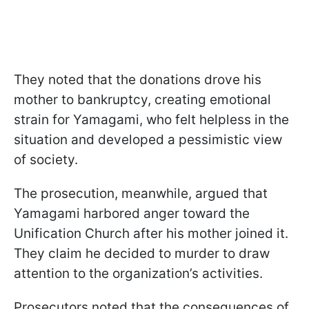
They noted that the donations drove his
mother to bankruptcy, creating emotional
strain for Yamagami, who felt helpless in the
situation and developed a pessimistic view
of society.
The prosecution, meanwhile, argued that
Yamagami harbored anger toward the
Unification Church after his mother joined it.
They claim he decided to murder to draw
attention to the organization’s activities.
Prosecutors noted that the consequences of