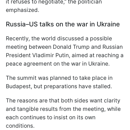
it refuses to negotiate,” the politician
emphasized.
Russia–US talks on the war in Ukraine
Recently, the world discussed a possible
meeting between Donald Trump and Russian
President Vladimir Putin, aimed at reaching a
peace agreement on the war in Ukraine.
The summit was planned to take place in
Budapest, but preparations have stalled.
The reasons are that both sides want clarity
and tangible results from the meeting, while
each continues to insist on its own
conditions.