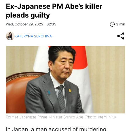
Ex-Japanese PM Abe’s killer
pleads guilty
Wed, October 29, 2025 - 02:35
3 min
KATERYNA SEROHINA
Former Japanese Prime Minister Shinzo Abe (Photo: kremlin.ru)
In Japan, a man accused of murdering