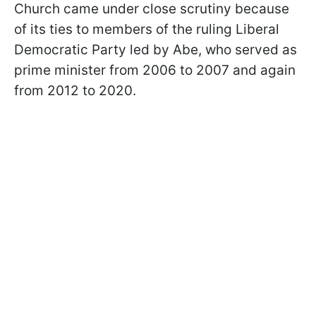
Church came under close scrutiny because
of its ties to members of the ruling Liberal
Democratic Party led by Abe, who served as
prime minister from 2006 to 2007 and again
from 2012 to 2020.