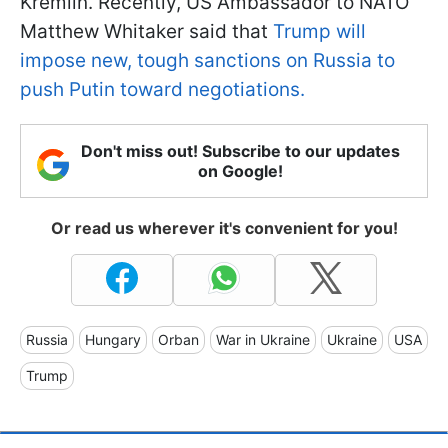
Kremlin. Recently, US Ambassador to NATO
Matthew Whitaker said that
Trump will
impose new, tough sanctions on Russia to
push Putin toward negotiations.
Don't miss out! Subscribe to our updates
on Google!
Or read us wherever it's convenient for you!
Russia
Hungary
Orban
War in Ukraine
Ukraine
USA
Trump