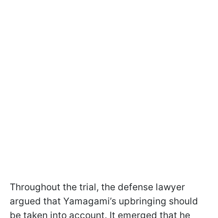
Throughout the trial, the defense lawyer
argued that Yamagami’s upbringing should
be taken into account. It emerged that he