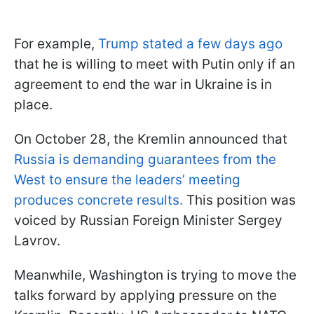
For example,
Trump stated a few days ago
that he is willing to meet with Putin only if an
agreement to end the war in Ukraine is in
place.
On October 28, the Kremlin announced that
Russia is demanding guarantees from the
West to ensure the leaders’ meeting
produces concrete results.
This position was
voiced by Russian Foreign Minister Sergey
Lavrov.
Meanwhile, Washington is trying to move the
talks forward by applying pressure on the