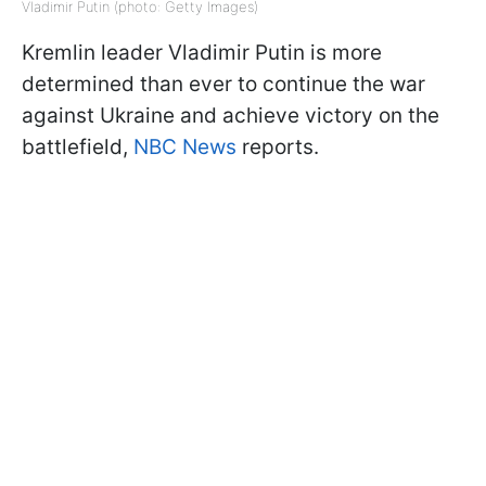
Vladimir Putin (photo: Getty Images)
Kremlin leader Vladimir Putin is more
determined than ever to continue the war
against Ukraine and achieve victory on the
battlefield,
NBC News
reports.