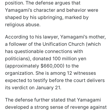
position. The defense argues that
Yamagami’s character and behavior were
shaped by his upbringing, marked by
religious abuse.
According to his lawyer, Yamagami’s mother,
a follower of the Unification Church (which
has questionable connections with
politicians), donated 100 million yen
(approximately $660,000) to the
organization. She is among 12 witnesses
expected to testify before the court delivers
its verdict on January 21.
The defense further stated that Yamagami
developed a strong sense of revenge against