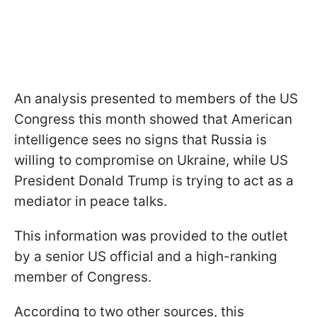
An analysis presented to members of the US
Congress this month showed that American
intelligence sees no signs that Russia is
willing to compromise on Ukraine, while US
President Donald Trump is trying to act as a
mediator in peace talks.
This information was provided to the outlet
by a senior US official and a high-ranking
member of Congress.
According to two other sources, this