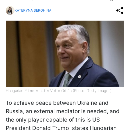
KATERYNA SEROHINA
Hungarian Prime Minister Viktor Orbán (Photo: Getty Images)
To achieve peace between Ukraine and
Russia, an external mediator is needed, and
the only player capable of this is US
President Donald Trump, states Hungarian