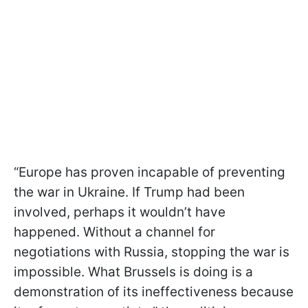
“Europe has proven incapable of preventing
the war in Ukraine. If Trump had been
involved, perhaps it wouldn’t have
happened. Without a channel for
negotiations with Russia, stopping the war is
impossible. What Brussels is doing is a
demonstration of its ineffectiveness because