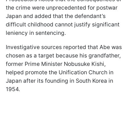
the crime were unprecedented for postwar
Japan and added that the defendant’s
difficult childhood cannot justify significant
leniency in sentencing.
Investigative sources reported that Abe was
chosen as a target because his grandfather,
former Prime Minister Nobusuke Kishi,
helped promote the Unification Church in
Japan after its founding in South Korea in
1954.