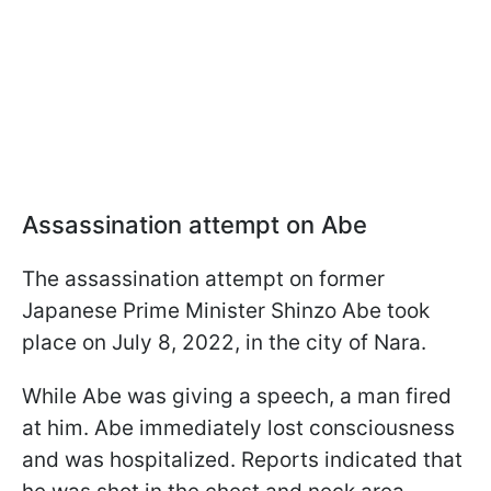
Assassination attempt on Abe
The assassination attempt on former
Japanese Prime Minister Shinzo Abe took
place on July 8, 2022, in the city of Nara.
While Abe was giving a speech, a man fired
at him. Abe immediately lost consciousness
and was hospitalized. Reports indicated that