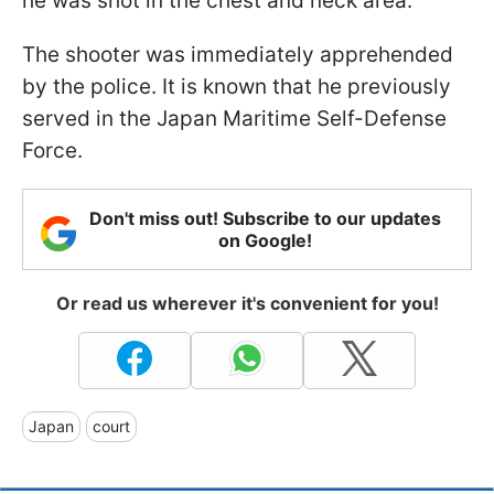
he was shot in the chest and neck area.
The shooter was immediately apprehended
by the police. It is known that he previously
served in the Japan Maritime Self-Defense
Force.
Don't miss out! Subscribe to our updates
on Google!
Or read us wherever it's convenient for you!
Japan
court