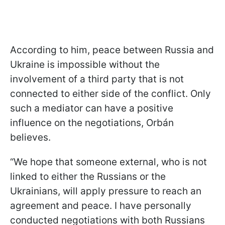
According to him, peace between Russia and
Ukraine is impossible without the
involvement of a third party that is not
connected to either side of the conflict. Only
such a mediator can have a positive
influence on the negotiations, Orbán
believes.
“We hope that someone external, who is not
linked to either the Russians or the
Ukrainians, will apply pressure to reach an
agreement and peace. I have personally
conducted negotiations with both Russians