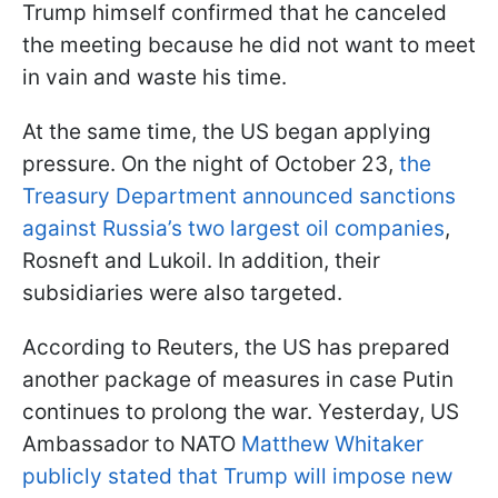
Trump himself confirmed that he canceled
the meeting because he did not want to meet
in vain and waste his time.
At the same time, the US began applying
pressure. On the night of October 23,
the
Treasury Department announced sanctions
against Russia’s two largest oil companies
,
Rosneft and Lukoil. In addition, their
subsidiaries were also targeted.
According to Reuters, the US has prepared
another package of measures in case Putin
continues to prolong the war. Yesterday, US
Ambassador to NATO
Matthew Whitaker
publicly stated that Trump will impose new