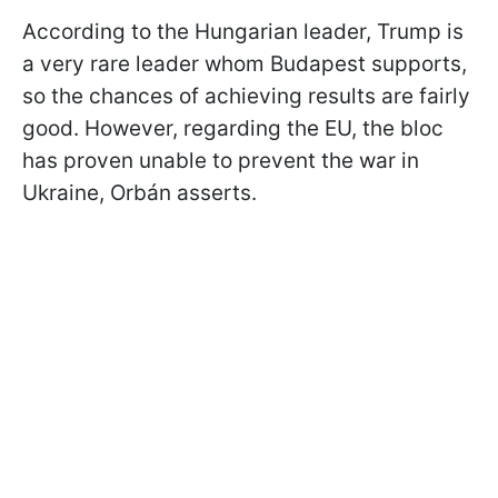
According to the Hungarian leader, Trump is
a very rare leader whom Budapest supports,
so the chances of achieving results are fairly
good. However, regarding the EU, the bloc
has proven unable to prevent the war in
Ukraine, Orbán asserts.