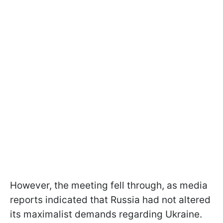
However, the meeting fell through, as media
reports indicated that Russia had not altered
its maximalist demands regarding Ukraine.