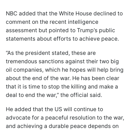
NBC added that the White House declined to
comment on the recent intelligence
assessment but pointed to Trump’s public
statements about efforts to achieve peace.
“As the president stated, these are
tremendous sanctions against their two big
oil companies, which he hopes will help bring
about the end of the war. He has been clear
that it is time to stop the killing and make a
deal to end the war,” the official said.
He added that the US will continue to
advocate for a peaceful resolution to the war,
and achieving a durable peace depends on