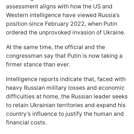
assessment aligns with how the US and
Western intelligence have viewed Russia’s
position since February 2022, when Putin
ordered the unprovoked invasion of Ukraine.
At the same time, the official and the
congressman say that Putin is now taking a
firmer stance than ever.
Intelligence reports indicate that, faced with
heavy Russian military losses and economic
difficulties at home, the Russian leader seeks
to retain Ukrainian territories and expand his
country’s influence to justify the human and
financial costs.