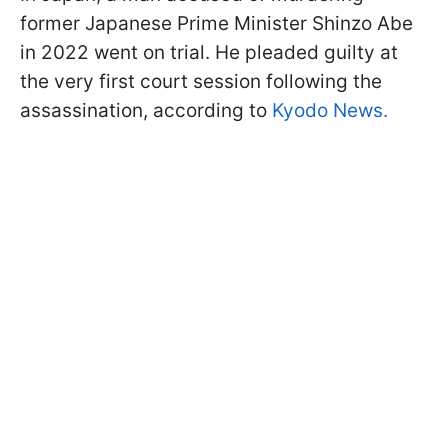
former Japanese Prime Minister Shinzo Abe
in 2022 went on trial. He pleaded guilty at
the very first court session following the
assassination, according to
Kyodo News.