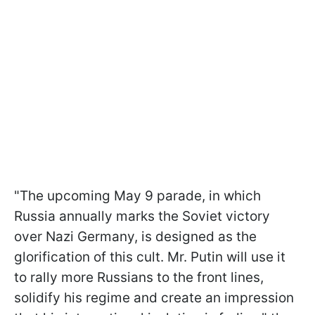
"The upcoming May 9 parade, in which
Russia annually marks the Soviet victory
over Nazi Germany, is designed as the
glorification of this cult. Mr. Putin will use it
to rally more Russians to the front lines,
solidify his regime and create an impression