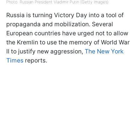
Photo: Russian President Vladimir Putin (Getty Images)
Russia is turning Victory Day into a tool of
propaganda and mobilization. Several
European countries have urged not to allow
the Kremlin to use the memory of World War
II to justify new aggression,
The New York
Times
reports.