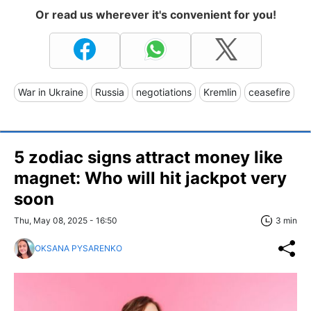
Or read us wherever it's convenient for you!
War in Ukraine
Russia
negotiations
Kremlin
ceasefire
5 zodiac signs attract money like
magnet: Who will hit jackpot very
soon
Thu, May 08, 2025 - 16:50
3 min
OKSANA PYSARENKO