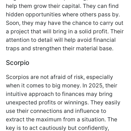
help them grow their capital. They can find
hidden opportunities where others pass by.
Soon, they may have the chance to carry out
a project that will bring in a solid profit. Their
attention to detail will help avoid financial
traps and strengthen their material base.
Scorpio
Scorpios are not afraid of risk, especially
when it comes to big money. In 2025, their
intuitive approach to finances may bring
unexpected profits or winnings. They easily
use their connections and influence to
extract the maximum from a situation. The
key is to act cautiously but confidently,