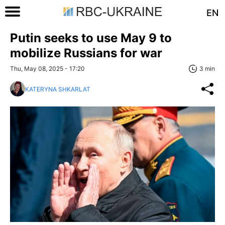
EN
Putin seeks to use May 9 to
mobilize Russians for war
Thu, May 08, 2025 - 17:20
3 min
KATERYNA SHKARLAT