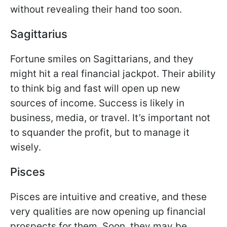
without revealing their hand too soon.
Sagittarius
Fortune smiles on Sagittarians, and they
might hit a real financial jackpot. Their ability
to think big and fast will open up new
sources of income. Success is likely in
business, media, or travel. It’s important not
to squander the profit, but to manage it
wisely.
Pisces
Pisces are intuitive and creative, and these
very qualities are now opening up financial
prospects for them. Soon, they may be