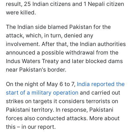
result, 25 Indian citizens and 1 Nepali citizen
were killed.
The Indian side blamed Pakistan for the
attack, which, in turn, denied any
involvement. After that, the Indian authorities
announced a possible withdrawal from the
Indus Waters Treaty and later blocked dams
near Pakistan's border.
On the night of May 6 to 7,
India reported the
start of a military operation
and carried out
strikes on targets it considers terrorists on
Pakistani territory. In response, Pakistani
forces also conducted attacks. More about
this – in our report.