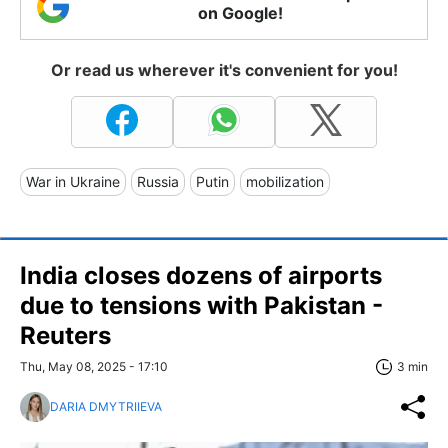
on Google!
Or read us wherever it's convenient for you!
War in Ukraine
Russia
Putin
mobilization
India closes dozens of airports
due to tensions with Pakistan -
Reuters
Thu, May 08, 2025 - 17:10
3 min
DARIA DMYTRIIEVA