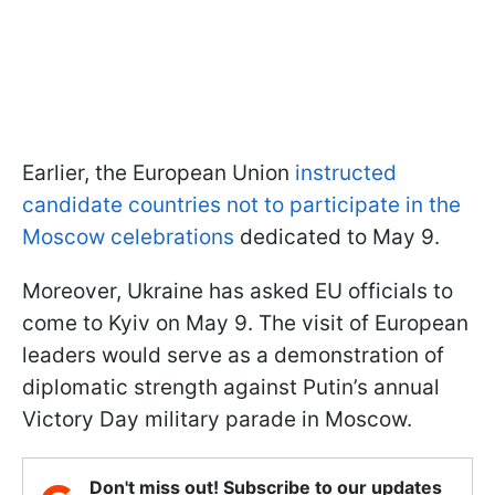
Earlier, the European Union
instructed
candidate countries not to participate in the
Moscow celebrations
dedicated to May 9.
Moreover, Ukraine has asked EU officials to
come to Kyiv on May 9. The visit of European
leaders would serve as a demonstration of
diplomatic strength against Putin’s annual
Victory Day military parade in Moscow.
Don't miss out! Subscribe to our updates