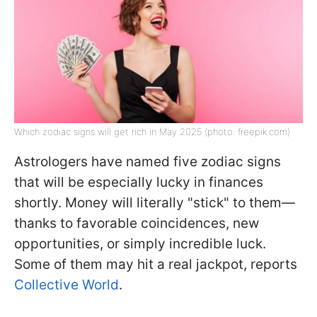
Which zodiac signs will get rich in May 2025 (photo: freepik.com)
Astrologers have named five zodiac signs
that will be especially lucky in finances
shortly. Money will literally "stick" to them—
thanks to favorable coincidences, new
opportunities, or simply incredible luck.
Some of them may hit a real jackpot, reports
Collective World
.