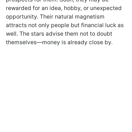
rewarded for an idea, hobby, or unexpected
opportunity. Their natural magnetism
attracts not only people but financial luck as
well. The stars advise them not to doubt
themselves—money is already close by.