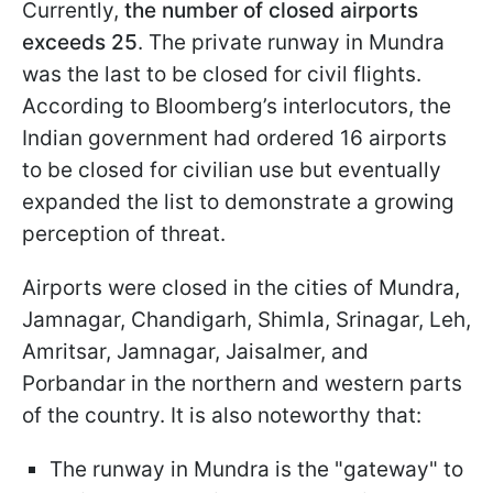
Currently,
the number of closed airports
exceeds 25
. The private runway in Mundra
was the last to be closed for civil flights.
According to Bloomberg’s interlocutors, the
Indian government had ordered 16 airports
to be closed for civilian use but eventually
expanded the list to demonstrate a growing
perception of threat.
Airports were closed in the cities of Mundra,
Jamnagar, Chandigarh, Shimla, Srinagar, Leh,
Amritsar, Jamnagar, Jaisalmer, and
Porbandar in the northern and western parts
of the country. It is also noteworthy that:
The runway in Mundra is the "gateway" to