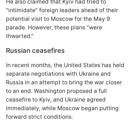
He also claimed that Kyiv had tried to
"intimidate" foreign leaders ahead of their
potential visit to Moscow for the May 9
parade. However, these plans "were
thwarted."
Russian ceasefires
In recent months, the United States has held
separate negotiations with Ukraine and
Russia in an attempt to bring the war closer
to an end. Washington proposed a full
ceasefire to Kyiv, and Ukraine agreed
immediately, while Moscow began putting
forward strict conditions.