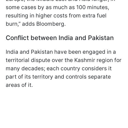
some cases by as much as 100 minutes,
resulting in higher costs from extra fuel
burn,” adds Bloomberg.
Conflict between India and Pakistan
India and Pakistan have been engaged in a
territorial dispute over the Kashmir region for
many decades; each country considers it
part of its territory and controls separate
areas of it.