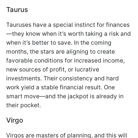
Taurus
Tauruses have a special instinct for finances
—they know when it’s worth taking a risk and
when it’s better to save. In the coming
months, the stars are aligning to create
favorable conditions for increased income,
new sources of profit, or lucrative
investments. Their consistency and hard
work yield a stable financial result. One
smart move—and the jackpot is already in
their pocket.
Virgo
Virgos are masters of planning, and this will