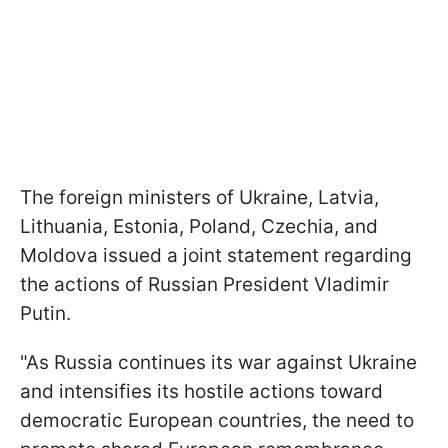
The foreign ministers of Ukraine, Latvia,
Lithuania, Estonia, Poland, Czechia, and
Moldova issued a joint statement regarding
the actions of Russian President Vladimir
Putin.
"As Russia continues its war against Ukraine
and intensifies its hostile actions toward
democratic European countries, the need to