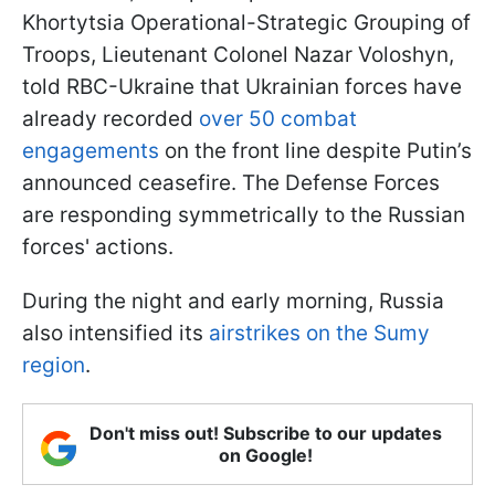
Khortytsia Operational-Strategic Grouping of
Troops, Lieutenant Colonel Nazar Voloshyn,
told RBC-Ukraine that Ukrainian forces have
already recorded
over 50 combat
engagements
on the front line despite Putin’s
announced ceasefire. The Defense Forces
are responding symmetrically to the Russian
forces' actions.
During the night and early morning, Russia
also intensified its
airstrikes on the Sumy
region
.
Don't miss out! Subscribe to our updates
on Google!