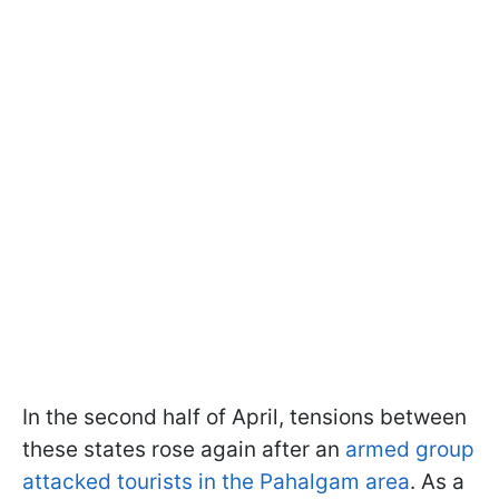
In the second half of April, tensions between
these states rose again after an
armed group
attacked tourists in the Pahalgam area
. As a