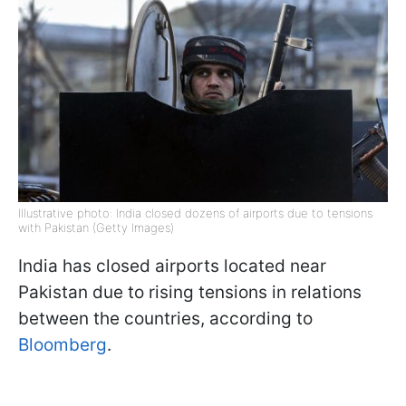
Illustrative photo: India closed dozens of airports due to tensions
with Pakistan (Getty Images)
India has closed airports located near
Pakistan due to rising tensions in relations
between the countries, according to
Bloomberg
.