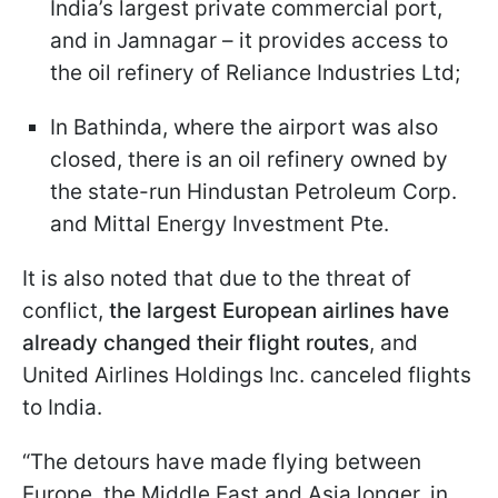
India’s largest private commercial port,
and in Jamnagar – it provides access to
the oil refinery of Reliance Industries Ltd;
In Bathinda, where the airport was also
closed, there is an oil refinery owned by
the state-run Hindustan Petroleum Corp.
and Mittal Energy Investment Pte.
It is also noted that due to the threat of
conflict,
the largest European airlines have
already changed their flight routes
, and
United Airlines Holdings Inc. canceled flights
to India.
“The detours have made flying between
Europe, the Middle East and Asia longer, in