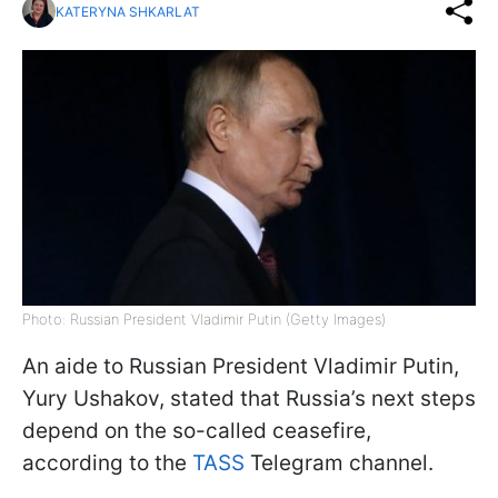
KATERYNA SHKARLAT
Photo: Russian President Vladimir Putin (Getty Images)
An aide to Russian President Vladimir Putin,
Yury Ushakov, stated that Russia’s next steps
depend on the so-called ceasefire,
according to the
TASS
Telegram channel.