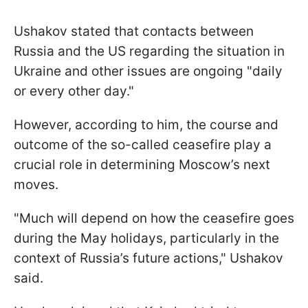
Ushakov stated that contacts between
Russia and the US regarding the situation in
Ukraine and other issues are ongoing "daily
or every other day."
However, according to him, the course and
outcome of the so-called ceasefire play a
crucial role in determining Moscow’s next
moves.
"Much will depend on how the ceasefire goes
during the May holidays, particularly in the
context of Russia’s future actions," Ushakov
said.