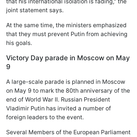
that his international isolation is fading," the
joint statement says.
At the same time, the ministers emphasized
that they must prevent Putin from achieving
his goals.
Victory Day parade in Moscow on May
9
A large-scale parade is planned in Moscow
on May 9 to mark the 80th anniversary of the
end of World War II. Russian President
Vladimir Putin has invited a number of
foreign leaders to the event.
Several Members of the European Parliament