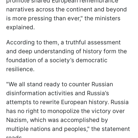
promote shared European remembrance
narratives across the continent and beyond
is more pressing than ever," the ministers
explained.
According to them, a truthful assessment
and deep understanding of history form the
foundation of a society’s democratic
resilience.
"We all stand ready to counter Russian
disinformation activities and Russia’s
attempts to rewrite European history. Russia
has no right to monopolize the victory over
Nazism, which was accomplished by
multiple nations and peoples," the statement
reads.