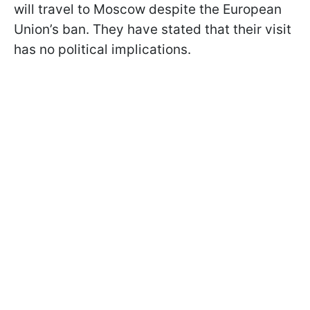
will travel to Moscow despite the European
Union’s ban. They have stated that their visit
has no political implications.