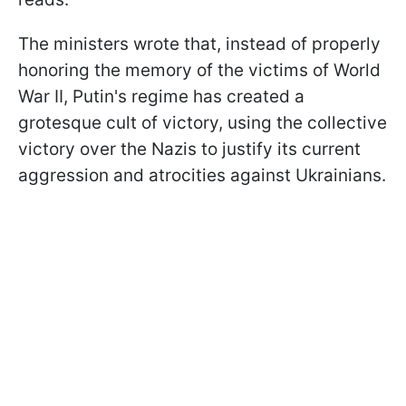
The ministers wrote that, instead of properly
honoring the memory of the victims of World
War II, Putin's regime has created a
grotesque cult of victory, using the collective
victory over the Nazis to justify its current
aggression and atrocities against Ukrainians.