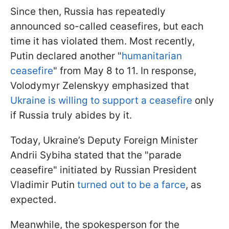
Since then, Russia has repeatedly
announced so-called ceasefires, but each
time it has violated them. Most recently,
Putin declared another "
humanitarian
ceasefire
" from May 8 to 11. In response,
Volodymyr Zelenskyy emphasized that
Ukraine is willing to support a ceasefire
only
if Russia truly abides by it.
Today, Ukraine’s Deputy Foreign Minister
Andrii Sybiha stated that the "parade
ceasefire" initiated by Russian President
Vladimir Putin
turned out to be a farce
, as
expected.
Meanwhile, the spokesperson for the