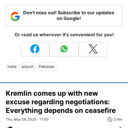
Don't miss out! Subscribe to our updates
on Google!
Or read us wherever it's convenient for you!
India
airport
Pakistan
Kremlin comes up with new
excuse regarding negotiations:
Everything depends on ceasefire
Thu, May 08, 2025 - 17:00
2 min