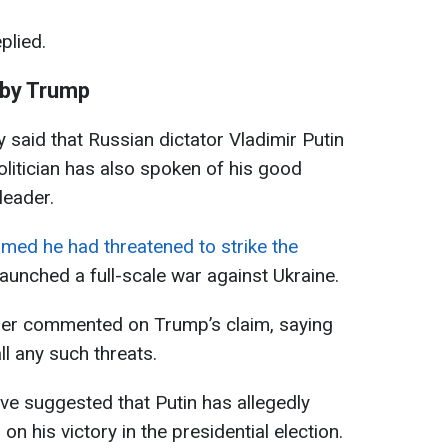
plied.
by Trump
said that Russian dictator Vladimir Putin
olitician has also spoken of his good
leader.
imed he had threatened to strike the
launched a full-scale war against Ukraine.
ader commented on Trump’s claim, saying
l any such threats.
ve suggested that Putin has allegedly
n his victory in the presidential election.