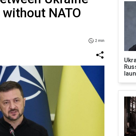
 without NATO
2 min
Ukra
Russ
laun