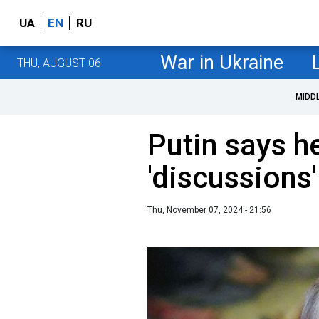
UA
EN
RU
War in Ukraine
THU, AUGUST 06
MIDD
Putin says he
'discussions
Thu, November 07, 2024 - 21:56