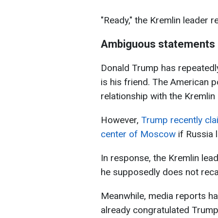
"Ready," the Kremlin leader re
Ambiguous statements 
Donald Trump has repeatedly 
is his friend. The American p
relationship with the Kremlin 
However,
Trump recently cla
center of Moscow
if Russia 
In response, the Kremlin le
he supposedly does not recal
Meanwhile, media reports ha
already congratulated Trump o