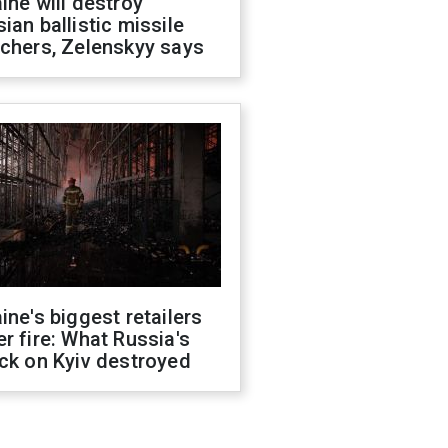
ine will destroy
ian ballistic missile
chers, Zelenskyy says
ine's biggest retailers
r fire: What Russia's
ck on Kyiv destroyed