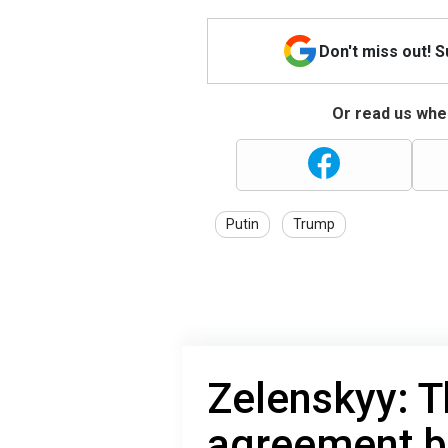
Don't miss out! 
Or read us wher
Putin
Trump
Zelenskyy: T
agreement b