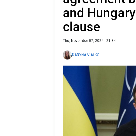
and Hungary
clause
Thu, November 07, 2024 - 21:34
DARYNA VIALKO