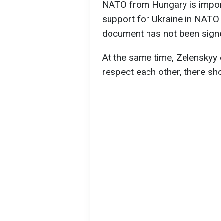
NATO from Hungary is importa
support for Ukraine in NATO 
document has not been signed
At the same time, Zelenskyy 
respect each other, there sh