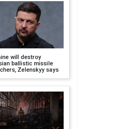
ine will destroy
ian ballistic missile
chers, Zelenskyy says