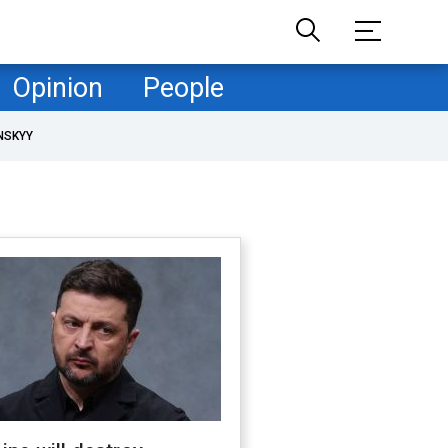
Opinion
People
NSKYY