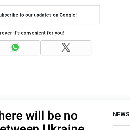
Subscribe to our updates on Google!
ever it's convenient for you!
here will be no
NEWS
etween Ukraine