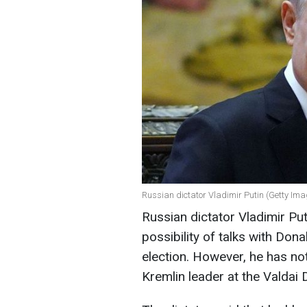
Russian dictator Vladimir Putin (Getty Im
Russian dictator Vladimir Pu
possibility of talks with Do
election. However, he has not
Kremlin leader at the Valdai 