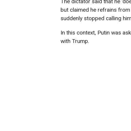
The dictator said that he 'doe
but claimed he refrains fro
suddenly stopped calling him
In this context, Putin was as
with Trump.