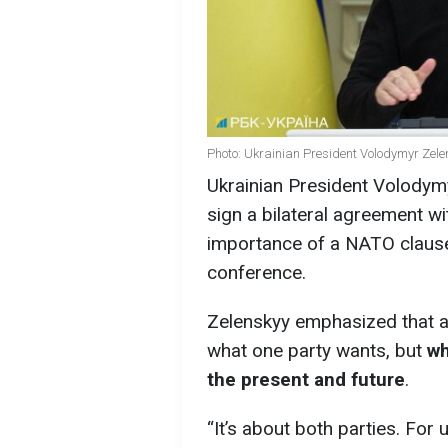
Photo: Ukrainian President Volodymyr Zele
Ukrainian President Volodymy
sign a bilateral agreement 
importance of a NATO clause
conference.
Zelenskyy emphasized that a 
what one party wants, but
wh
the present and future
.
“It’s about both parties. For 