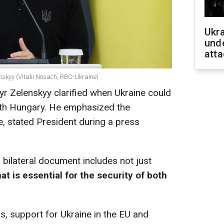
Ukra
unde
atta
nskyy (Vitalii Nosach, RBC-Ukraine)
r Zelenskyy clarified when Ukraine could
with Hungary. He emphasized the
, stated President during a press
bilateral document includes not just
at is essential for the security of both
us, support for Ukraine in the EU and