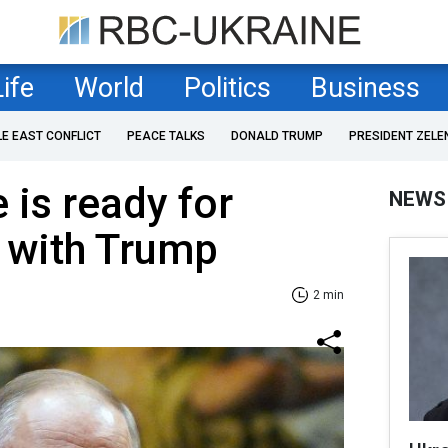
Life
World
Politics
Business
LE EAST CONFLICT
PEACE TALKS
DONALD TRUMP
PRESIDENT ZELE
 is ready for
NEWS
' with Trump
2 min