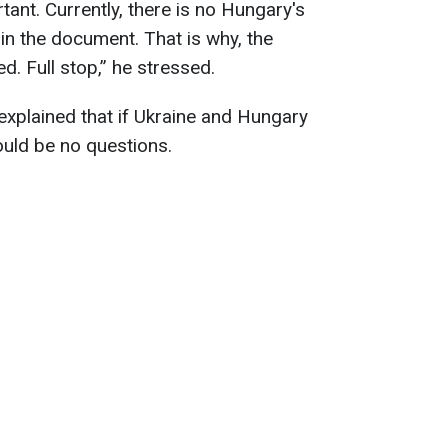
nt. Currently, there is no Hungary's
in the document. That is why, the
. Full stop,” he stressed.
explained that if Ukraine and Hungary
ould be no questions.