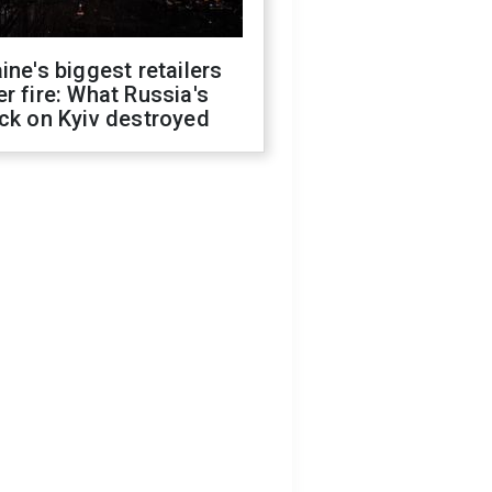
ine's biggest retailers
r fire: What Russia's
ck on Kyiv destroyed