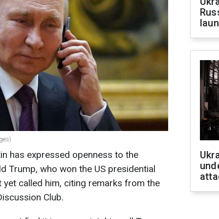
Ukra
Russ
laun
ages)
tin has expressed openness to the
Ukra
unde
nald Trump, who won the US presidential
atta
 yet called him, citing remarks from the
Discussion Club.