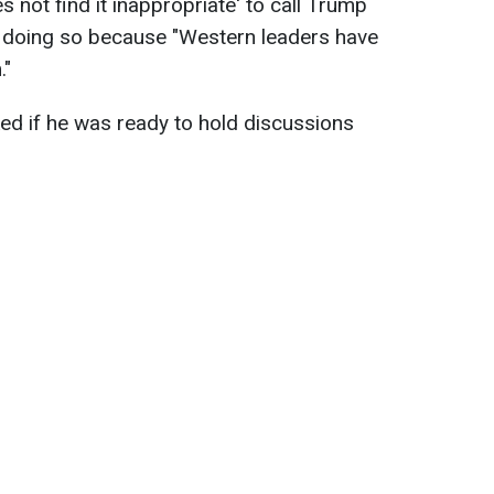
s not find it inappropriate' to call Trump
m doing so because "Western leaders have
."
ked if he was ready to hold discussions