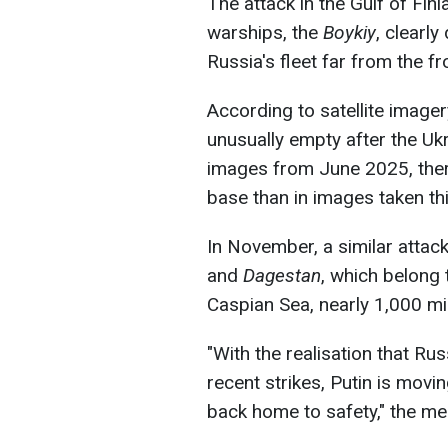
The attack in the Gulf of Fi
warships, the
Boykiy
, clearly
Russia's fleet far from the fro
According to satellite image
unusually empty after the Ukra
images from June 2025, there
base than in images taken t
In November, a similar attac
and
Dagestan
, which belong 
Caspian Sea, nearly 1,000 mi
"With the realisation that Ru
recent strikes, Putin is movi
back home to safety," the me