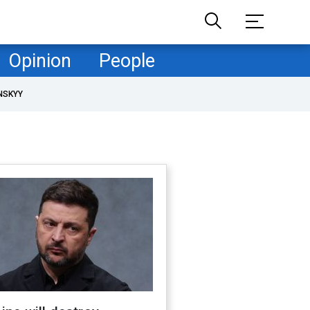
Opinion
People
NSKYY