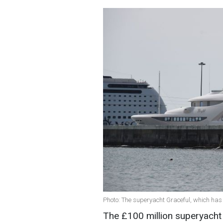
Photo: The superyacht Graceful, which has 
The £100 million superyacht 