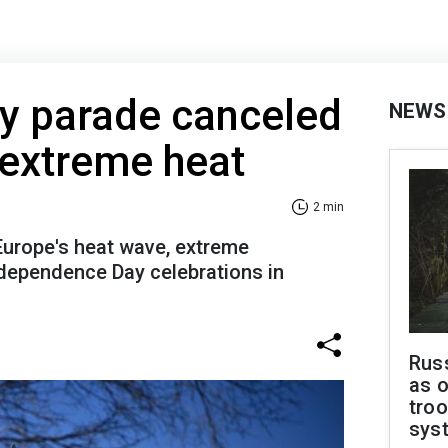
ly parade canceled
NEWS
 extreme heat
2 min
urope's heat wave, extreme
dependence Day celebrations in
Russ
as o
troo
sys