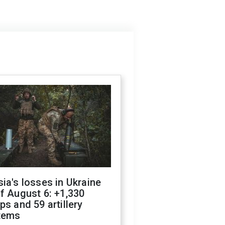
ia's losses in Ukraine
f August 6: +1,330
ps and 59 artillery
tems