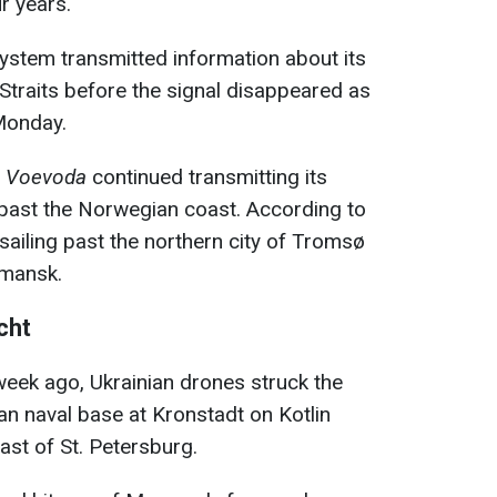
ur years.
System transmitted information about its
traits before the signal disappeared as
Monday.
l
Voevoda
continued transmitting its
 past the Norwegian coast. According to
 sailing past the northern city of Tromsø
rmansk.
cht
week ago, Ukrainian drones struck the
an naval base at Kronstadt on Kotlin
ast of St. Petersburg.