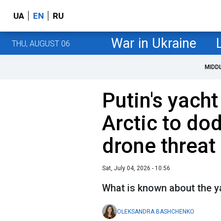
UA
EN
RU
War in Ukraine
THU, AUGUST 06
MIDD
Putin's yacht
Arctic to do
drone threat
Sat, July 04, 2026 - 10:56
What is known about the 
OLEKSANDRA BASHCHENKO