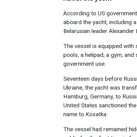
According to US government
aboard the yacht, including 
Belarusian leader Alexander
The vessel is equipped with
pools, a helipad, a gym, an
government use.
Seventeen days before Russia
Ukraine, the yacht was trans
Hamburg, Germany, to Russia'
United States sanctioned the 
name to
Kosatka
.
The vessel had remained hidd