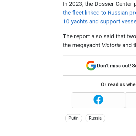
In 2023, the Dossier Center p
the fleet linked to Russian p
10 yachts and support vesse
The report also said that two
the megayacht
Victoria
and t
Don't miss out! 
Or read us wher
Putin
Russia