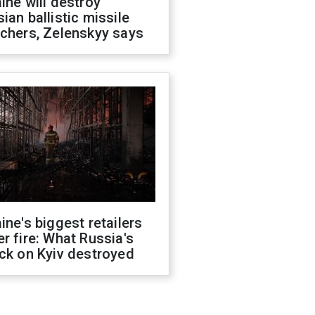
ine will destroy
ian ballistic missile
chers, Zelenskyy says
ine's biggest retailers
r fire: What Russia's
ck on Kyiv destroyed