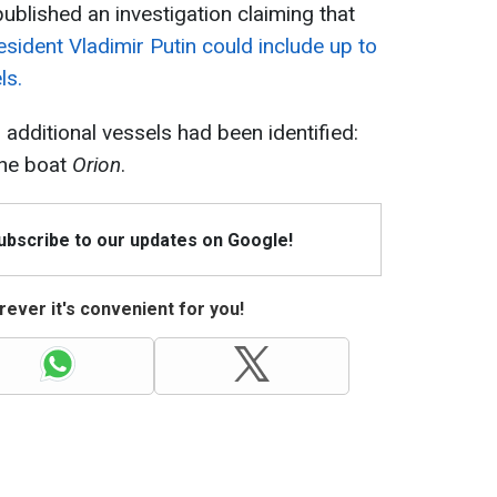
ublished an investigation claiming that
resident Vladimir Putin could include up to
ls.
 additional vessels had been identified:
he boat
Orion
.
Subscribe to our updates on Google!
ever it's convenient for you!