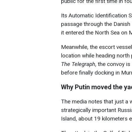
public for the first time in fo
Its Automatic Identification 
passage through the Danish S
it entered the North Sea on 
Meanwhile, the escort vesse
location while heading north
The Telegraph
, the convoy is
before finally docking in Mu
Why Putin moved the ya
The media notes that just a 
strategically important Russi
Island, about 19 kilometers e