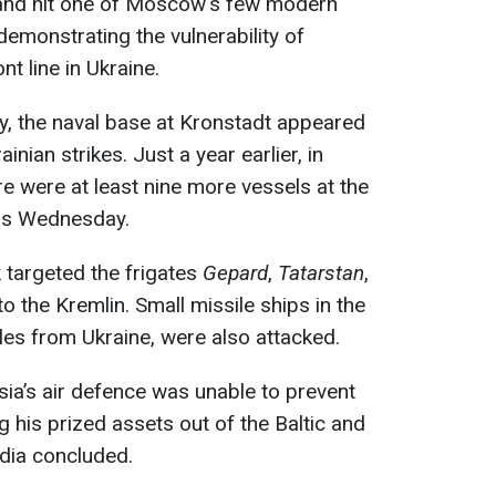
nland hit one of Moscow's few modern
 demonstrating the vulnerability of
nt line in Ukraine.
ry, the naval base at Kronstadt appeared
inian strikes. Just a year earlier, in
 were at least nine more vessels at the
his Wednesday.
k targeted the frigates
Gepard
,
Tatarstan
,
to the Kremlin. Small missile ships in the
les from Ukraine, were also attacked.
ssia’s air defence was unable to prevent
ng his prized assets out of the Baltic and
dia concluded.