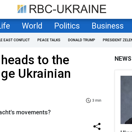
Life
World
Politics
Business
LE EAST CONFLICT
PEACE TALKS
DONALD TRUMP
PRESIDENT ZELE
 heads to the
NEWS
dge Ukrainian
3 min
yacht's movements?