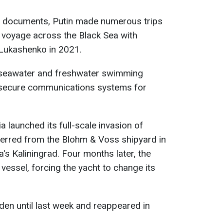
 documents, Putin made numerous trips
a voyage across the Black Sea with
 Lukashenko in 2021.
 seawater and freshwater swimming
d secure communications systems for
 launched its full-scale invasion of
ferred from the Blohm & Voss shipyard in
s Kaliningrad. Four months later, the
vessel, forcing the yacht to change its
en until last week and reappeared in