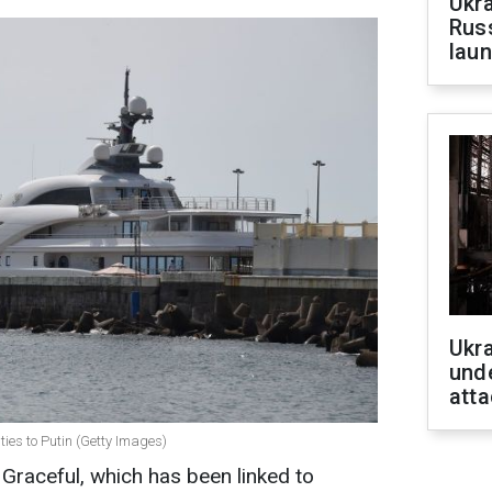
Ukra
Russ
laun
Ukra
unde
atta
ties to Putin (Getty Images)
Graceful, which has been linked to