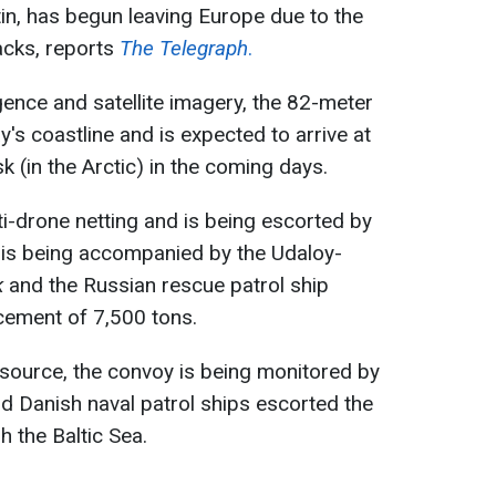
tin, has begun leaving Europe due to the
acks, reports
The Telegraph
.
gence and satellite imagery, the 82-meter
y's coastline and is expected to arrive at
 (in the Arctic) in the coming days.
ti-drone netting and is being escorted by
 is being accompanied by the Udaloy-
k
and the Russian rescue patrol ship
acement of 7,500 tons.
source, the convoy is being monitored by
nd Danish naval patrol ships escorted the
h the Baltic Sea.