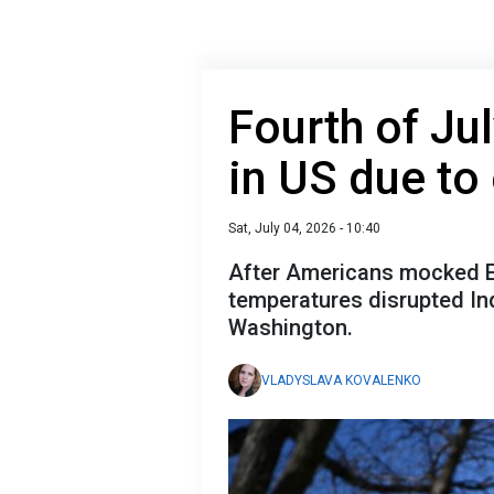
Fourth of Ju
in US due to
Sat, July 04, 2026 - 10:40
After Americans mocked E
temperatures disrupted In
Washington.
VLADYSLAVA KOVALENKO