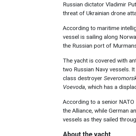
Russian dictator Vladimir Pu
threat of Ukrainian drone att
According to maritime intelli
vessel is sailing along Norwa
the Russian port of Murmansk
The yacht is covered with an
two Russian Navy vessels. It
class destroyer
Severomors
Voevoda
, which has a displ
According to a senior NATO 
the Alliance, while German a
vessels as they sailed throug
About the yacht