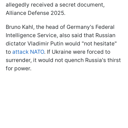
allegedly received a secret document,
Alliance Defense 2025.
Bruno Kahl, the head of Germany's Federal
Intelligence Service, also said that Russian
dictator Vladimir Putin would "not hesitate"
to
attack NATO
. If Ukraine were forced to
surrender, it would not quench Russia's thirst
for power.