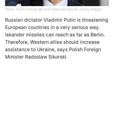
Photo: Polish Foreign Minister Radoslaw Sikorski (Getty Images)
Russian dictator Vladimir Putin is threatening
European countries in a very serious way.
Iskander missiles can reach as far as Berlin.
Therefore, Western allies should increase
assistance to Ukraine, says Polish Foreign
Minister Radoslaw Sikorski.