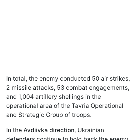
In total, the enemy conducted 50 air strikes,
2 missile attacks, 53 combat engagements,
and 1,004 artillery shellings in the
operational area of the Tavria Operational
and Strategic Group of troops.
In the
Avdiivka direction
, Ukrainian
defenders continue to hold back the enemy,