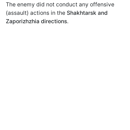
The enemy did not conduct any offensive
(assault) actions in the
Shakhtarsk and
Zaporizhzhia directions
.