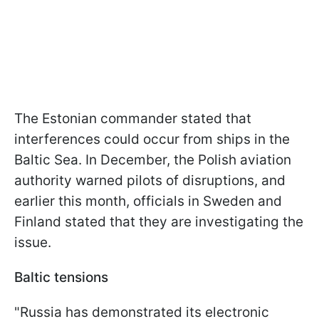
The Estonian commander stated that
interferences could occur from ships in the
Baltic Sea. In December, the Polish aviation
authority warned pilots of disruptions, and
earlier this month, officials in Sweden and
Finland stated that they are investigating the
issue.
Baltic tensions
"Russia has demonstrated its electronic