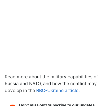
Read more about the military capabilities of
Russia and NATO, and how the conflict may
develop in the
RBC-Ukraine article.
Don't miss out! Subscribe to our updates