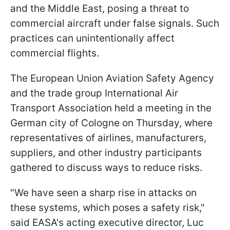
and the Middle East, posing a threat to
commercial aircraft under false signals. Such
practices can unintentionally affect
commercial flights.
The European Union Aviation Safety Agency
and the trade group International Air
Transport Association held a meeting in the
German city of Cologne on Thursday, where
representatives of airlines, manufacturers,
suppliers, and other industry participants
gathered to discuss ways to reduce risks.
"We have seen a sharp rise in attacks on
these systems, which poses a safety risk,"
said EASA's acting executive director, Luc