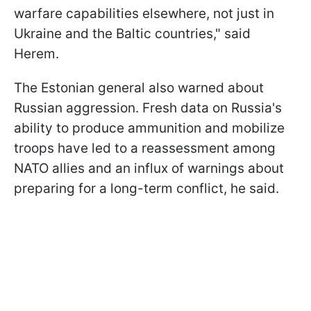
warfare capabilities elsewhere, not just in
Ukraine and the Baltic countries," said
Herem.
The Estonian general also warned about
Russian aggression. Fresh data on Russia's
ability to produce ammunition and mobilize
troops have led to a reassessment among
NATO allies and an influx of warnings about
preparing for a long-term conflict, he said.