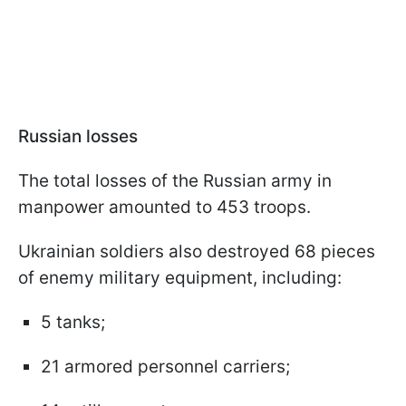
Russian losses
The total losses of the Russian army in
manpower amounted to 453 troops.
Ukrainian soldiers also destroyed 68 pieces
of enemy military equipment, including:
5 tanks;
21 armored personnel carriers;