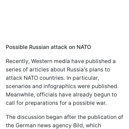
Possible Russian attack on NATO
Recently, Western media have published a
series of articles about Russia's plans to
attack NATO countries. In particular,
scenarios and infographics were published.
Meanwhile, officials have already begun to
call for preparations for a possible war.
The discussion began after the publication of
the German news agency Bild, which