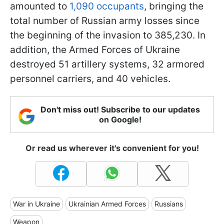
amounted to
1,090 occupants
, bringing the
total number of Russian army losses since
the beginning of the invasion to 385,230. In
addition, the Armed Forces of Ukraine
destroyed 51 artillery systems, 32 armored
personnel carriers, and 40 vehicles.
Don't miss out! Subscribe to our updates
on Google!
Or read us wherever it's convenient for you!
War in Ukraine
Ukrainian Armed Forces
Russians
Weapon