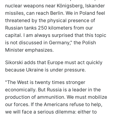
nuclear weapons near Königsberg, Iskander
missiles, can reach Berlin. We in Poland feel
threatened by the physical presence of
Russian tanks 250 kilometers from our
capital. I am always surprised that this topic
is not discussed in Germany," the Polish
Minister emphasizes.
Sikorski adds that Europe must act quickly
because Ukraine is under pressure.
"The West is twenty times stronger
economically. But Russia is a leader in the
production of ammunition. We must mobilize
our forces. If the Americans refuse to help,
we will face a serious dilemma: either to