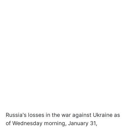
Russia's losses in the war against Ukraine as
of Wednesday morning, January 31,