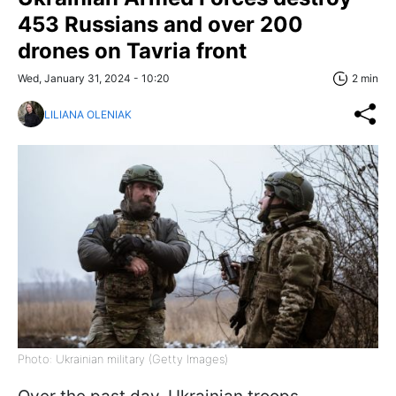
453 Russians and over 200
drones on Tavria front
Wed, January 31, 2024 - 10:20
2 min
LILIANA OLENIAK
Photo: Ukrainian military (Getty Images)