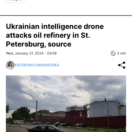
Ukrainian intelligence drone
attacks oil refinery in St.
Petersburg, source
Wed, January 31, 2024 - 09:58
3 min
KATERYNA DANISHEVSKA