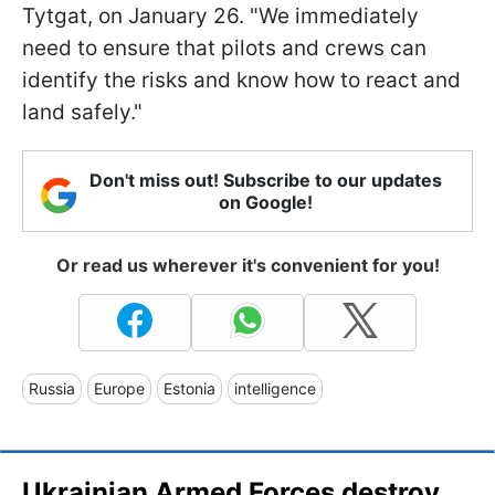
Tytgat, on January 26. "We immediately
need to ensure that pilots and crews can
identify the risks and know how to react and
land safely."
Don't miss out! Subscribe to our updates
on Google!
Or read us wherever it's convenient for you!
Russia
Europe
Estonia
intelligence
Ukrainian Armed Forces destroy