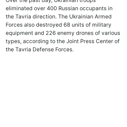
Over the past day, Ukrainian troops
eliminated over 400 Russian occupants in
the Tavria direction. The Ukrainian Armed
Forces also destroyed 68 units of military
equipment and 226 enemy drones of various
types, according to the Joint Press Center of
the Tavria Defense Forces.