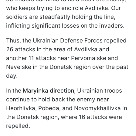
who keeps trying to encircle Avdiivka. Our
soldiers are steadfastly holding the line,
inflicting significant losses on the invaders.
Thus, the Ukrainian Defense Forces repelled
26 attacks in the area of Avdiivka and
another 11 attacks near Pervomaiske and
Nevelske in the Donetsk region over the past
day.
In the
Maryinka direction
, Ukrainian troops
continue to hold back the enemy near
Heorhiivka, Pobeda, and Novomykhailivka in
the Donetsk region, where 16 attacks were
repelled.