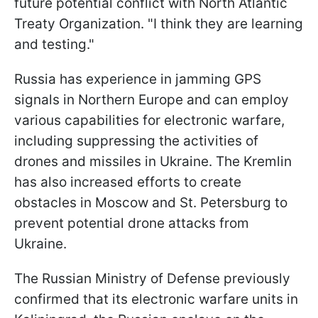
future potential conflict with North Atlantic
Treaty Organization. "I think they are learning
and testing."
Russia has experience in jamming GPS
signals in Northern Europe and can employ
various capabilities for electronic warfare,
including suppressing the activities of
drones and missiles in Ukraine. The Kremlin
has also increased efforts to create
obstacles in Moscow and St. Petersburg to
prevent potential drone attacks from
Ukraine.
The Russian Ministry of Defense previously
confirmed that its electronic warfare units in