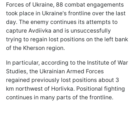
Forces of Ukraine, 88 combat engagements
took place in Ukraine's frontline over the last
day. The enemy continues its attempts to
capture Avdiivka and is unsuccessfully
trying to regain lost positions on the left bank
of the Kherson region.
In particular, according to the Institute of War
Studies, the Ukrainian Armed Forces
regained previously lost positions about 3
km northwest of Horlivka. Positional fighting
continues in many parts of the frontline.