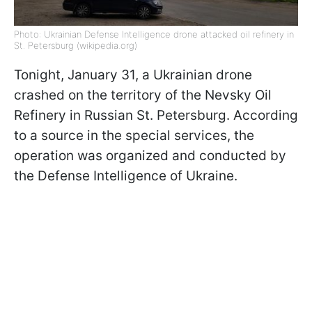
Photo: Ukrainian Defense Intelligence drone attacked oil refinery in
St. Petersburg (wikipedia.org)
Tonight, January 31, a Ukrainian drone
crashed on the territory of the Nevsky Oil
Refinery in Russian St. Petersburg. According
to a source in the special services, the
operation was organized and conducted by
the Defense Intelligence of Ukraine.