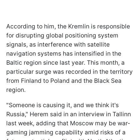
According to him, the Kremlin is responsible
for disrupting global positioning system
signals, as interference with satellite
navigation systems has intensified in the
Baltic region since last year. This month, a
particular surge was recorded in the territory
from Finland to Poland and the Black Sea
region.
"Someone is causing it, and we think it's
Russia," Herem said in an interview in Tallinn
last week, adding that Moscow may be war-
gaming jamming capability amid risks of a