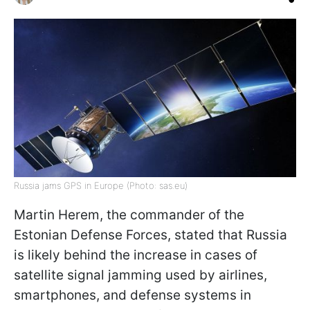
Russia jams GPS in Europe (Photo: sas.eu)
Martin Herem, the commander of the
Estonian Defense Forces, stated that Russia
is likely behind the increase in cases of
satellite signal jamming used by airlines,
smartphones, and defense systems in