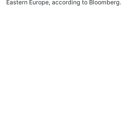
Eastern Europe, according to Bloomberg.