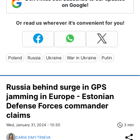
on Google!
Or read us wherever it's convenient for you!
Poland
Russia
Ukraine
War in Ukraine
Putin
Russia behind surge in GPS
jamming in Europe - Estonian
Defense Forces commander
claims
Wed, January 31, 2024 - 10:30
3 min
DARIA DMYTRIIEVA