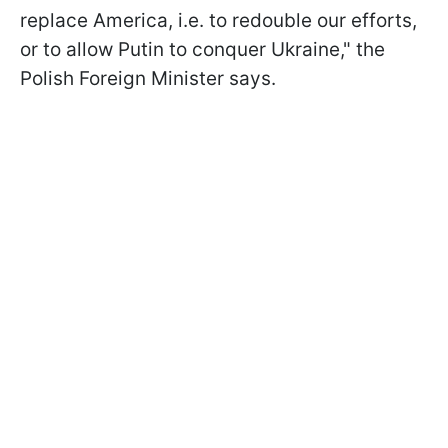
replace America, i.e. to redouble our efforts,
or to allow Putin to conquer Ukraine," the
Polish Foreign Minister says.