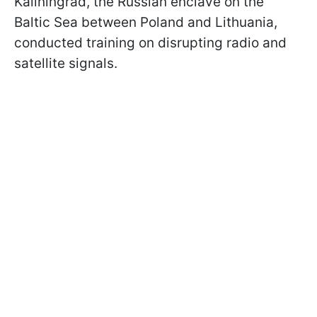
Kaliningrad, the Russian enclave on the
Baltic Sea between Poland and Lithuania,
conducted training on disrupting radio and
satellite signals.