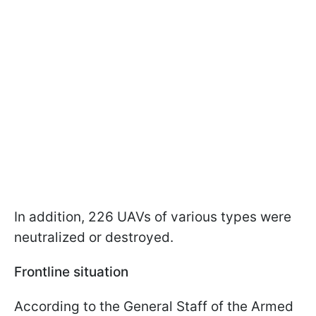
In addition, 226 UAVs of various types were
neutralized or destroyed.
Frontline situation
According to the General Staff of the Armed