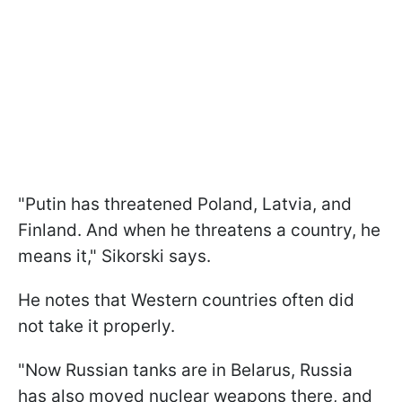
"Putin has threatened Poland, Latvia, and
Finland. And when he threatens a country, he
means it," Sikorski says.
He notes that Western countries often did
not take it properly.
"Now Russian tanks are in Belarus, Russia
has also moved nuclear weapons there, and