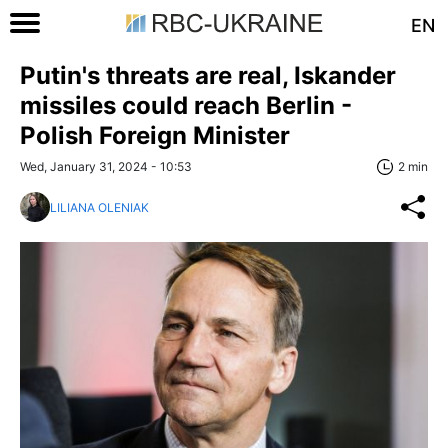
EN
Putin's threats are real, Iskander
missiles could reach Berlin -
Polish Foreign Minister
Wed, January 31, 2024 - 10:53
2 min
LILIANA OLENIAK