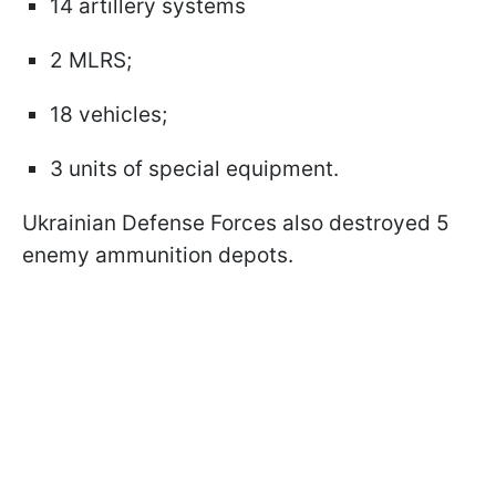
14 artillery systems
2 MLRS;
18 vehicles;
3 units of special equipment.
Ukrainian Defense Forces also destroyed 5
enemy ammunition depots.