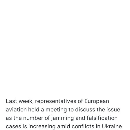
Last week, representatives of European
aviation held a meeting to discuss the issue
as the number of jamming and falsification
cases is increasing amid conflicts in Ukraine