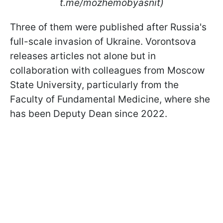
t.me/mozhemobyasnit)
Three of them were published after Russia's
full-scale invasion of Ukraine. Vorontsova
releases articles not alone but in
collaboration with colleagues from Moscow
State University, particularly from the
Faculty of Fundamental Medicine, where she
has been Deputy Dean since 2022.