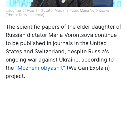
Daughter of Russian dictator Vladimir Putin, Maria Vorontsova
(Photo: Russian media)
The scientific papers of the elder daughter of
Russian dictator Maria Vorontsova continue
to be published in journals in the United
States and Switzerland, despite Russia's
ongoing war against Ukraine, according to
the
"Mozhem obyasnit"
(We Can Explain)
project.