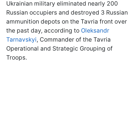
Ukrainian military eliminated nearly 200
Russian occupiers and destroyed 3 Russian
ammunition depots on the Tavria front over
the past day, according to
Oleksandr
Tarnavskyi
, Commander of the Tavria
Operational and Strategic Grouping of
Troops.