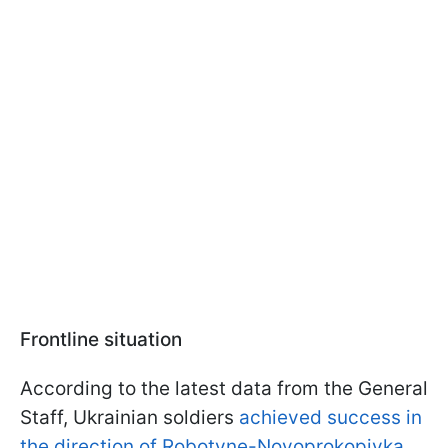
Frontline situation
According to the latest data from the General
Staff, Ukrainian soldiers
achieved success in
the direction of Robotyne-Novoprokopivka
.