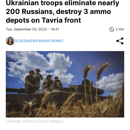
Ukrainian troops eliminate nearly
200 Russians, destroy 3 ammo
depots on Tavria front
Tue, September 05, 2023 - 16:41
2 min
OLEKSANDRA BASHCHENKO
Ukrainian soldiers (Getty Images)