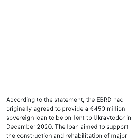
According to the statement, the EBRD had
originally agreed to provide a €450 million
sovereign loan to be on-lent to Ukravtodor in
December 2020. The loan aimed to support
the construction and rehabilitation of major