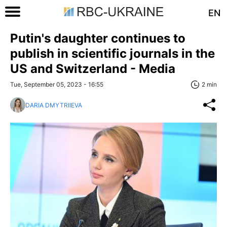
EN
Putin's daughter continues to
publish in scientific journals in the
US and Switzerland - Media
Tue, September 05, 2023 - 16:55
2 min
DARIA DMYTRIIEVA