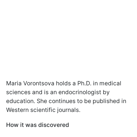
Maria Vorontsova holds a Ph.D. in medical
sciences and is an endocrinologist by
education. She continues to be published in
Western scientific journals.
How it was discovered