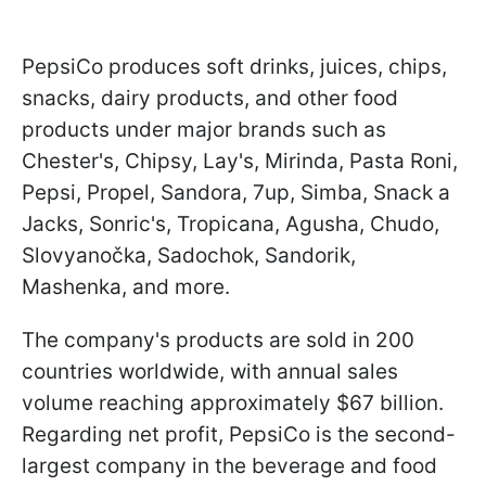
PepsiCo produces soft drinks, juices, chips,
snacks, dairy products, and other food
products under major brands such as
Chester's, Chipsy, Lay's, Mirinda, Pasta Roni,
Pepsi, Propel, Sandora, 7up, Simba, Snack a
Jacks, Sonric's, Tropicana, Agusha, Chudo,
Slovyanočka, Sadochok, Sandorik,
Mashenka, and more.
The company's products are sold in 200
countries worldwide, with annual sales
volume reaching approximately $67 billion.
Regarding net profit, PepsiCo is the second-
largest company in the beverage and food