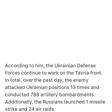
According to him, the Ukrainian Defense
Forces continue to work on the Tavria front.
In total, over the past day, the enemy
attacked Ukrainian positions 13 times and
conducted 788 artillery bombardments.
Additionally, the Russians launched 1 missile
strike and 24 air raids.