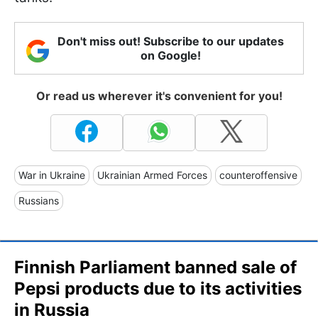
Don't miss out! Subscribe to our updates
on Google!
Or read us wherever it's convenient for you!
War in Ukraine
Ukrainian Armed Forces
counteroffensive
Russians
Finnish Parliament banned sale of
Pepsi products due to its activities
in Russia