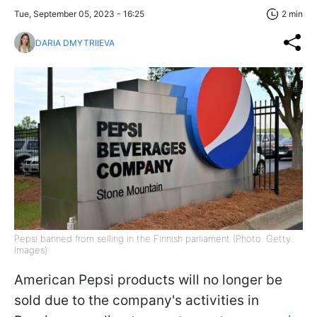
Tue, September 05, 2023 - 16:25
2 min
DARIA DMYTRIIEVA
Pepsi banned from selling in the Finnish parliament (Photo: Getty
Images)
American Pepsi products will no longer be
sold due to the company's activities in