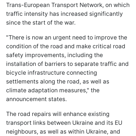
Trans-European Transport Network, on which
traffic intensity has increased significantly
since the start of the war.
"There is now an urgent need to improve the
condition of the road and make critical road
safety improvements, including the
installation of barriers to separate traffic and
bicycle infrastructure connecting
settlements along the road, as well as
climate adaptation measures," the
announcement states.
The road repairs will enhance existing
transport links between Ukraine and its EU
neighbours, as well as within Ukraine, and