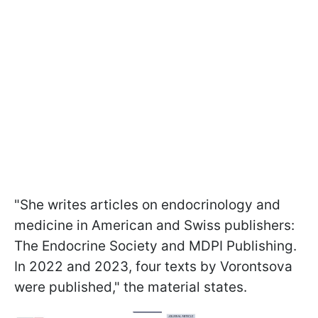
"She writes articles on endocrinology and
medicine in American and Swiss publishers:
The Endocrine Society and MDPI Publishing.
In 2022 and 2023, four texts by Vorontsova
were published," the material states.