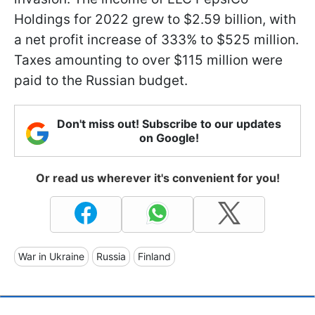
Holdings for 2022 grew to $2.59 billion, with
a net profit increase of 333% to $525 million.
Taxes amounting to over $115 million were
paid to the Russian budget.
Don't miss out! Subscribe to our updates
on Google!
Or read us wherever it's convenient for you!
War in Ukraine
Russia
Finland