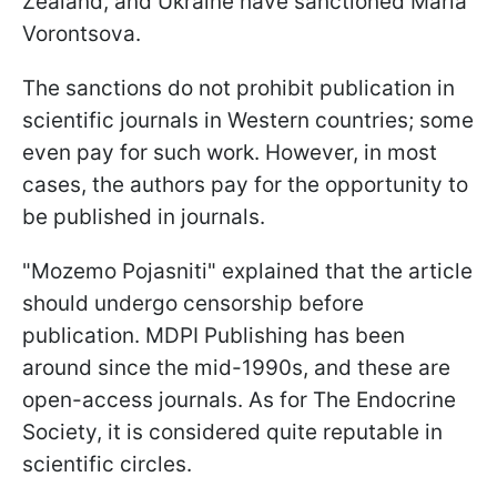
Zealand, and Ukraine have sanctioned Maria
Vorontsova.
The sanctions do not prohibit publication in
scientific journals in Western countries; some
even pay for such work. However, in most
cases, the authors pay for the opportunity to
be published in journals.
"Mozemo Pojasniti" explained that the article
should undergo censorship before
publication. MDPI Publishing has been
around since the mid-1990s, and these are
open-access journals. As for The Endocrine
Society, it is considered quite reputable in
scientific circles.