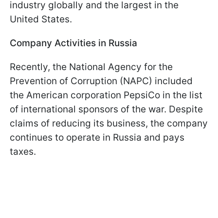
industry globally and the largest in the
United States.
Company Activities in Russia
Recently, the National Agency for the
Prevention of Corruption (NAPC) included
the American corporation PepsiCo in the list
of international sponsors of the war. Despite
claims of reducing its business, the company
continues to operate in Russia and pays
taxes.