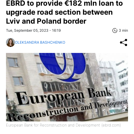
EBRD to provide €182 mln loan to
upgrade road section between
Lviv and Poland border
Tue, September 05, 2023 - 16:19
3 min
OLEKSANDRA BASHCHENKO
European Bank for Reconstruction and Development (ebrd.com)