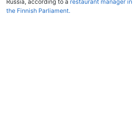
Russia, according to a
r
estaurant manager in
the Finnish Parliament
.