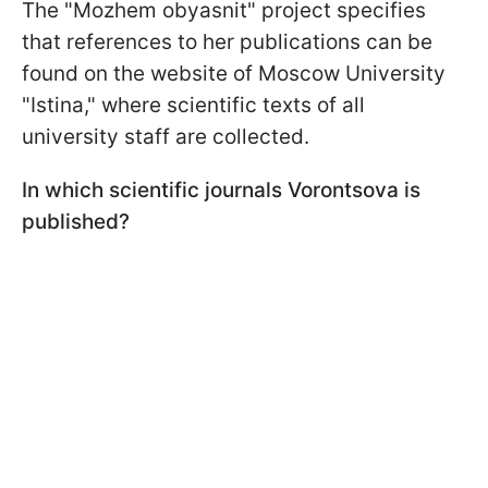
The "Mozhem obyasnit" project specifies
that references to her publications can be
found on the website of Moscow University
"Istina," where scientific texts of all
university staff are collected.
In which scientific journals Vorontsova is
published?