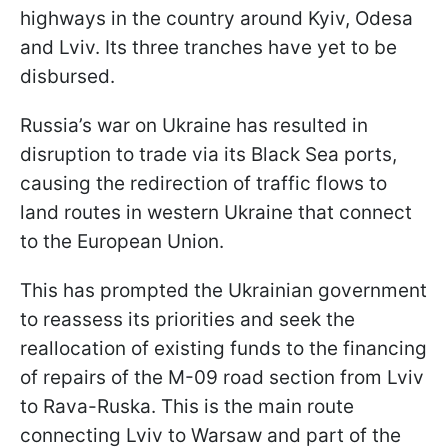
highways in the country around Kyiv, Odesa
and Lviv. Its three tranches have yet to be
disbursed.
Russia’s war on Ukraine has resulted in
disruption to trade via its Black Sea ports,
causing the redirection of traffic flows to
land routes in western Ukraine that connect
to the European Union.
This has prompted the Ukrainian government
to reassess its priorities and seek the
reallocation of existing funds to the financing
of repairs of the M-09 road section from Lviv
to Rava-Ruska. This is the main route
connecting Lviv to Warsaw and part of the