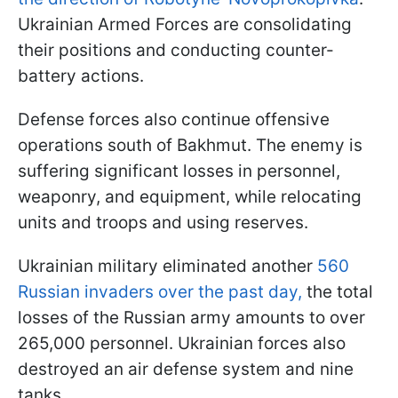
Ukrainian Armed Forces are consolidating
their positions and conducting counter-
battery actions.
Defense forces also continue offensive
operations south of Bakhmut. The enemy is
suffering significant losses in personnel,
weaponry, and equipment, while relocating
units and troops and using reserves.
Ukrainian military eliminated another
560
Russian invaders over the past day,
the total
losses of the Russian army amounts to over
265,000 personnel. Ukrainian forces also
destroyed an air defense system and nine
tanks.