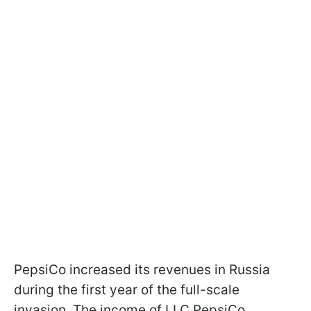
PepsiCo increased its revenues in Russia
during the first year of the full-scale
invasion. The income of LLC PepsiCo