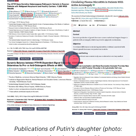
Publications of Putin's daughter (photo: