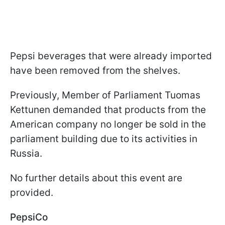
Pepsi beverages that were already imported
have been removed from the shelves.
Previously, Member of Parliament Tuomas
Kettunen demanded that products from the
American company no longer be sold in the
parliament building due to its activities in
Russia.
No further details about this event are
provided.
PepsiCo