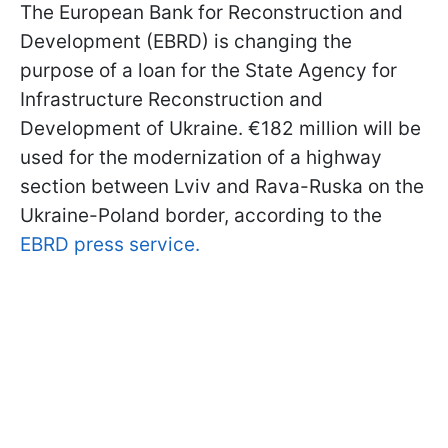
The European Bank for Reconstruction and
Development (EBRD) is changing the
purpose of a loan for the State Agency for
Infrastructure Reconstruction and
Development of Ukraine. €182 million will be
used for the modernization of a highway
section between Lviv and Rava-Ruska on the
Ukraine-Poland border, according to the
EBRD press service.