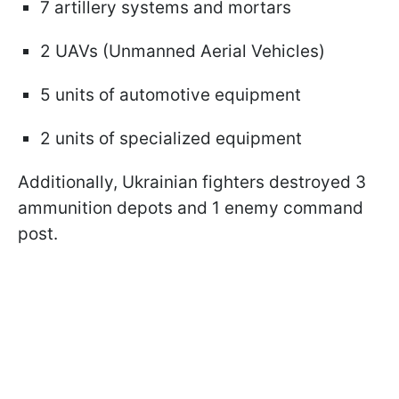
7 artillery systems and mortars
2 UAVs (Unmanned Aerial Vehicles)
5 units of automotive equipment
2 units of specialized equipment
Additionally, Ukrainian fighters destroyed 3
ammunition depots and 1 enemy command
post.