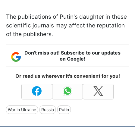
The publications of Putin's daughter in these
scientific journals may affect the reputation
of the publishers.
Don't miss out! Subscribe to our updates
on Google!
Or read us wherever it's convenient for you!
War in Ukraine
Russia
Putin