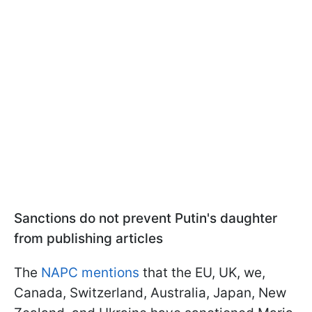
Sanctions do not prevent Putin's daughter
from publishing articles
The
NAPC mentions
that the EU, UK, we,
Canada, Switzerland, Australia, Japan, New