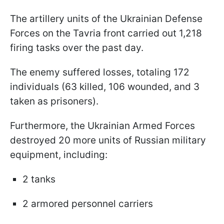
The artillery units of the Ukrainian Defense
Forces on the Tavria front carried out 1,218
firing tasks over the past day.
The enemy suffered losses, totaling 172
individuals (63 killed, 106 wounded, and 3
taken as prisoners).
Furthermore, the Ukrainian Armed Forces
destroyed 20 more units of Russian military
equipment, including:
2 tanks
2 armored personnel carriers