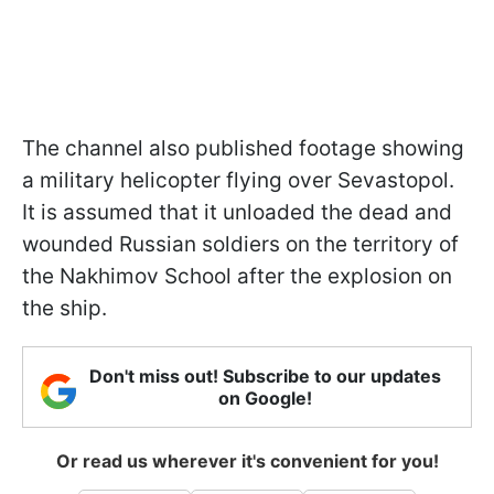
The channel also published footage showing
a military helicopter flying over Sevastopol.
It is assumed that it unloaded the dead and
wounded Russian soldiers on the territory of
the Nakhimov School after the explosion on
the ship.
Don't miss out! Subscribe to our updates
on Google!
Or read us wherever it's convenient for you!