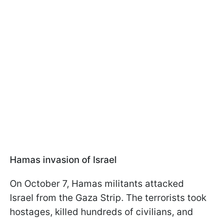
Hamas invasion of Israel
On October 7, Hamas militants attacked
Israel from the Gaza Strip. The terrorists took
hostages, killed hundreds of civilians, and