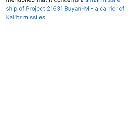
ship of Project 21631 Buyan-M - a carrier of
Kalibr missiles.