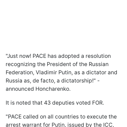
"Just now! PACE has adopted a resolution
recognizing the President of the Russian
Federation, Vladimir Putin, as a dictator and
Russia as, de facto, a dictatorship!" -
announced Honcharenko.
It is noted that 43 deputies voted FOR.
"PACE called on all countries to execute the
arrest warrant for Putin, issued by the ICC,