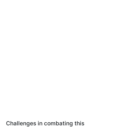
Challenges in combating this