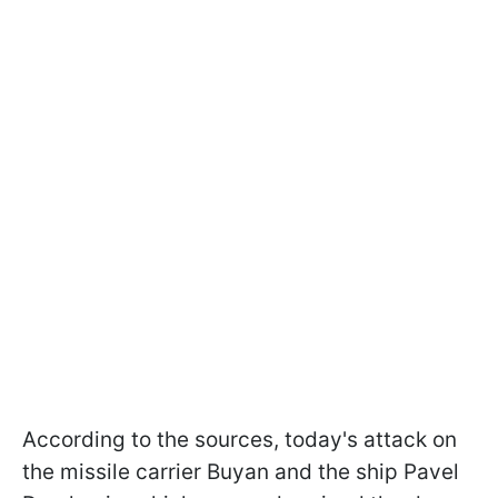
According to the sources, today's attack on
the missile carrier Buyan and the ship Pavel