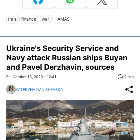
Iran
finance
war
HAMAS
Ukraine's Security Service and
Navy attack Russian ships Buyan
and Pavel Derzhavin, sources
Fri, October 13, 2023 - 12:41
2 min
KATERYNA DANISHEVSKA