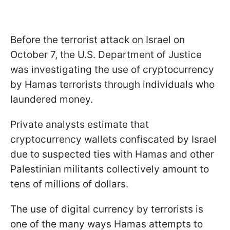
Before the terrorist attack on Israel on
October 7, the U.S. Department of Justice
was investigating the use of cryptocurrency
by Hamas terrorists through individuals who
laundered money.
Private analysts estimate that
cryptocurrency wallets confiscated by Israel
due to suspected ties with Hamas and other
Palestinian militants collectively amount to
tens of millions of dollars.
The use of digital currency by terrorists is
one of the many ways Hamas attempts to