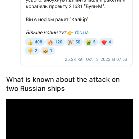
What is known about the attack on
two Russian ships