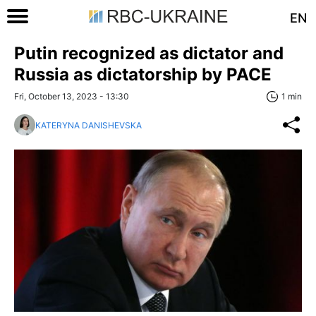
EN
Putin recognized as dictator and
Russia as dictatorship by PACE
Fri, October 13, 2023 - 13:30
1 min
KATERYNA DANISHEVSKA