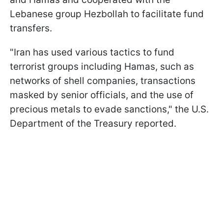
Lebanese group Hezbollah to facilitate fund
transfers.
"Iran has used various tactics to fund
terrorist groups including Hamas, such as
networks of shell companies, transactions
masked by senior officials, and the use of
precious metals to evade sanctions," the U.S.
Department of the Treasury reported.