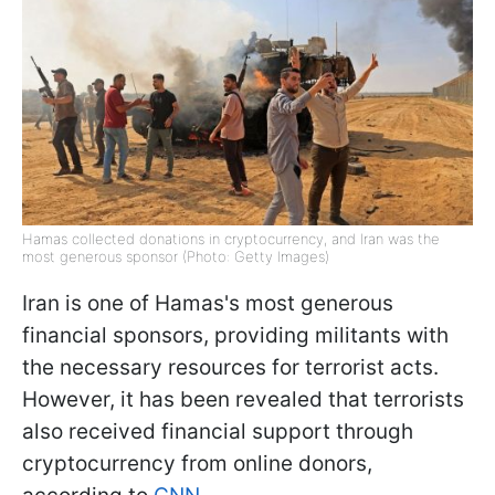
Hamas collected donations in cryptocurrency, and Iran was the
most generous sponsor (Photo: Getty Images)
Iran is one of Hamas's most generous
financial sponsors, providing militants with
the necessary resources for terrorist acts.
However, it has been revealed that terrorists
also received financial support through
cryptocurrency from online donors,