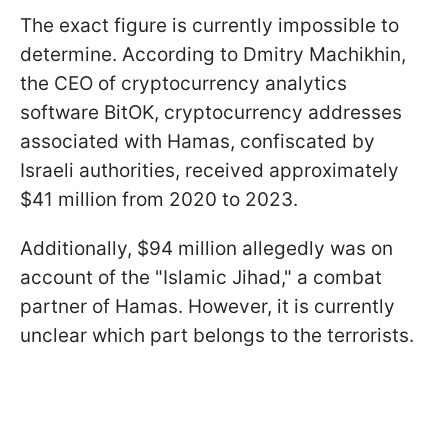
The exact figure is currently impossible to
determine. According to Dmitry Machikhin,
the CEO of cryptocurrency analytics
software BitOK, cryptocurrency addresses
associated with Hamas, confiscated by
Israeli authorities, received approximately
$41 million from 2020 to 2023.
Additionally, $94 million allegedly was on
account of the "Islamic Jihad," a combat
partner of Hamas. However, it is currently
unclear which part belongs to the terrorists.