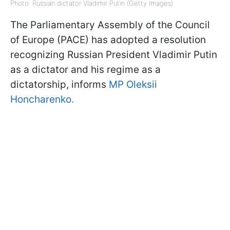
Photo: Russian dictator Vladimir Putin (Getty Images)
The Parliamentary Assembly of the Council
of Europe (PACE) has adopted a resolution
recognizing Russian President Vladimir Putin
as a dictator and his regime as a
dictatorship, informs
MP Oleksii
Honcharenko.