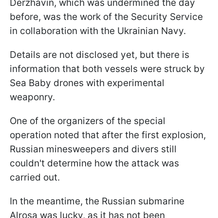
Derzhavin, which was undermined the day
before, was the work of the Security Service
in collaboration with the Ukrainian Navy.
Details are not disclosed yet, but there is
information that both vessels were struck by
Sea Baby drones with experimental
weaponry.
One of the organizers of the special
operation noted that after the first explosion,
Russian minesweepers and divers still
couldn't determine how the attack was
carried out.
In the meantime, the Russian submarine
Alrosa was lucky, as it has not been