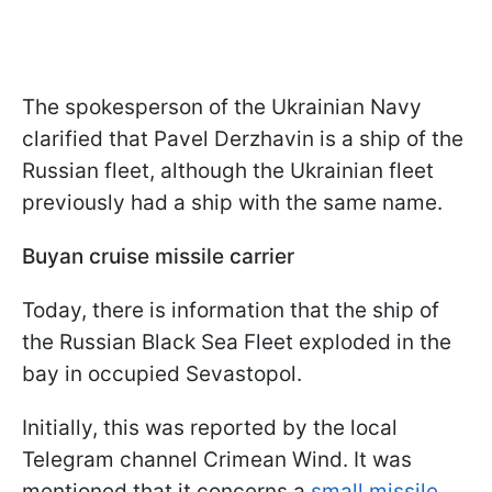
The spokesperson of the Ukrainian Navy
clarified that Pavel Derzhavin is a ship of the
Russian fleet, although the Ukrainian fleet
previously had a ship with the same name.
Buyan cruise missile carrier
Today, there is information that the ship of
the Russian Black Sea Fleet exploded in the
bay in occupied Sevastopol.
Initially, this was reported by the local
Telegram channel Crimean Wind. It was
mentioned that it concerns a
small missile