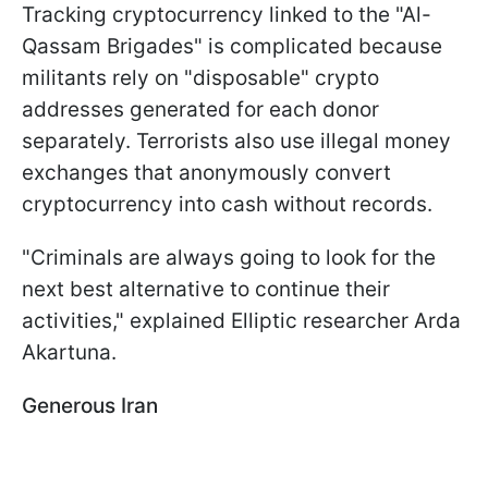
Tracking cryptocurrency linked to the "Al-
Qassam Brigades" is complicated because
militants rely on "disposable" crypto
addresses generated for each donor
separately. Terrorists also use illegal money
exchanges that anonymously convert
cryptocurrency into cash without records.
"Criminals are always going to look for the
next best alternative to continue their
activities," explained Elliptic researcher Arda
Akartuna.
Generous Iran