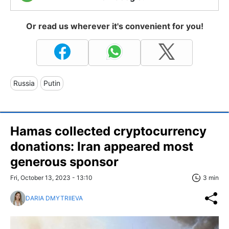
Or read us wherever it's convenient for you!
Russia
Putin
Hamas collected cryptocurrency
donations: Iran appeared most
generous sponsor
Fri, October 13, 2023 - 13:10
3 min
DARIA DMYTRIIEVA