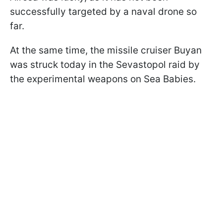
successfully targeted by a naval drone so
far.
At the same time, the missile cruiser Buyan
was struck today in the Sevastopol raid by
the experimental weapons on Sea Babies.