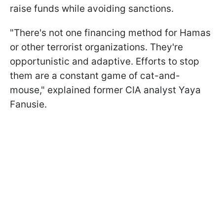
raise funds while avoiding sanctions.
"There's not one financing method for Hamas
or other terrorist organizations. They're
opportunistic and adaptive. Efforts to stop
them are a constant game of cat-and-
mouse," explained former CIA analyst Yaya
Fanusie.