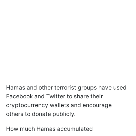
Hamas and other terrorist groups have used
Facebook and Twitter to share their
cryptocurrency wallets and encourage
others to donate publicly.
How much Hamas accumulated