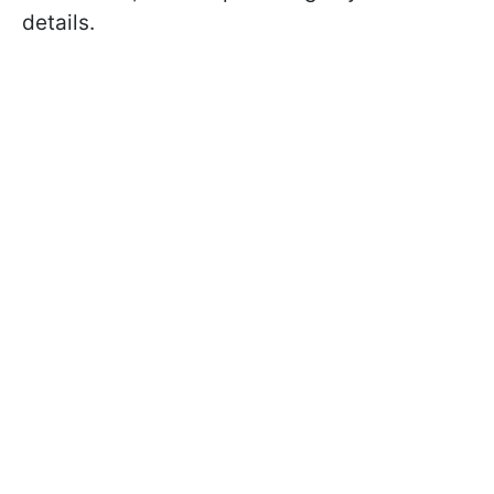
details.