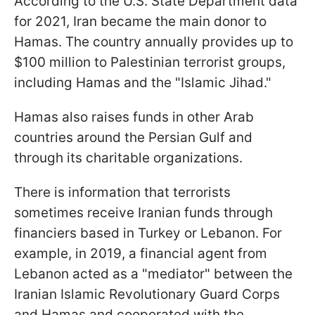
According to the U.S. State Department data
for 2021, Iran became the main donor to
Hamas. The country annually provides up to
$100 million to Palestinian terrorist groups,
including Hamas and the "Islamic Jihad."
Hamas also raises funds in other Arab
countries around the Persian Gulf and
through its charitable organizations.
There is information that terrorists
sometimes receive Iranian funds through
financiers based in Turkey or Lebanon. For
example, in 2019, a financial agent from
Lebanon acted as a "mediator" between the
Iranian Islamic Revolutionary Guard Corps
and Hamas and cooperated with the