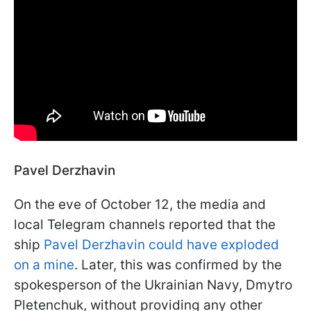
Pavel Derzhavin
On the eve of October 12, the media and
local Telegram channels reported that the
ship
Pavel Derzhavin could have exploded
on a mine
. Later, this was confirmed by the
spokesperson of the Ukrainian Navy, Dmytro
Pletenchuk, without providing any other