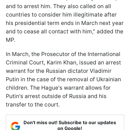
and to arrest him. They also called on all
countries to consider him illegitimate after
his presidential term ends in March next year
and to cease all contact with him," added the
MP.
In March, the Prosecutor of the International
Criminal Court, Karim Khan, issued an arrest
warrant for the Russian dictator Vladimir
Putin in the case of the removal of Ukrainian
children. The Hague's warrant allows for
Putin's arrest outside of Russia and his
transfer to the court.
Don't miss out! Subscribe to our updates
on Google!