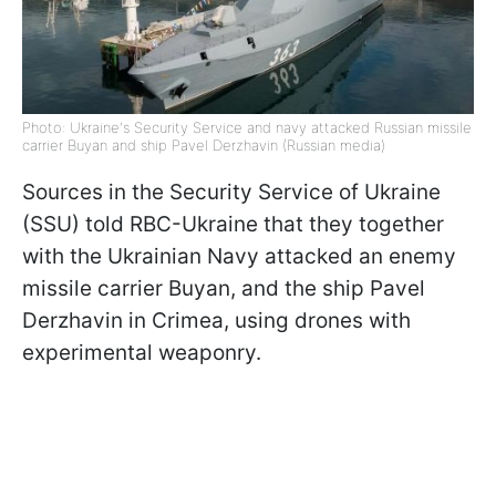
Photo: Ukraine's Security Service and navy attacked Russian missile
carrier Buyan and ship Pavel Derzhavin (Russian media)
Sources in the Security Service of Ukraine
(SSU) told RBC-Ukraine that they together
with the Ukrainian Navy attacked an enemy
missile carrier Buyan, and the ship Pavel
Derzhavin in Crimea, using drones with
experimental weaponry.