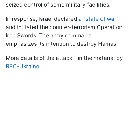
seized control of some military facilities.
In response, Israel declared
a "state of war"
and initiated the counter-terrorism Operation
Iron Swords. The army command
emphasizes its intention to destroy Hamas.
More details of the attack - in the material by
RBC-Ukraine.