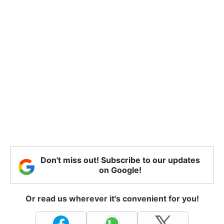
Don't miss out! Subscribe to our updates
on Google!
Or read us wherever it's convenient for you!