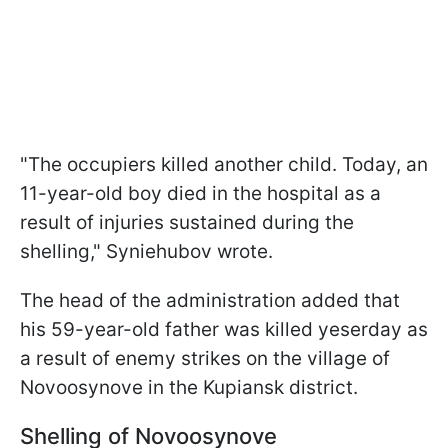
"The occupiers killed another child. Today, an
11-year-old boy died in the hospital as a
result of injuries sustained during the
shelling," Syniehubov wrote.
The head of the administration added that
his 59-year-old father was killed yeserday as
a result of enemy strikes on the village of
Novoosynove in the Kupiansk district.
Shelling of Novoosynove