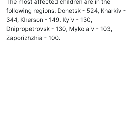
The most affected children are in the
following regions: Donetsk - 524, Kharkiv -
344, Kherson - 149, Kyiv - 130,
Dnipropetrovsk - 130, Mykolaiv - 103,
Zaporizhzhia - 100.