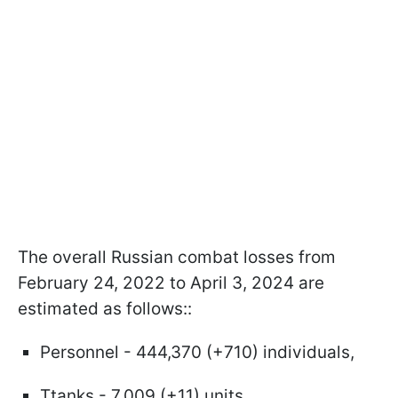
The overall Russian combat losses from
February 24, 2022 to April 3, 2024 are
estimated as follows::
Personnel - 444,370 (+710) individuals,
Ttanks - 7,009 (+11) units,