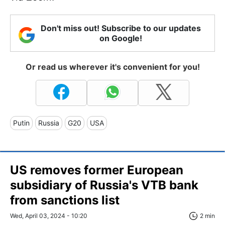
Don't miss out! Subscribe to our updates
on Google!
Or read us wherever it's convenient for you!
Putin
Russia
G20
USA
US removes former European
subsidiary of Russia's VTB bank
from sanctions list
Wed, April 03, 2024 - 10:20
2 min