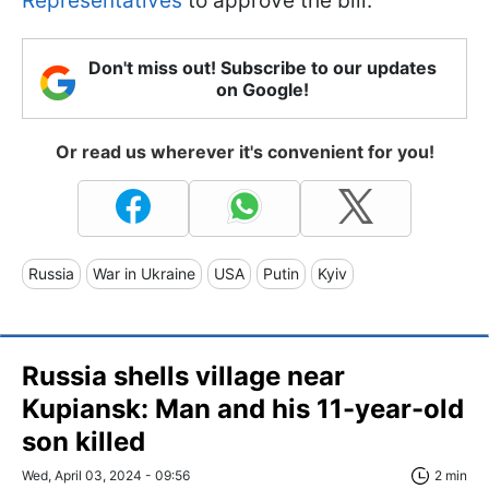
Representatives
to approve the bill.
Don't miss out! Subscribe to our updates
on Google!
Or read us wherever it's convenient for you!
Russia
War in Ukraine
USA
Putin
Kyiv
Russia shells village near
Kupiansk: Man and his 11-year-old
son killed
Wed, April 03, 2024 - 09:56
2 min