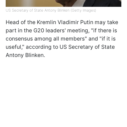
US Secretary of State Antony Blinken (Getty Images)
Head of the Kremlin Vladimir Putin may take
part in the G20 leaders' meeting, "if there is
consensus among all members" and "if it is
useful," according to US Secretary of State
Antony Blinken.