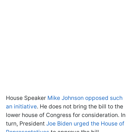
House Speaker
Mike Johnson opposed such
an initiative
. He does not bring the bill to the
lower house of Congress for consideration. In
turn, President
Joe Biden urged the House of