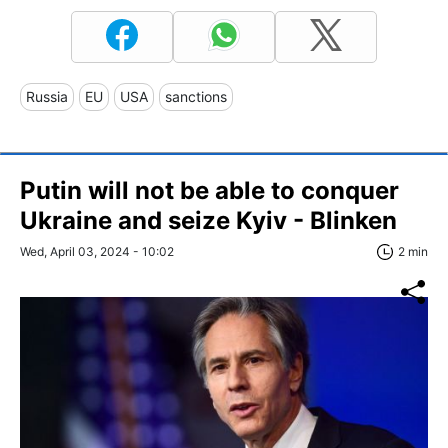
Russia
EU
USA
sanctions
Putin will not be able to conquer
Ukraine and seize Kyiv - Blinken
Wed, April 03, 2024 - 10:02
2 min