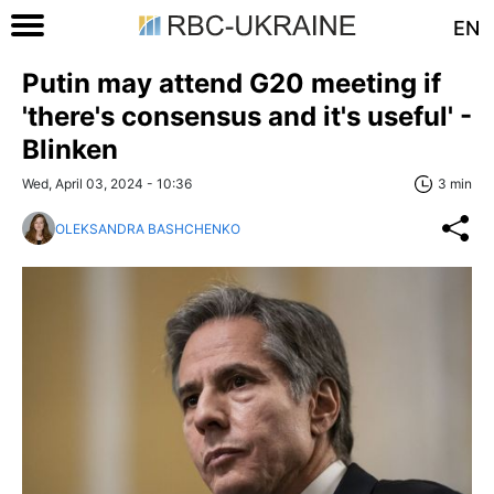
EN
Putin may attend G20 meeting if
'there's consensus and it's useful' -
Blinken
Wed, April 03, 2024 - 10:36
3 min
OLEKSANDRA BASHCHENKO