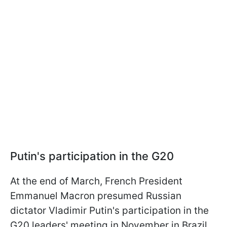
Putin's participation in the G20
At the end of March, French President
Emmanuel Macron presumed Russian
dictator Vladimir Putin's participation in the
G20 leaders' meeting in November in Brazil,