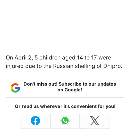
On April 2, 5 children aged 14 to 17 were
injured due to the Russian shelling of Dnipro.
Don't miss out! Subscribe to our updates
on Google!
Or read us wherever it's convenient for you!