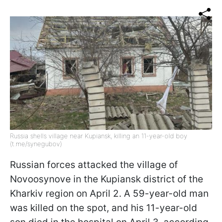
Russia shells village near Kupiansk, killing an 11-year-old boy
(t.me/synegubov)
Russian forces attacked the village of
Novoosynove in the Kupiansk district of the
Kharkiv region on April 2. A 59-year-old man
was killed on the spot, and his 11-year-old