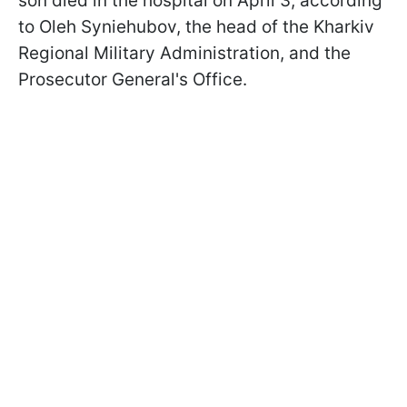
son died in the hospital on April 3, according
to Oleh Syniehubov, the head of the Kharkiv
Regional Military Administration, and the
Prosecutor General's Office.