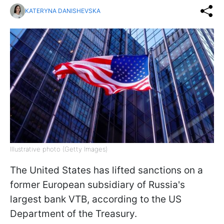
KATERYNA DANISHEVSKA
Illustrative photo (Getty Images)
The United States has lifted sanctions on a
former European subsidiary of Russia's
largest bank VTB, according to the US
Department of the Treasury.