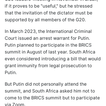
if it proves to be "useful," but he stressed
that the invitation of the dictator must be
supported by all members of the G20.
In March 2023, the International Criminal
Court issued an arrest warrant for Putin.
Putin planned to participate in the BRICS
summit in August of last year. South Africa
even considered introducing a bill that would
grant immunity from legal prosecution to
Putin.
But Putin did not personally attend the
summit, and South Africa asked him not to
come to the BRICS summit but to participate
via Zoom.