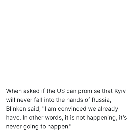
When asked if the US can promise that Kyiv
will never fall into the hands of Russia,
Blinken said, "I am convinced we already
have. In other words, it is not happening, it’s
never going to happen."