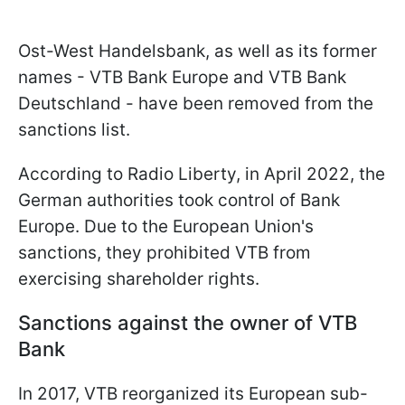
Ost-West Handelsbank, as well as its former
names - VTB Bank Europe and VTB Bank
Deutschland - have been removed from the
sanctions list.
According to Radio Liberty, in April 2022, the
German authorities took control of Bank
Europe. Due to the European Union's
sanctions, they prohibited VTB from
exercising shareholder rights.
Sanctions against the owner of VTB
Bank
In 2017, VTB reorganized its European sub-