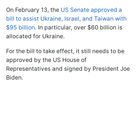
On February 13, the
US Senate approved a
bill to assist Ukraine, Israel, and Taiwan with
$95 billion
. In particular, over $60 billion is
allocated for Ukraine.
For the bill to take effect, it still needs to be
approved by the US House of
Representatives and signed by President Joe
Biden.