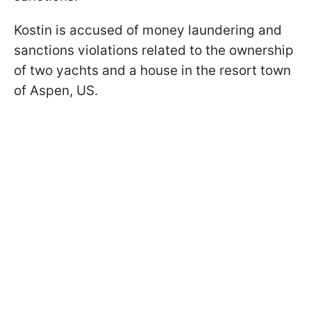
Kostin is accused of money laundering and
sanctions violations related to the ownership
of two yachts and a house in the resort town
of Aspen, US.