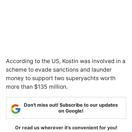
According to the US, Kostin was involved in a
scheme to evade sanctions and launder
money to support two superyachts worth
more than $135 million.
Don't miss out! Subscribe to our updates
on Google!
Or read us wherever it's convenient for you!