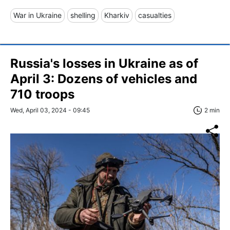
War in Ukraine
shelling
Kharkiv
casualties
Russia's losses in Ukraine as of
April 3: Dozens of vehicles and
710 troops
Wed, April 03, 2024 - 09:45
2 min