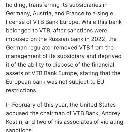
holding, transferring its subsidiaries in
Germany, Austria, and France to a single
license of VTB Bank Europe. While this bank
belonged to VTB, after sanctions were
imposed on the Russian bank in 2022, the
German regulator removed VTB from the
management of its subsidiary and deprived
it of the ability to dispose of the financial
assets of VTB Bank Europe, stating that the
European bank was not subject to EU
restrictions.
In February of this year, the United States
accused the chairman of VTB Bank, Andrey
Kostin, and two of his associates of violating
sanctions.