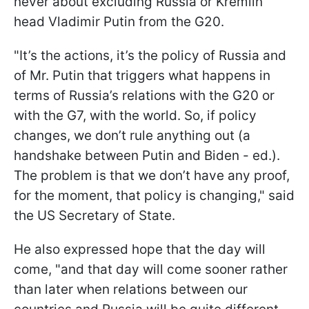
never about excluding Russia or Kremlin
head Vladimir Putin from the G20.
"It’s the actions, it’s the policy of Russia and
of Mr. Putin that triggers what happens in
terms of Russia’s relations with the G20 or
with the G7, with the world. So, if policy
changes, we don’t rule anything out (a
handshake between Putin and Biden - ed.).
The problem is that we don’t have any proof,
for the moment, that policy is changing," said
the US Secretary of State.
He also expressed hope that the day will
come, "and that day will come sooner rather
than later when relations between our