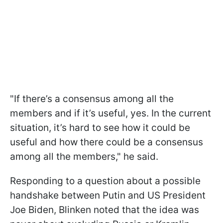
"If there’s a consensus among all the
members and if it’s useful, yes. In the current
situation, it’s hard to see how it could be
useful and how there could be a consensus
among all the members," he said.
Responding to a question about a possible
handshake between Putin and US President
Joe Biden, Blinken noted that the idea was