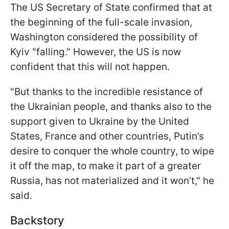
The US Secretary of State confirmed that at
the beginning of the full-scale invasion,
Washington considered the possibility of
Kyiv "falling." However, the US is now
confident that this will not happen.
"But thanks to the incredible resistance of
the Ukrainian people, and thanks also to the
support given to Ukraine by the United
States, France and other countries, Putin’s
desire to conquer the whole country, to wipe
it off the map, to make it part of a greater
Russia, has not materialized and it won’t," he
said.
Backstory