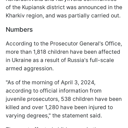
of the Kupiansk district was announced in the
Kharkiv region, and was partially carried out.
Numbers
According to the Prosecutor General's Office,
more than 1,818 children have been affected
in Ukraine as a result of Russia's full-scale
armed aggression.
"As of the morning of April 3, 2024,
according to official information from
juvenile prosecutors, 538 children have been
killed and over 1,280 have been injured to
varying degrees," the statement said.