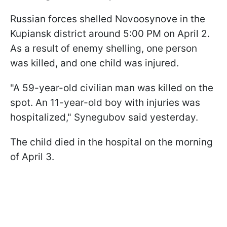
Russian forces shelled Novoosynove in the
Kupiansk district around 5:00 PM on April 2.
As a result of enemy shelling, one person
was killed, and one child was injured.
"A 59-year-old civilian man was killed on the
spot. An 11-year-old boy with injuries was
hospitalized," Synegubov said yesterday.
The child died in the hospital on the morning
of April 3.