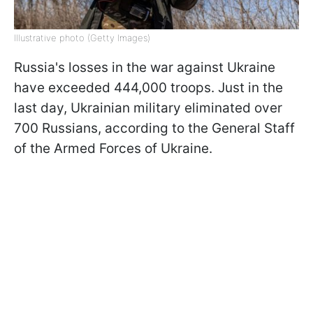
Illustrative photo (Getty Images)
Russia's losses in the war against Ukraine
have exceeded 444,000 troops. Just in the
last day, Ukrainian military eliminated over
700 Russians, according to the General Staff
of the Armed Forces of Ukraine.