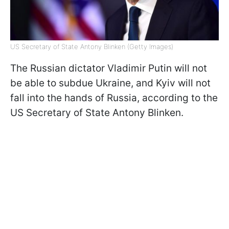
US Secretary of State Antony Blinken (Getty Images)
The Russian dictator Vladimir Putin will not
be able to subdue Ukraine, and Kyiv will not
fall into the hands of Russia, according to the
US Secretary of State Antony Blinken.