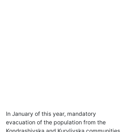
In January of this year, mandatory
evacuation of the population from the
Kondrashivska and Kurylivska communities