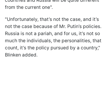
countries and Russia will be quite different
from the current one".
"Unfortunately, that’s not the case, and it’s
not the case because of Mr. Putin’s policies.
Russia is not a pariah, and for us, it’s not so
much the individuals, the personalities, that
count, it’s the policy pursued by a country,"
Blinken added.