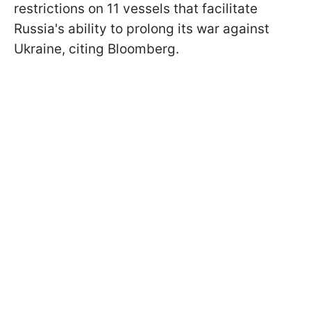
restrictions on 11 vessels that facilitate
Russia's ability to prolong its war against
Ukraine, citing Bloomberg.