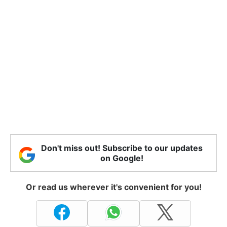
Don't miss out! Subscribe to our updates
on Google!
Or read us wherever it's convenient for you!