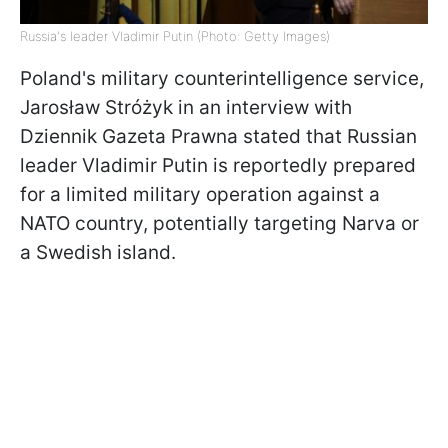
Russia's leader Vladimir Putin (Photo: Getty Images)
Poland's military counterintelligence service,
Jarosław Stróżyk in an interview with
Dziennik Gazeta Prawna stated that Russian
leader Vladimir Putin is reportedly prepared
for a limited military operation against a
NATO country, potentially targeting Narva or
a Swedish island.