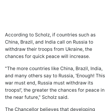
According to Scholz, if countries such as
China, Brazil, and India call on Russia to
withdraw their troops from Ukraine, the
chances for quick peace will increase.
"The more countries like China, Brazil, India,
and many others say to Russia, 'Enough! This
war must end, Russia must withdraw its
troops!', the greater the chances for peace in
the near future," Scholz said.
The Chancellor believes that developing