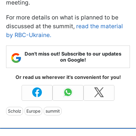
meeting.
For more details on what is planned to be
discussed at the summit,
read the material
by RBC-Ukraine.
Don't miss out! Subscribe to our updates
on Google!
Or read us wherever it's convenient for you!
Scholz
Europe
summit