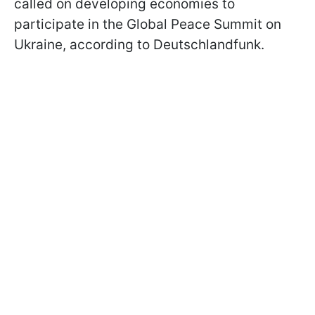
called on developing economies to
participate in the Global Peace Summit on
Ukraine, according to Deutschlandfunk.