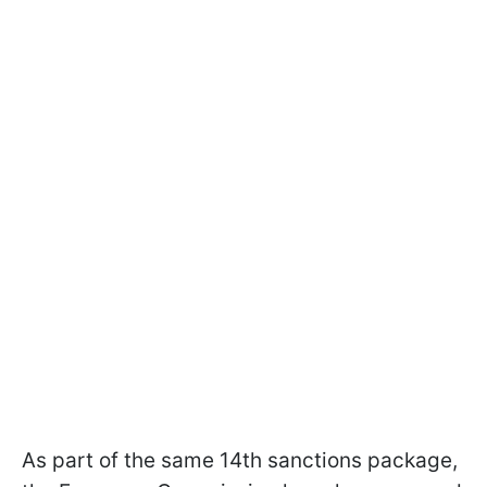
As part of the same 14th sanctions package,