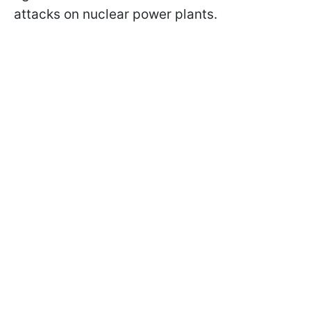
attacks on nuclear power plants.