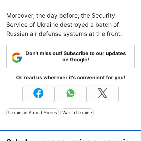
Moreover, the day before, the Security
Service of Ukraine destroyed a batch of
Russian air defense systems at the front.
Don't miss out! Subscribe to our updates
on Google!
Or read us wherever it's convenient for you!
Ukrainian Armed Forces
War in Ukraine