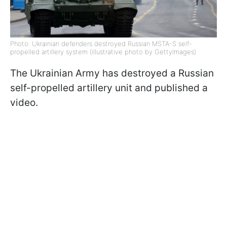
Photo: Ukrainian defenders destroyed Russian MSTA-S self-
propelled artillery system (illustrative photo by GettyImages)
The Ukrainian Army has destroyed a Russian
self-propelled artillery unit and published a
video.