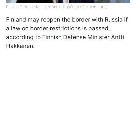
Finnish Defense Minister Antti Häkkänen (Getty Images)
Finland may reopen the border with Russia if
a law on border restrictions is passed,
according to Finnish Defense Minister Antti
Häkkänen.