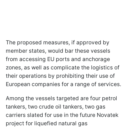
The proposed measures, if approved by
member states, would bar these vessels
from accessing EU ports and anchorage
zones, as well as complicate the logistics of
their operations by prohibiting their use of
European companies for a range of services.
Among the vessels targeted are four petrol
tankers, two crude oil tankers, two gas
carriers slated for use in the future Novatek
project for liquefied natural gas