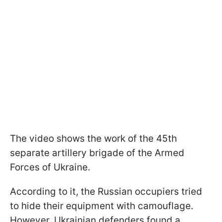
The video shows the work of the 45th
separate artillery brigade of the Armed
Forces of Ukraine.
According to it, the Russian occupiers tried
to hide their equipment with camouflage.
However, Ukrainian defenders found a