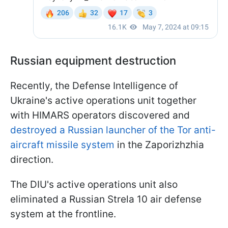
Russian equipment destruction
Recently, the Defense Intelligence of
Ukraine's active operations unit together
with HIMARS operators discovered and
destroyed a Russian launcher of the Tor anti-
aircraft missile system
in the Zaporizhzhia
direction.
The DIU's active operations unit also
eliminated a Russian Strela 10 air defense
system at the frontline.