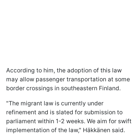
According to him, the adoption of this law
may allow passenger transportation at some
border crossings in southeastern Finland.
"The migrant law is currently under
refinement and is slated for submission to
parliament within 1-2 weeks. We aim for swift
implementation of the law," Häkkänen said.