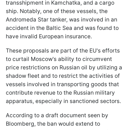
transshipment in Kamchatka, and a cargo
ship. Notably, one of these vessels, the
Andromeda Star tanker, was involved in an
accident in the Baltic Sea and was found to
have invalid European insurance.
These proposals are part of the EU's efforts
to curtail Moscow's ability to circumvent
price restrictions on Russian oil by utilizing a
shadow fleet and to restrict the activities of
vessels involved in transporting goods that
contribute revenue to the Russian military
apparatus, especially in sanctioned sectors.
According to a draft document seen by
Bloomberg, the ban would extend to