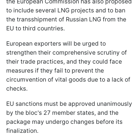
the European Commission has also proposed
to include several LNG projects and to ban
the transshipment of Russian LNG from the
EU to third countries.
European exporters will be urged to
strengthen their comprehensive scrutiny of
their trade practices, and they could face
measures if they fail to prevent the
circumvention of vital goods due to a lack of
checks.
EU sanctions must be approved unanimously
by the bloc's 27 member states, and the
package may undergo changes before its
finalization.