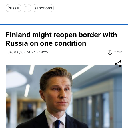
Russia
EU
sanctions
Finland might reopen border with
Russia on one condition
Tue, May 07, 2024 - 14:25
2 min