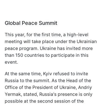
Global Peace Summit
This year, for the first time, a high-level
meeting will take place under the Ukrainian
peace program. Ukraine has invited more
than 150 countries to participate in this
event.
At the same time, Kyiv refused to invite
Russia to the summit. As the Head of the
Office of the President of Ukraine, Andriy
Yermak, stated, Russia's presence is only
possible at the second session of the