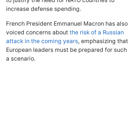
to justify the need for NATO countries to
increase defense spending.
French President Emmanuel Macron has also
voiced concerns about
the risk of a Russian
attack in the coming years
, emphasizing that
European leaders must be prepared for such
a scenario.