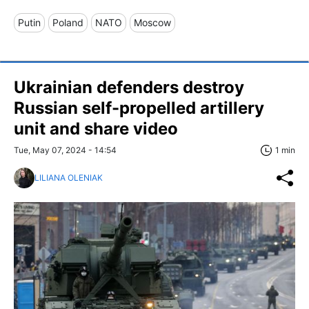
Putin
Poland
NATO
Moscow
Ukrainian defenders destroy
Russian self-propelled artillery
unit and share video
Tue, May 07, 2024 - 14:54
1 min
LILIANA OLENIAK