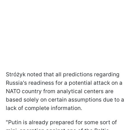
Stróżyk noted that all predictions regarding
Russia's readiness for a potential attack on a
NATO country from analytical centers are
based solely on certain assumptions due to a
lack of complete information.
"Putin is already prepared for some sort of