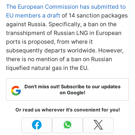
The European Commission has submitted to
EU members a draft
of 14 sanction packages
against Russia. Specifically, a ban on the
transshipment of Russian LNG in European
ports is proposed, from where it
subsequently departs worldwide. However,
there is no mention of a ban on Russian
liquefied natural gas in the EU.
Don't miss out! Subscribe to our updates
on Google!
Or read us wherever it's convenient for you!