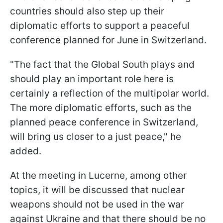
countries should also step up their
diplomatic efforts to support a peaceful
conference planned for June in Switzerland.
"The fact that the Global South plays and
should play an important role here is
certainly a reflection of the multipolar world.
The more diplomatic efforts, such as the
planned peace conference in Switzerland,
will bring us closer to a just peace," he
added.
At the meeting in Lucerne, among other
topics, it will be discussed that nuclear
weapons should not be used in the war
against Ukraine and that there should be no