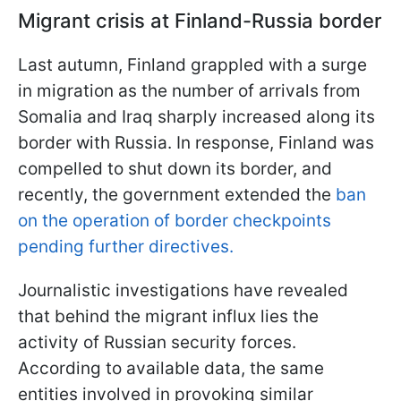
Migrant crisis at Finland-Russia border
Last autumn, Finland grappled with a surge
in migration as the number of arrivals from
Somalia and Iraq sharply increased along its
border with Russia. In response, Finland was
compelled to shut down its border, and
recently, the government extended the
ban
on the operation of border checkpoints
pending further directives.
Journalistic investigations have revealed
that behind the migrant influx lies the
activity of Russian security forces.
According to available data, the same
entities involved in provoking similar