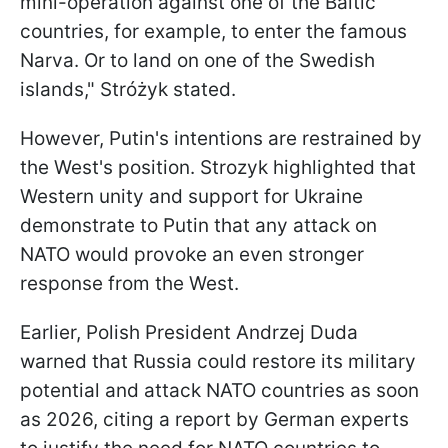
mini-operation against one of the Baltic
countries, for example, to enter the famous
Narva. Or to land on one of the Swedish
islands," Stróżyk stated.
However, Putin's intentions are restrained by
the West's position. Strozyk highlighted that
Western unity and support for Ukraine
demonstrate to Putin that any attack on
NATO would provoke an even stronger
response from the West.
Earlier, Polish President Andrzej Duda
warned that Russia could restore its military
potential and attack NATO countries as soon
as 2026, citing a report by German experts