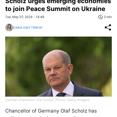
Scholz urges emerging economies
to join Peace Summit on Ukraine
Tue, May 07, 2024 - 14:48
2 min
DARIA DMYTRIIEVA
German Chancellor Olaf Scholz (Photo: Getty Images)
Chancellor of Germany Olaf Scholz has