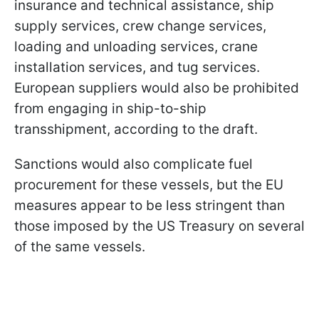
insurance and technical assistance, ship
supply services, crew change services,
loading and unloading services, crane
installation services, and tug services.
European suppliers would also be prohibited
from engaging in ship-to-ship
transshipment, according to the draft.
Sanctions would also complicate fuel
procurement for these vessels, but the EU
measures appear to be less stringent than
those imposed by the US Treasury on several
of the same vessels.