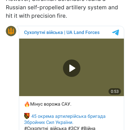
Russian self-propelled artillery system and
hit it with precision fire.