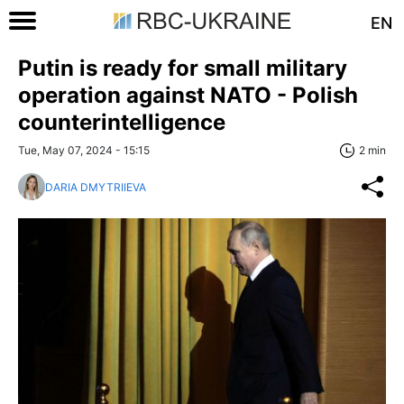
EN
Putin is ready for small military
operation against NATO - Polish
counterintelligence
Tue, May 07, 2024 - 15:15
2 min
DARIA DMYTRIIEVA