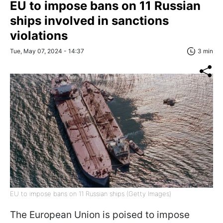
EU to impose bans on 11 Russian
ships involved in sanctions
violations
Tue, May 07, 2024 - 14:37
3 min
EU to impose bans on 11 Russian ships (Getty Images)
The European Union is poised to impose