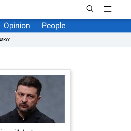
Opinion
People
NSKYY