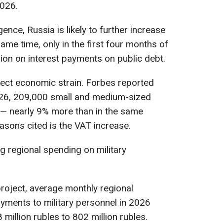
2026.
gence, Russia is likely to further increase
ame time, only in the first four months of
lion on interest payments on public debt.
lect economic strain. Forbes reported
 2026, 209,000 small and medium-sized
 — nearly 9% more than in the same
asons cited is the VAT increase.
ng regional spending on military
roject, average monthly regional
ments to military personnel in 2026
illion rubles to 802 million rubles.