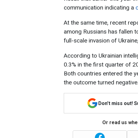
communication indicating a
c
At the same time, recent rep
among Russians has fallen to 
full-scale invasion of Ukraine
According to Ukrainian intell
0.3% in the first quarter of 
Both countries entered the y
the outcome turned negative
Don't miss out! 
Or read us wher