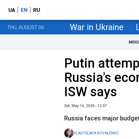
UA
EN
RU
War in Ukraine
THU, AUGUST 06
MIDD
Putin attemp
Russia's eco
ISW says
Sat, May 16, 2026 - 12:07
Russia faces major budget
VLADYSLAVA KOVALENKO