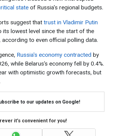
ritical state
of Russia's regional budgets.
orts suggest that
trust in Vladimir Putin
its lowest level since the start of the
, according to even official polling data.
igence,
Russia's economy contracted
by
2026, while Belarus’s economy fell by 0.4%.
ear with optimistic growth forecasts, but
.
Subscribe to our updates on Google!
ever it's convenient for you!