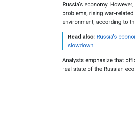
Russia's economy. However, r
problems, rising war-relate
environment, according to t
Read also:
Russia's econo
slowdown
Analysts emphasize that offic
real state of the Russian ec