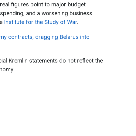
eal figures point to major budget
d spending, and a worsening business
he
Institute for the Study of War
.
my contracts, dragging Belarus into
ial Kremlin statements do not reflect the
onomy.