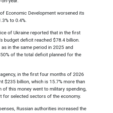
-on-year.
ry of Economic Development worsened its
.3% to 0.4%.
ce of Ukraine reported that in the first
 budget deficit reached $78.4 billion.
 as in the same period in 2025 and
0% of the total deficit planned for the
 agency, in the first four months of 2026
t $235 billion, which is 15.7% more than
on of this money went to military spending,
t for selected sectors of the economy.
enses, Russian authorities increased the