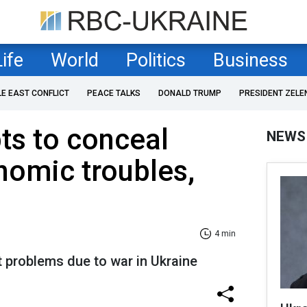
Life
World
Politics
Business
LE EAST CONFLICT
PEACE TALKS
DONALD TRUMP
PRESIDENT ZELE
ts to conceal
NEWS
nomic troubles,
4 min
 problems due to war in Ukraine