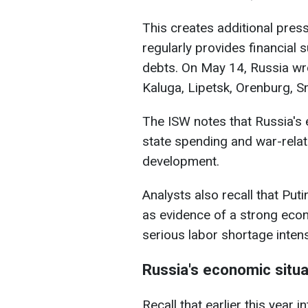
This creates additional pre
regularly provides financial 
debts. On May 14, Russia wro
Kaluga, Lipetsk, Orenburg, S
The ISW notes that Russia's
state spending and war-relat
development.
Analysts also recall that Pu
as evidence of a strong econ
serious labor shortage intens
Russia's economic situa
Recall that earlier this year 