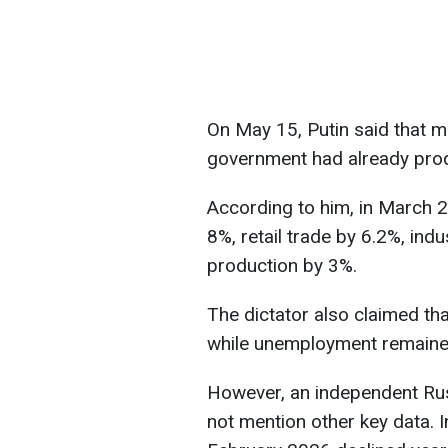
On May 15, Putin said that 
government had already prod
According to him, in March 
8%, retail trade by 6.2%, indu
production by 3%.
The dictator also claimed th
while unemployment remaine
However, an independent Russ
not mention other key data. I