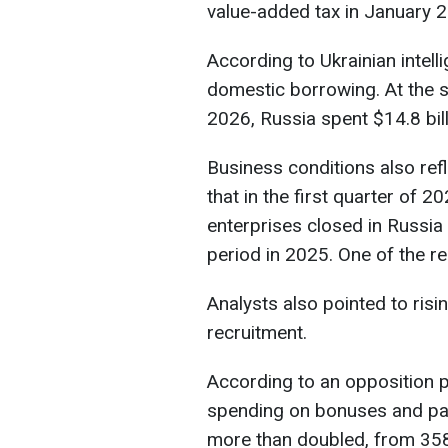
value-added tax in January 
According to Ukrainian intelli
domestic borrowing. At the s
2026, Russia spent $14.8 bil
Business conditions also ref
that in the first quarter of
enterprises closed in Russia
period in 2025. One of the re
Analysts also pointed to risi
recruitment.
According to an opposition p
spending on bonuses and pay
more than doubled, from 358 m