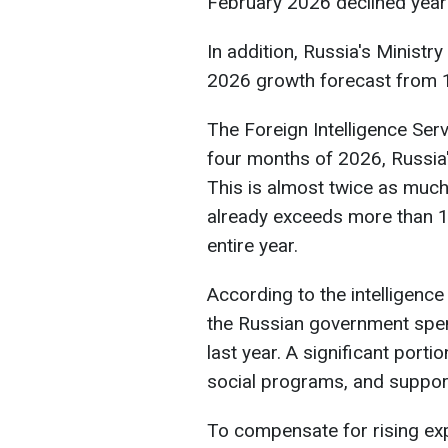
February 2026 declined year
In addition, Russia's Minist
2026 growth forecast from 1
The Foreign Intelligence Servi
four months of 2026, Russia's
This is almost twice as much
already exceeds more than 15
entire year.
According to the intelligence
the Russian government spen
last year. A significant porti
social programs, and suppor
To compensate for rising exp