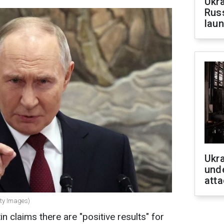
Ukra
Russ
laun
Ukra
unde
atta
tty Images)
n claims there are "positive results" for