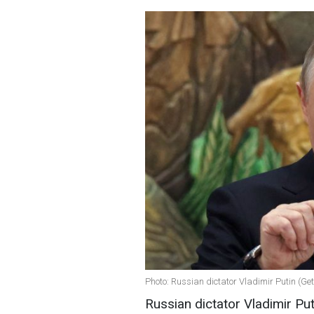
Photo: Russian dictator Vladimir Putin (Ge
Russian dictator Vladimir Puti