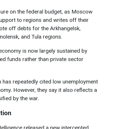
ssure on the federal budget, as Moscow
support to regions and writes off their
te off debts for the Arkhangelsk,
molensk, and Tula regions.
 economy is now largely sustained by
ed funds rather than private sector
tin has repeatedly cited low unemployment
omy. However, they say it also reflects a
ified by the war.
tion
intelligence released a new intercepted