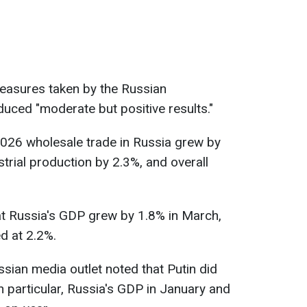
measures taken by the Russian
uced "moderate but positive results."
2026 wholesale trade in Russia grew by
strial production by 2.3%, and overall
at Russia's GDP grew by 1.8% in March,
d at 2.2%.
ian media outlet noted that Putin did
n particular, Russia's GDP in January and