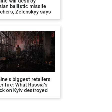
ine will destroy
ian ballistic missile
chers, Zelenskyy says
ine's biggest retailers
r fire: What Russia's
ck on Kyiv destroyed