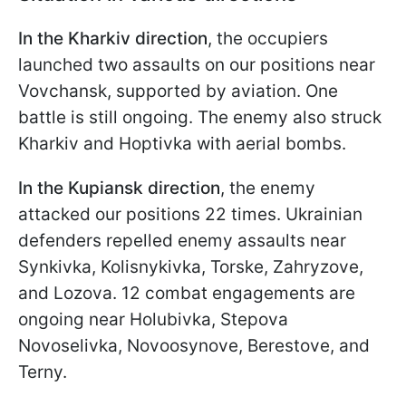
In the Kharkiv direction
, the occupiers
launched two assaults on our positions near
Vovchansk, supported by aviation. One
battle is still ongoing. The enemy also struck
Kharkiv and Hoptivka with aerial bombs.
In the Kupiansk direction
, the enemy
attacked our positions 22 times. Ukrainian
defenders repelled enemy assaults near
Synkivka, Kolisnykivka, Torske, Zahryzove,
and Lozova. 12 combat engagements are
ongoing near Holubivka, Stepova
Novoselivka, Novoosynove, Berestove, and
Terny.