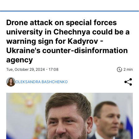
Drone attack on special forces
university in Chechnya could be a
warning sign for Kadyrov -
Ukraine's counter-disinformation
agency
Tue, October 29, 2024 - 17:08
2 min
OLEKSANDRA BASHCHENKO