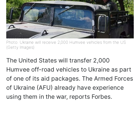
Photo: Ukraine will receive 2,000 Humvee vehicles from the US
(Getty Images)
The United States will transfer 2,000
Humvee off-road vehicles to Ukraine as part
of one of its aid packages. The Armed Forces
of Ukraine (AFU) already have experience
using them in the war, reports Forbes.