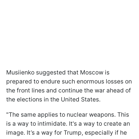
Musiienko suggested that Moscow is
prepared to endure such enormous losses on
the front lines and continue the war ahead of
the elections in the United States.
"The same applies to nuclear weapons. This
is a way to intimidate. It's a way to create an
image. It’s a way for Trump, especially if he