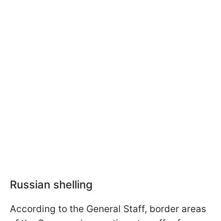
Russian shelling
According to the General Staff, border areas