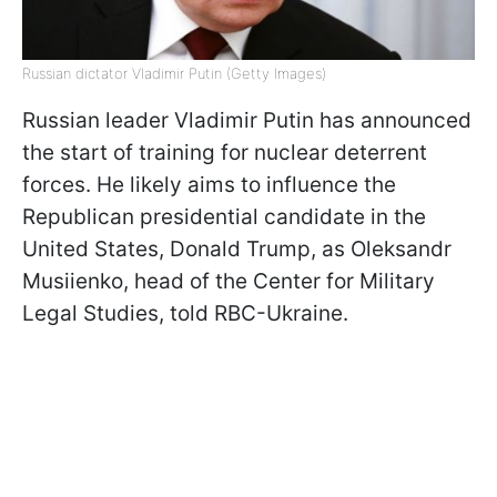
Russian dictator Vladimir Putin (Getty Images)
Russian leader Vladimir Putin has announced
the start of training for nuclear deterrent
forces. He likely aims to influence the
Republican presidential candidate in the
United States, Donald Trump, as Oleksandr
Musiienko, head of the Center for Military
Legal Studies, told RBC-Ukraine.