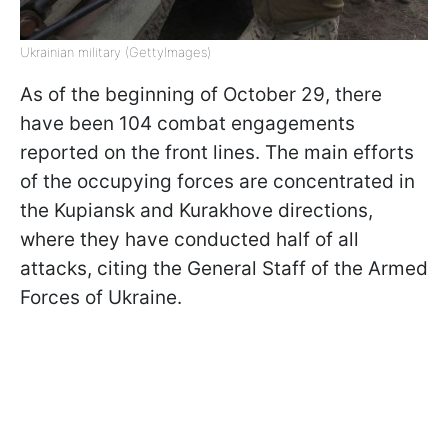
Ukrainian military (GettyImages)
As of the beginning of October 29, there
have been 104 combat engagements
reported on the front lines. The main efforts
of the occupying forces are concentrated in
the Kupiansk and Kurakhove directions,
where they have conducted half of all
attacks, citing the General Staff of the Armed
Forces of Ukraine.