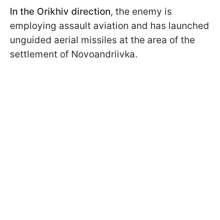
In the Orikhiv direction
, the enemy is
employing assault aviation and has launched
unguided aerial missiles at the area of the
settlement of Novoandriivka.