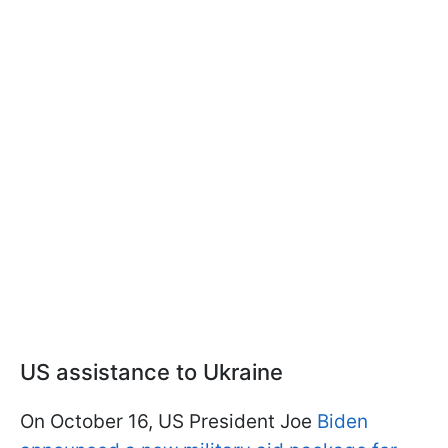
US assistance to Ukraine
On October 16, US President Joe
Biden