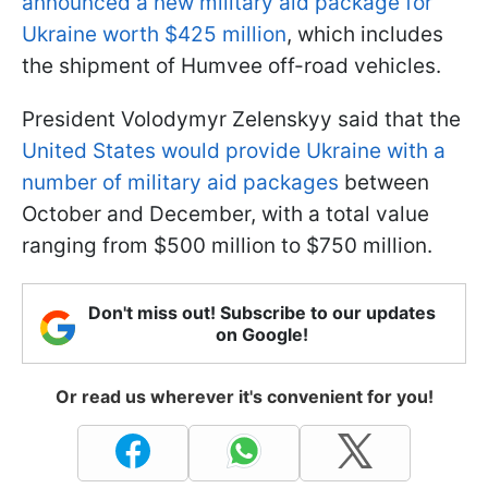
announced a new military aid package for
Ukraine worth $425 million
, which includes
the shipment of Humvee off-road vehicles.
President Volodymyr Zelenskyy said that the
United States would provide Ukraine with a
number of military aid packages
between
October and December, with a total value
ranging from $500 million to $750 million.
Don't miss out! Subscribe to our updates
on Google!
Or read us wherever it's convenient for you!