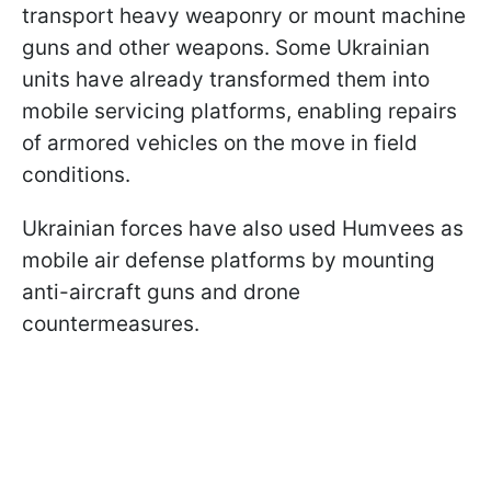
transport heavy weaponry or mount machine
guns and other weapons. Some Ukrainian
units have already transformed them into
mobile servicing platforms, enabling repairs
of armored vehicles on the move in field
conditions.
Ukrainian forces have also used Humvees as
mobile air defense platforms by mounting
anti-aircraft guns and drone
countermeasures.