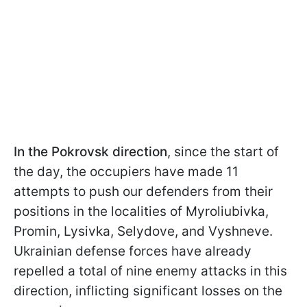
In the Pokrovsk direction
, since the start of
the day, the occupiers have made 11
attempts to push our defenders from their
positions in the localities of Myroliubivka,
Promin, Lysivka, Selydove, and Vyshneve.
Ukrainian defense forces have already
repelled a total of nine enemy attacks in this
direction, inflicting significant losses on the