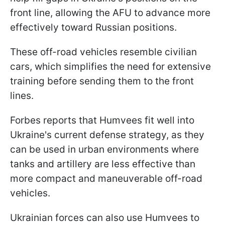
front line, allowing the AFU to advance more
effectively toward Russian positions.
These off-road vehicles resemble civilian
cars, which simplifies the need for extensive
training before sending them to the front
lines.
Forbes reports that Humvees fit well into
Ukraine's current defense strategy, as they
can be used in urban environments where
tanks and artillery are less effective than
more compact and maneuverable off-road
vehicles.
Ukrainian forces can also use Humvees to