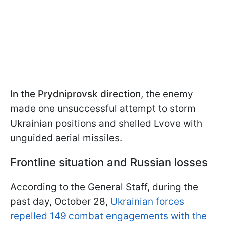
In the Prydniprovsk direction
, the enemy
made one unsuccessful attempt to storm
Ukrainian positions and shelled Lvove with
unguided aerial missiles.
Frontline situation and Russian losses
According to the General Staff, during the
past day, October 28,
Ukrainian forces
repelled 149 combat engagements with the