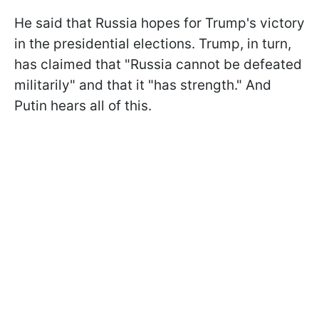
He said that Russia hopes for Trump's victory
in the presidential elections. Trump, in turn,
has claimed that "Russia cannot be defeated
militarily" and that it "has strength." And
Putin hears all of this.