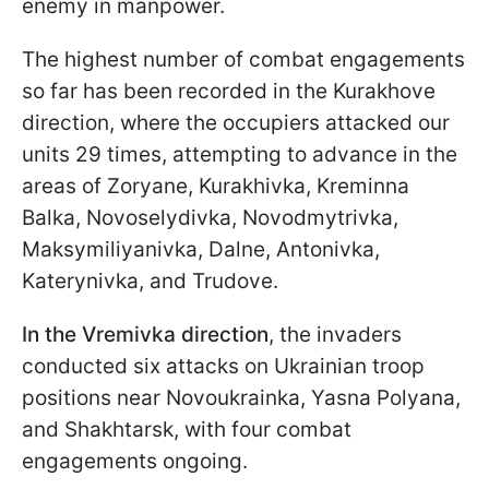
enemy in manpower.
The highest number of combat engagements
so far has been recorded in the Kurakhove
direction, where the occupiers attacked our
units 29 times, attempting to advance in the
areas of Zoryane, Kurakhivka, Kreminna
Balka, Novoselydivka, Novodmytrivka,
Maksymiliyanivka, Dalne, Antonivka,
Katerynivka, and Trudove.
In the Vremivka direction
, the invaders
conducted six attacks on Ukrainian troop
positions near Novoukrainka, Yasna Polyana,
and Shakhtarsk, with four combat
engagements ongoing.