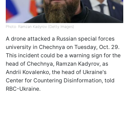
Photo: Ramzan Kadyrov (Getty Images)
A drone attacked a Russian special forces
university in Chechnya on Tuesday, Oct. 29.
This incident could be a warning sign for the
head of Chechnya, Ramzan Kadyrov, as
Andrii Kovalenko, the head of Ukraine's
Center for Countering Disinformation, told
RBC-Ukraine.