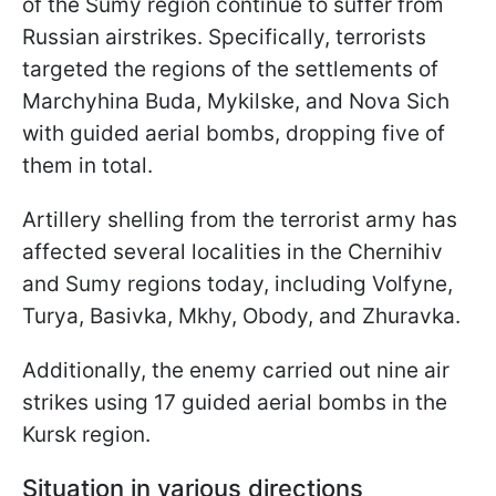
of the Sumy region continue to suffer from
Russian airstrikes. Specifically, terrorists
targeted the regions of the settlements of
Marchyhina Buda, Mykilske, and Nova Sich
with guided aerial bombs, dropping five of
them in total.
Artillery shelling from the terrorist army has
affected several localities in the Chernihiv
and Sumy regions today, including Volfyne,
Turya, Basivka, Mkhy, Obody, and Zhuravka.
Additionally, the enemy carried out nine air
strikes using 17 guided aerial bombs in the
Kursk region.
Situation in various directions