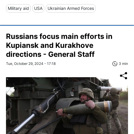
Military aid
USA
Ukrainian Armed Forces
Russians focus main efforts in
Kupiansk and Kurakhove
directions - General Staff
Tue, October 29, 2024 - 17:18
3 min