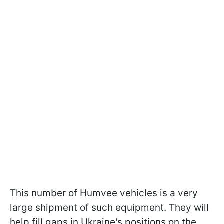
This number of Humvee vehicles is a very
large shipment of such equipment. They will
help fill gaps in Ukraine's positions on the