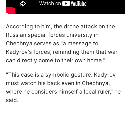
According to him, the drone attack on the
Russian special forces university in
Chechnya serves as "a message to
Kadyrov's forces, reminding them that war
can directly come to their own home."
"This case is a symbolic gesture. Kadyrov
must watch his back even in Chechnya,
where he considers himself a local ruler," he
said.