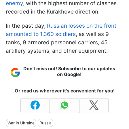
enemy
, with the highest number of clashes
recorded in the Kurakhove direction.
In the past day,
Russian losses on the front
amounted to 1,360 soldiers
, as well as 9
tanks, 9 armored personnel carriers, 45
artillery systems, and other equipment.
Don't miss out! Subscribe to our updates
on Google!
Or read us wherever it's convenient for you!
War in Ukraine
Russia