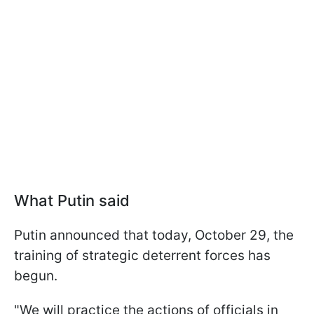
What Putin said
Putin announced that today, October 29, the
training of strategic deterrent forces has
begun.
"We will practice the actions of officials in