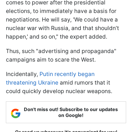
comes to power after the presidential
elections, to immediately have a basis for
negotiations. He will say, 'We could have a
nuclear war with Russia, and that shouldn’t
happen,' and so on," the expert added.
Thus, such "advertising and propaganda"
campaigns aim to scare the West.
Incidentally,
Putin recently began
threatening Ukraine
amid rumors that it
could quickly develop nuclear weapons.
Don't miss out! Subscribe to our updates
on Google!
Or read us wherever it's convenient for you!