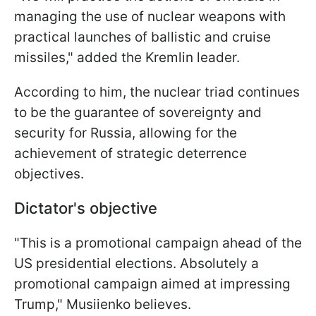
managing the use of nuclear weapons with
practical launches of ballistic and cruise
missiles," added the Kremlin leader.
According to him, the nuclear triad continues
to be the guarantee of sovereignty and
security for Russia, allowing for the
achievement of strategic deterrence
objectives.
Dictator's objective
"This is a promotional campaign ahead of the
US presidential elections. Absolutely a
promotional campaign aimed at impressing
Trump," Musiienko believes.