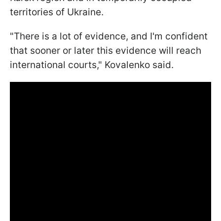
territories of Ukraine.
"There is a lot of evidence, and I'm confident
that sooner or later this evidence will reach
international courts," Kovalenko said.