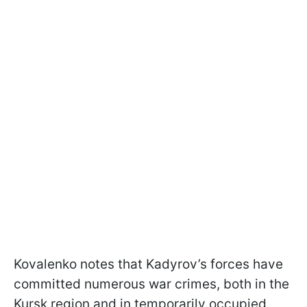
Kovalenko notes that Kadyrov’s forces have
committed numerous war crimes, both in the
Kursk region and in temporarily occupied