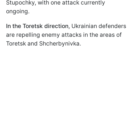
Stupochky, with one attack currently
ongoing.
In the Toretsk direction
, Ukrainian defenders
are repelling enemy attacks in the areas of
Toretsk and Shcherbynivka.