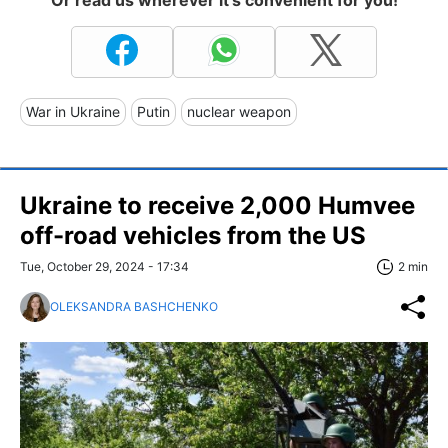
War in Ukraine
Putin
nuclear weapon
Ukraine to receive 2,000 Humvee
off-road vehicles from the US
Tue, October 29, 2024 - 17:34
2 min
OLEKSANDRA BASHCHENKO