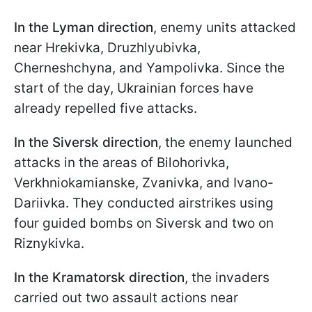
In the Lyman direction
, enemy units attacked
near Hrekivka, Druzhlyubivka,
Cherneshchyna, and Yampolivka. Since the
start of the day, Ukrainian forces have
already repelled five attacks.
In the Siversk direction
, the enemy launched
attacks in the areas of Bilohorivka,
Verkhniokamianske, Zvanivka, and Ivano-
Dariivka. They conducted airstrikes using
four guided bombs on Siversk and two on
Riznykivka.
In the Kramatorsk direction
, the invaders
carried out two assault actions near