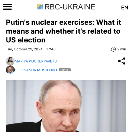
EN
Putin's nuclear exercises: What it
means and whether it's related to
US election
Tue, October 29, 2024 - 17:46
2 min
MARIYA KUCHERYAVETS
OLEKSANDR MUSIIENKO
EXPERT