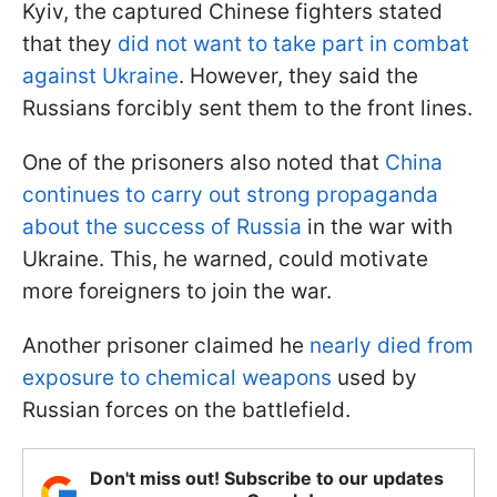
Kyiv, the captured Chinese fighters stated
that they
did not want to take part in combat
against Ukraine
. However, they said the
Russians forcibly sent them to the front lines.
One of the prisoners also noted that
China
continues to carry out strong propaganda
about the success of Russia
in the war with
Ukraine. This, he warned, could motivate
more foreigners to join the war.
Another prisoner claimed he
nearly died from
exposure to chemical weapons
used by
Russian forces on the battlefield.
Don't miss out! Subscribe to our updates