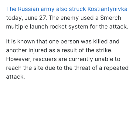
The
Russian army also struck Kostiantynivka
today, June 27. The enemy used a Smerch
multiple launch rocket system for the attack.
It is known that one person was killed and
another injured as a result of the strike.
However, rescuers are currently unable to
reach the site due to the threat of a repeated
attack.