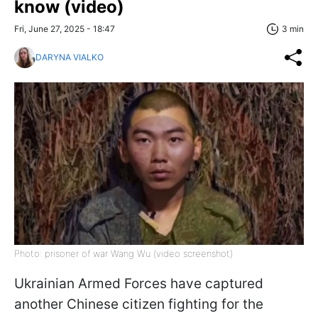
know (video)
Fri, June 27, 2025 - 18:47
3 min
DARYNA VIALKO
Photo: prisoner of war Wang Wu (video screenshot)
Ukrainian Armed Forces have captured
another Chinese citizen fighting for the