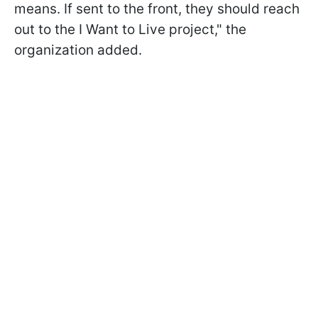
means. If sent to the front, they should reach
out to the I Want to Live project," the
organization added.