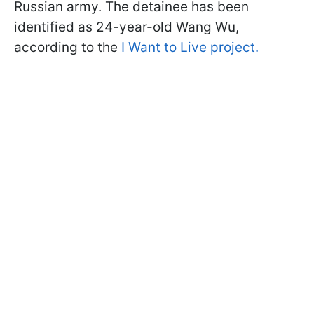
Russian army. The detainee has been
identified as 24-year-old Wang Wu,
according to the
I Want to Live project.