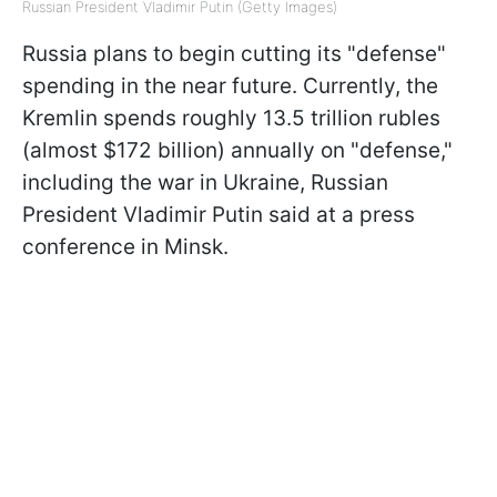
Russian President Vladimir Putin (Getty Images)
Russia plans to begin cutting its "defense"
spending in the near future. Currently, the
Kremlin spends roughly 13.5 trillion rubles
(almost $172 billion) annually on "defense,"
including the war in Ukraine, Russian
President Vladimir Putin said at a press
conference in Minsk.