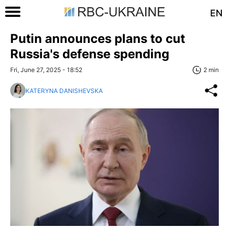
EN
Putin announces plans to cut
Russia's defense spending
Fri, June 27, 2025 - 18:52
2 min
KATERYNA DANISHEVSKA