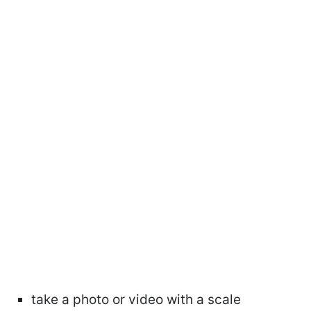
take a photo or video with a scale