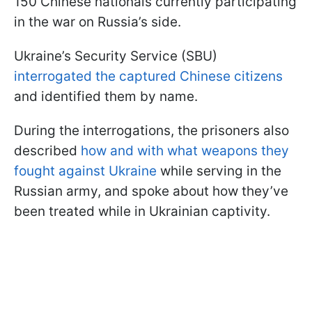
150 Chinese nationals currently participating
in the war on Russia’s side.
Ukraine’s Security Service (SBU)
interrogated the captured Chinese citizens
and identified them by name.
During the interrogations, the prisoners also
described
how and with what weapons they
fought against Ukraine
while serving in the
Russian army, and spoke about how they’ve
been treated while in Ukrainian captivity.