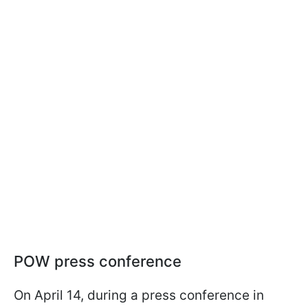
POW press conference
On April 14, during a press conference in