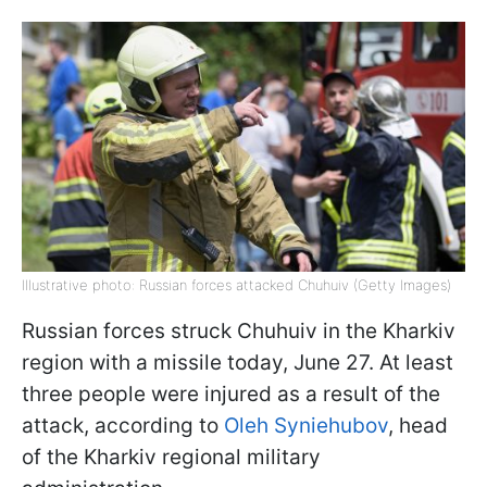
Illustrative photo: Russian forces attacked Chuhuiv (Getty Images)
Russian forces struck Chuhuiv in the Kharkiv
region with a missile today, June 27. At least
three people were injured as a result of the
attack, according to
Oleh Syniehubov
, head
of the Kharkiv regional military