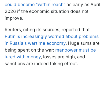
could become "within reach"
as early as April
2026 if the economic situation does not
improve.
Reuters, citing its sources, reported that
Putin is increasingly worried about problems
in Russia's wartime economy
. Huge sums are
being spent on the war:
manpower must be
lured with money
, losses are high, and
sanctions are indeed taking effect.