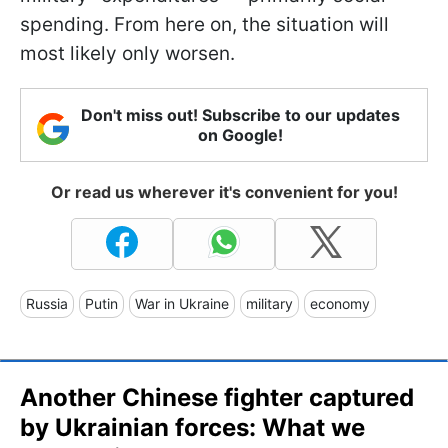
spending. From here on, the situation will
most likely only worsen.
Don't miss out! Subscribe to our updates
on Google!
Or read us wherever it's convenient for you!
Russia
Putin
War in Ukraine
military
economy
Another Chinese fighter captured
by Ukrainian forces: What we