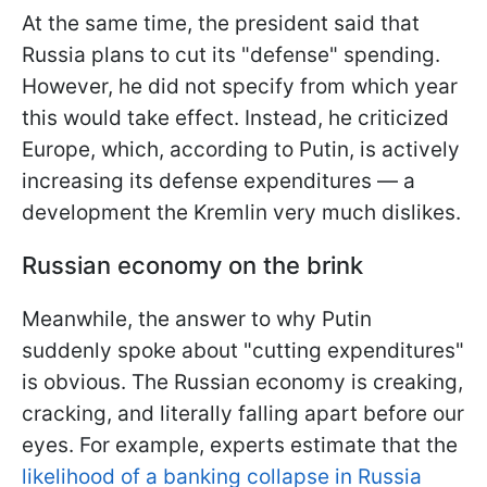
At the same time, the president said that
Russia plans to cut its "defense" spending.
However, he did not specify from which year
this would take effect. Instead, he criticized
Europe, which, according to Putin, is actively
increasing its defense expenditures — a
development the Kremlin very much dislikes.
Russian economy on the brink
Meanwhile, the answer to why Putin
suddenly spoke about "cutting expenditures"
is obvious. The Russian economy is creaking,
cracking, and literally falling apart before our
eyes. For example, experts estimate that the
likelihood of a banking collapse in Russia