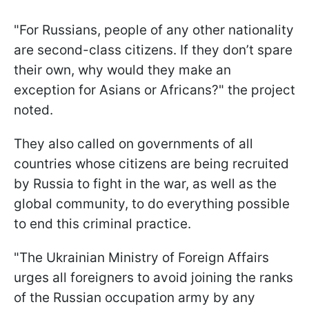
"For Russians, people of any other nationality
are second-class citizens. If they don’t spare
their own, why would they make an
exception for Asians or Africans?" the project
noted.
They also called on governments of all
countries whose citizens are being recruited
by Russia to fight in the war, as well as the
global community, to do everything possible
to end this criminal practice.
"The Ukrainian Ministry of Foreign Affairs
urges all foreigners to avoid joining the ranks
of the Russian occupation army by any