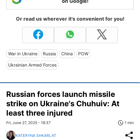
on Google!
Or read us wherever it's convenient for you!
War in Ukraine
Russia
China
POW
Ukrainian Armed Forces
Russian forces launch missile
strike on Ukraine's Chuhuiv: At
least three injured
Fri, June 27, 2025 - 18:37
1 min
KATERYNA SHKARLAT