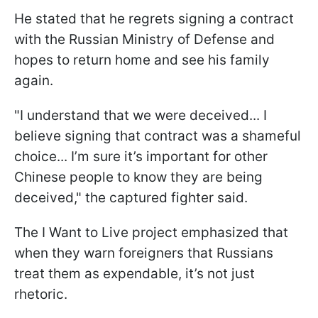
He stated that he regrets signing a contract
with the Russian Ministry of Defense and
hopes to return home and see his family
again.
"I understand that we were deceived... I
believe signing that contract was a shameful
choice... I’m sure it’s important for other
Chinese people to know they are being
deceived," the captured fighter said.
The I Want to Live project emphasized that
when they warn foreigners that Russians
treat them as expendable, it’s not just
rhetoric.