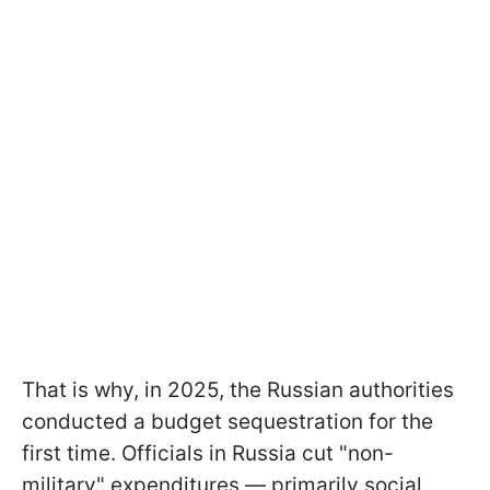
That is why, in 2025, the Russian authorities
conducted a budget sequestration for the
first time. Officials in Russia cut "non-
military" expenditures — primarily social