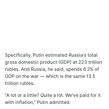
Specifically, Putin estimated Russia's total
gross domestic product (GDP) at 223 trillion
rubles. And Russia, he said, spends 6.3% of
GDP on the war — which is the same 13.5
trillion rubles.
"A lot or a little? Quite a lot. We've paid for it
with inflation," Putin admitted.