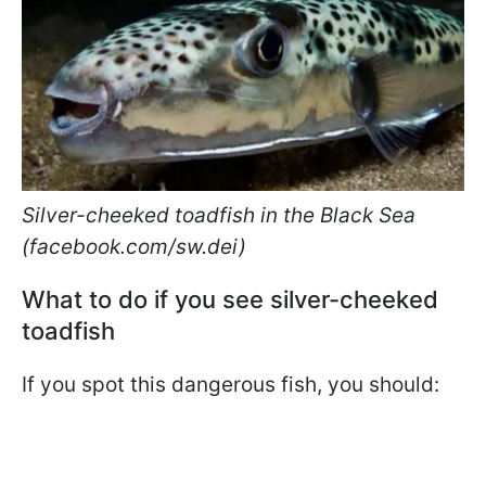
Silver-cheeked toadfish in the Black Sea
(facebook.com/sw.dei)
What to do if you see silver-cheeked
toadfish
If you spot this dangerous fish, you should: