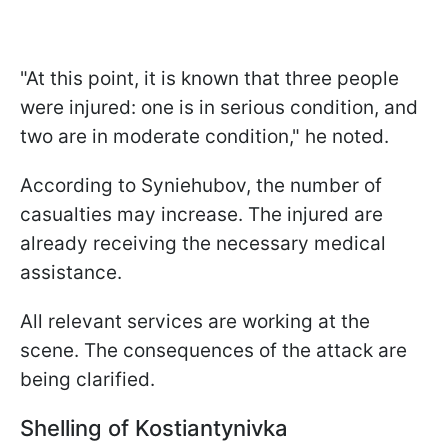
"At this point, it is known that three people
were injured: one is in serious condition, and
two are in moderate condition," he noted.
According to Syniehubov, the number of
casualties may increase. The injured are
already receiving the necessary medical
assistance.
All relevant services are working at the
scene. The consequences of the attack are
being clarified.
Shelling of Kostiantynivka