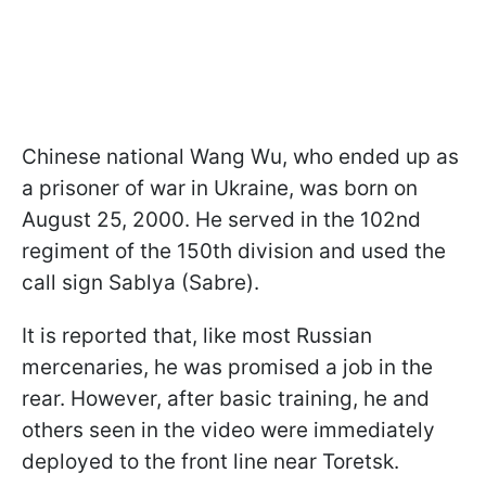
Chinese national Wang Wu, who ended up as
a prisoner of war in Ukraine, was born on
August 25, 2000. He served in the 102nd
regiment of the 150th division and used the
call sign Sablya (Sabre).
It is reported that, like most Russian
mercenaries, he was promised a job in the
rear. However, after basic training, he and
others seen in the video were immediately
deployed to the front line near Toretsk.