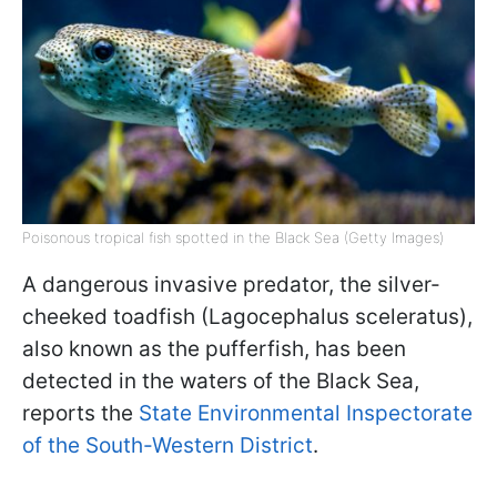
Poisonous tropical fish spotted in the Black Sea (Getty Images)
A dangerous invasive predator, the silver-
cheeked toadfish (Lagocephalus sceleratus),
also known as the pufferfish, has been
detected in the waters of the Black Sea,
reports the
State Environmental Inspectorate
of the South-Western District
.