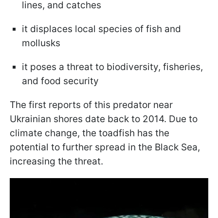
lines, and catches
it displaces local species of fish and
mollusks
it poses a threat to biodiversity, fisheries,
and food security
The first reports of this predator near
Ukrainian shores date back to 2014. Due to
climate change, the toadfish has the
potential to further spread in the Black Sea,
increasing the threat.