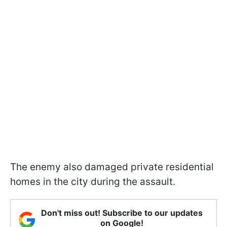
The enemy also damaged private residential
homes in the city during the assault.
Don't miss out! Subscribe to our updates
on Google!