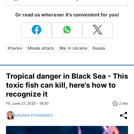
Or read us wherever it's convenient for you!
Kharkiv
Missile attack
War in Ukraine
Russia
Tropical danger in Black Sea - This
toxic fish can kill, here's how to
recognize it
Fri, June 27, 2025 - 18:30
2 min
OKSANA PYSARENKO