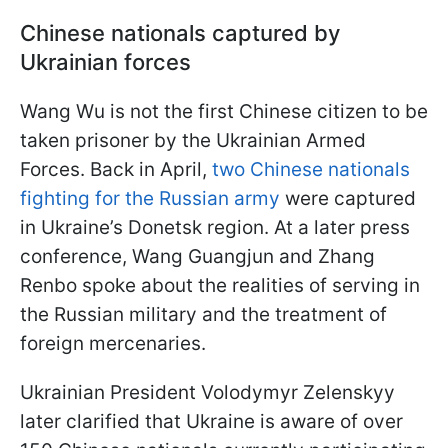
Chinese nationals captured by
Ukrainian forces
Wang Wu is not the first Chinese citizen to be
taken prisoner by the Ukrainian Armed
Forces. Back in April,
two Chinese nationals
fighting for the Russian army
were captured
in Ukraine’s Donetsk region. At a later press
conference, Wang Guangjun and Zhang
Renbo spoke about the realities of serving in
the Russian military and the treatment of
foreign mercenaries.
Ukrainian President Volodymyr Zelenskyy
later clarified that Ukraine is aware of over