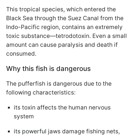
This tropical species, which entered the
Black Sea through the Suez Canal from the
Indo-Pacific region, contains an extremely
toxic substance—tetrodotoxin. Even a small
amount can cause paralysis and death if
consumed.
Why this fish is dangerous
The pufferfish is dangerous due to the
following characteristics:
its toxin affects the human nervous
system
its powerful jaws damage fishing nets,