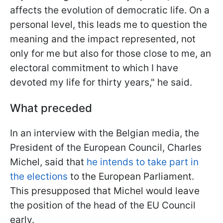
affects the evolution of democratic life. On a
personal level, this leads me to question the
meaning and the impact represented, not
only for me but also for those close to me, an
electoral commitment to which I have
devoted my life for thirty years
," he said.
What preceded
In an interview with the Belgian media, the
President of the European Council, Charles
Michel, said that
he intends to take part in
the elections
to the European Parliament.
This presupposed that Michel would leave
the position of the head of the EU Council
early.