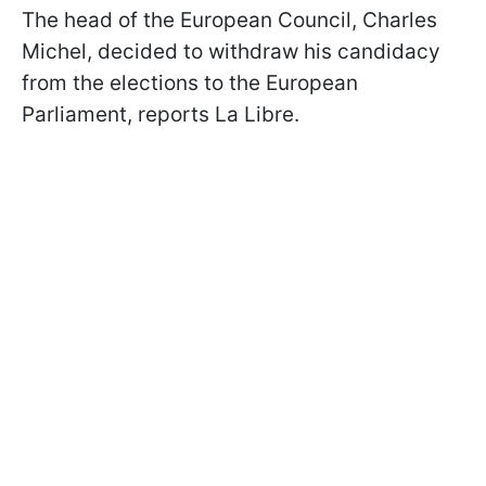
The head of the European Council, Charles
Michel, decided to withdraw his candidacy
from the elections to the European
Parliament, reports La Libre.