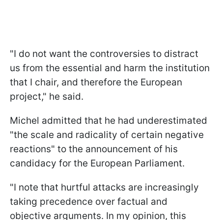
"
I do not want the controversies to distract
us from the essential and harm the institution
that I chair, and therefore the European
project
," he said.
Michel admitted that he had underestimated
"
the scale and radicality of certain negative
reactions
" to the announcement of his
candidacy for the European Parliament.
"
I note that hurtful attacks are increasingly
taking precedence over factual and
objective arguments. In my opinion, this