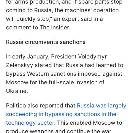
for arms production, and if spare parts stop
coming to Russia, the machines' operation
will quickly stop," an expert said in a
comment to The Insider.
Russia circumvents sanctions
In early January, President Volodymyr
Zelenskyy stated that Russia had learned to
bypass Western sanctions imposed against
Moscow for the full-scale invasion of
Ukraine.
Politico also reported that
Russia was largely
succeeding in bypassing sanctions in the
technology sector
. This enabled Moscow to
produce weapons and continue the war