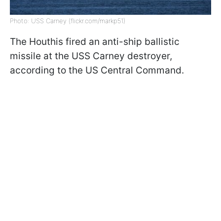
Photo: USS Carney (flickr.com/markp51)
The Houthis fired an anti-ship ballistic
missile at the USS Carney destroyer,
according to
the US Central Command.