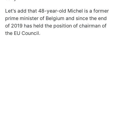
Let's add that 48-year-old Michel is a former
prime minister of Belgium and since the end
of 2019 has held the position of chairman of
the EU Council.