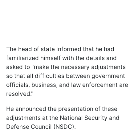
The head of state informed that he had
familiarized himself with the details and
asked to "make the necessary adjustments
so that all difficulties between government
officials, business, and law enforcement are
resolved."
He announced the presentation of these
adjustments at the National Security and
Defense Council (NSDC).