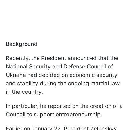
Background
Recently, the President announced that the
National Security and Defense Council of
Ukraine had decided on economic security
and stability during the ongoing martial law
in the country.
In particular, he reported on the creation of a
Council to support entrepreneurship.
Earlier on January 22, President Zelenskyy