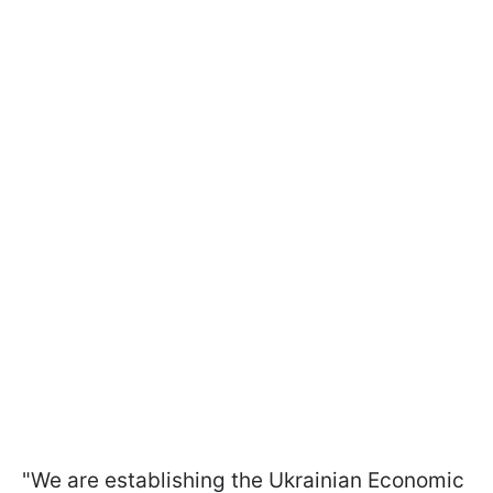
"We are establishing the Ukrainian Economic