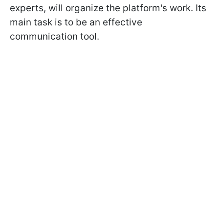
experts, will organize the platform's work. Its
main task is to be an effective
communication tool.