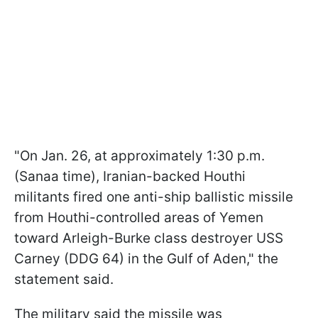
"
On Jan. 26, at approximately 1:30 p.m.
(Sanaa time), Iranian-backed Houthi
militants fired one anti-ship ballistic missile
from Houthi-controlled areas of Yemen
toward Arleigh-Burke class destroyer USS
Carney (DDG 64) in the Gulf of Aden
," the
statement said.
The military said the missile was