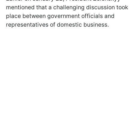
mentioned that a challenging discussion took
place between government officials and
representatives of domestic business.