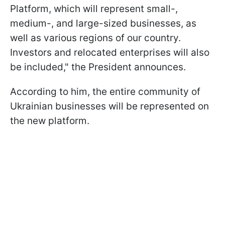
Platform, which will represent small-,
medium-, and large-sized businesses, as
well as various regions of our country.
Investors and relocated enterprises will also
be included," the President announces.
According to him, the entire community of
Ukrainian businesses will be represented on
the new platform.