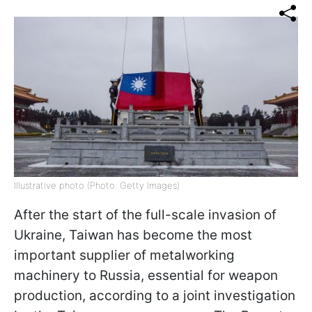
Illustrative photo (Photo: Getty Images)
After the start of the full-scale invasion of
Ukraine, Taiwan has become the most
important supplier of metalworking
machinery to Russia, essential for weapon
production, according to a joint investigation