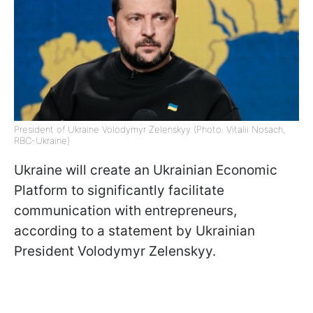
President of Ukraine Volodymyr Zelenskyy (Photo: Vitalii Nosach,
RBC-Ukraine)
Ukraine will create an Ukrainian Economic
Platform to significantly facilitate
communication with entrepreneurs,
according to a statement by Ukrainian
President Volodymyr Zelenskyy.