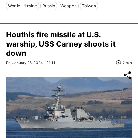
War in Ukraine
Russia
Weapon
Taiwan
Houthis fire missile at U.S.
warship, USS Carney shoots it
down
Fri, January 26, 2024 - 21:11
2 min