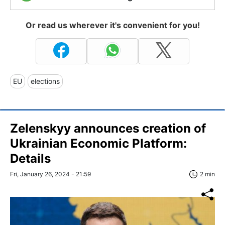
Or read us wherever it's convenient for you!
EU
elections
Zelenskyy announces creation of
Ukrainian Economic Platform:
Details
Fri, January 26, 2024 - 21:59
2 min