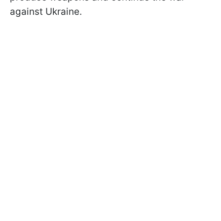
against Ukraine.