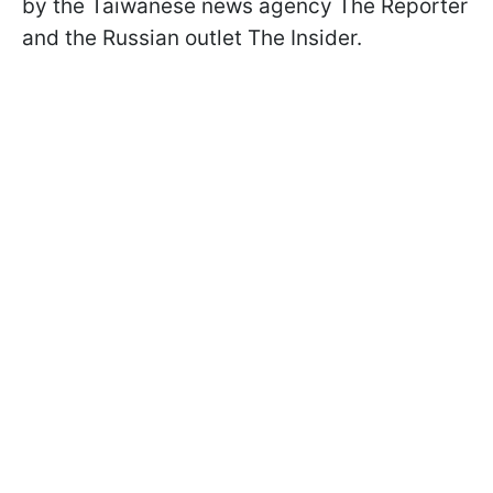
by the Taiwanese news agency The Reporter
and the Russian outlet The Insider.