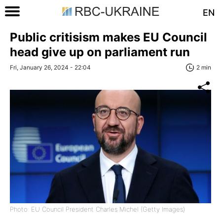
EN
Public critisism makes EU Council
head give up on parliament run
Fri, January 26, 2024 - 22:04
2 min
Photo: EU Council President Charles Michel (Getty Images)