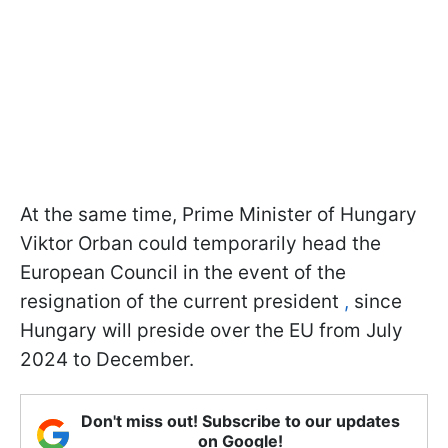
At the same time, Prime Minister of Hungary
Viktor Orban could temporarily head the
European Council in the event of the
resignation of the current president
,
since
Hungary will preside over the EU from July
2024 to December.
Don't miss out! Subscribe to our updates
on Google!