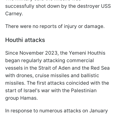
successfully shot down by the destroyer USS
Carney.
There were no reports of injury or damage.
Houthi attacks
Since November 2023, the Yemeni Houthis
began regularly attacking commercial
vessels in the Strait of Aden and the Red Sea
with drones, cruise missiles and ballistic
missiles. The first attacks coincided with the
start of Israel's war with the Palestinian
group Hamas.
In response to numerous attacks on January