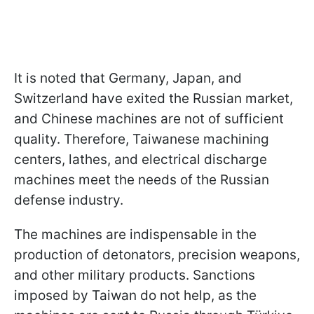
It is noted that Germany, Japan, and
Switzerland have exited the Russian market,
and Chinese machines are not of sufficient
quality. Therefore, Taiwanese machining
centers, lathes, and electrical discharge
machines meet the needs of the Russian
defense industry.
The machines are indispensable in the
production of detonators, precision weapons,
and other military products. Sanctions
imposed by Taiwan do not help, as the