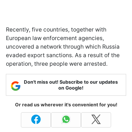
Recently, five countries, together with
European law enforcement agencies,
uncovered a network through which Russia
evaded export sanctions. As a result of the
operation, three people were arrested.
Don't miss out! Subscribe to our updates
on Google!
Or read us wherever it's convenient for you!