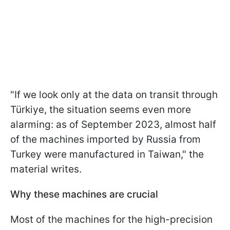
"If we look only at the data on transit through
Türkiye, the situation seems even more
alarming: as of September 2023, almost half
of the machines imported by Russia from
Turkey were manufactured in Taiwan," the
material writes.
Why these machines are crucial
Most of the machines for the high-precision