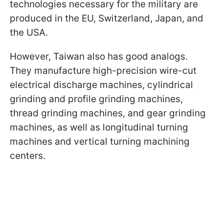
technologies necessary for the military are
produced in the EU, Switzerland, Japan, and
the USA.
However, Taiwan also has good analogs.
They manufacture high-precision wire-cut
electrical discharge machines, cylindrical
grinding and profile grinding machines,
thread grinding machines, and gear grinding
machines, as well as longitudinal turning
machines and vertical turning machining
centers.