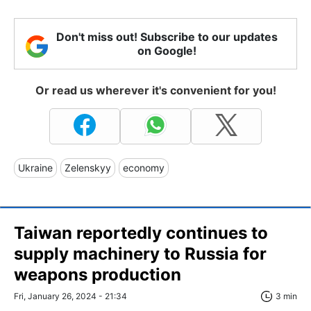
Don't miss out! Subscribe to our updates
on Google!
Or read us wherever it's convenient for you!
Ukraine
Zelenskyy
economy
Taiwan reportedly continues to
supply machinery to Russia for
weapons production
Fri, January 26, 2024 - 21:34
3 min