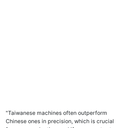
"Taiwanese machines often outperform
Chinese ones in precision, which is crucial