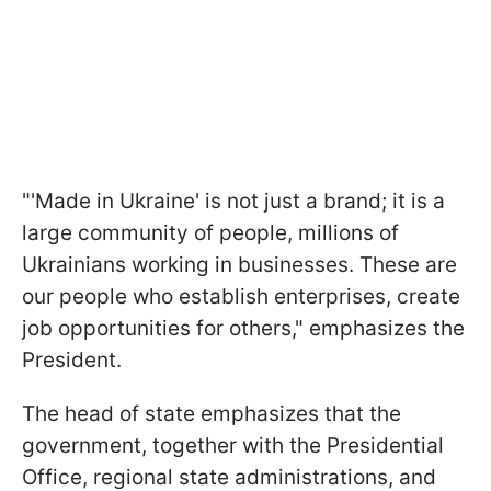
"'Made in Ukraine' is not just a brand; it is a
large community of people, millions of
Ukrainians working in businesses. These are
our people who establish enterprises, create
job opportunities for others," emphasizes the
President.
The head of state emphasizes that the
government, together with the Presidential
Office, regional state administrations, and