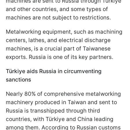
machines are sent to Russia through Türkiye
and other countries, and some types of
machines are not subject to restrictions.
Metalworking equipment, such as machining
centers, lathes, and electrical discharge
machines, is a crucial part of Taiwanese
exports. Russia is one of its key partners.
Türkiye aids Russia in circumventing
sanctions
Nearly 80% of comprehensive metalworking
machinery produced in Taiwan and sent to
Russia is transshipped through third
countries, with Türkiye and China leading
among them. According to Russian customs