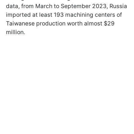
data, from March to September 2023, Russia
imported at least 193 machining centers of
Taiwanese production worth almost $29
million.