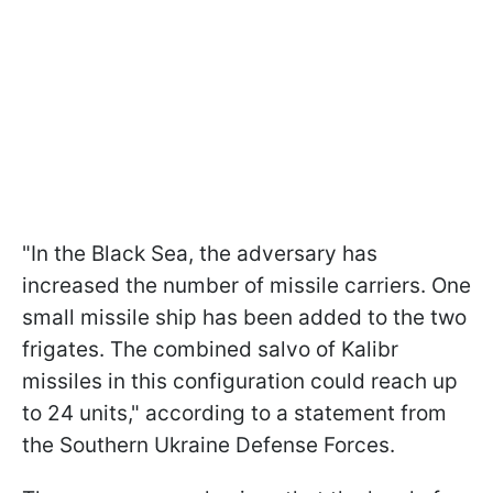
"In the Black Sea, the adversary has
increased the number of missile carriers. One
small missile ship has been added to the two
frigates. The combined salvo of Kalibr
missiles in this configuration could reach up
to 24 units," according to a statement from
the Southern Ukraine Defense Forces.