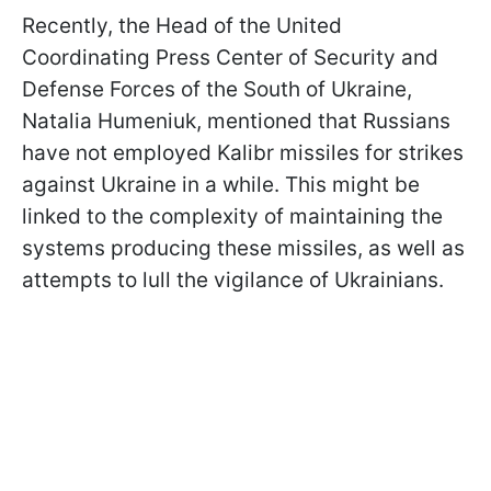
Recently, the Head of the United
Coordinating Press Center of Security and
Defense Forces of the South of Ukraine,
Natalia Humeniuk, mentioned that Russians
have not employed Kalibr missiles for strikes
against Ukraine in a while. This might be
linked to the complexity of maintaining the
systems producing these missiles, as well as
attempts to lull the vigilance of Ukrainians.