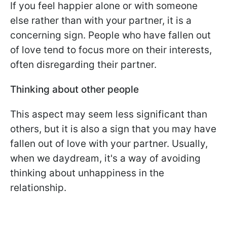
If you feel happier alone or with someone
else rather than with your partner, it is a
concerning sign. People who have fallen out
of love tend to focus more on their interests,
often disregarding their partner.
Thinking about other people
This aspect may seem less significant than
others, but it is also a sign that you may have
fallen out of love with your partner. Usually,
when we daydream, it's a way of avoiding
thinking about unhappiness in the
relationship.