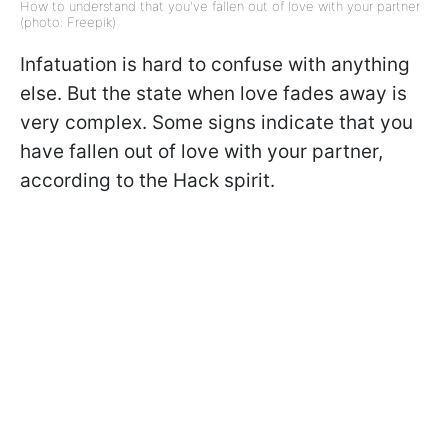
How to understand that you've fallen out of love with your partner
(photo: Freepik)
Infatuation is hard to confuse with anything
else. But the state when love fades away is
very complex. Some signs indicate that you
have fallen out of love with your partner,
according to the Hack spirit.