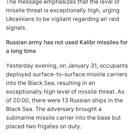
The message emphasizes that the level of
missile threat is exceptionally high, urging
Ukrainians to be vigilant regarding air raid
signals.
Russian army has not used Kalibr missiles for
a long time
Yesterday evening, on January 31, occupants
deployed surface-to-surface missile carriers
into the Black Sea, resulting in an
exceptionally high level of missile threat. As
of 20:00, there were 13 Russian ships in the
Black Sea. The adversary brought a
submarine missile carrier into the base but
placed two frigates on duty.