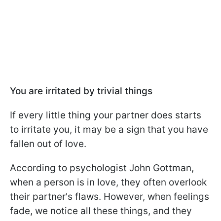
You are irritated by trivial things
If every little thing your partner does starts
to irritate you, it may be a sign that you have
fallen out of love.
According to psychologist John Gottman,
when a person is in love, they often overlook
their partner's flaws. However, when feelings
fade, we notice all these things, and they