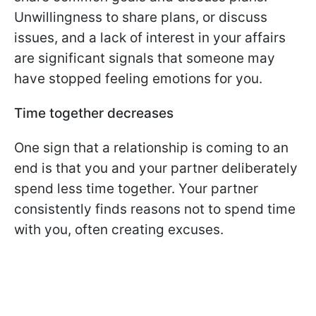
Unwillingness to share plans, or discuss
issues, and a lack of interest in your affairs
are significant signals that someone may
have stopped feeling emotions for you.
Time together decreases
One sign that a relationship is coming to an
end is that you and your partner deliberately
spend less time together. Your partner
consistently finds reasons not to spend time
with you, often creating excuses.