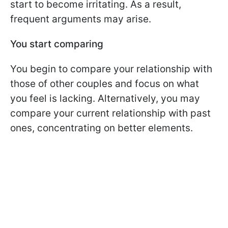
start to become irritating. As a result,
frequent arguments may arise.
You start comparing
You begin to compare your relationship with
those of other couples and focus on what
you feel is lacking. Alternatively, you may
compare your current relationship with past
ones, concentrating on better elements.