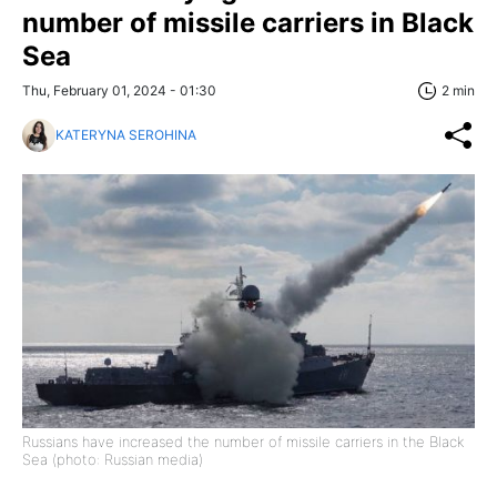
number of missile carriers in Black
Sea
Thu, February 01, 2024 - 01:30
2 min
KATERYNA SEROHINA
Russians have increased the number of missile carriers in the Black
Sea (photo: Russian media)