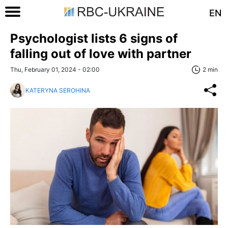
EN
Psychologist lists 6 signs of
falling out of love with partner
Thu, February 01, 2024 - 02:00
2 min
KATERYNA SEROHINA