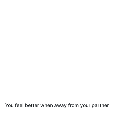
You feel better when away from your partner