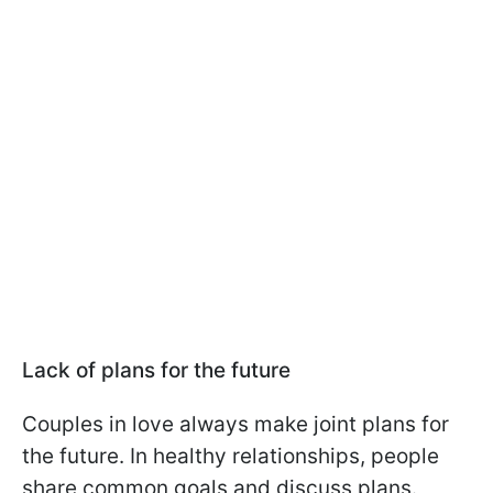
Lack of plans for the future
Couples in love always make joint plans for
the future. In healthy relationships, people
share common goals and discuss plans.