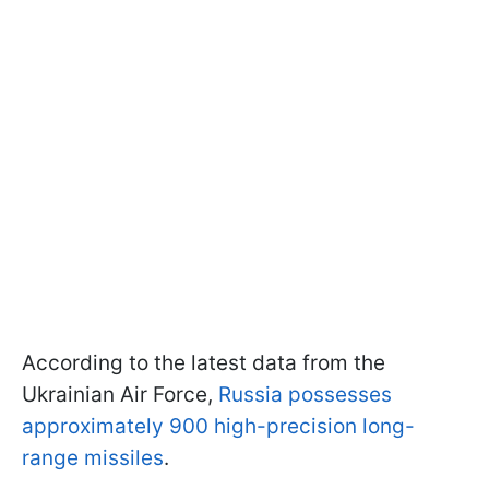
According to the latest data from the
Ukrainian Air Force,
Russia possesses
approximately 900 high-precision long-
range missiles
.