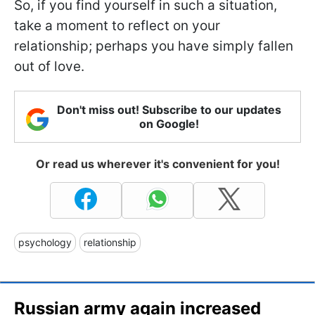
So, if you find yourself in such a situation,
take a moment to reflect on your
relationship; perhaps you have simply fallen
out of love.
Don't miss out! Subscribe to our updates
on Google!
Or read us wherever it's convenient for you!
psychology
relationship
Russian army again increased