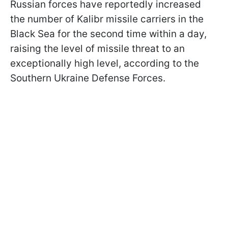
Russian forces have reportedly increased
the number of Kalibr missile carriers in the
Black Sea for the second time within a day,
raising the level of missile threat to an
exceptionally high level, according to the
Southern Ukraine Defense Forces.