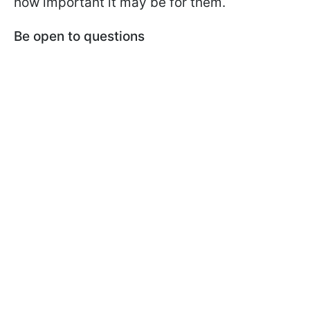
how important it may be for them.
Be open to questions