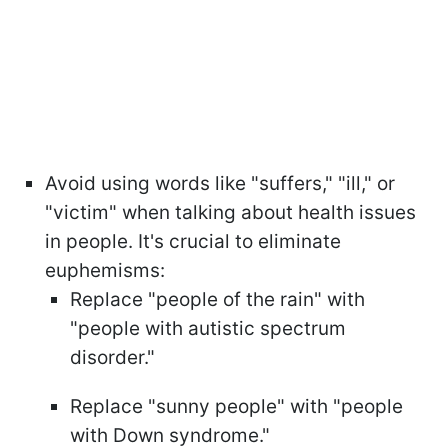
Avoid using words like "suffers," "ill," or
"victim" when talking about health issues
in people. It's crucial to eliminate
euphemisms:
Replace "people of the rain" with
"people with autistic spectrum
disorder."
Replace "sunny people" with "people
with Down syndrome."