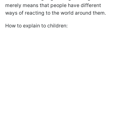
merely means that people have different
ways of reacting to the world around them.
How to explain to children: