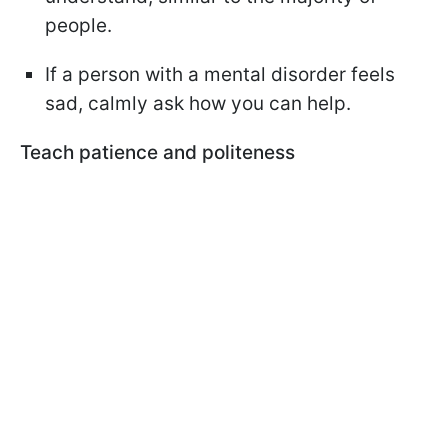
people.
If a person with a mental disorder feels
sad, calmly ask how you can help.
Teach patience and politeness