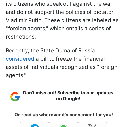
its citizens who speak out against the war
and do not support the policies of dictator
Vladimir Putin. These citizens are labeled as
"foreign agents," which entails a series of
restrictions.
Recently, the State Duma of Russia
considered
a bill to freeze the financial
assets of individuals recognized as "foreign
agents."
Don't miss out! Subscribe to our updates
on Google!
Or read us wherever it's convenient for you!