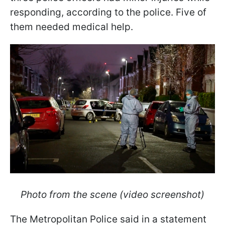
responding, according to the police. Five of
them needed medical help.
Photo from the scene (video screenshot)
The Metropolitan Police said in a statement