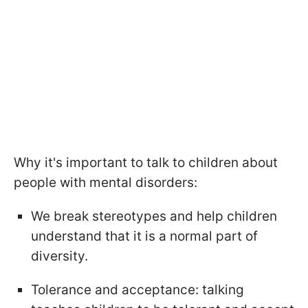
Why it's important to talk to children about
people with mental disorders:
We break stereotypes and help children
understand that it is a normal part of
diversity.
Tolerance and acceptance: talking