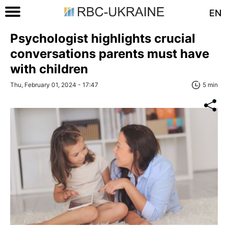
EN
Psychologist highlights crucial
сonversations parents must have
with children
Thu, February 01, 2024 - 17:47
5 min