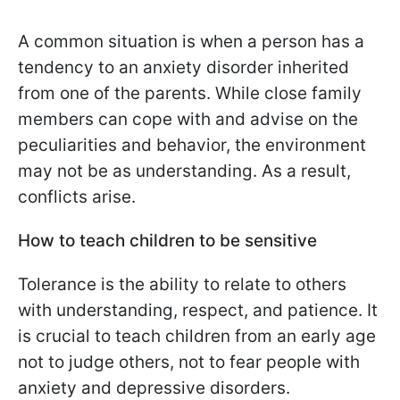
A common situation is when a person has a
tendency to an anxiety disorder inherited
from one of the parents. While close family
members can cope with and advise on the
peculiarities and behavior, the environment
may not be as understanding. As a result,
conflicts arise.
How to teach children to be sensitive
Tolerance is the ability to relate to others
with understanding, respect, and patience. It
is crucial to teach children from an early age
not to judge others, not to fear people with
anxiety and depressive disorders.