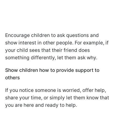
Encourage children to ask questions and
show interest in other people. For example, if
your child sees that their friend does
something differently, let them ask why.
Show children how to provide support to
others
If you notice someone is worried, offer help,
share your time, or simply let them know that
you are here and ready to help.