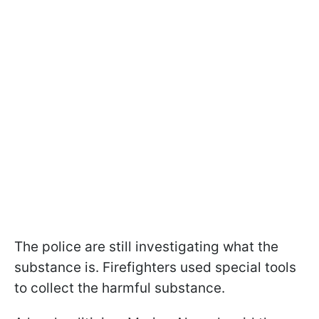
The police are still investigating what the
substance is. Firefighters used special tools
to collect the harmful substance.