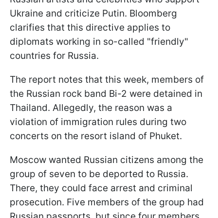
Ukraine and criticize Putin. Bloomberg
clarifies that this directive applies to
diplomats working in so-called "friendly"
countries for Russia.
The report notes that this week, members of
the Russian rock band Bi-2 were detained in
Thailand. Allegedly, the reason was a
violation of immigration rules during two
concerts on the resort island of Phuket.
Moscow wanted Russian citizens among the
group of seven to be deported to Russia.
There, they could face arrest and criminal
prosecution. Five members of the group had
Russian passports, but since four members