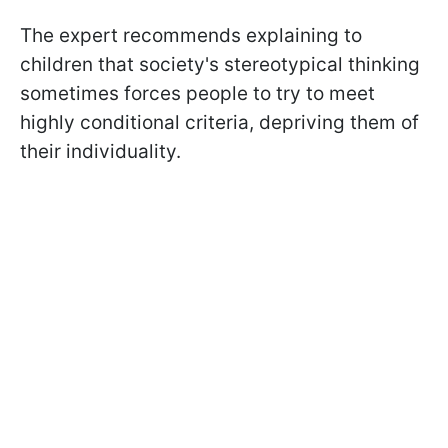
The expert recommends explaining to
children that society's stereotypical thinking
sometimes forces people to try to meet
highly conditional criteria, depriving them of
their individuality.