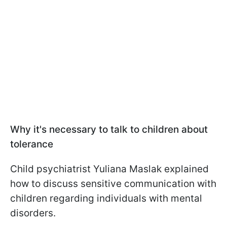
Why it's necessary to talk to children about
tolerance
Child psychiatrist Yuliana Maslak explained
how to discuss sensitive communication with
children regarding individuals with mental
disorders.