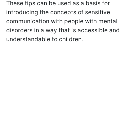
These tips can be used as a basis for
introducing the concepts of sensitive
communication with people with mental
disorders in a way that is accessible and
understandable to children.