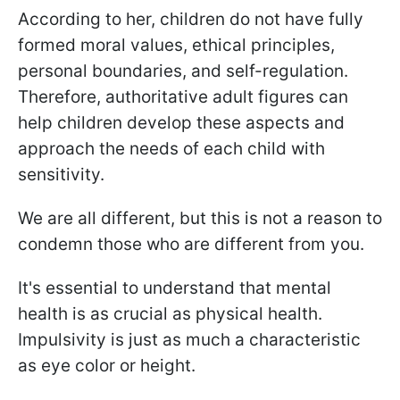
According to her, children do not have fully
formed moral values, ethical principles,
personal boundaries, and self-regulation.
Therefore, authoritative adult figures can
help children develop these aspects and
approach the needs of each child with
sensitivity.
We are all different, but this is not a reason to
condemn those who are different from you.
It's essential to understand that mental
health is as crucial as physical health.
Impulsivity is just as much a characteristic
as eye color or height.