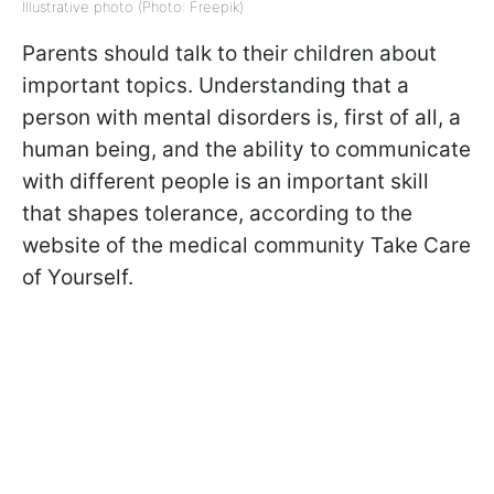
Illustrative photo (Photo: Freepik)
Parents should talk to their children about
important topics. Understanding that a
person with mental disorders is, first of all, a
human being, and the ability to communicate
with different people is an important skill
that shapes tolerance, according to the
website of the medical community Take Care
of Yourself.