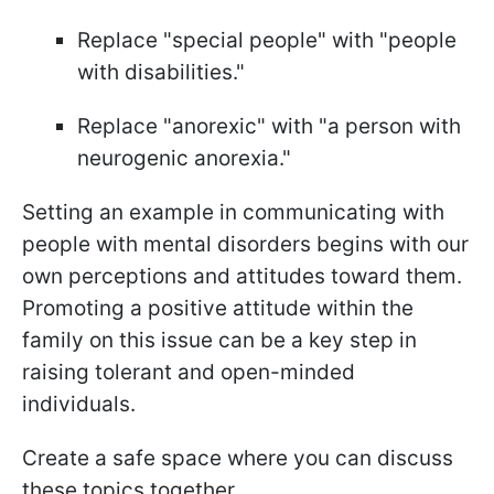
Replace "special people" with "people
with disabilities."
Replace "anorexic" with "a person with
neurogenic anorexia."
Setting an example in communicating with
people with mental disorders begins with our
own perceptions and attitudes toward them.
Promoting a positive attitude within the
family on this issue can be a key step in
raising tolerant and open-minded
individuals.
Create a safe space where you can discuss
these topics together.