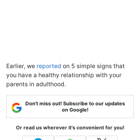
Earlier, we
reported
on 5 simple signs that
you have a healthy relationship with your
parents in adulthood.
Don't miss out! Subscribe to our updates
on Google!
Or read us wherever it's convenient for you!