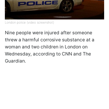
London police (video screenshot)
Nine people were injured after someone
threw a harmful corrosive substance at a
woman and two children in London on
Wednesday, according to CNN and The
Guardian.