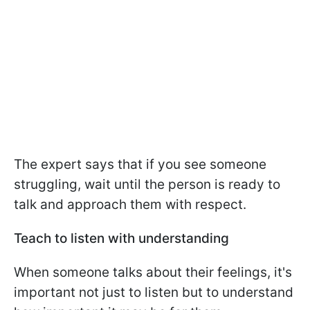
The expert says that if you see someone
struggling, wait until the person is ready to
talk and approach them with respect.
Teach to listen with understanding
When someone talks about their feelings, it's
important not just to listen but to understand