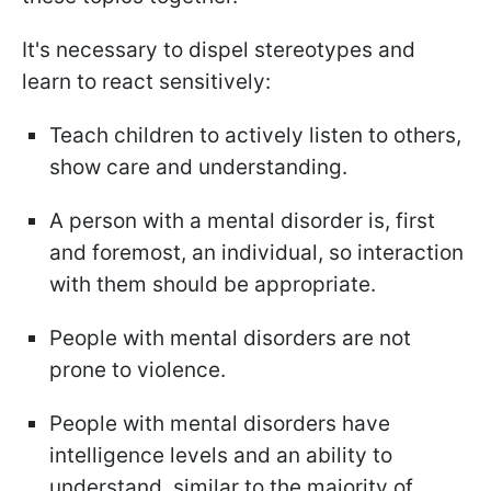
It's necessary to dispel stereotypes and
learn to react sensitively:
Teach children to actively listen to others,
show care and understanding.
A person with a mental disorder is, first
and foremost, an individual, so interaction
with them should be appropriate.
People with mental disorders are not
prone to violence.
People with mental disorders have
intelligence levels and an ability to
understand, similar to the majority of