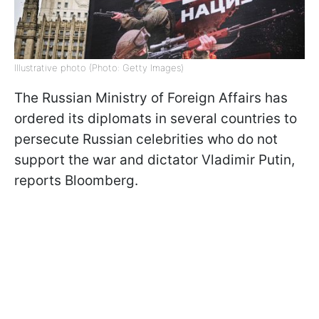
Illustrative photo (Photo: Getty Images)
The Russian Ministry of Foreign Affairs has
ordered its diplomats in several countries to
persecute Russian celebrities who do not
support the war and dictator Vladimir Putin,
reports Bloomberg.