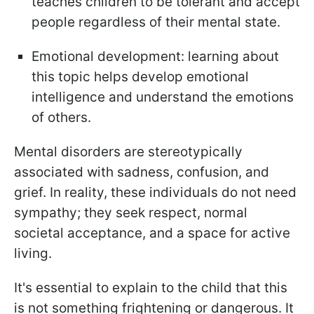
teaches children to be tolerant and accept
people regardless of their mental state.
Emotional development: learning about
this topic helps develop emotional
intelligence and understand the emotions
of others.
Mental disorders are stereotypically
associated with sadness, confusion, and
grief. In reality, these individuals do not need
sympathy; they seek respect, normal
societal acceptance, and a space for active
living.
It's essential to explain to the child that this
is not something frightening or dangerous. It