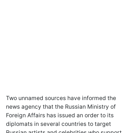
Two unnamed sources have informed the
news agency that the Russian Ministry of
Foreign Affairs has issued an order to its
diplomats in several countries to target
Russian artists and celebrities who support