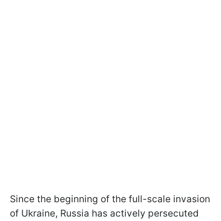
Since the beginning of the full-scale invasion
of Ukraine, Russia has actively persecuted