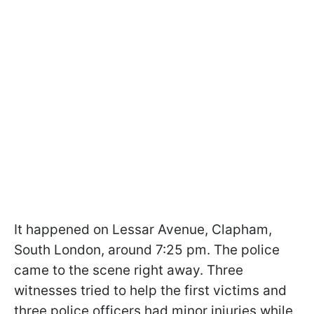
It happened on Lessar Avenue, Clapham,
South London, around 7:25 pm. The police
came to the scene right away. Three
witnesses tried to help the first victims and
three police officers had minor injuries while