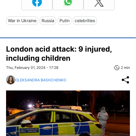
War in Ukraine
Russia
Putin
celebrities
London acid attack: 9 injured,
including children
Thu, February 01, 2024 - 17:28
2 min
OLEKSANDRA BASHCHENKO