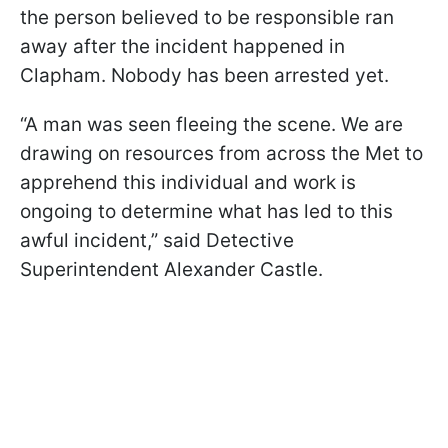
the person believed to be responsible ran
away after the incident happened in
Clapham. Nobody has been arrested yet.
“A man was seen fleeing the scene. We are
drawing on resources from across the Met to
apprehend this individual and work is
ongoing to determine what has led to this
awful incident,” said Detective
Superintendent Alexander Castle.