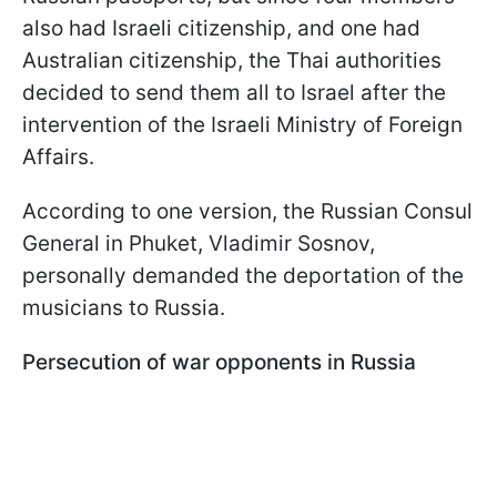
also had Israeli citizenship, and one had
Australian citizenship, the Thai authorities
decided to send them all to Israel after the
intervention of the Israeli Ministry of Foreign
Affairs.
According to one version, the Russian Consul
General in Phuket, Vladimir Sosnov,
personally demanded the deportation of the
musicians to Russia.
Persecution of war opponents in Russia