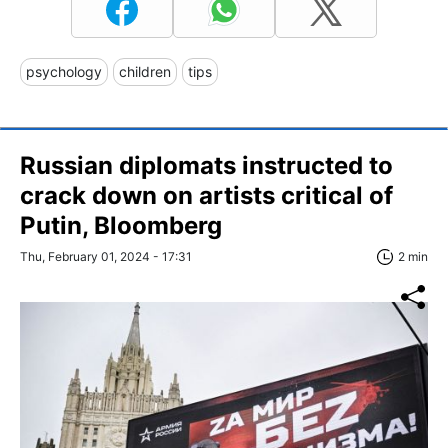
psychology
children
tips
Russian diplomats instructed to
crack down on artists critical of
Putin, Bloomberg
Thu, February 01, 2024 - 17:31
2 min