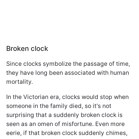
Broken clock
Since clocks symbolize the passage of time,
they have long been associated with human
mortality.
In the Victorian era, clocks would stop when
someone in the family died, so it's not
surprising that a suddenly broken clock is
seen as an omen of misfortune. Even more
eerie, if that broken clock suddenly chimes,