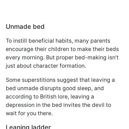
Unmade bed
To instill beneficial habits, many parents
encourage their children to make their beds
every morning. But proper bed-making isn't
just about character formation.
Some superstitions suggest that leaving a
bed unmade disrupts good sleep, and
according to British lore, leaving a
depression in the bed invites the devil to
wait for you there.
Leaning ladder