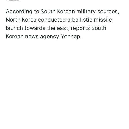
According to South Korean military sources,
North Korea conducted a ballistic missile
launch towards the east, reports South
Korean news agency Yonhap.