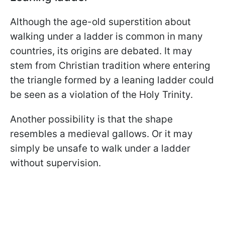
Although the age-old superstition about
walking under a ladder is common in many
countries, its origins are debated. It may
stem from Christian tradition where entering
the triangle formed by a leaning ladder could
be seen as a violation of the Holy Trinity.
Another possibility is that the shape
resembles a medieval gallows. Or it may
simply be unsafe to walk under a ladder
without supervision.