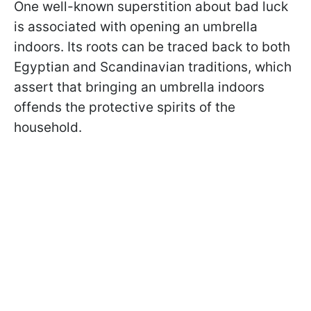
One well-known superstition about bad luck
is associated with opening an umbrella
indoors. Its roots can be traced back to both
Egyptian and Scandinavian traditions, which
assert that bringing an umbrella indoors
offends the protective spirits of the
household.