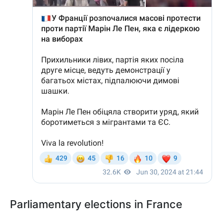
Parliamentary elections in France