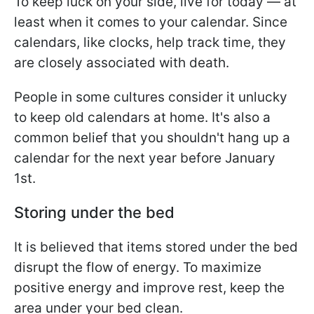
To keep luck on your side, live for today — at
least when it comes to your calendar. Since
calendars, like clocks, help track time, they
are closely associated with death.
People in some cultures consider it unlucky
to keep old calendars at home. It's also a
common belief that you shouldn't hang up a
calendar for the next year before January
1st.
Storing under the bed
It is believed that items stored under the bed
disrupt the flow of energy. To maximize
positive energy and improve rest, keep the
area under your bed clean.