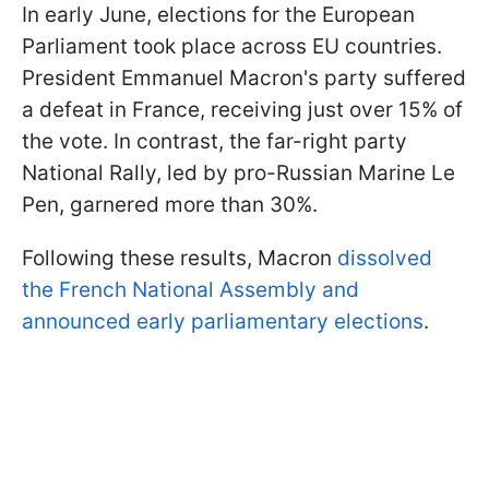
In early June, elections for the European
Parliament took place across EU countries.
President Emmanuel Macron's party suffered
a defeat in France, receiving just over 15% of
the vote. In contrast, the far-right party
National Rally, led by pro-Russian Marine Le
Pen, garnered more than 30%.
Following these results, Macron
dissolved
the French National Assembly and
announced early parliamentary elections
.