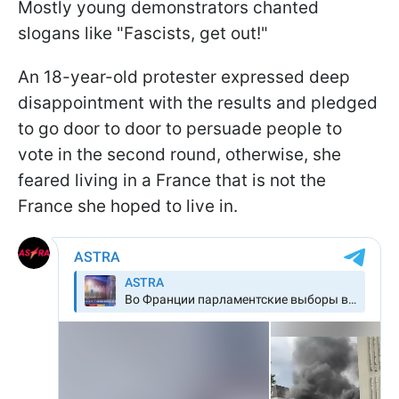
Mostly young demonstrators chanted
slogans like "Fascists, get out!"
An 18-year-old protester expressed deep
disappointment with the results and pledged
to go door to door to persuade people to
vote in the second round, otherwise, she
feared living in a France that is not the
France she hoped to live in.