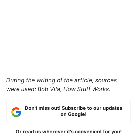
During the writing of the article, sources
were used: Bob Vila, How Stuff Works.
Don't miss out! Subscribe to our updates
on Google!
Or read us wherever it's convenient for you!