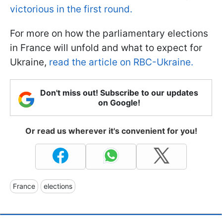
victorious in the first round.
For more on how the parliamentary elections
in France will unfold and what to expect for
Ukraine,
read the article on RBC-Ukraine.
Don't miss out! Subscribe to our updates
on Google!
Or read us wherever it's convenient for you!
France
elections