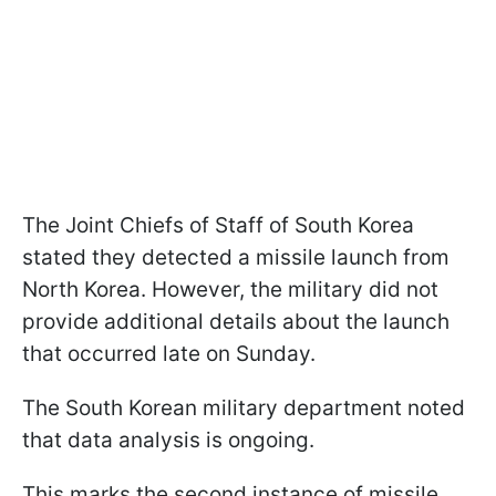
The Joint Chiefs of Staff of South Korea
stated they detected a missile launch from
North Korea. However, the military did not
provide additional details about the launch
that occurred late on Sunday.
The South Korean military department noted
that data analysis is ongoing.
This marks the second instance of missile