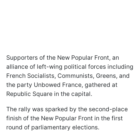
Supporters of the New Popular Front, an
alliance of left-wing political forces including
French Socialists, Communists, Greens, and
the party Unbowed France, gathered at
Republic Square in the capital.
The rally was sparked by the second-place
finish of the New Popular Front in the first
round of parliamentary elections.