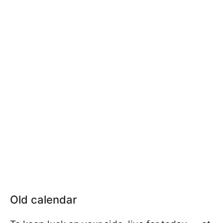
Old calendar