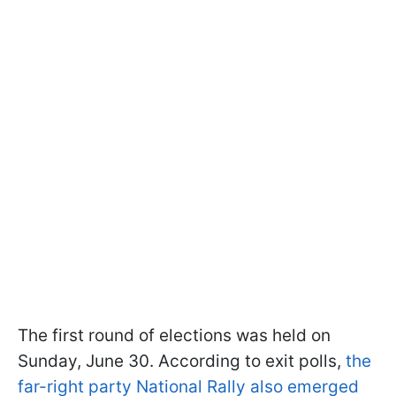
The first round of elections was held on
Sunday, June 30. According to exit polls,
the
far-right party National Rally also emerged