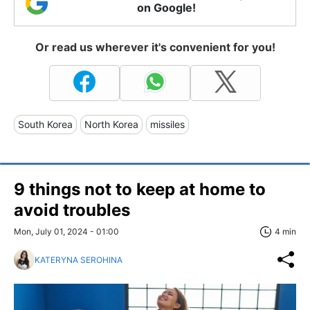
on Google!
Or read us wherever it's convenient for you!
South Korea
North Korea
missiles
9 things not to keep at home to
avoid troubles
Mon, July 01, 2024 - 01:00
4 min
KATERYNA SEROHINA