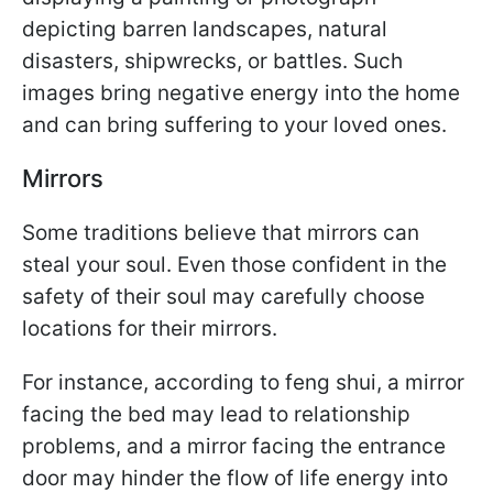
depicting barren landscapes, natural
disasters, shipwrecks, or battles. Such
images bring negative energy into the home
and can bring suffering to your loved ones.
Mirrors
Some traditions believe that mirrors can
steal your soul. Even those confident in the
safety of their soul may carefully choose
locations for their mirrors.
For instance, according to feng shui, a mirror
facing the bed may lead to relationship
problems, and a mirror facing the entrance
door may hinder the flow of life energy into