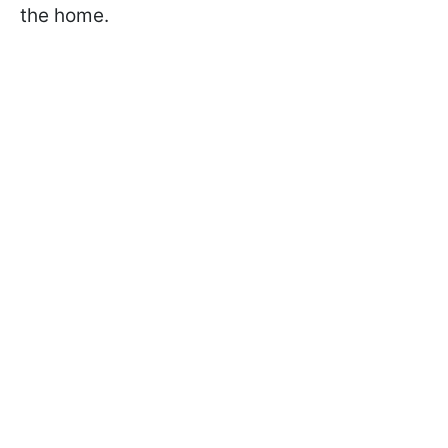
the home.