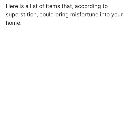
Here is a list of items that, according to
superstition, could bring misfortune into your
home.