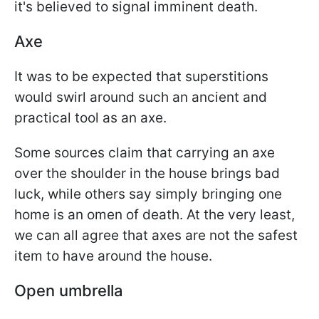
it's believed to signal imminent death.
Axe
It was to be expected that superstitions
would swirl around such an ancient and
practical tool as an axe.
Some sources claim that carrying an axe
over the shoulder in the house brings bad
luck, while others say simply bringing one
home is an omen of death. At the very least,
we can all agree that axes are not the safest
item to have around the house.
Open umbrella