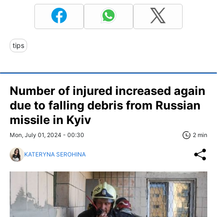
tips
Number of injured increased again
due to falling debris from Russian
missile in Kyiv
Mon, July 01, 2024 - 00:30
2 min
KATERYNA SEROHINA