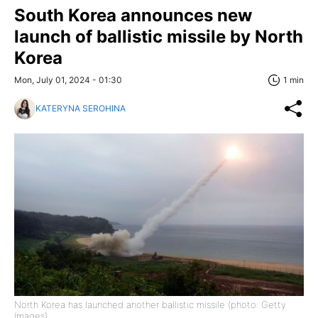
South Korea announces new
launch of ballistic missile by North
Korea
Mon, July 01, 2024 - 01:30
1 min
KATERYNA SEROHINA
North Korea has launched another ballistic missile (photo: Getty
Images)