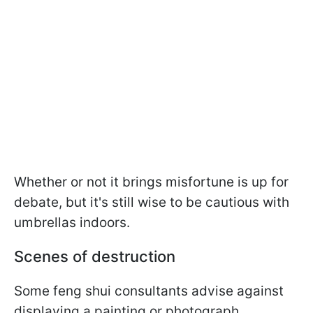
Whether or not it brings misfortune is up for
debate, but it's still wise to be cautious with
umbrellas indoors.
Scenes of destruction
Some feng shui consultants advise against
displaying a painting or photograph