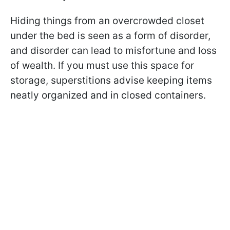
Hiding things from an overcrowded closet
under the bed is seen as a form of disorder,
and disorder can lead to misfortune and loss
of wealth. If you must use this space for
storage, superstitions advise keeping items
neatly organized and in closed containers.