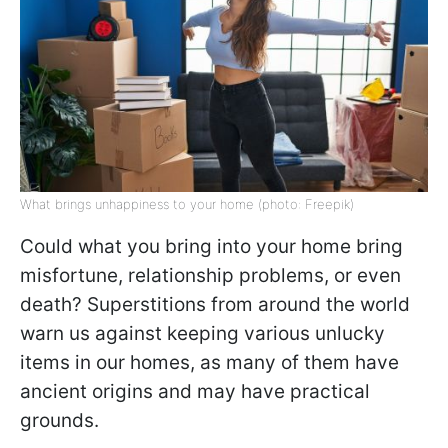
What brings unhappiness to your home (photo: Freepik)
Could what you bring into your home bring
misfortune, relationship problems, or even
death? Superstitions from around the world
warn us against keeping various unlucky
items in our homes, as many of them have
ancient origins and may have practical
grounds.