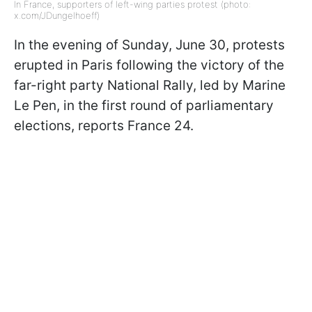
In France, supporters of left-wing parties protest (photo:
x.com/JDungelhoeff)
In the evening of Sunday, June 30, protests
erupted in Paris following the victory of the
far-right party National Rally, led by Marine
Le Pen, in the first round of parliamentary
elections, reports France 24.