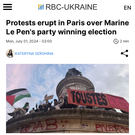
EN
Protests erupt in Paris over Marine
Le Pen's party winning election
Mon, July 01, 2024 - 02:00
2 min
KATERYNA SEROHINA