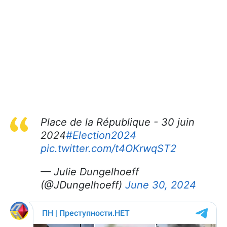
Place de la République - 30 juin
2024
#Election2024
pic.twitter.com/t4OKrwqST2
— Julie Dungelhoeff
(@JDungelhoeff)
June 30, 2024