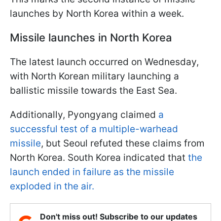
launches by North Korea within a week.
Missile launches in North Korea
The latest launch occurred on Wednesday,
with North Korean military launching a
ballistic missile towards the East Sea.
Additionally, Pyongyang claimed
a
successful test of a multiple-warhead
missile
, but Seoul refuted these claims from
North Korea. South Korea indicated that
the
launch ended in failure as the missile
exploded in the air.
Don't miss out! Subscribe to our updates