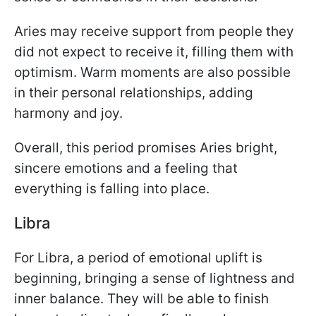
Aries may receive support from people they
did not expect to receive it, filling them with
optimism. Warm moments are also possible
in their personal relationships, adding
harmony and joy.
Overall, this period promises Aries bright,
sincere emotions and a feeling that
everything is falling into place.
Libra
For Libra, a period of emotional uplift is
beginning, bringing a sense of lightness and
inner balance. They will be able to finish