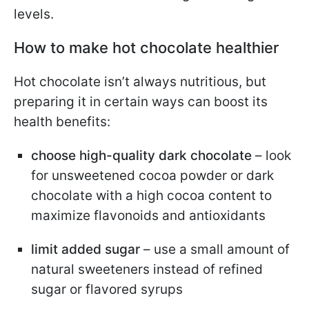
levels.
How to make hot chocolate healthier
Hot chocolate isn’t always nutritious, but
preparing it in certain ways can boost its
health benefits:
choose high-quality dark chocolate
– look
for unsweetened cocoa powder or dark
chocolate with a high cocoa content to
maximize flavonoids and antioxidants
limit added sugar
– use a small amount of
natural sweeteners instead of refined
sugar or flavored syrups