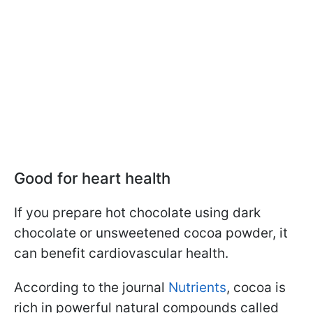
Good for heart health
If you prepare hot chocolate using dark
chocolate or unsweetened cocoa powder, it
can benefit cardiovascular health.
According to the journal
Nutrients
, cocoa is
rich in powerful natural compounds called