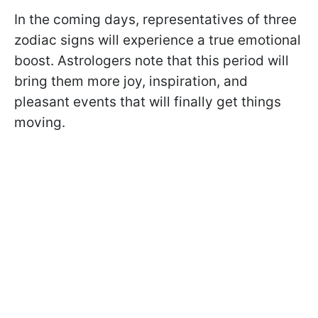
In the coming days, representatives of three
zodiac signs will experience a true emotional
boost. Astrologers note that this period will
bring them more joy, inspiration, and
pleasant events that will finally get things
moving.