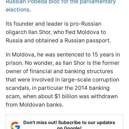
Russian Pobeda bloc for the parliamentary
elections
.
Its founder and leader is pro-Russian
oligarch Ilan Shor, who fled Moldova to
Russia and obtained a Russian passport.
In Moldova, he was sentenced to 15 years in
prison. No wonder, as Ilan Shor is the former
owner of financial and banking structures
that were involved in large-scale corruption
scandals, in particular the 2014 banking
scam, when about $1 billion was withdrawn
from Moldovan banks.
Don't miss out! Subscribe to our updates
on Google!