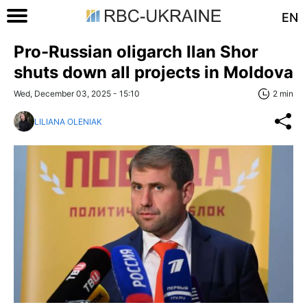
EN
Pro-Russian oligarch Ilan Shor
shuts down all projects in Moldova
Wed, December 03, 2025 - 15:10
2 min
LILIANA OLENIAK