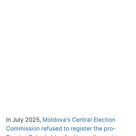
In July 2025,
Moldova's Central Election
Commission refused to register the pro-