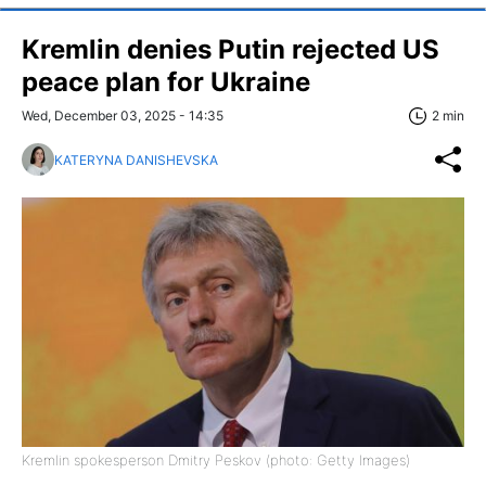
Kremlin denies Putin rejected US
peace plan for Ukraine
Wed, December 03, 2025 - 14:35
2 min
KATERYNA DANISHEVSKA
Kremlin spokesperson Dmitry Peskov (photo: Getty Images)