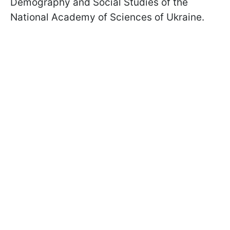
Demography and Social Studies of the
National Academy of Sciences of Ukraine.