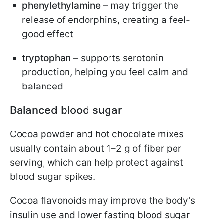
phenylethylamine
– may trigger the
release of endorphins, creating a feel-
good effect
tryptophan
– supports serotonin
production, helping you feel calm and
balanced
Balanced blood sugar
Cocoa powder and hot chocolate mixes
usually contain about 1–2 g of fiber per
serving, which can help protect against
blood sugar spikes.
Cocoa flavonoids may improve the body's
insulin use and lower fasting blood sugar