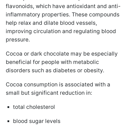
flavonoids, which have antioxidant and anti-
inflammatory properties. These compounds
help relax and dilate blood vessels,
improving circulation and regulating blood
pressure.
Cocoa or dark chocolate may be especially
beneficial for people with metabolic
disorders such as diabetes or obesity.
Cocoa consumption is associated with a
small but significant reduction in:
total cholesterol
blood sugar levels