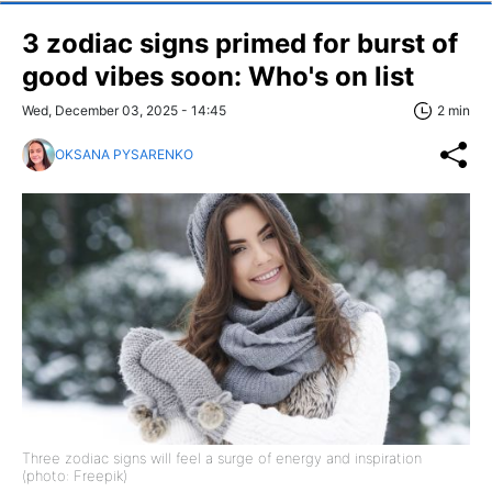
3 zodiac signs primed for burst of
good vibes soon: Who's on list
Wed, December 03, 2025 - 14:45
2 min
OKSANA PYSARENKO
Three zodiac signs will feel a surge of energy and inspiration
(photo: Freepik)