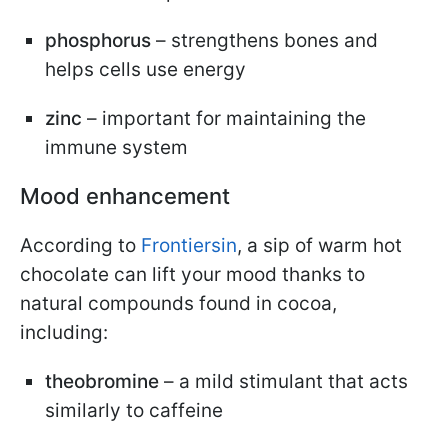
phosphorus
– strengthens bones and
helps cells use energy
zinc
– important for maintaining the
immune system
Mood enhancement
According to
Frontiersin
, a sip of warm hot
chocolate can lift your mood thanks to
natural compounds found in cocoa,
including:
theobromine
– a mild stimulant that acts
similarly to caffeine