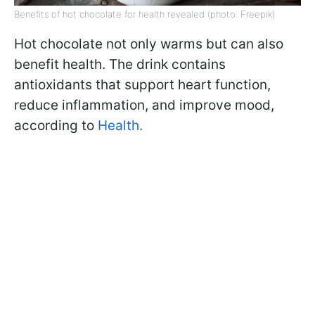
Benefits of hot chocolate for health revealed (photo: Freepik)
Hot chocolate not only warms but can also
benefit health. The drink contains
antioxidants that support heart function,
reduce inflammation, and improve mood,
according to
Health.