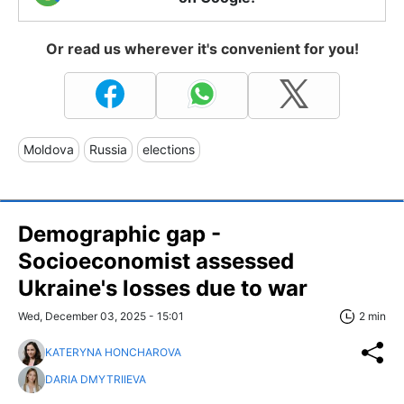
Or read us wherever it's convenient for you!
Moldova
Russia
elections
Demographic gap -
Socioeconomist assessed
Ukraine's losses due to war
Wed, December 03, 2025 - 15:01
2 min
KATERYNA HONCHAROVA
DARIA DMYTRIIEVA