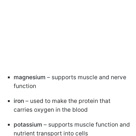
magnesium
– supports muscle and nerve
function
iron
– used to make the protein that
carries oxygen in the blood
potassium
– supports muscle function and
nutrient transport into cells