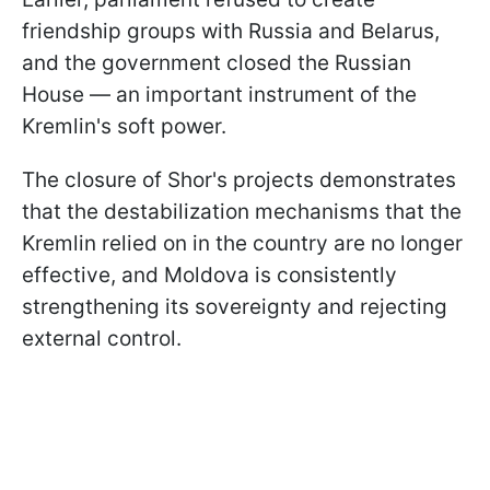
friendship groups with Russia and Belarus,
and the government closed the Russian
House — an important instrument of the
Kremlin's soft power.
The closure of Shor's projects demonstrates
that the destabilization mechanisms that the
Kremlin relied on in the country are no longer
effective, and Moldova is consistently
strengthening its sovereignty and rejecting
external control.