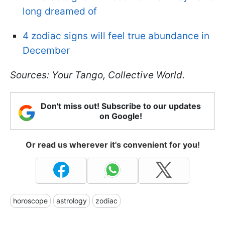
long dreamed of
4 zodiac signs will feel true abundance in
December
Sources: Your Tango, Collective World.
Don't miss out! Subscribe to our updates
on Google!
Or read us wherever it's convenient for you!
horoscope
astrology
zodiac