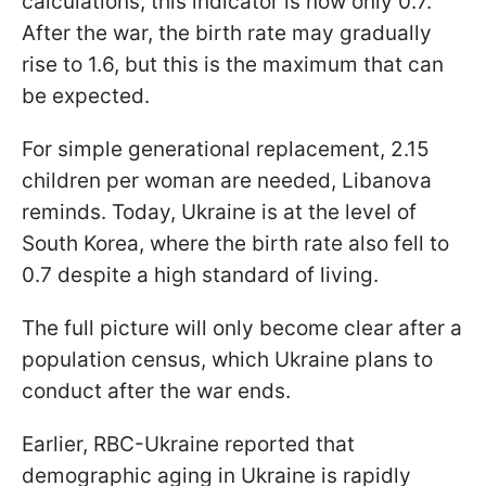
calculations, this indicator is now only 0.7.
After the war, the birth rate may gradually
rise to 1.6, but this is the maximum that can
be expected.
For simple generational replacement, 2.15
children per woman are needed, Libanova
reminds. Today, Ukraine is at the level of
South Korea, where the birth rate also fell to
0.7 despite a high standard of living.
The full picture will only become clear after a
population census, which Ukraine plans to
conduct after the war ends.
Earlier, RBC-Ukraine reported that
demographic aging in Ukraine is rapidly