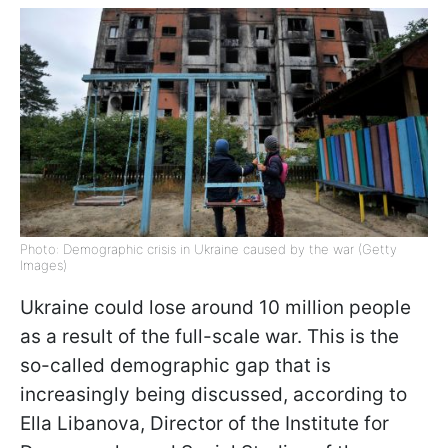
Photo: Demographic crisis in Ukraine caused by the war (Getty
Images)
Ukraine could lose around 10 million people
as a result of the full-scale war. This is the
so-called demographic gap that is
increasingly being discussed, according to
Ella Libanova, Director of the Institute for