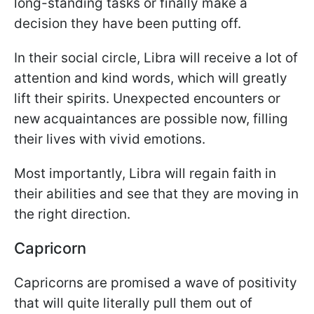
long-standing tasks or finally make a
decision they have been putting off.
In their social circle, Libra will receive a lot of
attention and kind words, which will greatly
lift their spirits. Unexpected encounters or
new acquaintances are possible now, filling
their lives with vivid emotions.
Most importantly, Libra will regain faith in
their abilities and see that they are moving in
the right direction.
Capricorn
Capricorns are promised a wave of positivity
that will quite literally pull them out of