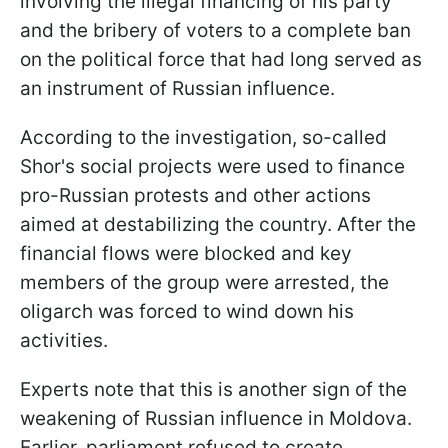
involving the illegal financing of his party
and the bribery of voters to a complete ban
on the political force that had long served as
an instrument of Russian influence.
According to the investigation, so-called
Shor's social projects were used to finance
pro-Russian protests and other actions
aimed at destabilizing the country. After the
financial flows were blocked and key
members of the group were arrested, the
oligarch was forced to wind down his
activities.
Experts note that this is another sign of the
weakening of Russian influence in Moldova.
Earlier, parliament refused to create