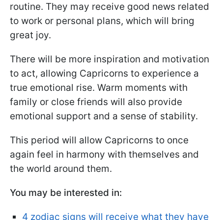
routine. They may receive good news related
to work or personal plans, which will bring
great joy.
There will be more inspiration and motivation
to act, allowing Capricorns to experience a
true emotional rise. Warm moments with
family or close friends will also provide
emotional support and a sense of stability.
This period will allow Capricorns to once
again feel in harmony with themselves and
the world around them.
You may be interested in:
4 zodiac signs will receive what they have