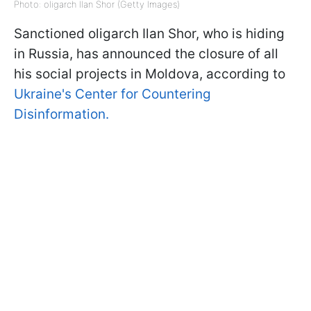
Photo: oligarch Ilan Shor (Getty Images)
Sanctioned oligarch Ilan Shor, who is hiding
in Russia, has announced the closure of all
his social projects in Moldova, according to
Ukraine's Center for Countering
Disinformation.