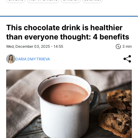
This chocolate drink is healthier
than everyone thought: 4 benefits
Wed, December 03, 2025 - 14:55
3 min
DARIA DMYTRIIEVA