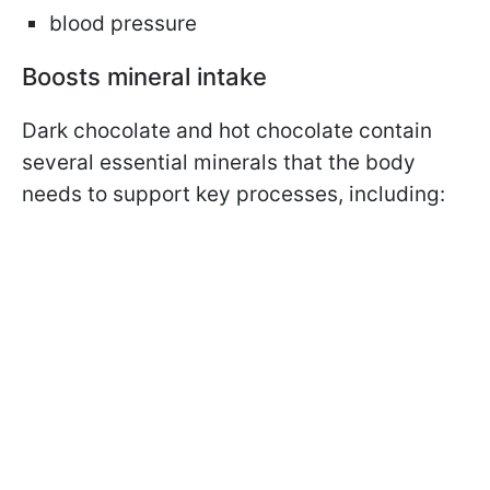
blood pressure
Boosts mineral intake
Dark chocolate and hot chocolate contain
several essential minerals that the body
needs to support key processes, including: