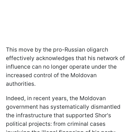
This move by the pro-Russian oligarch
effectively acknowledges that his network of
influence can no longer operate under the
increased control of the Moldovan
authorities.
Indeed, in recent years, the Moldovan
government has systematically dismantled
the infrastructure that supported Shor's
political projects: from criminal cases