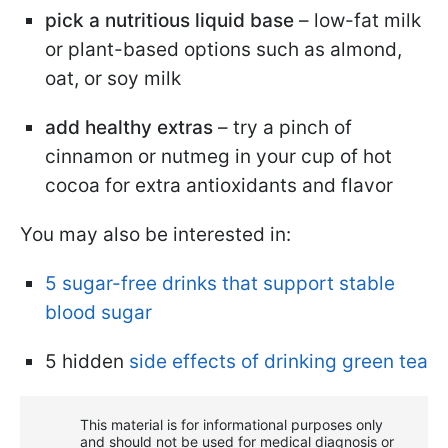
pick a nutritious liquid base
– low-fat milk
or plant-based options such as almond,
oat, or soy milk
add healthy extras
– try a pinch of
cinnamon or nutmeg in your cup of hot
cocoa for extra antioxidants and flavor
You may also be interested in:
5 sugar-free drinks that support stable
blood sugar
5 hidden
side effects of drinking green tea
This material is for informational purposes only
and should not be used for medical diagnosis or