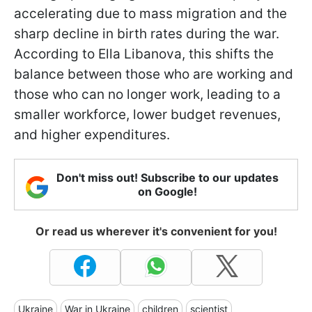
accelerating due to mass migration and the
sharp decline in birth rates during the war.
According to Ella Libanova, this shifts the
balance between those who are working and
those who can no longer work, leading to a
smaller workforce, lower budget revenues,
and higher expenditures.
Don't miss out! Subscribe to our updates
on Google!
Or read us wherever it's convenient for you!
Ukraine
War in Ukraine
children
scientist