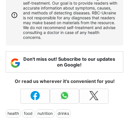
self-treatment. Our goal is to provide readers with
accurate information about symptoms, causes,
and methods of detecting diseases. RBС-Ukraine
is not responsible for any diagnoses that readers
may make based on materials from the resource.
We do not recommend self-treatment and advise
consulting a doctor in case of any health
concerns.
Don't miss out! Subscribe to our updates
on Google!
Or read us wherever it's convenient for you!
health
food
nutrition
drinks