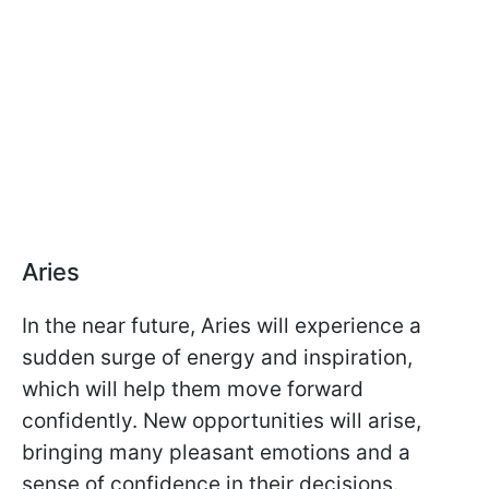
Aries
In the near future, Aries will experience a
sudden surge of energy and inspiration,
which will help them move forward
confidently. New opportunities will arise,
bringing many pleasant emotions and a
sense of confidence in their decisions.