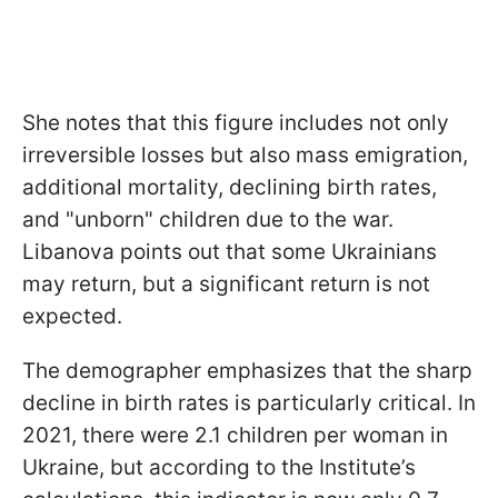
She notes that this figure includes not only
irreversible losses but also mass emigration,
additional mortality, declining birth rates,
and "unborn" children due to the war.
Libanova points out that some Ukrainians
may return, but a significant return is not
expected.
The demographer emphasizes that the sharp
decline in birth rates is particularly critical. In
2021, there were 2.1 children per woman in
Ukraine, but according to the Institute’s