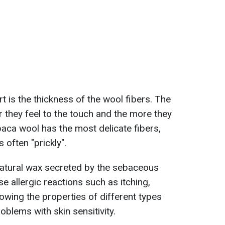
 is the thickness of the wool fibers. The
er they feel to the touch and the more they
lpaca wool has the most delicate fibers,
 often "prickly".
 natural wax secreted by the sebaceous
se allergic reactions such as itching,
owing the properties of different types
oblems with skin sensitivity.