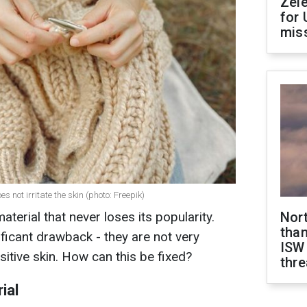
Zel
for 
miss
 not irritate the skin (photo: Freepik)
terial that never loses its popularity.
Nor
than
ificant drawback - they are not very
ISW
sitive skin. How can this be fixed?
thre
ial