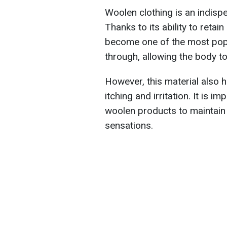
Woolen clothing is an indisp
Thanks to its ability to retai
become one of the most popul
through, allowing the body t
However, this material also h
itching and irritation. It is 
woolen products to maintain
sensations.