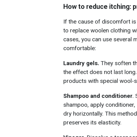
How to reduce itching:
If the cause of discomfort is 
to replace woolen clothing wit
cases, you can use several 
comfortable:
Laundry gels.
They soften th
the effect does not last long
products with special wool-s
Shampoo and conditioner
.
shampoo, apply conditioner, 
dry horizontally. This metho
preserves its elasticity.