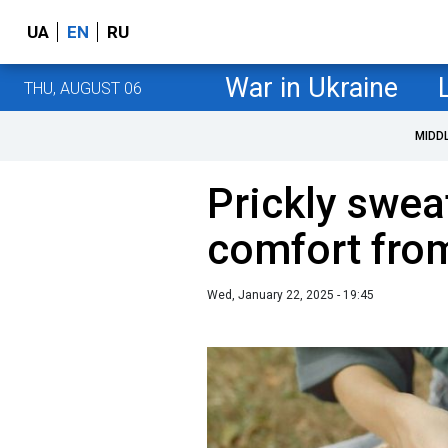
UA
EN
RU
War in Ukraine
THU, AUGUST 06
MIDD
Prickly swea
comfort fro
Wed, January 22, 2025 - 19:45