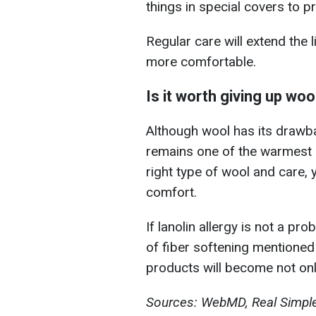
things in special covers to 
Regular care will extend the 
more comfortable.
Is it worth giving up woo
Although wool has its drawbac
remains one of the warmest m
right type of wool and care, 
comfort.
If lanolin allergy is not a p
of fiber softening mentioned
products will become not onl
Sources: WebMD, Real Simple