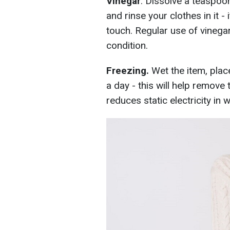
Vinegar
. Dissolve a teaspoon
and rinse your clothes in it -
touch. Regular use of vinegar
condition.
Freezing.
Wet the item, place 
a day - this will help remove 
reduces static electricity in 