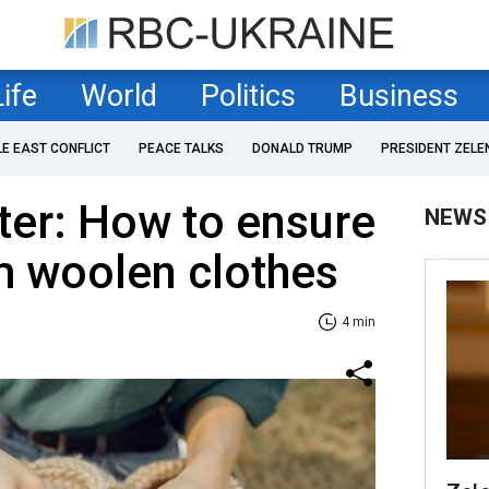
Life
World
Politics
Business
LE EAST CONFLICT
PEACE TALKS
DONALD TRUMP
PRESIDENT ZELE
ter: How to ensure
NEWS
m woolen clothes
4 min