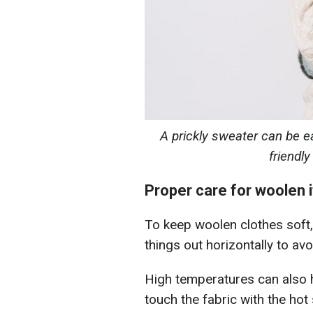
A prickly sweater can be ea
friendl
Proper care for woolen 
To keep woolen clothes soft, 
things out horizontally to a
High temperatures can also 
touch the fabric with the hot 