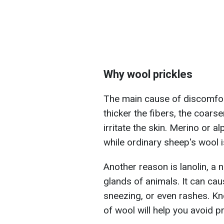
Why wool prickles
The main cause of discomfort
thicker the fibers, the coars
irritate the skin. Merino or a
while ordinary sheep's wool is
Another reason is lanolin, a
glands of animals. It can cau
sneezing, or even rashes. Kn
of wool will help you avoid pr