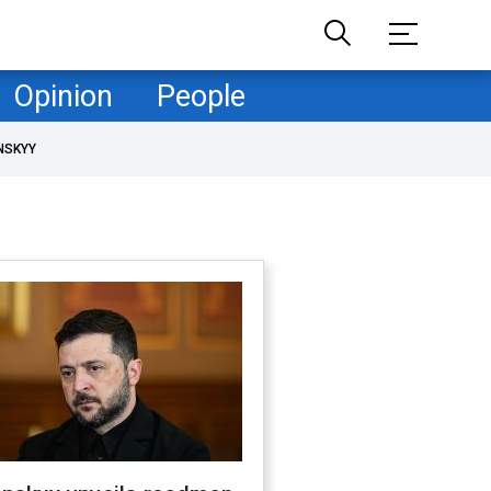
Opinion
People
NSKYY