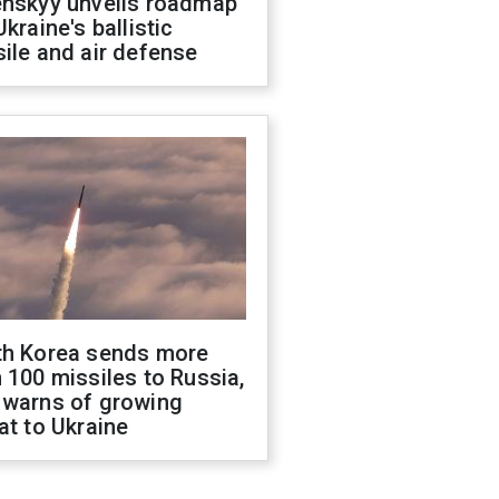
enskyy unveils roadmap
Ukraine's ballistic
ile and air defense
th Korea sends more
 100 missiles to Russia,
 warns of growing
at to Ukraine