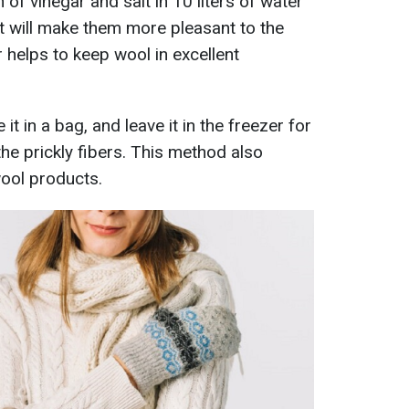
 of vinegar and salt in 10 liters of water
 it will make them more pleasant to the
 helps to keep wool in excellent
it in a bag, and leave it in the freezer for
the prickly fibers. This method also
wool products.