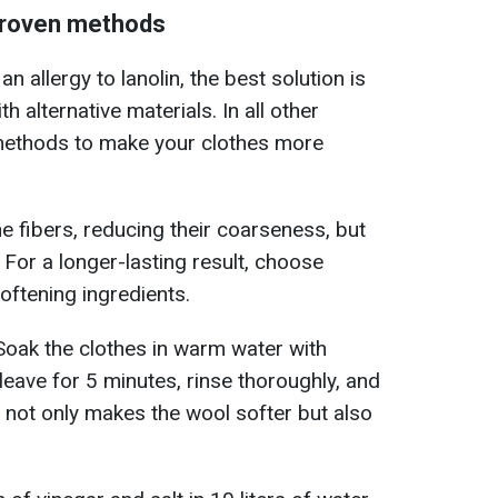
 proven methods
an allergy to lanolin, the best solution is
h alternative materials. In all other
methods to make your clothes more
e fibers, reducing their coarseness, but
. For a longer-lasting result, choose
oftening ingredients.
 Soak the clothes in warm water with
leave for 5 minutes, rinse thoroughly, and
d not only makes the wool softer but also