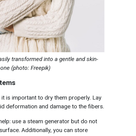
sily transformed into a gentle and skin-
y one (photo: Freepik)
items
it is important to dry them properly. Lay
void deformation and damage to the fibers.
help: use a steam generator but do not
surface. Additionally, you can store