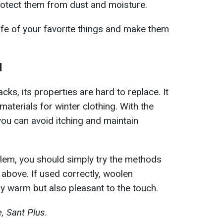
protect them from dust and moisture.
life of your favorite things and make them
l
ks, its properties are hard to replace. It
aterials for winter clothing. With the
you can avoid itching and maintain
roblem, you should simply try the methods
 above. If used correctly, woolen
y warm but also pleasant to the touch.
, Sant Plus.