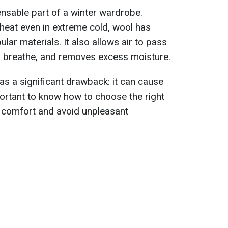
ensable part of a winter wardrobe.
n heat even in extreme cold, wool has
ar materials. It also allows air to pass
o breathe, and removes excess moisture.
as a significant drawback: it can cause
important to know how to choose the right
 comfort and avoid unpleasant