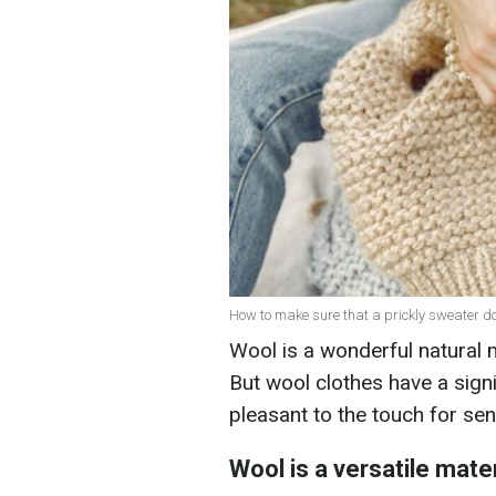
How to make sure that a prickly sweater does
Wool is a wonderful natural ma
But wool clothes have a sign
pleasant to the touch for sen
Wool is a versatile mater