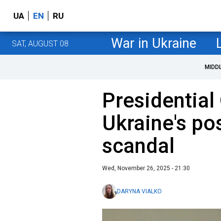
UA
EN
RU
War in Ukraine
SAT, AUGUST 08
MIDD
Presidential 
Ukraine's po
scandal
Wed, November 26, 2025 - 21:30
DARYNA VIALKO