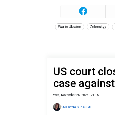
War in Ukraine
Zelenskyy
US court clo
case agains
Wed, November 26, 2025 - 21:15
KATERYNA SHKARLAT