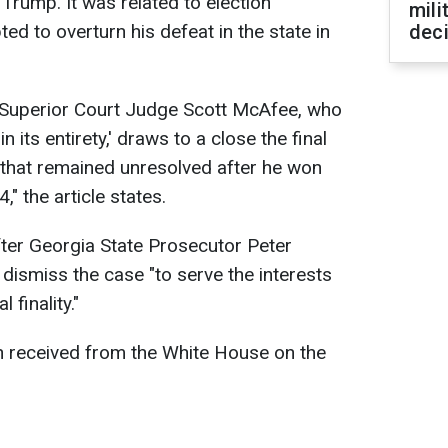
Trump. It was related to election
mili
ed to overturn his defeat in the state in
dec
y Superior Court Judge Scott McAfee, who
 its entirety,' draws to a close the final
 that remained unresolved after he won
" the article states.
ter Georgia State Prosecutor Peter
 dismiss the case "to serve the interests
 finality."
 received from the White House on the