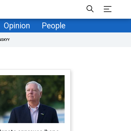
Opinion
People
NSKYY