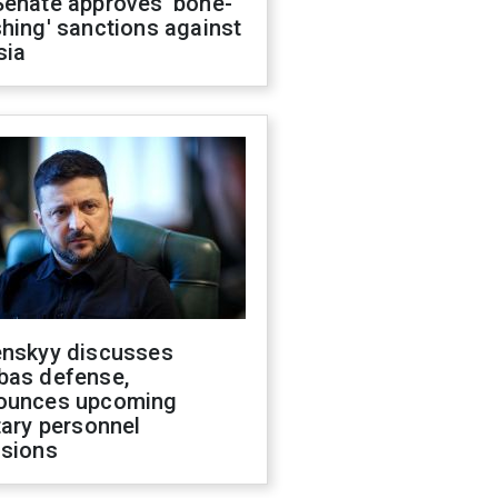
Senate approves 'bone-
hing' sanctions against
sia
enskyy discusses
bas defense,
ounces upcoming
tary personnel
isions