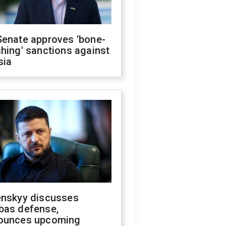
Senate approves 'bone-
hing' sanctions against
sia
enskyy discusses
bas defense,
ounces upcoming