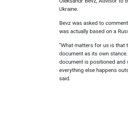
Oleksandr Bevz, Advisor to t
Ukraine.
Bevz was asked to comment 
was actually based on a Rus
"What matters for us is that 
document as its own stance.
document is positioned and wo
everything else happens outs
said.