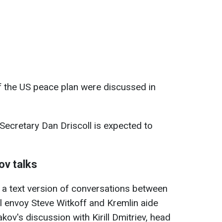
of the US peace plan were discussed in
Secretary Dan Driscoll is expected to
ov talks
 a text version of conversations between
l envoy Steve Witkoff and Kremlin aide
kov's discussion with Kirill Dmitriev, head