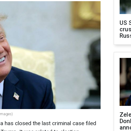
US 
crus
Rus
Zel
 Images)
Don
a has closed the last criminal case filed
ann