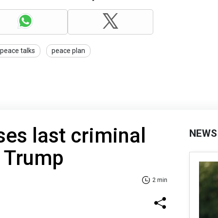
peace talks
peace plan
ses last criminal
NEWS
t Trump
2 min