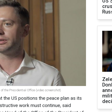
US 
crus
Rus
Zel
Don
ann
of the Presidential Office (video screenshot)
mili
at the US positions the peace plan as its
dec
nstructive work must continue, said