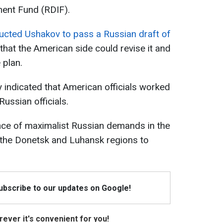
ment Fund (RDIF).
ructed Ushakov to pass a Russian draft of
that the American side could revise it and
 plan.
 indicated that American officials worked
ussian officials.
nce of maximalist Russian demands in the
f the Donetsk and Luhansk regions to
Subscribe to our updates on Google!
ever it's convenient for you!