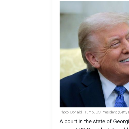
Photo: Donald Trump, US President (Getty
A court in the state of Georgi