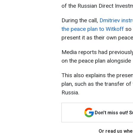
of the Russian Direct Invest
During the call,
Dmitriev inst
the peace plan to Witkoff
so 
present it as their own peace
Media reports had previously
on the peace plan alongside R
This also explains the prese
plan, such as the transfer o
Russia.
Don't miss out! 
Or read us wher