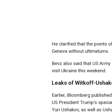
He clarified that the points 
Geneva without ultimatums.
Bevz also said that US Army 
visit Ukraine this weekend.
Leaks of Witkoff-Ushak
Earlier, Bloomberg published
US President Trump's specia
Yuri Ushakov, as well as Usha