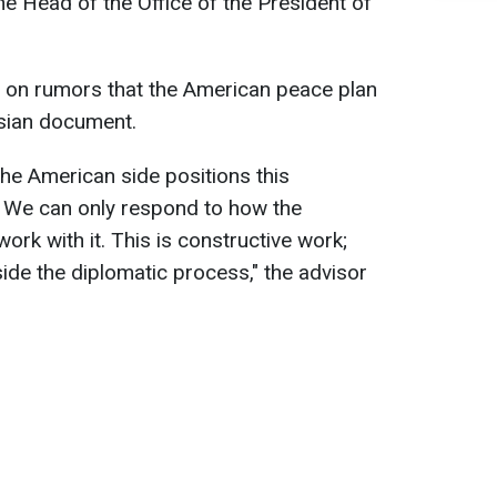
he Head of the Office of the President of
on rumors that the American peace plan
sian document.
the American side positions this
 We can only respond to how the
rk with it. This is constructive work;
ide the diplomatic process," the advisor