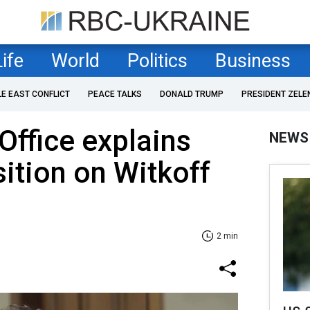
Life
World
Politics
Business
LE EAST CONFLICT
PEACE TALKS
DONALD TRUMP
PRESIDENT ZELE
Office explains
NEWS
sition on Witkoff
2 min