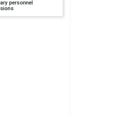
tary personnel
isions