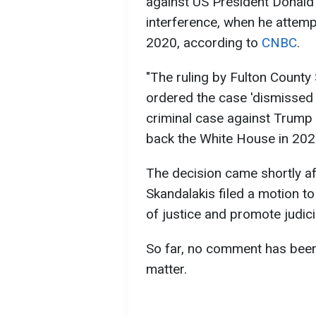
against US President Donald 
interference, when he attempt
2020, according to
CNBC
.
"The ruling by Fulton Count
ordered the case 'dismissed in
criminal case against Trump
back the White House in 2024,
The decision came shortly af
Skandalakis filed a motion to
of justice and promote judicial
So far, no comment has been
matter.