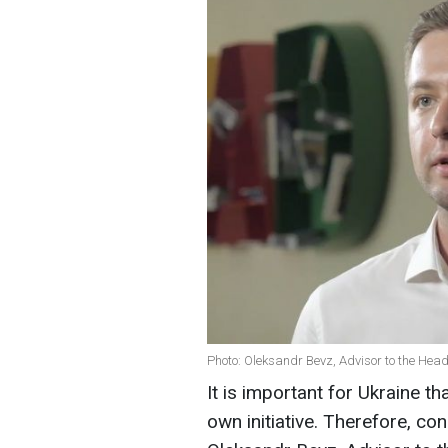
Photo: Oleksandr Bevz, Advisor to the Head 
It is important for Ukraine th
own initiative. Therefore, co