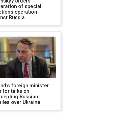
enskyy orders
aration of special
ctions operation
inst Russia
nd's foreign minister
s for talks on
rcepting Russian
iles over Ukraine