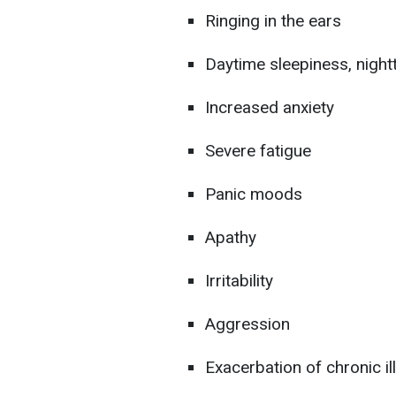
Ringing in the ears
Daytime sleepiness, night
Increased anxiety
Severe fatigue
Panic moods
Apathy
Irritability
Aggression
Exacerbation of chronic i