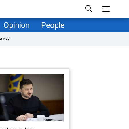
Opinion
People
NSKYY