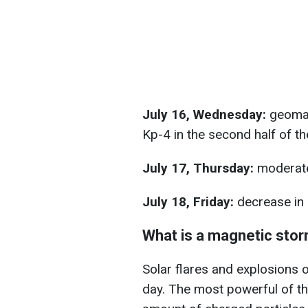
July 16, Wednesday:
geomag
Kp-4 in the second half of th
July 17, Thursday:
moderate
July 18, Friday:
decrease in 
What is a magnetic sto
Solar flares and explosions o
day. The most powerful of the