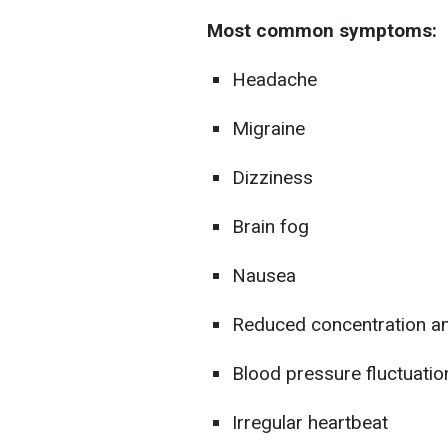
Most common symptoms:
Headache
Migraine
Dizziness
Brain fog
Nausea
Reduced concentration an
Blood pressure fluctuatio
Irregular heartbeat