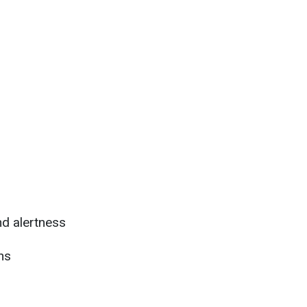
d alertness
ns