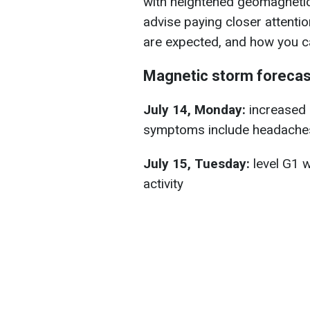
with heightened geomagnetic 
advise paying closer attenti
are expected, and how you ca
Magnetic storm forecas
July 14, Monday:
increased a
symptoms include headaches
July 15, Tuesday:
level G1 w
activity