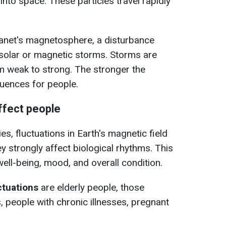
nto space. These particles travel rapidly
lanet's magnetosphere, a disturbance
l solar or magnetic storms. Storms are
m weak to strong. The stronger the
uences for people.
fect people
, fluctuations in Earth's magnetic field
hey strongly affect biological rhythms. This
 well-being, mood, and overall condition.
uctuations
are elderly people, those
, people with chronic illnesses, pregnant