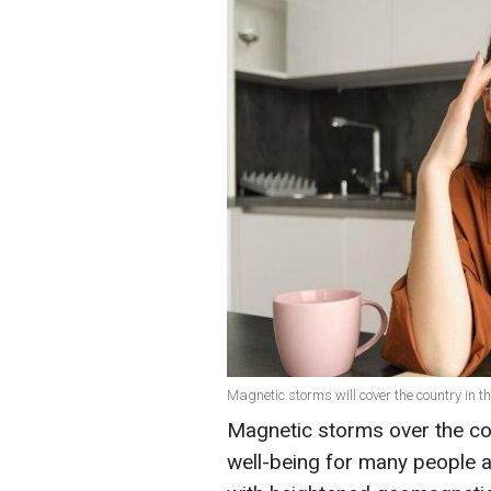
Magnetic storms will cover the country in t
Magnetic storms over the co
well-being for many people ar