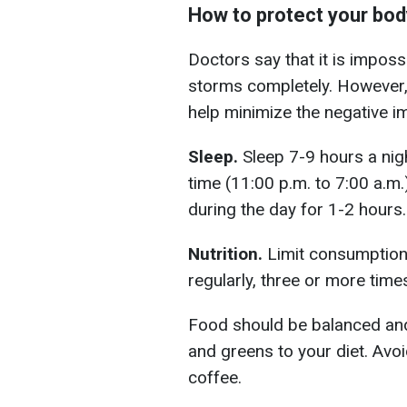
How to protect your bod
Doctors say that it is imposs
storms completely. However,
help minimize the negative i
Sleep.
Sleep 7-9 hours a nig
time (11:00 p.m. to 7:00 a.m.)
during the day for 1-2 hours.
Nutrition.
Limit consumption 
regularly, three or more time
Food should be balanced and r
and greens to your diet. Avoi
coffee.