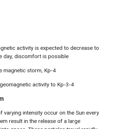
netic activity is expected to decrease to
e day, discomfort is possible
 magnetic storm, Kp-4
geomagnetic activity to Kp-3-4
rm
f varying intensity occur on the Sun every
m result in the release of a large