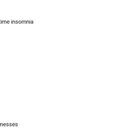
time insomnia
llnesses