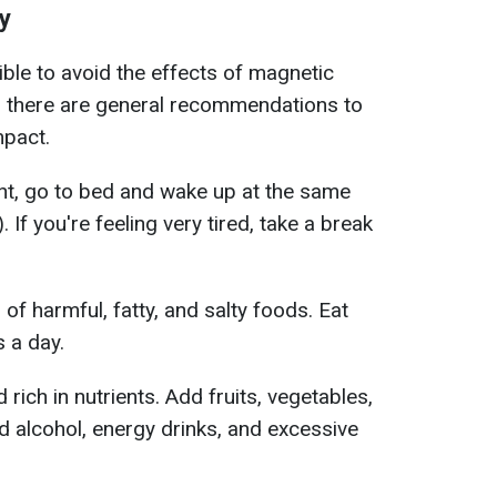
y
ible to avoid the effects of magnetic
 there are general recommendations to
mpact.
ht, go to bed and wake up at the same
. If you're feeling very tired, take a break
of harmful, fatty, and salty foods. Eat
s a day.
ich in nutrients. Add fruits, vegetables,
d alcohol, energy drinks, and excessive