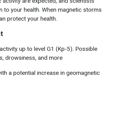
activity are expected, and scientists
on to your health. When magnetic storms
n protect your health.
t
ctivity up to level G1 (Kp-5). Possible
, drowsiness, and more
ith a potential increase in geomagnetic