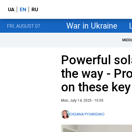
UA
EN
RU
War in Ukraine
FRI, AUGUST 07
MIDD
Powerful sol
the way - Pro
on these key
Mon, July 14, 2025 - 10:05
OKSANA PYSARENKO