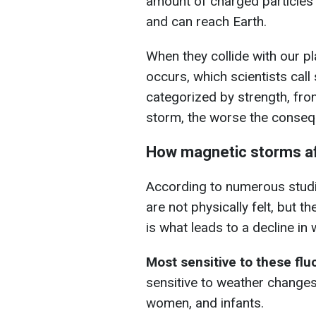
amount of charged particles i
and can reach Earth.
When they collide with our p
occurs, which scientists cal
categorized by strength, fro
storm, the worse the conseq
How magnetic storms af
According to numerous studies
are not physically felt, but t
is what leads to a decline in
Most sensitive to these fl
sensitive to weather changes
women, and infants.