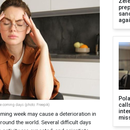
Zel
prep
san
aga
Pola
call
he coming days (photo: Freepik)
inte
ming week may cause a deterioration in
miss
ound the world. Several difficult days