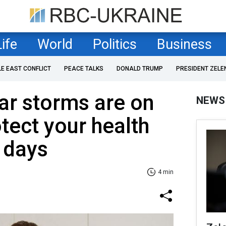
Life
World
Politics
Business
LE EAST CONFLICT
PEACE TALKS
DONALD TRUMP
PRESIDENT ZELE
ar storms are on
NEWS
tect your health
 days
4 min