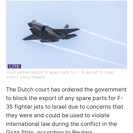
Court banned export of spare parts for F-35 aircraft to Israel
(photo: Getty Images)
The Dutch court has ordered the government
to block the export of any spare parts for F-
35 fighter jets to Israel due to concerns that
they were and could be used to violate
international law during the conflict in the
Gaza Strip, according to Reuters.