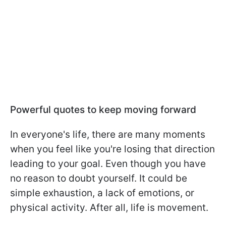
Powerful quotes to keep moving forward
In everyone's life, there are many moments
when you feel like you're losing that direction
leading to your goal. Even though you have
no reason to doubt yourself. It could be
simple exhaustion, a lack of emotions, or
physical activity. After all, life is movement.