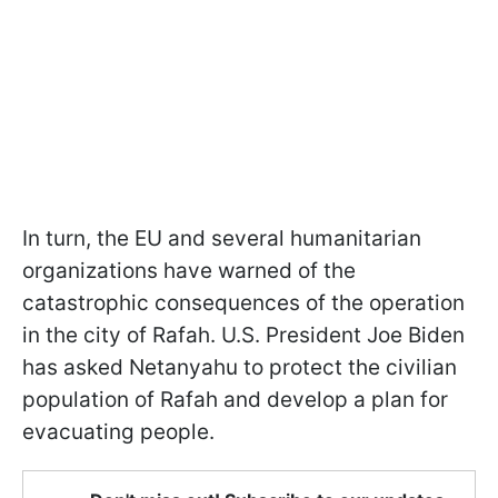
In turn, the EU and several humanitarian
organizations have warned of the
catastrophic consequences of the operation
in the city of Rafah. U.S. President Joe Biden
has asked Netanyahu to protect the civilian
population of Rafah and develop a plan for
evacuating people.