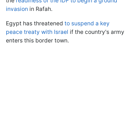
the
readiness of the IDF to begin a ground
invasion
in Rafah.
Egypt has threatened
to suspend a key
peace treaty with Israel
if the country's army
enters this border town.