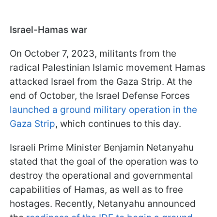
Israel-Hamas war
On October 7, 2023, militants from the
radical Palestinian Islamic movement Hamas
attacked Israel from the Gaza Strip. At the
end of October, the Israel Defense Forces
launched a ground military operation in the
Gaza Strip
, which continues to this day.
Israeli Prime Minister Benjamin Netanyahu
stated that the goal of the operation was to
destroy the operational and governmental
capabilities of Hamas, as well as to free
hostages. Recently, Netanyahu announced