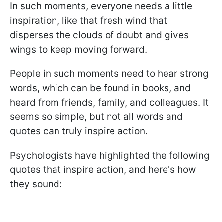
In such moments, everyone needs a little
inspiration, like that fresh wind that
disperses the clouds of doubt and gives
wings to keep moving forward.
People in such moments need to hear strong
words, which can be found in books, and
heard from friends, family, and colleagues. It
seems so simple, but not all words and
quotes can truly inspire action.
Psychologists have highlighted the following
quotes that inspire action, and here's how
they sound: