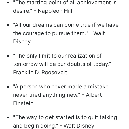
"The starting point of all achievement is
desire." - Napoleon Hill
"All our dreams can come true if we have
the courage to pursue them." - Walt
Disney
"The only limit to our realization of
tomorrow will be our doubts of today." -
Franklin D. Roosevelt
"A person who never made a mistake
never tried anything new." - Albert
Einstein
"The way to get started is to quit talking
and begin doing." - Walt Disney