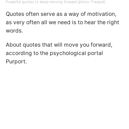
Powerful quotes to keep moving forward (photo: Freepik)
Quotes often serve as a way of motivation,
as very often all we need is to hear the right
words.
About quotes that will move you forward,
according to the psychological portal
Purport.