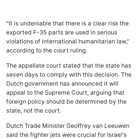
"It is undeniable that there is a clear risk the
exported F-35 parts are used in serious
violations of international humanitarian law,"
according to the court ruling.
The appellate court stated that the state has
seven days to comply with this decision. The
Dutch government has announced it will
appeal to the Supreme Court, arguing that
foreign policy should be determined by the
state, not the court.
Dutch Trade Minister Geoffrey van Leeuwen
said the fighter jets were crucial for Israel's