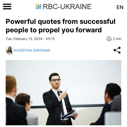
EN
Powerful quotes from successful
people to propel you forward
Tue, February 13, 2024 - 05:15
2 min
KATERYNA SEROHINA