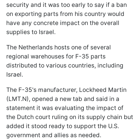
security and it was too early to say if a ban
on exporting parts from his country would
have any concrete impact on the overall
supplies to Israel.
The Netherlands hosts one of several
regional warehouses for F-35 parts
distributed to various countries, including
Israel.
The F-35's manufacturer, Lockheed Martin
(LMT.N), opened a new tab and said in a
statement it was evaluating the impact of
the Dutch court ruling on its supply chain but
added it stood ready to support the U.S.
government and allies as needed.