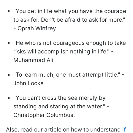
"You get in life what you have the courage
to ask for. Don't be afraid to ask for more."
- Oprah Winfrey
"He who is not courageous enough to take
risks will accomplish nothing in life." -
Muhammad Ali
"To learn much, one must attempt little." -
John Locke
"You can't cross the sea merely by
standing and staring at the water." -
Christopher Columbus.
Also, read our article on how to understand
if