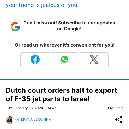
your friend is jealous of you.
Don't miss out! Subscribe to our updates
on Google!
Or read us wherever it's convenient for you!
Dutch court orders halt to export
of F-35 jet parts to Israel
Tue, February 13, 2024 - 04:45
3 min
KATERYNA SEROHINA