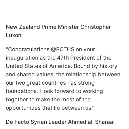
New Zealand Prime Minister Christopher
Luxon:
"Congratulations @POTUS on your
inauguration as the 47th President of the
United States of America. Bound by history
and shared values, the relationship between
our two great countries has strong
foundations. I look forward to working
together to make the most of the
opportunities that lie between us."
De Facto Syrian Leader Ahmed al-Sharaa: