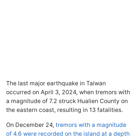
The last major earthquake in Taiwan
occurred on April 3, 2024, when tremors with
a magnitude of 7.2 struck Hualien County on
the eastern coast, resulting in 13 fatalities.
On December 24,
tremors with a magnitude
of 4.6 were recorded on the island at a depth