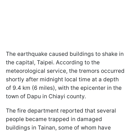
The earthquake caused buildings to shake in
the capital, Taipei. According to the
meteorological service, the tremors occurred
shortly after midnight local time at a depth
of 9.4 km (6 miles), with the epicenter in the
town of Dapu in Chiayi county.
The fire department reported that several
people became trapped in damaged
buildings in Tainan, some of whom have