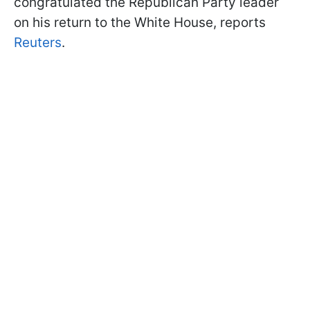
congratulated the Republican Party leader
on his return to the White House, reports
Reuters
.