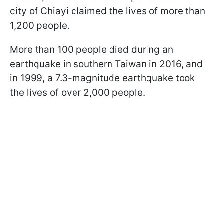
city of Chiayi claimed the lives of more than
1,200 people.
More than 100 people died during an
earthquake in southern Taiwan in 2016, and
in 1999, a 7.3-magnitude earthquake took
the lives of over 2,000 people.