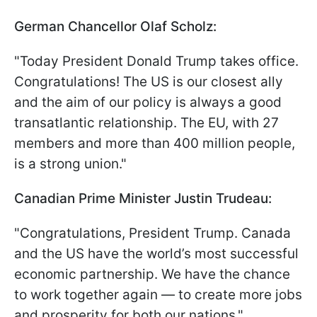
German Chancellor Olaf Scholz:
"Today President Donald Trump takes office.
Congratulations! The US is our closest ally
and the aim of our policy is always a good
transatlantic relationship. The EU, with 27
members and more than 400 million people,
is a strong union."
Canadian Prime Minister Justin Trudeau:
"Congratulations, President Trump. Canada
and the US have the world’s most successful
economic partnership. We have the chance
to work together again — to create more jobs
and prosperity for both our nations."