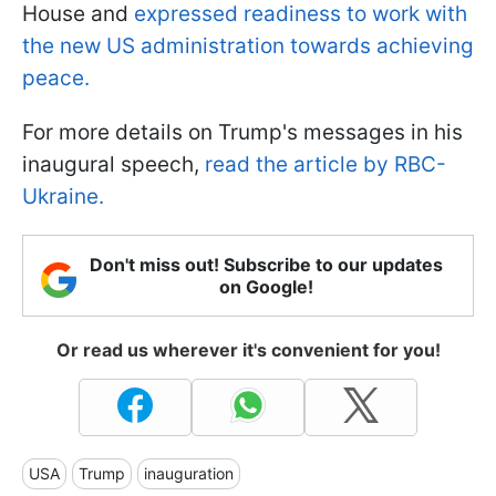
House and
expressed readiness to work with
the new US administration towards achieving
peace.
For more details on Trump's messages in his
inaugural speech,
read the article by RBC-
Ukraine.
Don't miss out! Subscribe to our updates
on Google!
Or read us wherever it's convenient for you!
USA
Trump
inauguration