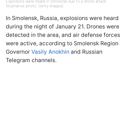
Explosions were heard in Smolensk due to a drone attack
(Illustrative photo: Getty Images)
In Smolensk, Russia, explosions were heard
during the night of January 21. Drones were
detected in the area, and air defense forces
were active, according to Smolensk Region
Governor
Vasily Anokhin
and Russian
Telegram channels.