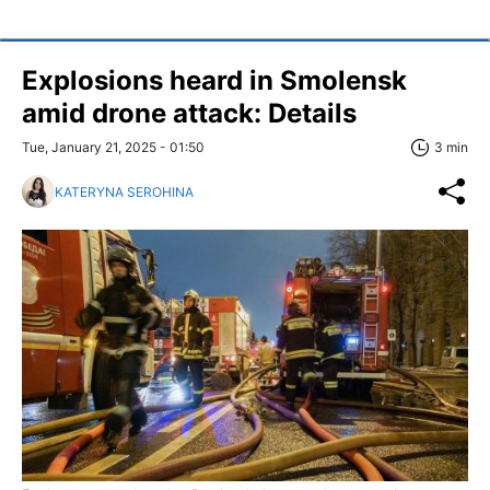
Explosions heard in Smolensk
amid drone attack: Details
Tue, January 21, 2025 - 01:50
3 min
KATERYNA SEROHINA