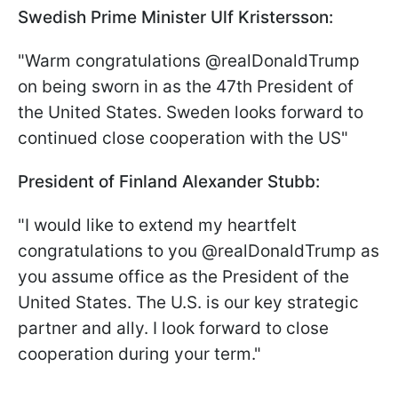
Swedish Prime Minister Ulf Kristersson:
"Warm congratulations @realDonaldTrump
on being sworn in as the 47th President of
the United States. Sweden looks forward to
continued close cooperation with the US"
President of Finland Alexander Stubb:
"I would like to extend my heartfelt
congratulations to you @realDonaldTrump as
you assume office as the President of the
United States. The U.S. is our key strategic
partner and ally. I look forward to close
cooperation during your term."