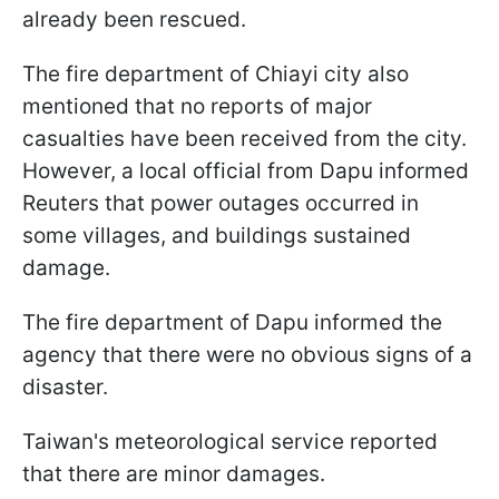
already been rescued.
The fire department of Chiayi city also
mentioned that no reports of major
casualties have been received from the city.
However, a local official from Dapu informed
Reuters that power outages occurred in
some villages, and buildings sustained
damage.
The fire department of Dapu informed the
agency that there were no obvious signs of a
disaster.
Taiwan's meteorological service reported
that there are minor damages.