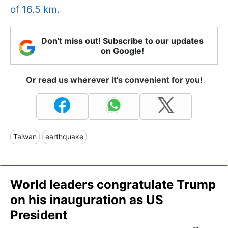
of 16.5 km.
Don't miss out! Subscribe to our updates
on Google!
Or read us wherever it's convenient for you!
Taiwan
earthquake
World leaders congratulate Trump
on his inauguration as US
President