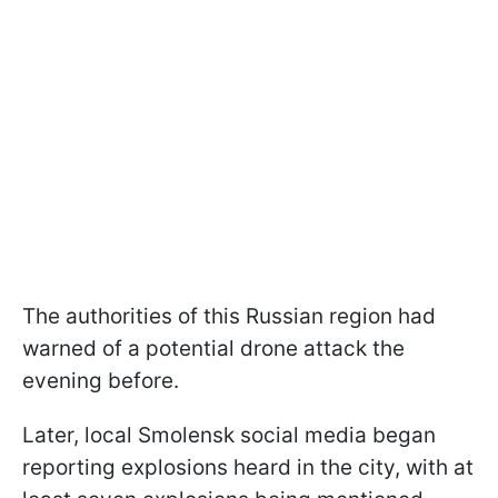
The authorities of this Russian region had
warned of a potential drone attack the
evening before.
Later, local Smolensk social media began
reporting explosions heard in the city, with at