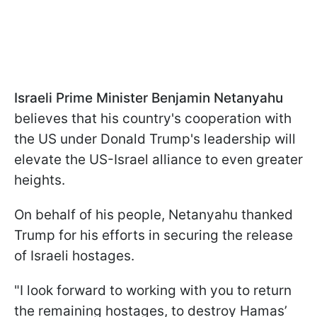
Israeli Prime Minister Benjamin Netanyahu
believes that his country's cooperation with
the US under Donald Trump's leadership will
elevate the US-Israel alliance to even greater
heights.
On behalf of his people, Netanyahu thanked
Trump for his efforts in securing the release
of Israeli hostages.
"I look forward to working with you to return
the remaining hostages, to destroy Hamas’