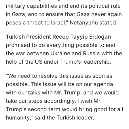
military capabilities and end its political rule
in Gaza, and to ensure that Gaza never again
poses a threat to Israel," Netanyahu stated.
Turkish President Recep Tayyip Erdoğan
promised to do everything possible to end
the war between Ukraine and Russia with the
help of the US under Trump's leadership.
"We need to resolve this issue as soon as
possible. This issue will be on our agenda
with our talks with Mr. Trump, and we would
take our steps accordingly. I wish Mr.
Trump's second term would bring good for all
humanity," said the Turkish leader.