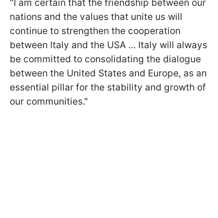
"I am certain that the friendship between our
nations and the values that unite us will
continue to strengthen the cooperation
between Italy and the USA ... Italy will always
be committed to consolidating the dialogue
between the United States and Europe, as an
essential pillar for the stability and growth of
our communities."