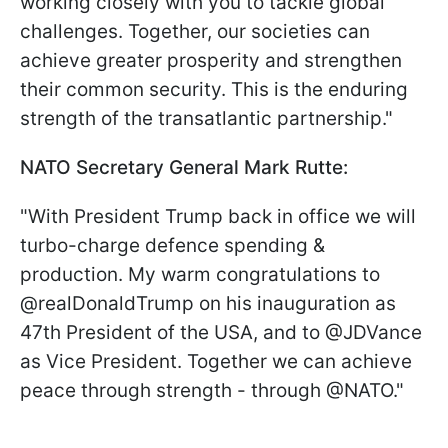
working closely with you to tackle global
challenges. Together, our societies can
achieve greater prosperity and strengthen
their common security. This is the enduring
strength of the transatlantic partnership."
NATO Secretary General Mark Rutte:
"With President Trump back in office we will
turbo-charge defence spending &
production. My warm congratulations to
@realDonaldTrump on his inauguration as
47th President of the USA, and to @JDVance
as Vice President. Together we can achieve
peace through strength - through @NATO."