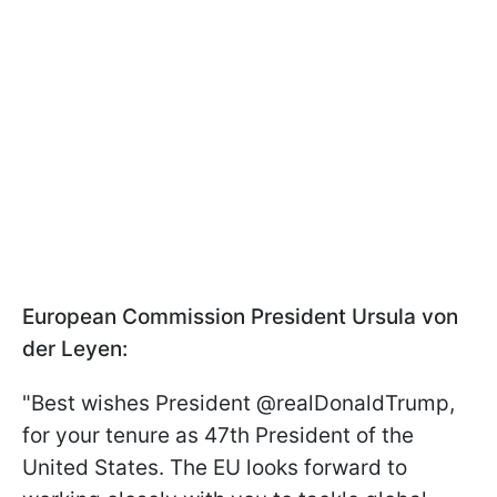
European Commission President Ursula von
der Leyen:
"Best wishes President @realDonaldTrump,
for your tenure as 47th President of the
United States. The EU looks forward to