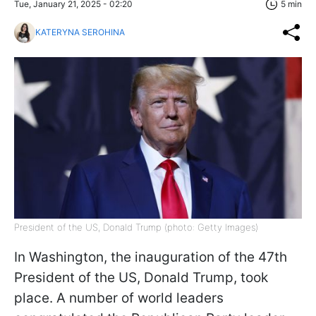
Tue, January 21, 2025 - 02:20
5 min
KATERYNA SEROHINA
President of the US, Donald Trump (photo: Getty Images)
In Washington, the inauguration of the 47th
President of the US, Donald Trump, took
place. A number of world leaders