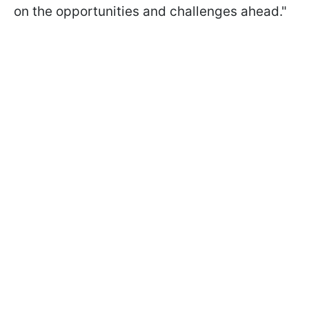
on the opportunities and challenges ahead."