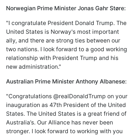
Norwegian Prime Minister Jonas Gahr Støre:
"I congratulate President Donald Trump. The
United States is Norway's most important
ally, and there are strong ties between our
two nations. I look forward to a good working
relationship with President Trump and his
new administration."
Australian Prime Minister Anthony Albanese:
"Congratulations @realDonaldTrump on your
inauguration as 47th President of the United
States. The United States is a great friend of
Australia’s. Our Alliance has never been
stronger. I look forward to working with you