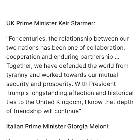
UK Prime Minister Keir Starmer:
"For centuries, the relationship between our
two nations has been one of collaboration,
cooperation and enduring partnership ...
Together, we have defended the world from
tyranny and worked towards our mutual
security and prosperity. With President
Trump's longstanding affection and historical
ties to the United Kingdom, I know that depth
of friendship will continue"
Italian Prime Minister Giorgia Meloni: