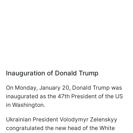
Inauguration of Donald Trump
On Monday, January 20, Donald Trump was
inaugurated as the 47th President of the US
in Washington.
Ukrainian President Volodymyr Zelenskyy
congratulated the new head of the White