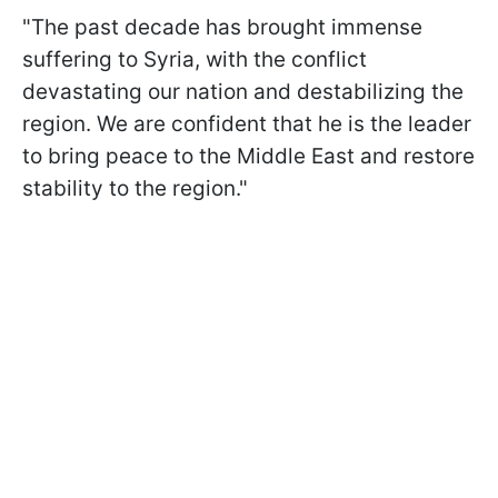
"The past decade has brought immense
suffering to Syria, with the conflict
devastating our nation and destabilizing the
region. We are confident that he is the leader
to bring peace to the Middle East and restore
stability to the region."