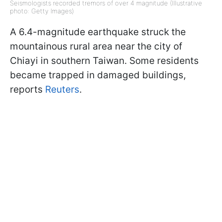
Seismologists recorded tremors of over 4 magnitude (Illustrative
photo: Getty Images)
A 6.4-magnitude earthquake struck the
mountainous rural area near the city of
Chiayi in southern Taiwan. Some residents
became trapped in damaged buildings,
reports
Reuters
.