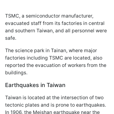
TSMC, a semiconductor manufacturer,
evacuated staff from its factories in central
and southern Taiwan, and all personnel were
safe.
The science park in Tainan, where major
factories including TSMC are located, also
reported the evacuation of workers from the
buildings.
Earthquakes in Taiwan
Taiwan is located at the intersection of two
tectonic plates and is prone to earthquakes.
In 1906, the Meishan earthquake near the