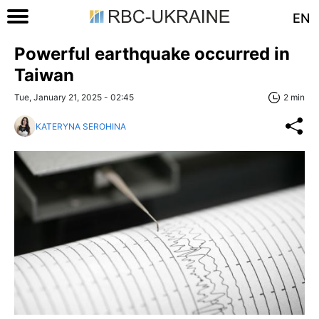
EN
Powerful earthquake occurred in
Taiwan
Tue, January 21, 2025 - 02:45
2 min
KATERYNA SEROHINA