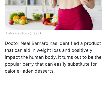
Illustrative photo (Freepik)
Doctor Neal Barnard has identified a product
that can aid in weight loss and positively
impact the human body. It turns out to be the
popular berry that can easily substitute for
calorie-laden desserts.