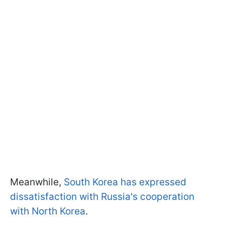
Meanwhile,
South Korea has expressed
dissatisfaction with Russia's cooperation
with North Korea
.