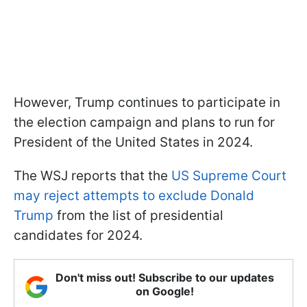
However, Trump continues to participate in
the election campaign and plans to run for
President of the United States in 2024.
The WSJ reports that the
US Supreme Court
may reject attempts to exclude Donald
Trump
from the list of presidential
candidates for 2024.
Don't miss out! Subscribe to our updates
on Google!