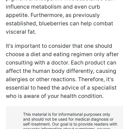
influence metabolism and even curb
appetite. Furthermore, as previously
established, blueberries can help combat
visceral fat.
It's important to consider that one should
choose a diet and eating regimen only after
consulting with a doctor. Each product can
affect the human body differently, causing
allergies or other reactions. Therefore, it's
essential to heed the advice of a specialist
who is aware of your health condition.
This material is for informational purposes only
and should not be used for medical diagnosis or
self-treatment. Our goal is to provide readers with
accurate information about symptoms, causes,