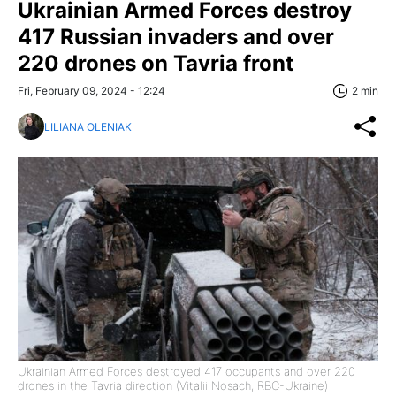
Ukrainian Armed Forces destroy
417 Russian invaders and over
220 drones on Tavria front
Fri, February 09, 2024 - 12:24
2 min
LILIANA OLENIAK
Ukrainian Armed Forces destroyed 417 occupants and over 220
drones in the Tavria direction (Vitalii Nosach, RBC-Ukraine)