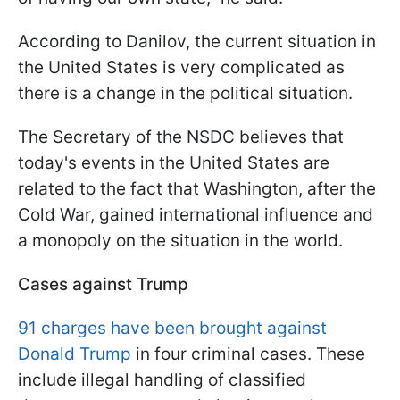
According to Danilov, the current situation in
the United States is very complicated as
there is a change in the political situation.
The Secretary of the NSDC believes that
today's events in the United States are
related to the fact that Washington, after the
Cold War, gained international influence and
a monopoly on the situation in the world.
Cases against Trump
91 charges have been brought against
Donald Trump
in four criminal cases. These
include illegal handling of classified