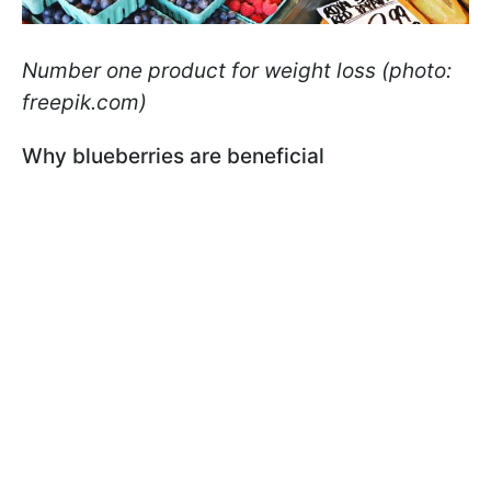
Number one product for weight loss (photo:
freepik.com)
Why blueberries are beneficial