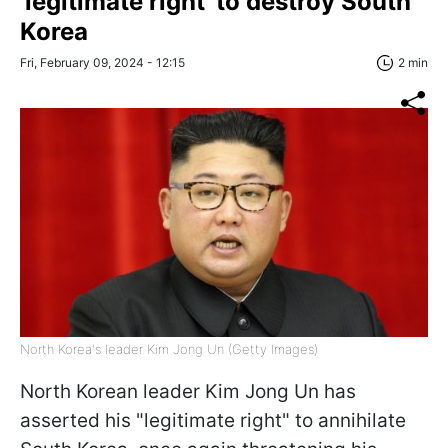
'legitimate right' to destroy South
Korea
Fri, February 09, 2024 - 12:15
2 min
North Korea's leader Kim Jong Un (Getty Images)
North Korean leader Kim Jong Un has
asserted his "legitimate right" to annihilate