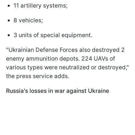
11 artillery systems;
8 vehicles;
3 units of special equipment.
"Ukrainian Defense Forces also destroyed 2
enemy ammunition depots. 224 UAVs of
various types were neutralized or destroyed,"
the press service adds.
Russia's losses in war against Ukraine