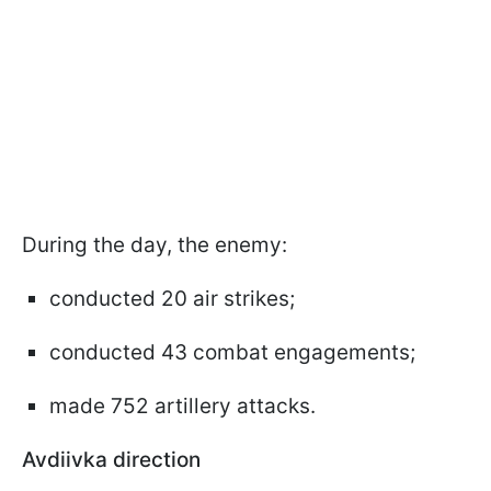
During the day, the enemy:
conducted 20 air strikes;
conducted 43 combat engagements;
made 752 artillery attacks.
Avdiivka direction