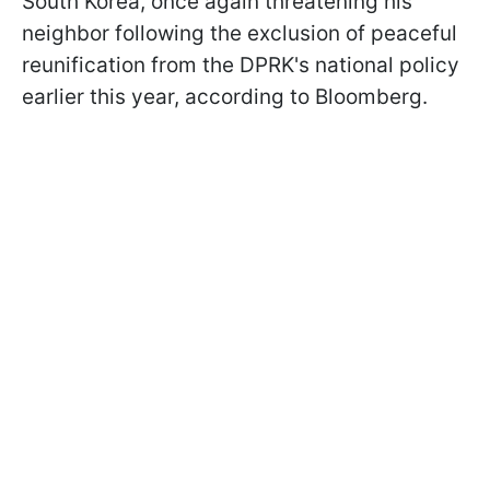
South Korea, once again threatening his
neighbor following the exclusion of peaceful
reunification from the DPRK's national policy
earlier this year, according to Bloomberg.