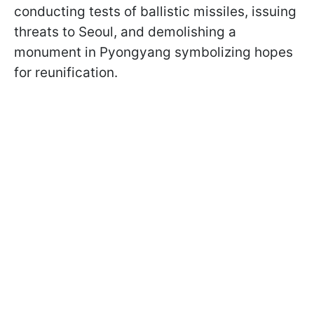
conducting tests of ballistic missiles, issuing
threats to Seoul, and demolishing a
monument in Pyongyang symbolizing hopes
for reunification.