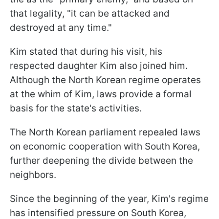
that legality, "it can be attacked and
destroyed at any time."
Kim stated that during his visit, his
respected daughter Kim also joined him.
Although the North Korean regime operates
at the whim of Kim, laws provide a formal
basis for the state's activities.
The North Korean parliament repealed laws
on economic cooperation with South Korea,
further deepening the divide between the
neighbors.
Since the beginning of the year, Kim's regime
has intensified pressure on South Korea,