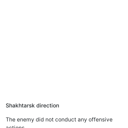
Shakhtarsk direction
The enemy did not conduct any offensive
actions.