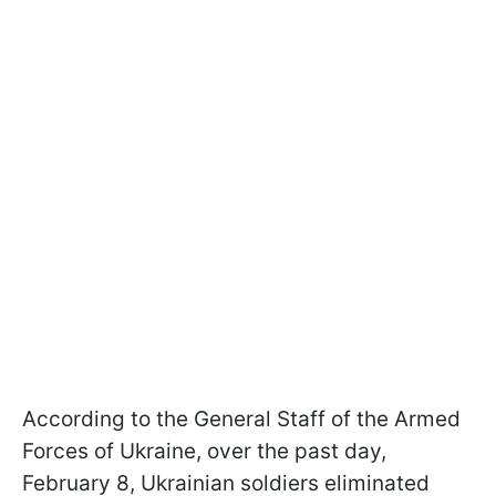
According to the General Staff of the Armed
Forces of Ukraine, over the past day,
February 8, Ukrainian soldiers eliminated