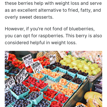
these berries help with weight loss and serve
as an excellent alternative to fried, fatty, and
overly sweet desserts.
However, if you're not fond of blueberries,
you can opt for raspberries. This berry is also
considered helpful in weight loss.