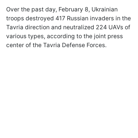
Over the past day, February 8, Ukrainian
troops destroyed 417 Russian invaders in the
Tavria direction and neutralized 224 UAVs of
various types, according to the joint press
center of the Tavria Defense Forces.