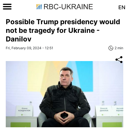
EN
Possible Trump presidency would
not be tragedy for Ukraine -
Danilov
Fri, February 09, 2024 - 12:51
2 min