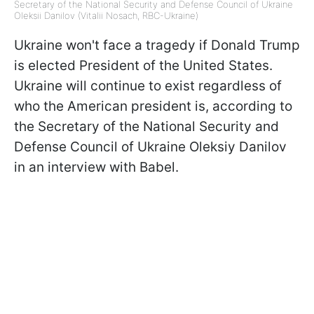
Secretary of the National Security and Defense Council of Ukraine
Oleksii Danilov (Vitalii Nosach, RBC-Ukraine)
Ukraine won't face a tragedy if Donald Trump
is elected President of the United States.
Ukraine will continue to exist regardless of
who the American president is, according to
the Secretary of the National Security and
Defense Council of Ukraine Oleksiy Danilov
in an interview with Babel.