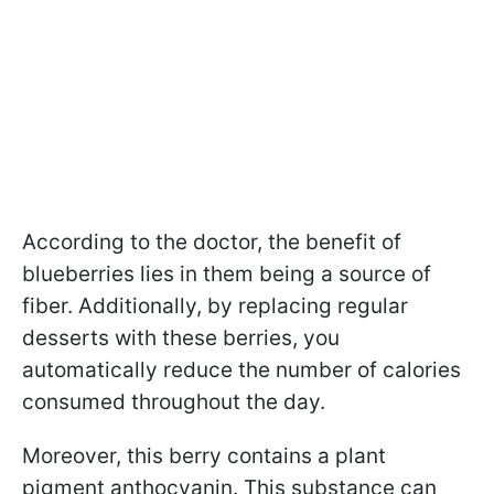
According to the doctor, the benefit of
blueberries lies in them being a source of
fiber. Additionally, by replacing regular
desserts with these berries, you
automatically reduce the number of calories
consumed throughout the day.
Moreover, this berry contains a plant
pigment anthocyanin. This substance can