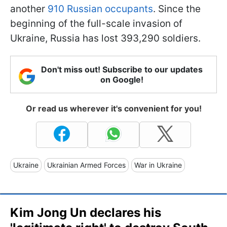
another
910 Russian occupants
. Since the
beginning of the full-scale invasion of
Ukraine, Russia has lost 393,290 soldiers.
Don't miss out! Subscribe to our updates
on Google!
Or read us wherever it's convenient for you!
Ukraine
Ukrainian Armed Forces
War in Ukraine
Kim Jong Un declares his