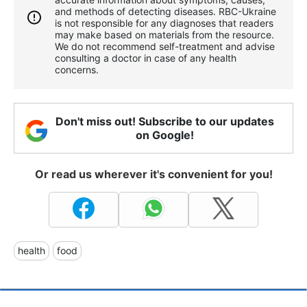
and methods of detecting diseases. RBС-Ukraine
is not responsible for any diagnoses that readers
may make based on materials from the resource.
We do not recommend self-treatment and advise
consulting a doctor in case of any health
concerns.
Don't miss out! Subscribe to our updates
on Google!
Or read us wherever it's convenient for you!
health
food