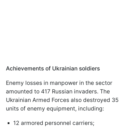
Achievements of Ukrainian soldiers
Enemy losses in manpower in the sector
amounted to 417 Russian invaders. The
Ukrainian Armed Forces also destroyed 35
units of enemy equipment, including:
12 armored personnel carriers;