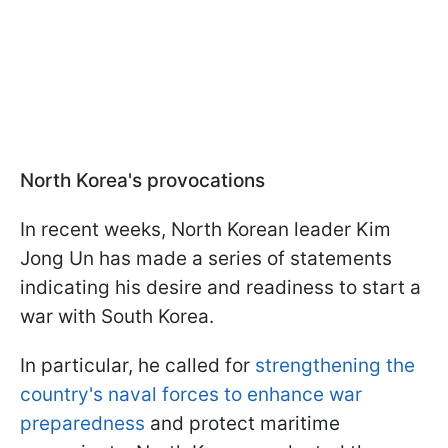
North Korea's provocations
In recent weeks, North Korean leader Kim
Jong Un has made a series of statements
indicating his desire and readiness to start a
war with South Korea.
In particular, he called for
strengthening the
country's naval forces to enhance war
preparedness
and protect maritime