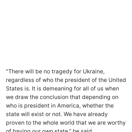
"There will be no tragedy for Ukraine,
regardless of who the president of the United
States is. It is demeaning for all of us when
we draw the conclusion that depending on
who is president in America, whether the
state will exist or not. We have already
proven to the whole world that we are worthy
of having our own state," he said.