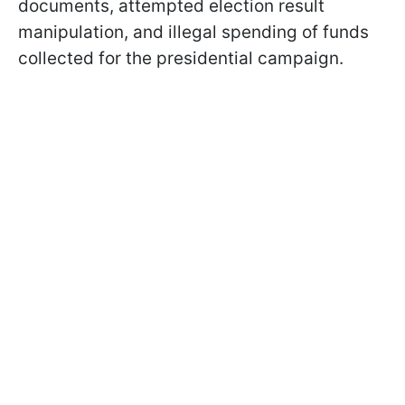
documents, attempted election result
manipulation, and illegal spending of funds
collected for the presidential campaign.