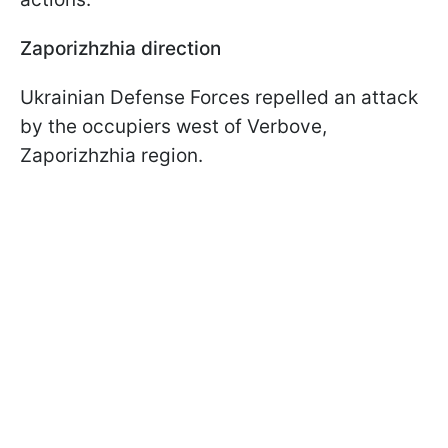
Zaporizhzhia direction
Ukrainian Defense Forces repelled an attack
by the occupiers west of Verbove,
Zaporizhzhia region.