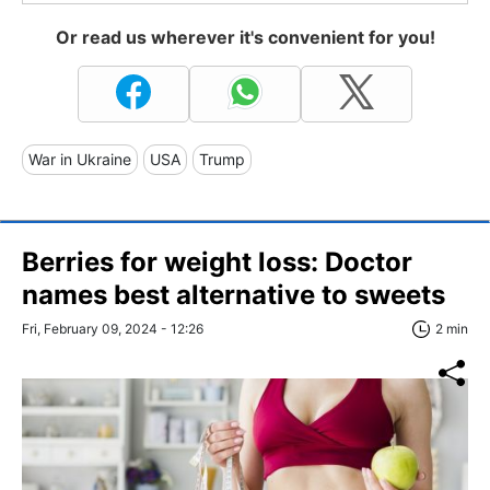
Or read us wherever it's convenient for you!
War in Ukraine
USA
Trump
Berries for weight loss: Doctor
names best alternative to sweets
Fri, February 09, 2024 - 12:26
2 min