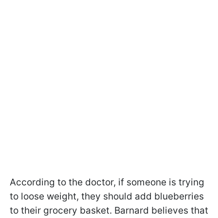
According to the doctor, if someone is trying
to loose weight, they should add blueberries
to their grocery basket. Barnard believes that