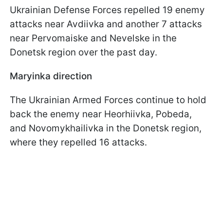
Ukrainian Defense Forces repelled 19 enemy
attacks near Avdiivka and another 7 attacks
near Pervomaiske and Nevelske in the
Donetsk region over the past day.
Maryinka direction
The Ukrainian Armed Forces continue to hold
back the enemy near Heorhiivka, Pobeda,
and Novomykhailivka in the Donetsk region,
where they repelled 16 attacks.