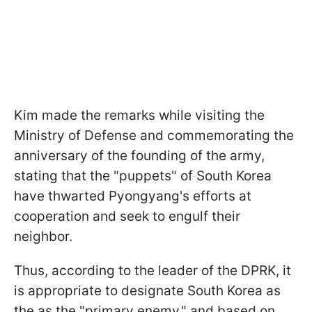
Kim made the remarks while visiting the
Ministry of Defense and commemorating the
anniversary of the founding of the army,
stating that the "puppets" of South Korea
have thwarted Pyongyang's efforts at
cooperation and seek to engulf their
neighbor.
Thus, according to the leader of the DPRK, it
is appropriate to designate South Korea as
the as the "primary enemy," and based on