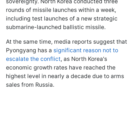
sovereignty. North Korea conducted three
rounds of missile launches within a week,
including test launches of a new strategic
submarine-launched ballistic missile.
At the same time, media reports suggest that
Pyongyang has a
significant reason not to
escalate the conflict
, as North Korea's
economic growth rates have reached the
highest level in nearly a decade due to arms
sales from Russia.