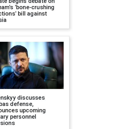
ate begins debate on
ham's 'bone-crushing
tions' bill against
sia
enskyy discusses
bas defense,
ounces upcoming
tary personnel
isions