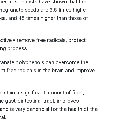
er of scientists have shown that the
megranate seeds are 3.5 times higher
tea, and 48 times higher than those of
tively remove free radicals, protect
ing process.
ranate polyphenols can overcome the
ght free radicals in the brain and improve
ntain a significant amount of fiber,
e gastrointestinal tract, improves
d is very beneficial for the health of the
al.