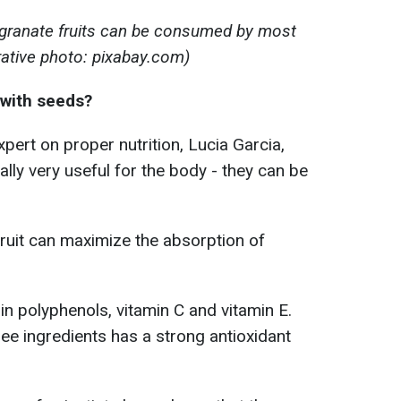
granate fruits can be consumed by most
trative photo: pixabay.com)
 with seeds?
pert on proper nutrition, Lucia Garcia,
ly very useful for the body - they can be
ruit can maximize the absorption of
n polyphenols, vitamin C and vitamin E.
ee ingredients has a strong antioxidant