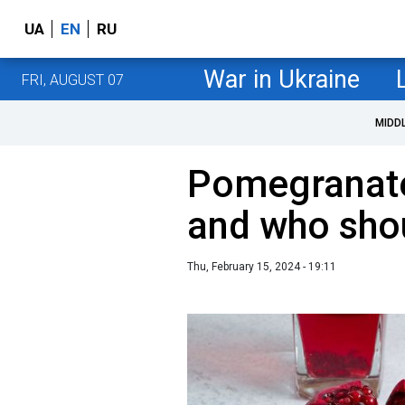
UA
EN
RU
War in Ukraine
FRI, AUGUST 07
MIDD
Pomegranate:
and who shou
Thu, February 15, 2024 - 19:11