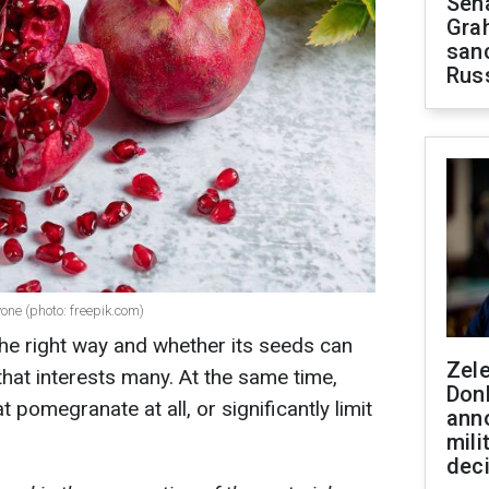
Sen
Gra
sanc
Rus
yone (photo: freepik.com)
he right way and whether its seeds can
Zel
that interests many. At the same time,
Don
 pomegranate at all, or significantly limit
ann
mili
dec