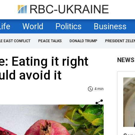
Life
World
Politics
Business
LE EAST CONFLICT
PEACE TALKS
DONALD TRUMP
PRESIDENT ZELE
 Eating it right
NEWS
ld avoid it
4 min