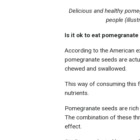
Delicious and healthy pome
people (illus
Is it ok to eat pomegranate
According to the American ex
pomegranate seeds are actual
chewed and swallowed.
This way of consuming this f
nutrients.
Pomegranate seeds are rich i
The combination of these thr
effect.