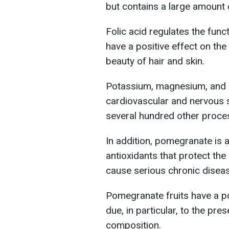
but contains a large amount o
Folic acid regulates the fun
have a positive effect on the 
beauty of hair and skin.
Potassium, magnesium, and p
cardiovascular and nervous 
several hundred other proce
In addition, pomegranate is a
antioxidants that protect th
cause serious chronic disea
Pomegranate fruits have a po
due, in particular, to the pre
composition.