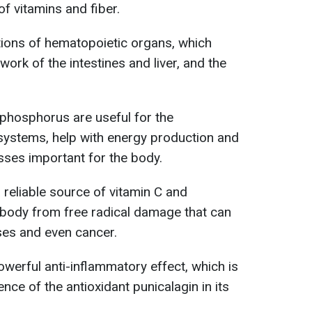
f vitamins and fiber.
ctions of hematopoietic organs, which
work of the intestines and liver, and the
hosphorus are useful for the
systems, help with energy production and
sses important for the body.
 reliable source of vitamin C and
e body from free radical damage that can
ses and even cancer.
werful anti-inflammatory effect, which is
sence of the antioxidant punicalagin in its