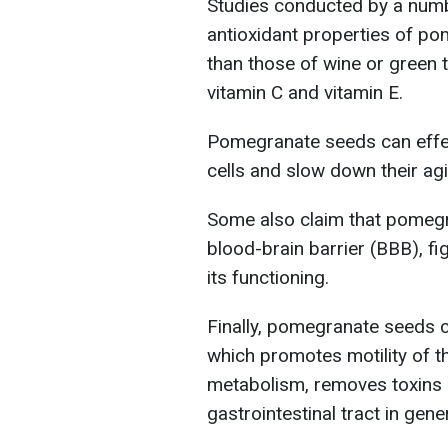
Studies conducted by a numb
antioxidant properties of po
than those of wine or green 
vitamin C and vitamin E.
Pomegranate seeds can effec
cells and slow down their ag
Some also claim that pomeg
blood-brain barrier (BBB), fi
its functioning.
Finally, pomegranate seeds co
which promotes motility of th
metabolism, removes toxins an
gastrointestinal tract in gener