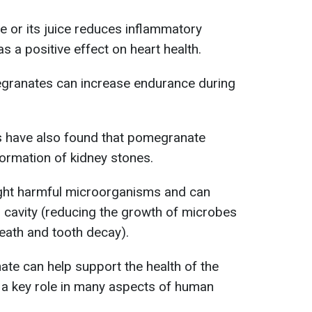
or its juice reduces inflammatory
 a positive effect on heart health.
granates can increase endurance during
s have also found that pomegranate
formation of kidney stones.
ht harmful microorganisms and can
l cavity (reducing the growth of microbes
reath and tooth decay).
te can help support the health of the
 a key role in many aspects of human