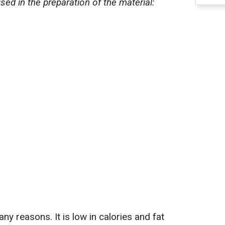
ed in the preparation of the material:
y reasons. It is low in calories and fat