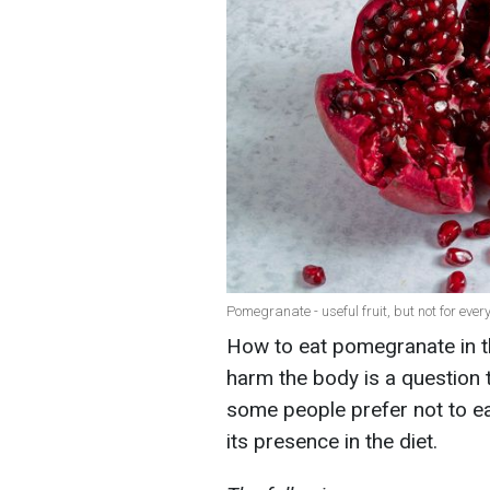
Pomegranate - useful fruit, but not for ever
How to eat pomegranate in t
harm the body is a question 
some people prefer not to eat
its presence in the diet.