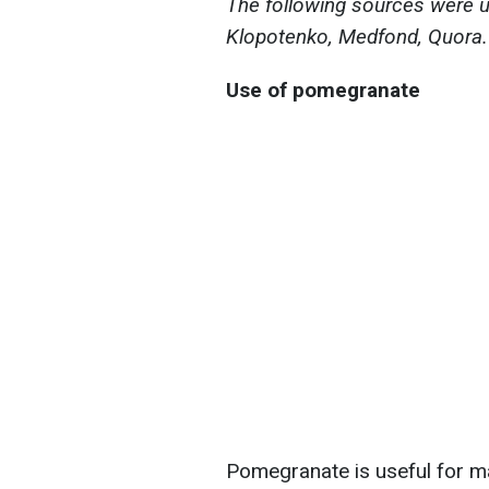
The following sources were us
Klopotenko, Medfond, Quora.
Use of pomegranate
Pomegranate is useful for man