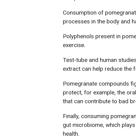
Consumption of pomegranate 
processes in the body and has
Polyphenols present in pome
exercise.
Test-tube and human studie
extract can help reduce the 
Pomegranate compounds fig
protect, for example, the ora
that can contribute to bad b
Finally, consuming pomegrana
gut microbiome, which plays
health.