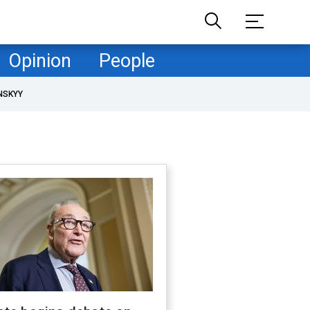
Opinion
People
NSKYY