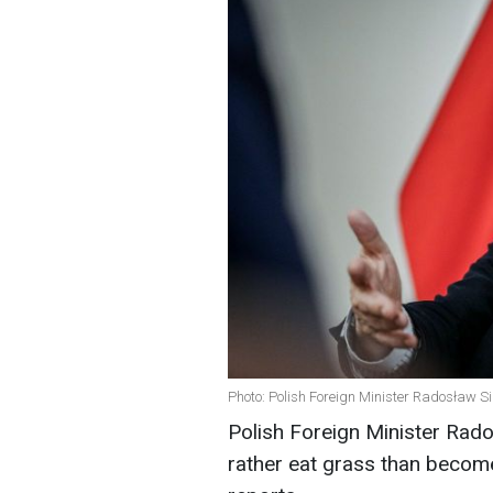
Photo: Polish Foreign Minister Radosław Si
Polish Foreign Minister Rado
rather eat grass than becom