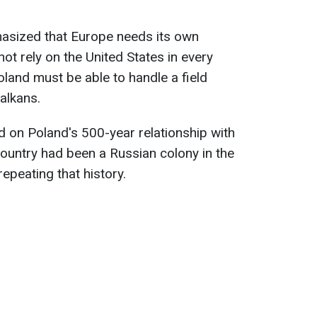
phasized that Europe needs its own
ot rely on the United States in every
land must be able to handle a field
alkans.
 on Poland's 500-year relationship with
country had been a Russian colony in the
repeating that history.