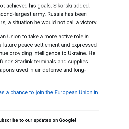
ot achieved his goals, Sikorski added.
econd-largest army, Russia has been
s, a situation he would not call a victory.
an Union to take a more active role in
 a future peace settlement and expressed
ue providing intelligence to Ukraine. He
funds Starlink terminals and supplies
pons used in air defense and long-
as a chance to join the European Union in
Subscribe to our updates on Google!