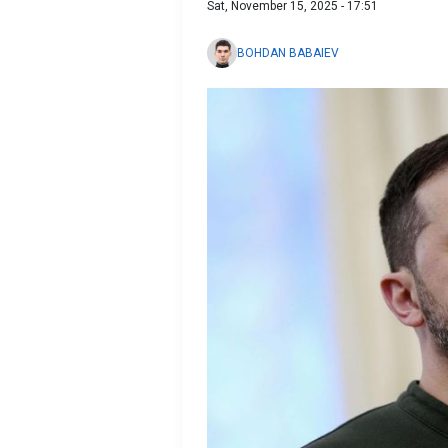
Sat, November 15, 2025 - 17:51
BOHDAN BABAIEV