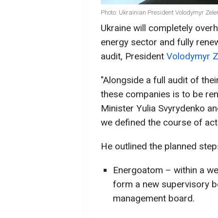
Photo: Ukrainian President Volodymyr Zele
Ukraine will completely over
energy sector and fully renew
audit, President
Volodymyr Z
"Alongside a full audit of the
these companies is to be re
Minister Yulia Svyrydenko an
we defined the course of acti
He outlined the planned step
Energoatom – within a we
form a new supervisory b
management board.