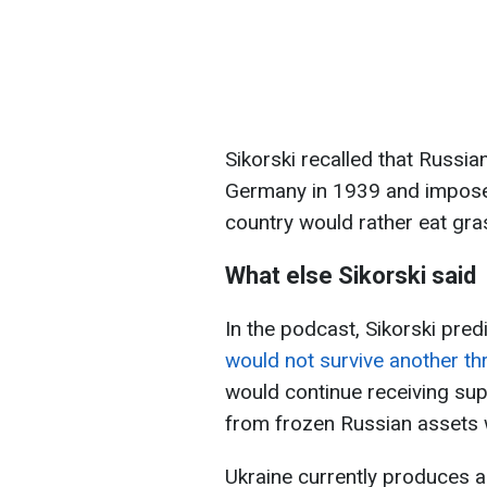
Sikorski recalled that Russi
Germany in 1939 and impose
country would rather eat gra
What else Sikorski said
In the podcast, Sikorski pred
would not survive another th
would continue receiving su
from frozen Russian assets w
Ukraine currently produces a