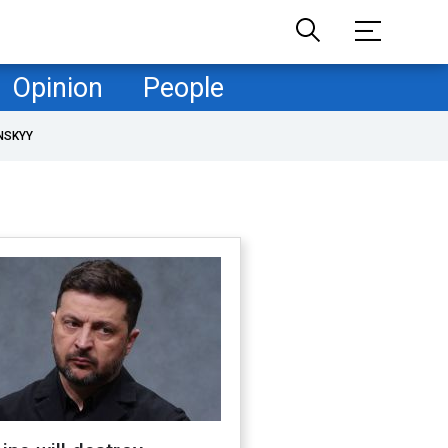
Opinion
People
NSKYY