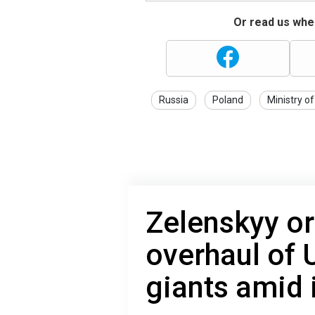
Or read us wher
Russia
Poland
Ministry of
Zelenskyy o
overhaul of 
giants amid 