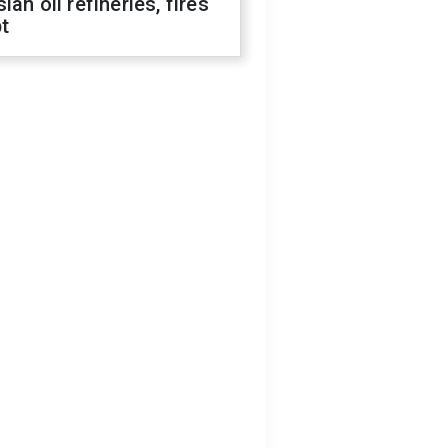
ian oil refineries, fires
t