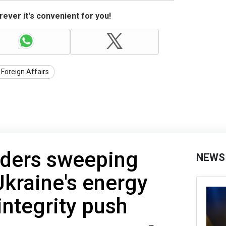
ever it's convenient for you!
 Foreign Affairs
rders sweeping
NEWS
Ukraine's energy
integrity push