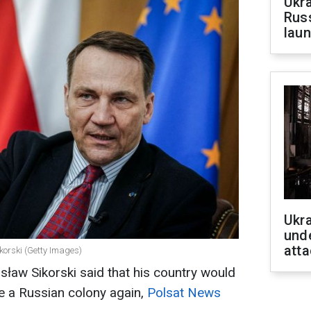
Ukra
Russ
laun
Ukra
unde
atta
korski (Getty Images)
sław Sikorski said that his country would
e a Russian colony again,
Polsat News