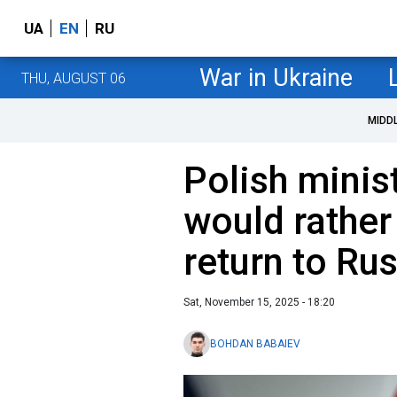
UA
EN
RU
War in Ukraine
THU, AUGUST 06
MIDD
Polish minis
would rather 
return to Ru
Sat, November 15, 2025 - 18:20
BOHDAN BABAIEV