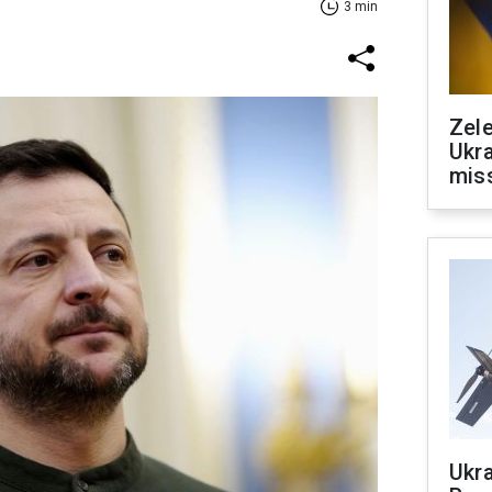
3 min
Zele
Ukra
mis
Ukra