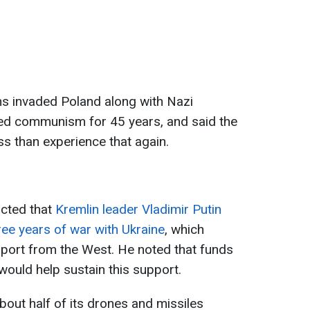
ans invaded Poland along with Nazi
d communism for 45 years, and said the
ss than experience that again.
icted that
Kremlin leader Vladimir Putin
ree years of war with Ukraine
, which
pport from the West. He noted that funds
ould help sustain this support.
bout half of its drones and missiles