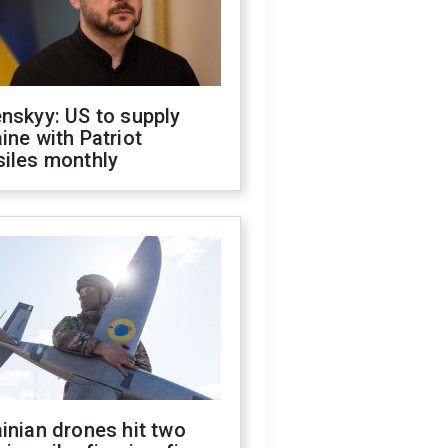
nskyy: US to supply
ine with Patriot
siles monthly
inian drones hit two