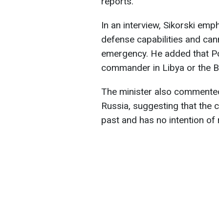
reports.
In an interview, Sikorski em
defense capabilities and cann
emergency. He added that Po
commander in Libya or the B
The minister also commented
Russia, suggesting that the 
past and has no intention of 