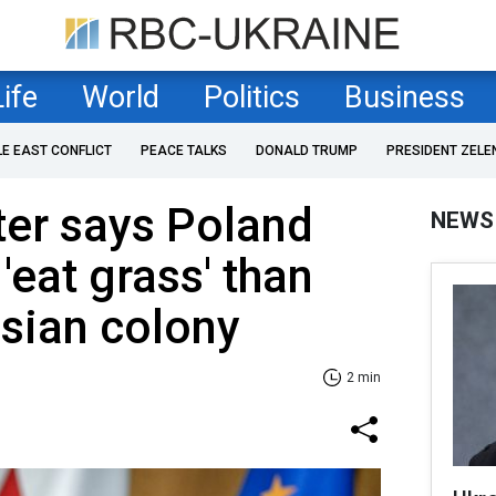
Life
World
Politics
Business
LE EAST CONFLICT
PEACE TALKS
DONALD TRUMP
PRESIDENT ZELE
ter says Poland
NEWS
'eat grass' than
ssian colony
2 min