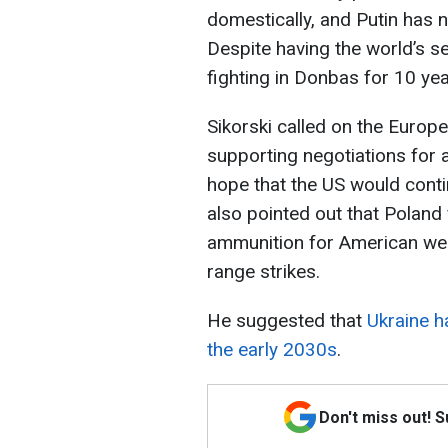
domestically, and Putin has n
Despite having the world’s s
fighting in Donbas for 10 year
Sikorski called on the Europe
supporting negotiations for
hope that the US would contin
also pointed out that Poland 
ammunition for American wea
range strikes.
He suggested that
Ukraine h
the early 2030s
.
Don't miss out! 