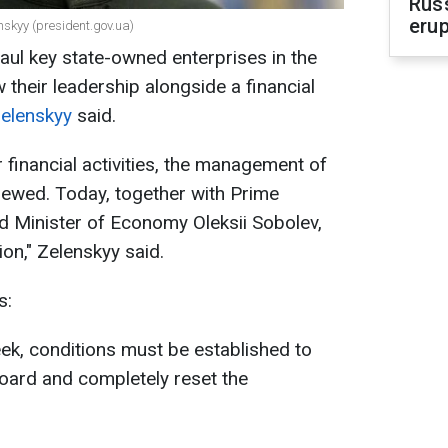
Russ
erup
nskyy (president.gov.ua)
haul key state-owned enterprises in the
 their leadership alongside a financial
elenskyy
said.
ir financial activities, the management of
newed. Today, together with Prime
d Minister of Economy Oleksii Sobolev,
on," Zelenskyy said.
s:
ek, conditions must be established to
oard and completely reset the