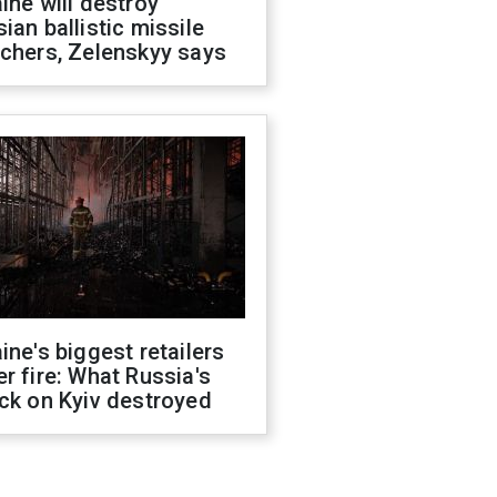
ine will destroy
ian ballistic missile
chers, Zelenskyy says
ine's biggest retailers
r fire: What Russia's
ck on Kyiv destroyed