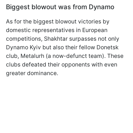
Biggest blowout was from Dynamo
As for the biggest blowout victories by
domestic representatives in European
competitions, Shakhtar surpasses not only
Dynamo Kyiv but also their fellow Donetsk
club, Metalurh (a now-defunct team). These
clubs defeated their opponents with even
greater dominance.