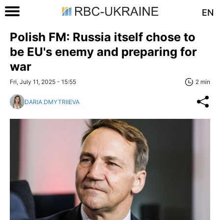
EN
Polish FM: Russia itself chose to
be EU's enemy and preparing for
war
Fri, July 11, 2025 - 15:55
2 min
DARIA DMYTRIIEVA