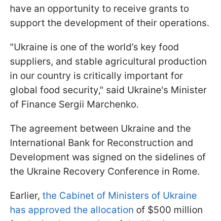
have an opportunity to receive grants to
support the development of their operations.
"Ukraine is one of the world’s key food
suppliers, and stable agricultural production
in our country is critically important for
global food security," said Ukraine's Minister
of Finance Sergii Marchenko.
The agreement between Ukraine and the
International Bank for Reconstruction and
Development was signed on the sidelines of
the Ukraine Recovery Conference in Rome.
Earlier,
the Cabinet of Ministers of Ukraine
has approved the allocation
of $500 million