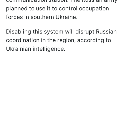
planned to use it to control occupation
forces in southern Ukraine.
Disabling this system will disrupt Russian
coordination in the region, according to
Ukrainian intelligence.