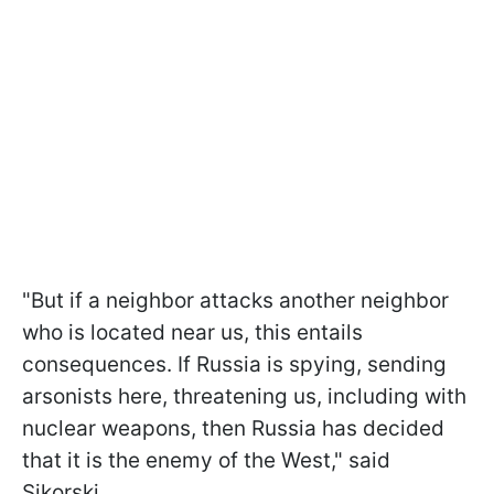
"But if a neighbor attacks another neighbor
who is located near us, this entails
consequences. If Russia is spying, sending
arsonists here, threatening us, including with
nuclear weapons, then Russia has decided
that it is the enemy of the West," said
Sikorski.