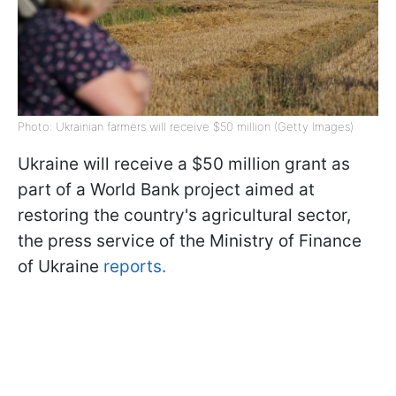
Photo: Ukrainian farmers will receive $50 million (Getty Images)
Ukraine will receive a $50 million grant as
part of a World Bank project aimed at
restoring the country's agricultural sector,
the press service of the Ministry of Finance
of Ukraine
reports.