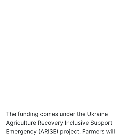
The funding comes under the Ukraine
Agriculture Recovery Inclusive Support
Emergency (ARISE) project. Farmers will