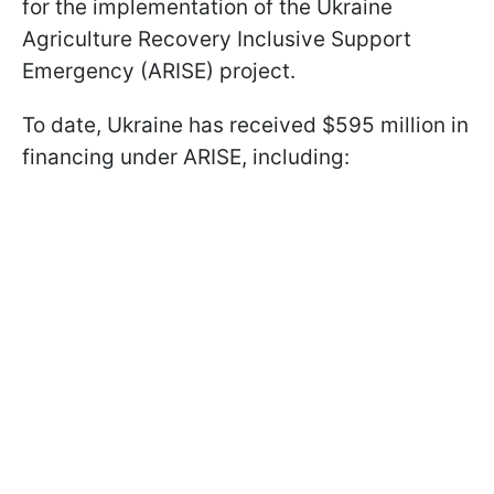
for the implementation of the Ukraine
Agriculture Recovery Inclusive Support
Emergency (ARISE) project.
To date, Ukraine has received $595 million in
financing under ARISE, including: