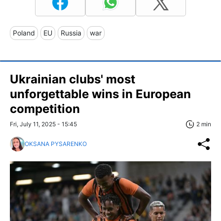
Poland
EU
Russia
war
Ukrainian clubs' most
unforgettable wins in European
competition
Fri, July 11, 2025 - 15:45
2 min
OKSANA PYSARENKO