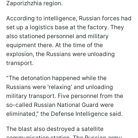
Zaporizhzhia region.
According to intelligence, Russian forces had
set up a logistics base at the factory. They
also stationed personnel and military
equipment there. At the time of the
explosion, the Russians were unloading
transport.
"The detonation happened while the
Russians were 'relaxing' and unloading
military transport. Five personnel from the
so-called Russian National Guard were
eliminated," the Defense Intelligence said.
The blast also destroyed a satellite
communication station. The Russian army