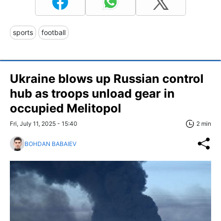
sports
football
Ukraine blows up Russian control
hub as troops unload gear in
occupied Melitopol
Fri, July 11, 2025 - 15:40
2 min
BOHDAN BABAIEV