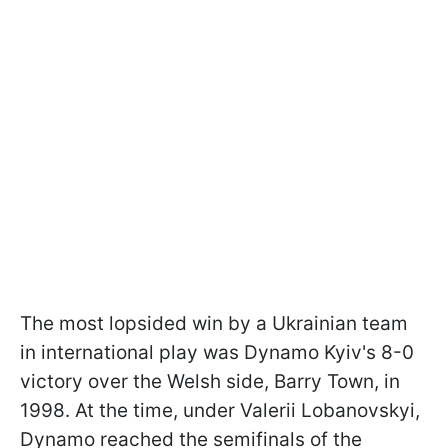
The most lopsided win by a Ukrainian team
in international play was Dynamo Kyiv's 8-0
victory over the Welsh side, Barry Town, in
1998. At the time, under Valerii Lobanovskyi,
Dynamo reached the semifinals of the