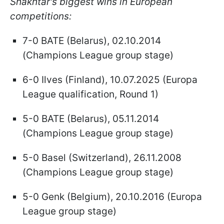
Shakhtar's biggest wins in European
competitions:
7-0 BATE (Belarus), 02.10.2014
(Champions League group stage)
6-0 Ilves (Finland), 10.07.2025 (Europa
League qualification, Round 1)
5-0 BATE (Belarus), 05.11.2014
(Champions League group stage)
5-0 Basel (Switzerland), 26.11.2008
(Champions League group stage)
5-0 Genk (Belgium), 20.10.2016 (Europa
League group stage)