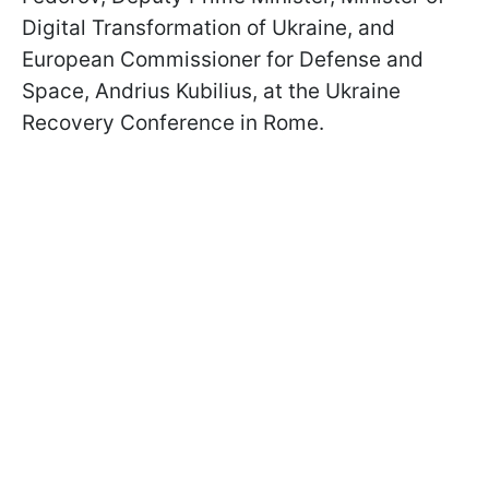
Digital Transformation of Ukraine, and
European Commissioner for Defense and
Space, Andrius Kubilius, at the Ukraine
Recovery Conference in Rome.