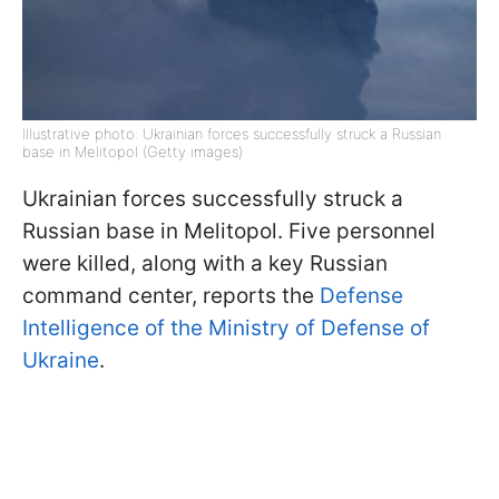
Illustrative photo: Ukrainian forces successfully struck a Russian
base in Melitopol (Getty images)
Ukrainian forces successfully struck a
Russian base in Melitopol. Five personnel
were killed, along with a key Russian
command center, reports the
Defense
Intelligence of the Ministry of Defense of
Ukraine
.