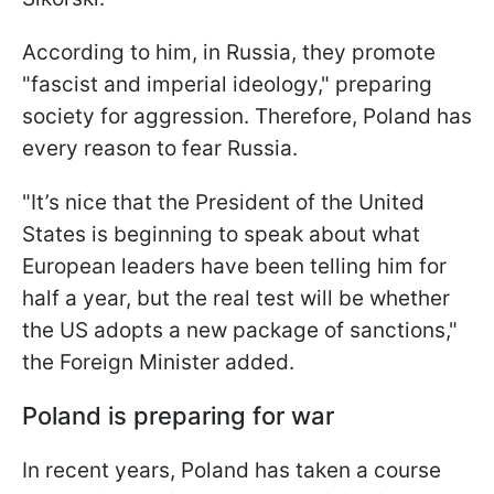
According to him, in Russia, they promote
"fascist and imperial ideology," preparing
society for aggression. Therefore, Poland has
every reason to fear Russia.
"It’s nice that the President of the United
States is beginning to speak about what
European leaders have been telling him for
half a year, but the real test will be whether
the US adopts a new package of sanctions,"
the Foreign Minister added.
Poland is preparing for war
In recent years, Poland has taken a course