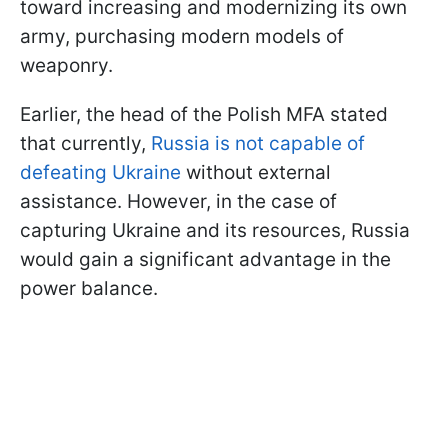
toward increasing and modernizing its own
army, purchasing modern models of
weaponry.
Earlier, the head of the Polish MFA stated
that currently,
Russia is not capable of
defeating Ukraine
without external
assistance. However, in the case of
capturing Ukraine and its resources, Russia
would gain a significant advantage in the
power balance.