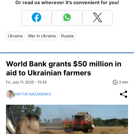
Or read us wherever it's convenient for you!
Ukraine
War in Ukraine
Russia
World Bank grants $50 million in
aid to Ukrainian farmers
Fri, July 11, 2025 - 15:35
2 min
VIKTOR NAZARENKO