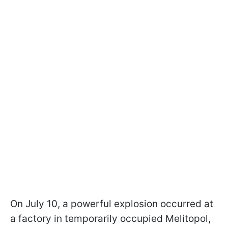
On July 10, a powerful explosion occurred at
a factory in temporarily occupied Melitopol,