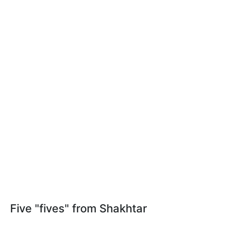
Five "fives" from Shakhtar