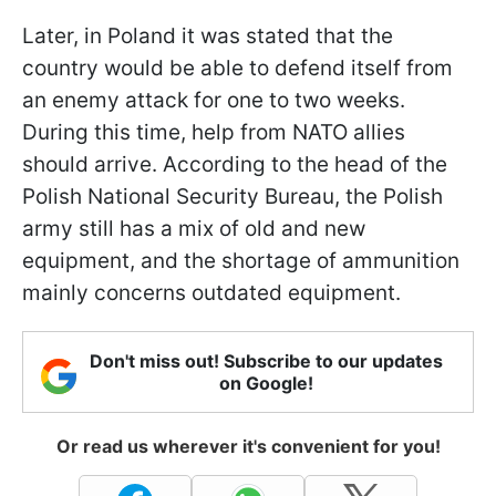
Later, in Poland it was stated that the
country would be able to defend itself from
an enemy attack for one to two weeks.
During this time, help from NATO allies
should arrive. According to the head of the
Polish National Security Bureau, the Polish
army still has a mix of old and new
equipment, and the shortage of ammunition
mainly concerns outdated equipment.
Don't miss out! Subscribe to our updates
on Google!
Or read us wherever it's convenient for you!