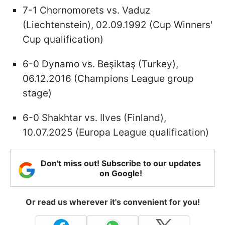
7-1 Chornomorets vs. Vaduz
(Liechtenstein), 02.09.1992 (Cup Winners'
Cup qualification)
6-0 Dynamo vs. Beşiktaş (Turkey),
06.12.2016 (Champions League group
stage)
6-0 Shakhtar vs. Ilves (Finland),
10.07.2025 (Europa League qualification)
Don't miss out! Subscribe to our updates
on Google!
Or read us wherever it's convenient for you!