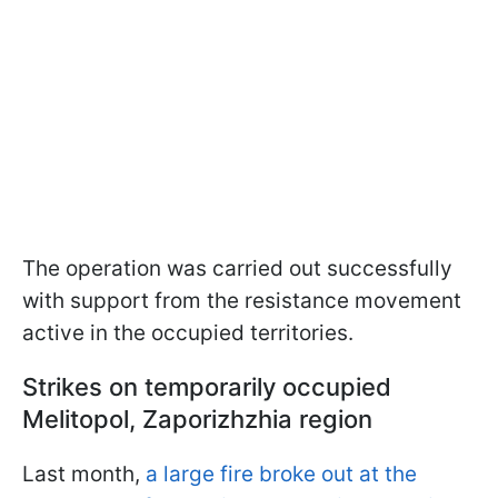
The operation was carried out successfully
with support from the resistance movement
active in the occupied territories.
Strikes on temporarily occupied
Melitopol, Zaporizhzhia region
Last month,
a large fire broke out at the