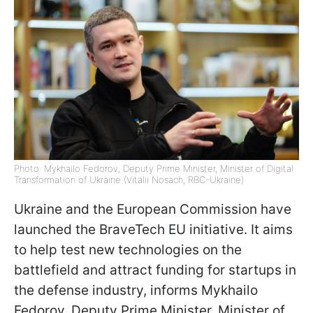
Photo: Mykhailo Fedorov, Deputy Prime Minister, Minister of Digital
Transformation of Ukraine (Vitalii Nosach, RBC-Ukraine)
Ukraine and the European Commission have
launched the BraveTech EU initiative. It aims
to help test new technologies on the
battlefield and attract funding for startups in
the defense industry, informs Mykhailo
Fedorov, Deputy Prime Minister, Minister of