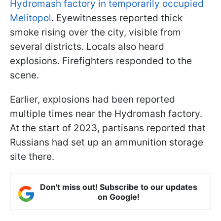
Hydromash factory in temporarily occupied
Melitopol
. Eyewitnesses reported thick
smoke rising over the city, visible from
several districts. Locals also heard
explosions. Firefighters responded to the
scene.
Earlier, explosions had been reported
multiple times near the Hydromash factory.
At the start of 2023, partisans reported that
Russians had set up an ammunition storage
site there.
Don't miss out! Subscribe to our updates
on Google!