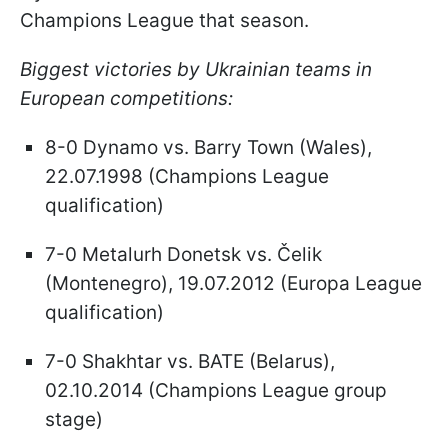
Champions League that season.
Biggest victories by Ukrainian teams in
European competitions:
8-0 Dynamo vs. Barry Town (Wales),
22.07.1998 (Champions League
qualification)
7-0 Metalurh Donetsk vs. Čelik
(Montenegro), 19.07.2012 (Europa League
qualification)
7-0 Shakhtar vs. BATE (Belarus),
02.10.2014 (Champions League group
stage)