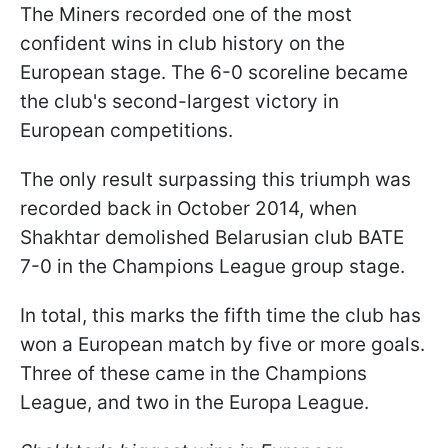
The Miners recorded one of the most
confident wins in club history on the
European stage. The 6-0 scoreline became
the club's second-largest victory in
European competitions.
The only result surpassing this triumph was
recorded back in October 2014, when
Shakhtar demolished Belarusian club BATE
7-0 in the Champions League group stage.
In total, this marks the fifth time the club has
won a European match by five or more goals.
Three of these came in the Champions
League, and two in the Europa League.