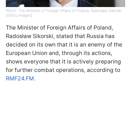
Photo: The Minister of Foreign Affairs of Poland, Radosław Sikorski
(Getty Images)
The Minister of Foreign Affairs of Poland,
Radosław Sikorski, stated that Russia has
decided on its own that it is an enemy of the
European Union and, through its actions,
shows everyone that it is actively preparing
for further combat operations, according to
RMF24.FM.