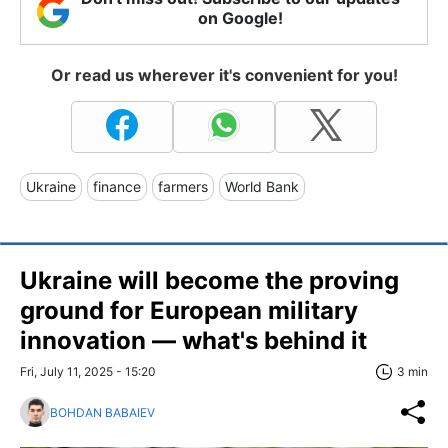
on Google!
Or read us wherever it's convenient for you!
Ukraine
finance
farmers
World Bank
Ukraine will become the proving
ground for European military
innovation — what's behind it
Fri, July 11, 2025 - 15:20
3 min
BOHDAN BABAIEV