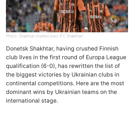
Photo: Shakhtar crushes Ilves (FC Shakhtar)
Donetsk Shakhtar, having crushed Finnish
club Ilves in the first round of Europa League
qualification (6-0), has rewritten the list of
the biggest victories by Ukrainian clubs in
continental competitions. Here are the most
dominant wins by Ukrainian teams on the
international stage.