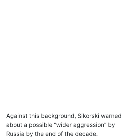
Against this background, Sikorski warned
about a possible “wider aggression” by
Russia by the end of the decade.