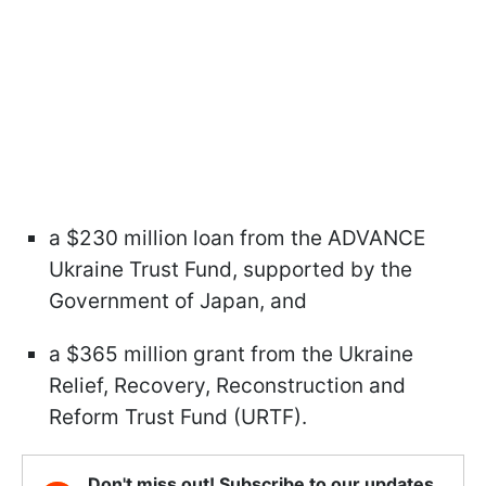
a $230 million loan from the ADVANCE
Ukraine Trust Fund, supported by the
Government of Japan, and
a $365 million grant from the Ukraine
Relief, Recovery, Reconstruction and
Reform Trust Fund (URTF).
Don't miss out! Subscribe to our updates